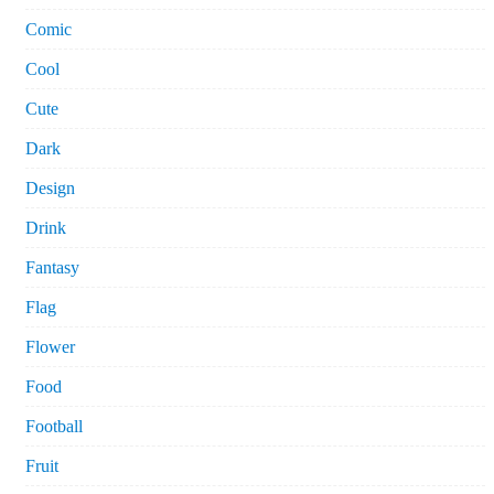
Comic
Cool
Cute
Dark
Design
Drink
Fantasy
Flag
Flower
Food
Football
Fruit