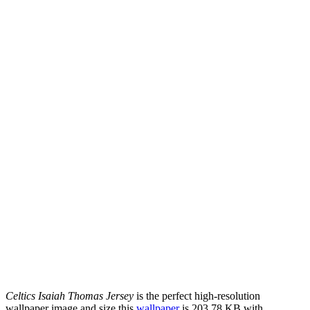
Celtics Isaiah Thomas Jersey
is the perfect high-resolution
wallpaper image and size this
wallpaper
is 203.78 KB with