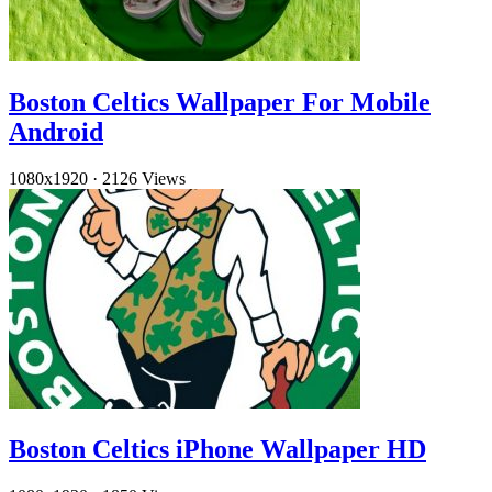
Boston Celtics Wallpaper For Mobile
Android
1080x1920
·
2126 Views
Boston Celtics iPhone Wallpaper HD