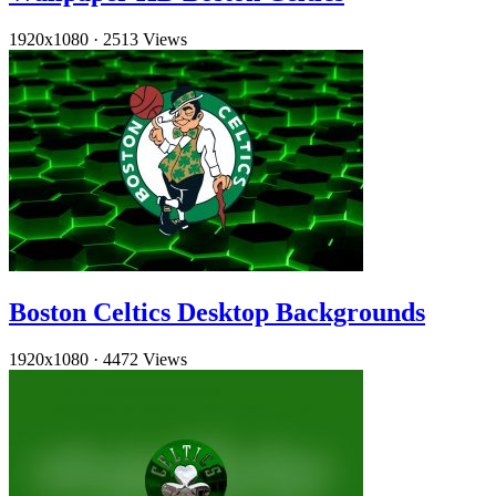
1920x1080
·
2513 Views
Boston Celtics Desktop Backgrounds
1920x1080
·
4472 Views