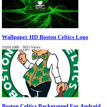
Wallpaper HD Boston Celtics Logo
1920x1080
·
5053 Views
Boston Celtics Background For Android