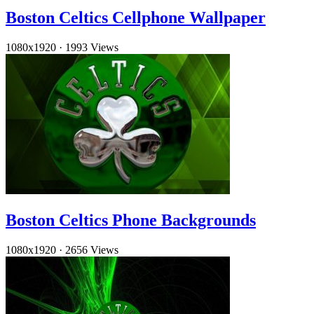
Boston Celtics Cellphone Wallpaper
1080x1920
·
1993 Views
Boston Celtics Phone Backgrounds
1080x1920
·
2656 Views