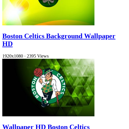
Boston Celtics Background Wallpaper
HD
1920x1080
·
2395 Views
Wallpaper HD Boston Celtics