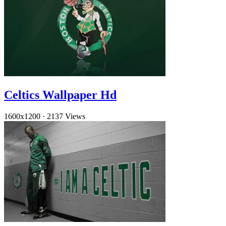
Celtics Wallpaper Hd
1600x1200
·
2137 Views