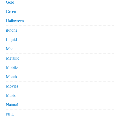
Gold
Green
Halloween
iPhone
Liquid
Mac
Metallic
Mobile
Month
Movies
Music
Natural
NFL