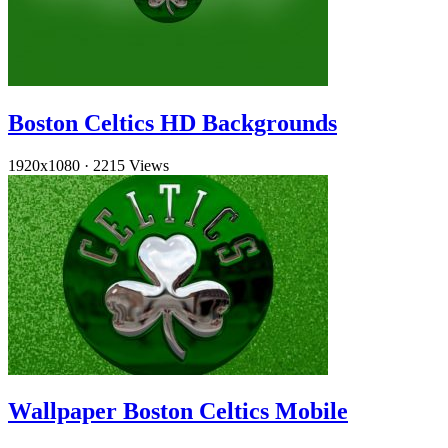
Boston Celtics HD Backgrounds
1920x1080
·
2215 Views
Wallpaper Boston Celtics Mobile