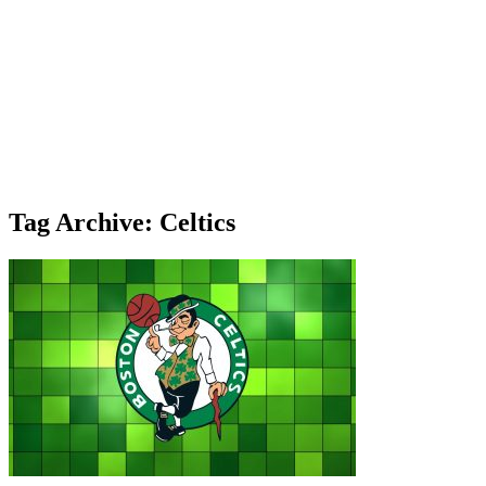
Tag Archive: Celtics