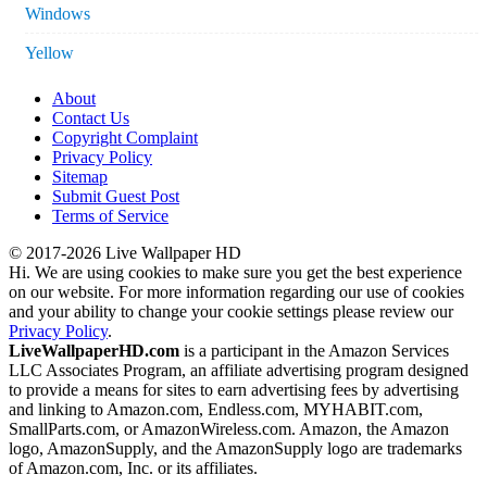
Windows
Yellow
About
Contact Us
Copyright Complaint
Privacy Policy
Sitemap
Submit Guest Post
Terms of Service
© 2017-2026 Live Wallpaper HD
Hi. We are using cookies to make sure you get the best experience
on our website. For more information regarding our use of cookies
and your ability to change your cookie settings please review our
Privacy Policy
.
LiveWallpaperHD.com
is a participant in the Amazon Services
LLC Associates Program, an affiliate advertising program designed
to provide a means for sites to earn advertising fees by advertising
and linking to Amazon.com, Endless.com, MYHABIT.com,
SmallParts.com, or AmazonWireless.com. Amazon, the Amazon
logo, AmazonSupply, and the AmazonSupply logo are trademarks
of Amazon.com, Inc. or its affiliates.