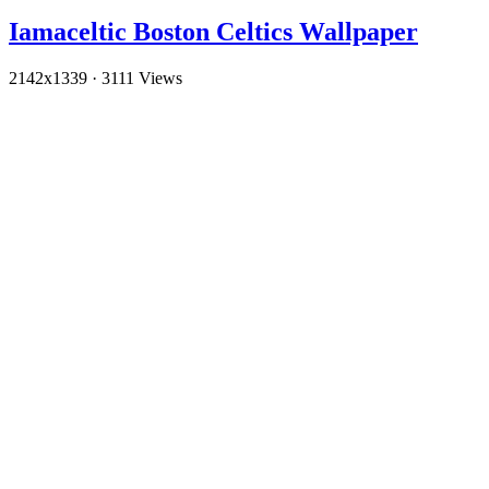
Iamaceltic Boston Celtics Wallpaper
2142x1339
·
3111 Views