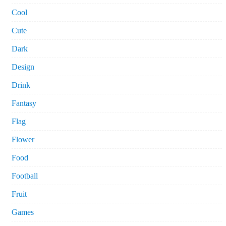
Cool
Cute
Dark
Design
Drink
Fantasy
Flag
Flower
Food
Football
Fruit
Games