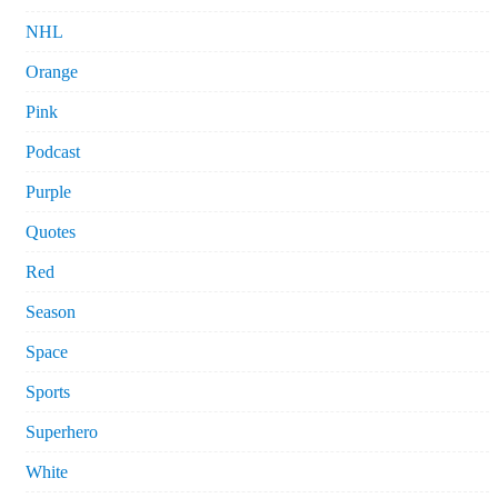
NHL
Orange
Pink
Podcast
Purple
Quotes
Red
Season
Space
Sports
Superhero
White