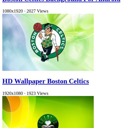
1080x1920
·
2027 Views
HD Wallpaper Boston Celtics
1920x1080
·
1923 Views