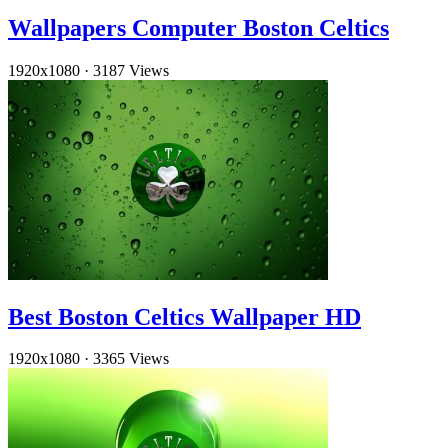
Wallpapers Computer Boston Celtics
1920x1080
·
3187 Views
Best Boston Celtics Wallpaper HD
1920x1080
·
3365 Views