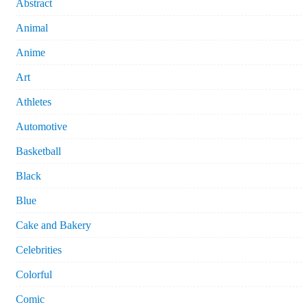
Abstract
Animal
Anime
Art
Athletes
Automotive
Basketball
Black
Blue
Cake and Bakery
Celebrities
Colorful
Comic