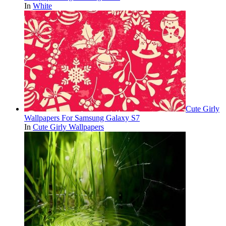
In
White
Cute Girly
Wallpapers For Samsung Galaxy S7
In
Cute Girly Wallpapers