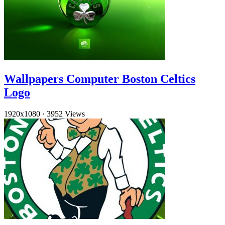
Wallpapers Computer Boston Celtics
Logo
1920x1080
·
3952 Views