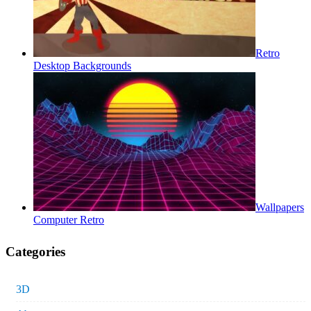
Retro
Desktop Backgrounds
Wallpapers
Computer Retro
Categories
3D