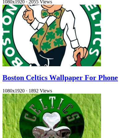
1080x1920
·
2055 Views
Boston Celtics Wallpaper For Phone
1080x1920
·
1892 Views