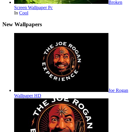
Broken
Screen Wallpaper Pc
In
Cool
New Wallpapers
Joe Rogan
Wallpaper HD