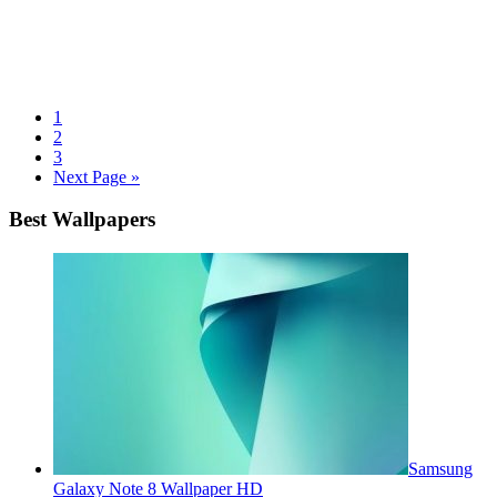
1
2
3
Next Page »
Best Wallpapers
Samsung
Galaxy Note 8 Wallpaper HD