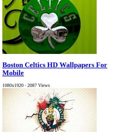
Boston Celtics HD Wallpapers For
Mobile
1080x1920
·
2087 Views