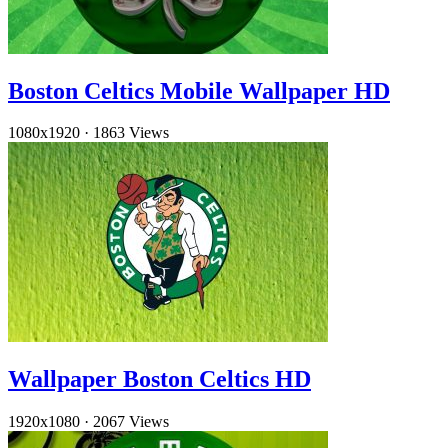
Boston Celtics Mobile Wallpaper HD
1080x1920
·
1863 Views
Wallpaper Boston Celtics HD
1920x1080
·
2067 Views