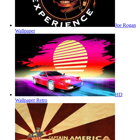
Joe Rogan
Wallpaper
HD
Wallpaper Retro