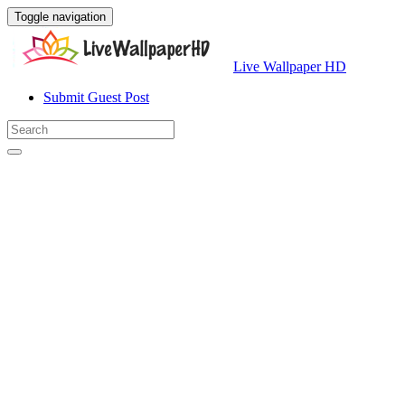
Toggle navigation
Live Wallpaper HD
Submit Guest Post