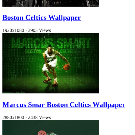
Boston Celtics Wallpaper
1920x1080
·
3903 Views
Marcus Smar Boston Celtics Wallpaper
2880x1800
·
2438 Views