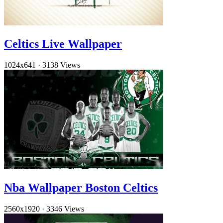
Celtics Live Wallpaper
1024x641
·
3138 Views
Nba Wallpaper Boston Celtics
2560x1920
·
3346 Views