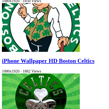
1080x1920
·
1850 Views
iPhone Wallpaper HD Boston Celtics
1080x1920
·
1882 Views