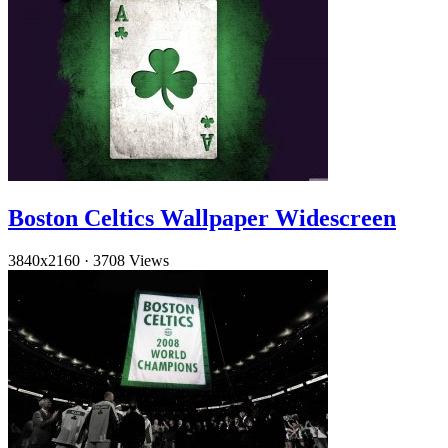
Boston Celtics Wallpaper Widescreen
3840x2160
·
3708 Views