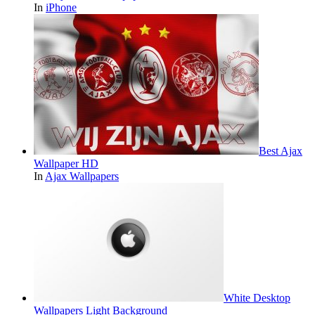
In
iPhone
Best Ajax
Wallpaper HD
In
Ajax Wallpapers
White Desktop
Wallpapers Light Background