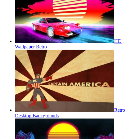
HD
Wallpaper Retro
Retro
Desktop Backgrounds