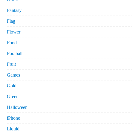
Fantasy
Flag
Flower
Food
Football
Fruit
Games
Gold
Green
Halloween
iPhone
Liquid