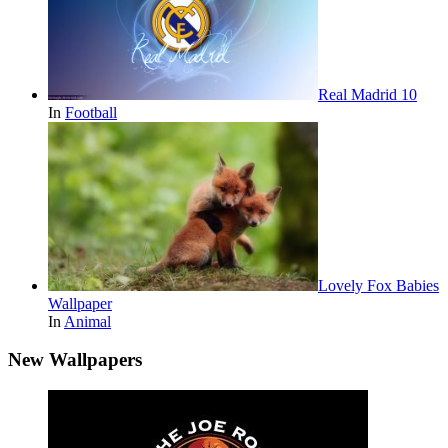
Real Madrid 10
In
Football
Lovely Fox Babies
Wallpaper
In
Animal
New Wallpapers