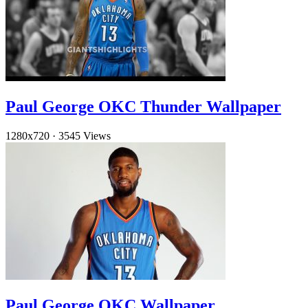
Paul George OKC Thunder Wallpaper
1280x720
·
3545 Views
Paul George OKC Wallpaper