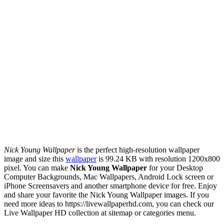
Nick Young Wallpaper
is the perfect high-resolution wallpaper
image and size this
wallpaper
is 99.24 KB with resolution 1200x800
pixel. You can make
Nick Young Wallpaper
for your Desktop
Computer Backgrounds, Mac Wallpapers, Android Lock screen or
iPhone Screensavers and another smartphone device for free. Enjoy
and share your favorite the Nick Young Wallpaper images. If you
need more ideas to https://livewallpaperhd.com, you can check our
Live Wallpaper HD collection at sitemap or categories menu.