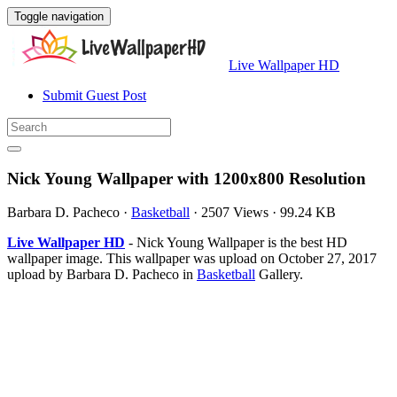
Toggle navigation
Live Wallpaper HD
Submit Guest Post
Nick Young Wallpaper with 1200x800 Resolution
Barbara D. Pacheco
·
Basketball
·
2507 Views
·
99.24 KB
Live Wallpaper HD
- Nick Young Wallpaper is the best HD
wallpaper image. This wallpaper was upload on October 27, 2017
upload by Barbara D. Pacheco in
Basketball
Gallery.