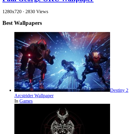
1280x720
·
2830 Views
Best Wallpapers
Destiny 2
Arcstrider Wallpaper
In
Games