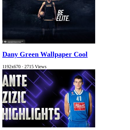
Dany Green Wallpaper Cool
1192x670
·
2715 Views