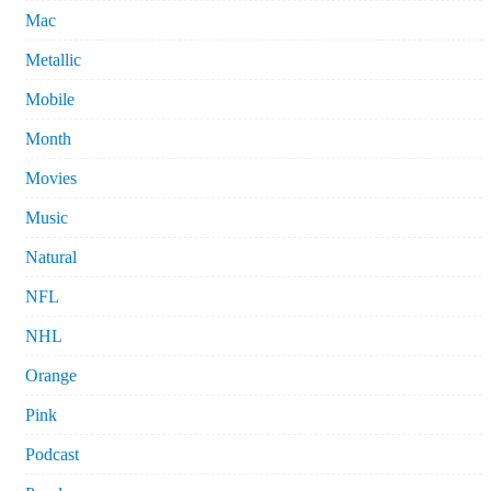
Mac
Metallic
Mobile
Month
Movies
Music
Natural
NFL
NHL
Orange
Pink
Podcast