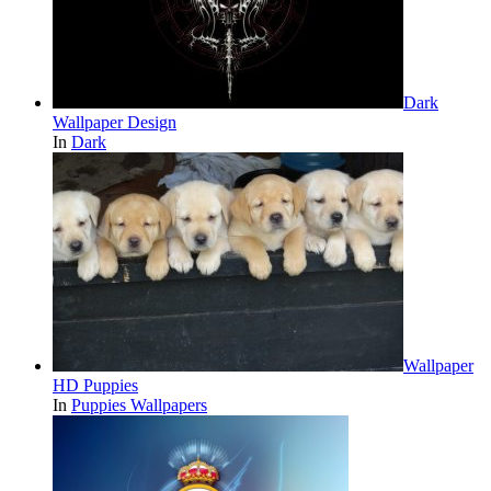
Dark
Wallpaper Design
In
Dark
Wallpaper
HD Puppies
In
Puppies Wallpapers