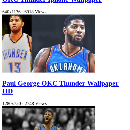
640x1136
·
6018 Views
Paul George OKC Thunder Wallpaper
HD
1280x720
·
2748 Views