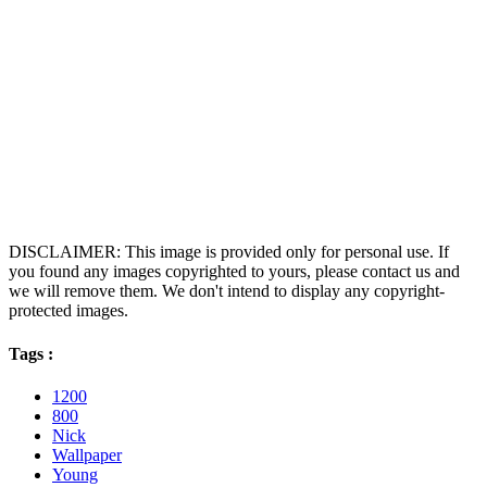
DISCLAIMER: This image is provided only for personal use. If
you found any images copyrighted to yours, please contact us and
we will remove them. We don't intend to display any copyright-
protected images.
Tags :
1200
800
Nick
Wallpaper
Young