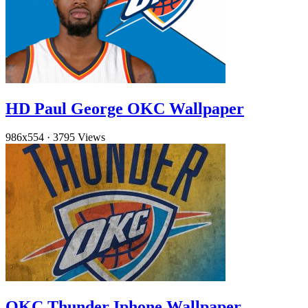
HD Paul George OKC Wallpaper
986x554
·
3795 Views
OKC Thunder Iphone Wallpaper