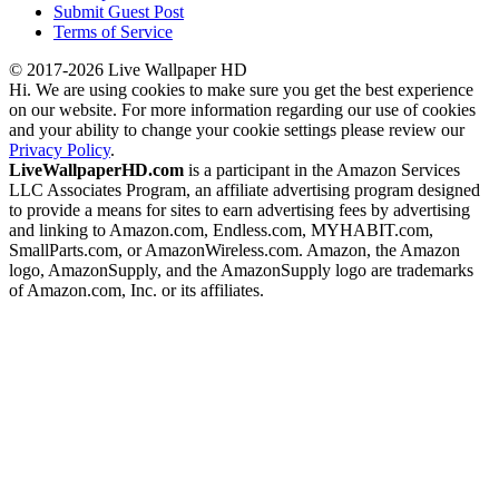
Submit Guest Post
Terms of Service
© 2017-2026 Live Wallpaper HD
Hi. We are using cookies to make sure you get the best experience
on our website. For more information regarding our use of cookies
and your ability to change your cookie settings please review our
Privacy Policy
.
LiveWallpaperHD.com
is a participant in the Amazon Services
LLC Associates Program, an affiliate advertising program designed
to provide a means for sites to earn advertising fees by advertising
and linking to Amazon.com, Endless.com, MYHABIT.com,
SmallParts.com, or AmazonWireless.com. Amazon, the Amazon
logo, AmazonSupply, and the AmazonSupply logo are trademarks
of Amazon.com, Inc. or its affiliates.