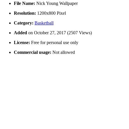
File Name:
Nick Young Wallpaper
Resolution:
1200x800 Pixel
Category:
Basketball
Added
on October 27, 2017 (2507 Views)
License:
Free for personal use only
Commercial usage:
Not allowed