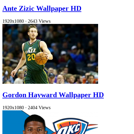
Ante Zizic Wallpaper HD
1920x1080
·
2643 Views
Gordon Hayward Wallpaper HD
1920x1080
·
2404 Views