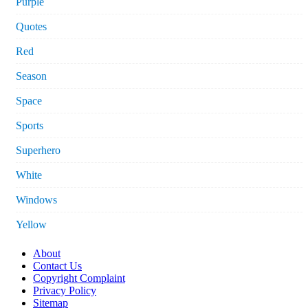
Purple
Quotes
Red
Season
Space
Sports
Superhero
White
Windows
Yellow
About
Contact Us
Copyright Complaint
Privacy Policy
Sitemap