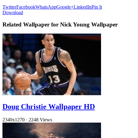
Twitter
Facebook
WhatsApp
Google+
LinkedIn
Pin It
Download
Related Wallpaper for Nick Young Wallpaper
Doug Christie Wallpaper HD
2340x1270
·
2248 Views