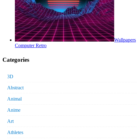
Wallpapers
Computer Retro
Categories
3D
Abstract
Animal
Anime
Art
Athletes