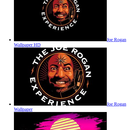
Joe Rogan
Wallpaper HD
Joe Rogan
Wallpaper