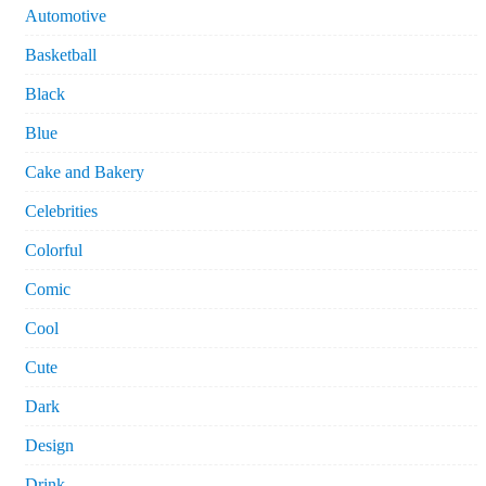
Automotive
Basketball
Black
Blue
Cake and Bakery
Celebrities
Colorful
Comic
Cool
Cute
Dark
Design
Drink