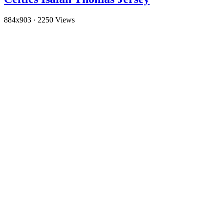
884x903
·
2250 Views