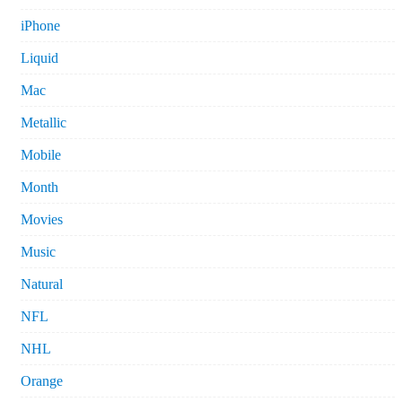
iPhone
Liquid
Mac
Metallic
Mobile
Month
Movies
Music
Natural
NFL
NHL
Orange