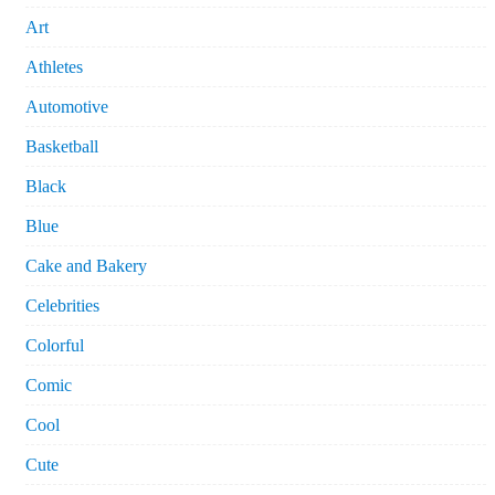
Art
Athletes
Automotive
Basketball
Black
Blue
Cake and Bakery
Celebrities
Colorful
Comic
Cool
Cute