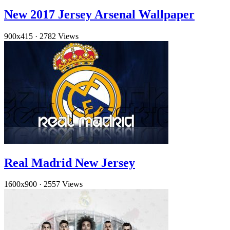
New 2017 Jersey Arsenal Wallpaper
900x415
·
2782 Views
Real Madrid New Jersey
1600x900
·
2557 Views