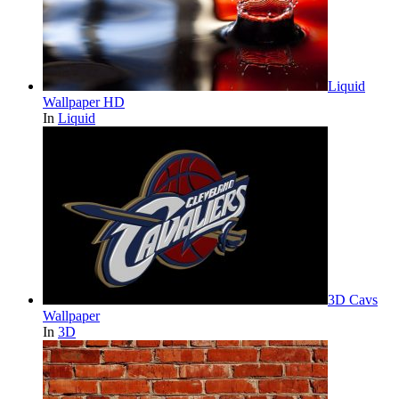
Liquid
Wallpaper HD
In
Liquid
3D Cavs
Wallpaper
In
3D