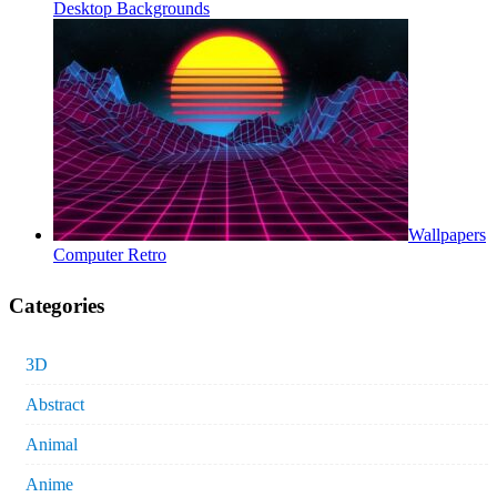
Desktop Backgrounds
Wallpapers
Computer Retro
Categories
3D
Abstract
Animal
Anime