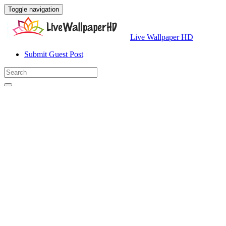
Toggle navigation
Live Wallpaper HD
Submit Guest Post