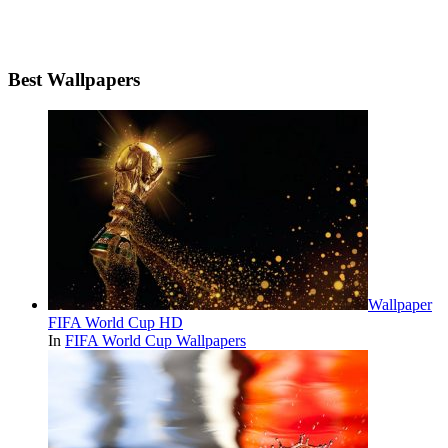
Best Wallpapers
Wallpaper
FIFA World Cup HD
In
FIFA World Cup Wallpapers