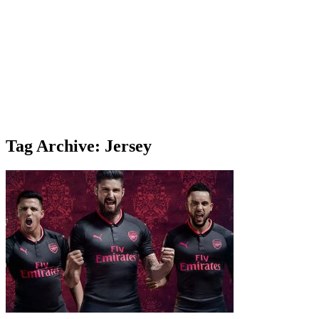
Tag Archive: Jersey