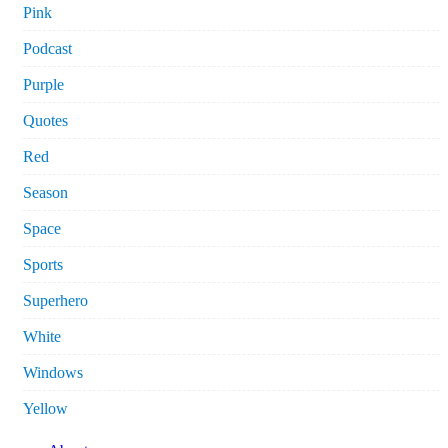
Pink
Podcast
Purple
Quotes
Red
Season
Space
Sports
Superhero
White
Windows
Yellow