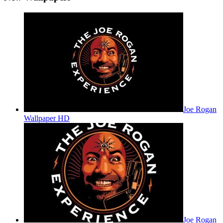
Joe Rogan
Wallpaper HD
Joe Rogan