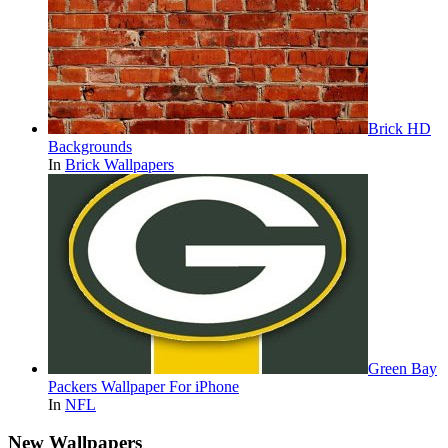
Brick HD
Backgrounds
In
Brick Wallpapers
Green Bay
Packers Wallpaper For iPhone
In
NFL
New Wallpapers