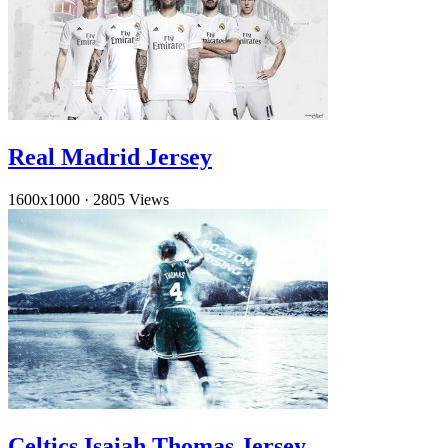
Real Madrid Jersey
1600x1000
·
2805 Views
Celtics Isaiah Thomas Jersey