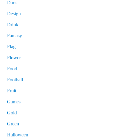
Dark
Design
Drink
Fantasy
Flag
Flower
Food
Football
Fruit
Games
Gold
Green
Halloween