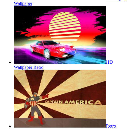
Wallpaper
HD
Wallpaper Retro
Retro