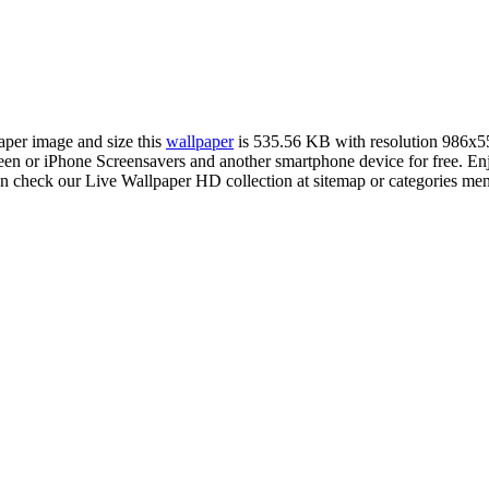
paper image and size this
wallpaper
is 535.56 KB with resolution 986x5
n or iPhone Screensavers and another smartphone device for free. E
an check our Live Wallpaper HD collection at sitemap or categories me