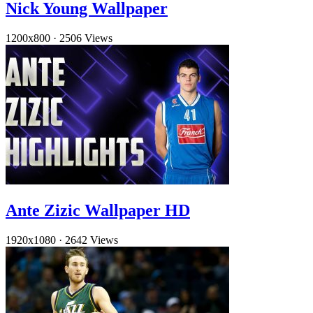
Nick Young Wallpaper
1200x800
·
2506 Views
Ante Zizic Wallpaper HD
1920x1080
·
2642 Views