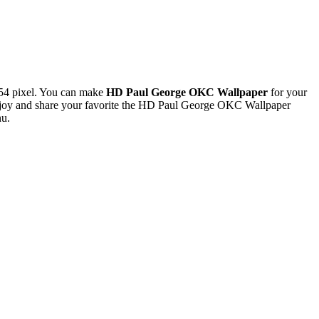
54 pixel. You can make
HD Paul George OKC Wallpaper
for your
njoy and share your favorite the HD Paul George OKC Wallpaper
nu.