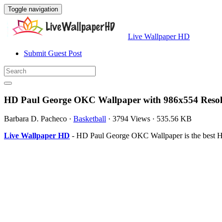
Toggle navigation
Live Wallpaper HD
Submit Guest Post
HD Paul George OKC Wallpaper with 986x554 Resol
Barbara D. Pacheco
·
Basketball
·
3794 Views
·
535.56 KB
Live Wallpaper HD
- HD Paul George OKC Wallpaper is the best H