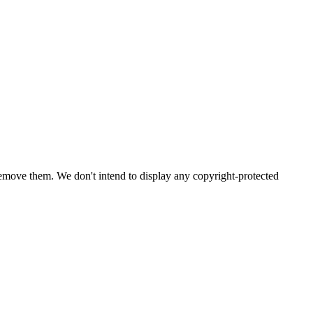
emove them. We don't intend to display any copyright-protected