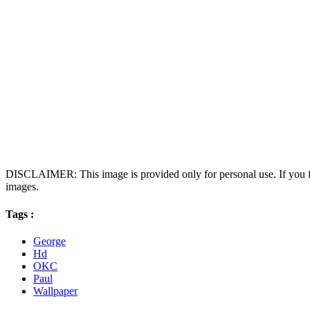
DISCLAIMER: This image is provided only for personal use. If you fo
images.
Tags :
George
Hd
OKC
Paul
Wallpaper