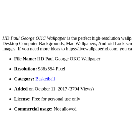
HD Paul George OKC Wallpaper
is the perfect high-resolution wall
Desktop Computer Backgrounds, Mac Wallpapers, Android Lock scree
images. If you need more ideas to https://livewallpaperhd.com, you c
File Name:
HD Paul George OKC Wallpaper
Resolution:
986x554 Pixel
Category:
Basketball
Added
on October 11, 2017 (3794 Views)
License:
Free for personal use only
Commercial usage:
Not allowed