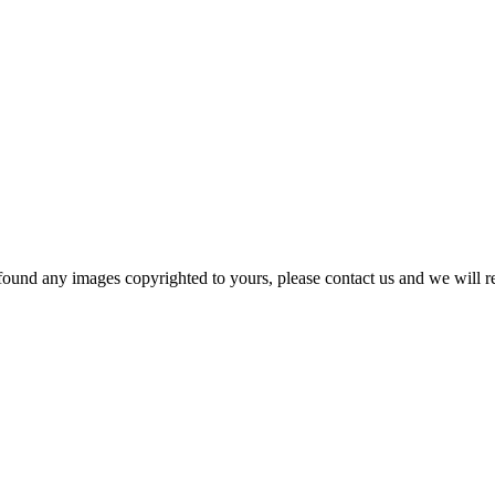
und any images copyrighted to yours, please contact us and we will r