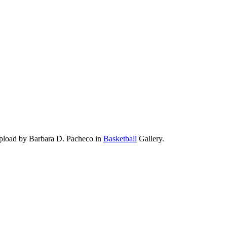
pload by Barbara D. Pacheco in
Basketball
Gallery.