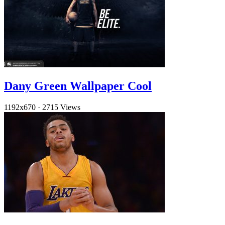
Dany Green Wallpaper Cool
1192x670
·
2715 Views