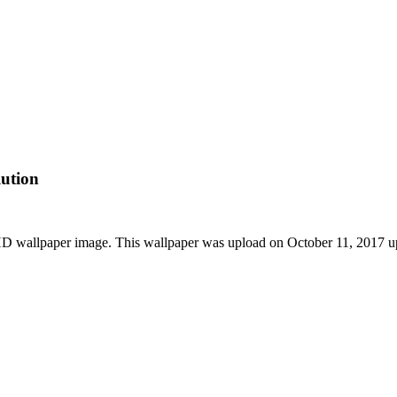
ution
D wallpaper image. This wallpaper was upload on October 11, 2017 u