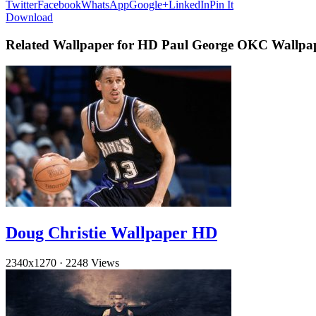
Twitter
Facebook
WhatsApp
Google+
LinkedIn
Pin It
Download
Related Wallpaper for HD Paul George OKC Wallpa
Doug Christie Wallpaper HD
2340x1270
·
2248 Views