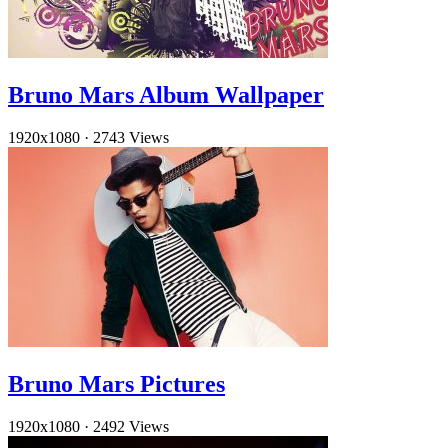
Bruno Mars Album Wallpaper
1920x1080
·
2743 Views
Bruno Mars Pictures
1920x1080
·
2492 Views