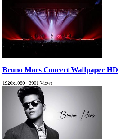
Bruno Mars Concert Wallpaper HD
1920x1080
·
3901 Views