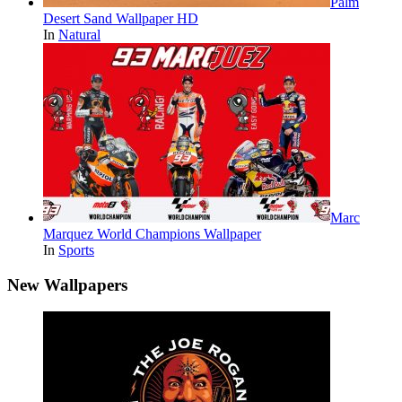
Palm
Desert Sand Wallpaper HD
In
Natural
Marc
Marquez World Champions Wallpaper
In
Sports
New Wallpapers