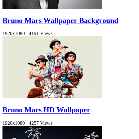
Bruno Mars Wallpaper Background
1920x1080
·
4191 Views
Bruno Mars HD Wallpaper
1920x1080
·
4257 Views