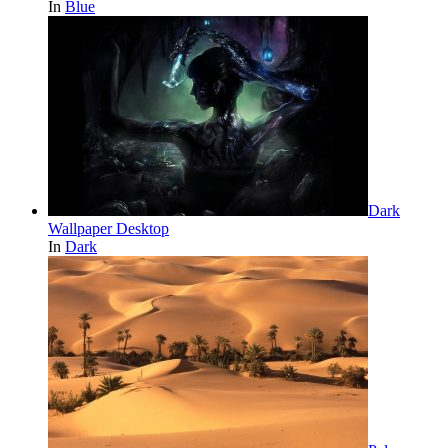
In
Blue
Dark
Wallpaper Desktop
In
Dark