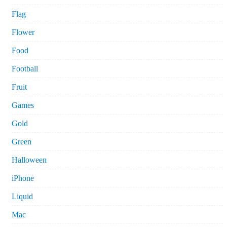
Flag
Flower
Food
Football
Fruit
Games
Gold
Green
Halloween
iPhone
Liquid
Mac