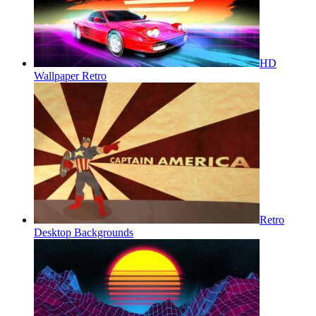
HD
Wallpaper Retro
Retro
Desktop Backgrounds