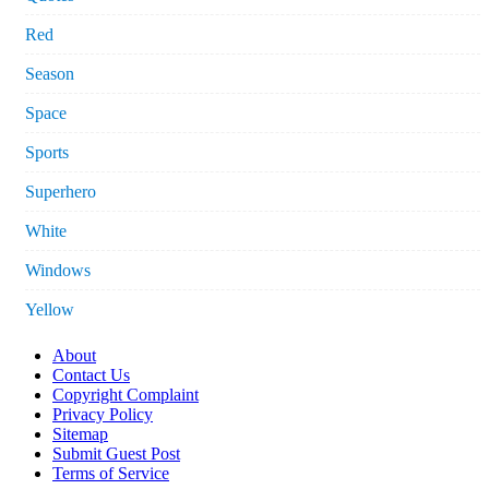
Red
Season
Space
Sports
Superhero
White
Windows
Yellow
About
Contact Us
Copyright Complaint
Privacy Policy
Sitemap
Submit Guest Post
Terms of Service