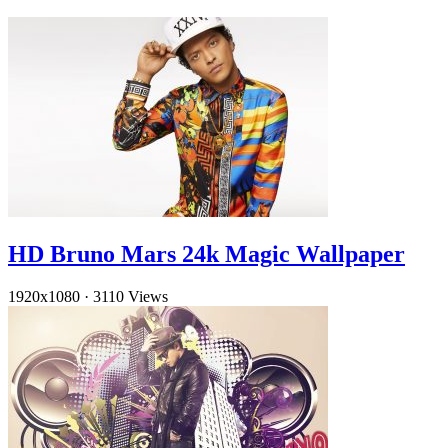
HD Bruno Mars 24k Magic Wallpaper
1920x1080
·
3110 Views