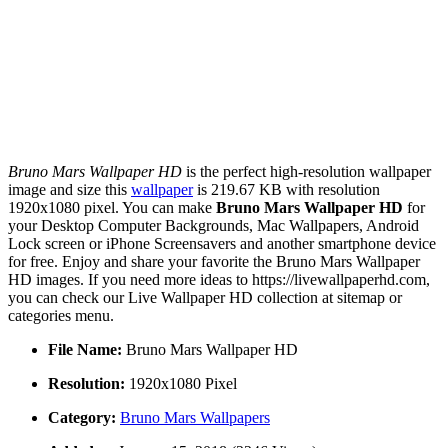
Bruno Mars Wallpaper HD
is the perfect high-resolution wallpaper
image and size this
wallpaper
is 219.67 KB with resolution
1920x1080 pixel. You can make
Bruno Mars Wallpaper HD
for
your Desktop Computer Backgrounds, Mac Wallpapers, Android
Lock screen or iPhone Screensavers and another smartphone device
for free. Enjoy and share your favorite the Bruno Mars Wallpaper
HD images. If you need more ideas to https://livewallpaperhd.com,
you can check our Live Wallpaper HD collection at sitemap or
categories menu.
File Name:
Bruno Mars Wallpaper HD
Resolution:
1920x1080 Pixel
Category:
Bruno Mars Wallpapers