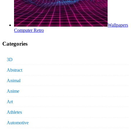
Wallpapers
Computer Retro
Categories
3D
Abstract
Animal
Anime
Art
Athletes
Automotive