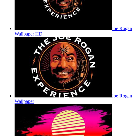
Joe Rogan
Wallpaper HD
Joe Rogan
Wallpaper