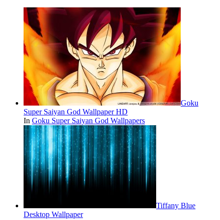
Goku
Super Saiyan God Wallpaper HD
In
Goku Super Saiyan God Wallpapers
Tiffany Blue
Desktop Wallpaper