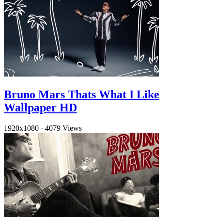
Bruno Mars Thats What I Like
Wallpaper HD
1920x1080
·
4079 Views