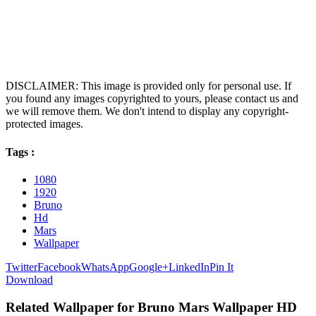
DISCLAIMER: This image is provided only for personal use. If
you found any images copyrighted to yours, please contact us and
we will remove them. We don't intend to display any copyright-
protected images.
Tags :
1080
1920
Bruno
Hd
Mars
Wallpaper
Twitter
Facebook
WhatsApp
Google+
LinkedIn
Pin It
Download
Related Wallpaper for Bruno Mars Wallpaper HD