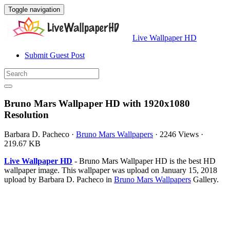
Toggle navigation
Live Wallpaper HD
Submit Guest Post
Bruno Mars Wallpaper HD with 1920x1080
Resolution
Barbara D. Pacheco
·
Bruno Mars Wallpapers
·
2246 Views
·
219.67 KB
Live Wallpaper HD
- Bruno Mars Wallpaper HD is the best HD
wallpaper image. This wallpaper was upload on January 15, 2018
upload by Barbara D. Pacheco in
Bruno Mars Wallpapers
Gallery.