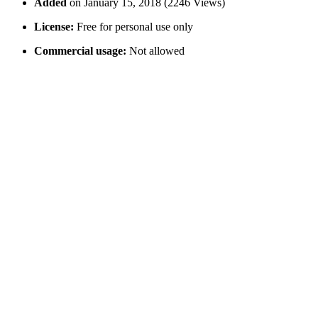
Added
on January 15, 2018 (2246 Views)
License:
Free for personal use only
Commercial usage:
Not allowed