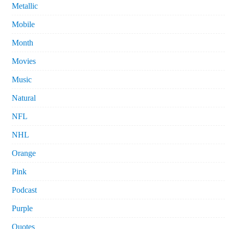
Metallic
Mobile
Month
Movies
Music
Natural
NFL
NHL
Orange
Pink
Podcast
Purple
Quotes