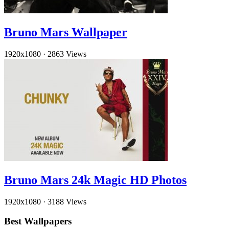
Bruno Mars Wallpaper
1920x1080
·
2863 Views
Bruno Mars 24k Magic HD Photos
1920x1080
·
3188 Views
Best Wallpapers