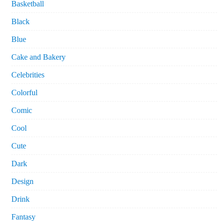
Basketball
Black
Blue
Cake and Bakery
Celebrities
Colorful
Comic
Cool
Cute
Dark
Design
Drink
Fantasy