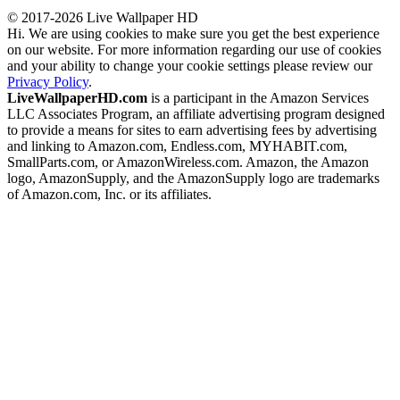
© 2017-2026 Live Wallpaper HD
Hi. We are using cookies to make sure you get the best experience
on our website. For more information regarding our use of cookies
and your ability to change your cookie settings please review our
Privacy Policy
.
LiveWallpaperHD.com
is a participant in the Amazon Services
LLC Associates Program, an affiliate advertising program designed
to provide a means for sites to earn advertising fees by advertising
and linking to Amazon.com, Endless.com, MYHABIT.com,
SmallParts.com, or AmazonWireless.com. Amazon, the Amazon
logo, AmazonSupply, and the AmazonSupply logo are trademarks
of Amazon.com, Inc. or its affiliates.