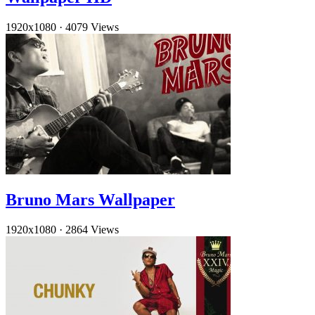
1920x1080
·
4079 Views
Bruno Mars Wallpaper
1920x1080
·
2864 Views