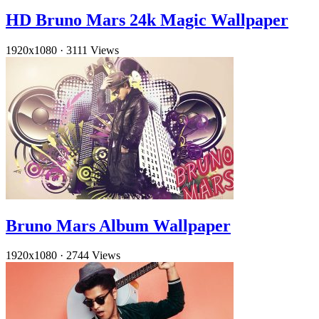
HD Bruno Mars 24k Magic Wallpaper
1920x1080
·
3111 Views
Bruno Mars Album Wallpaper
1920x1080
·
2744 Views