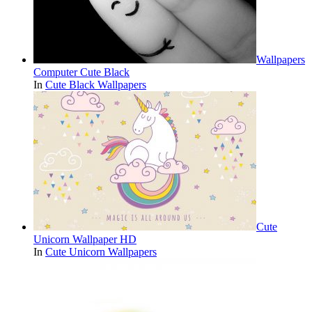
Wallpapers
Computer Cute Black
In
Cute Black Wallpapers
Cute
Unicorn Wallpaper HD
In
Cute Unicorn Wallpapers