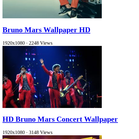
Bruno Mars Wallpaper HD
1920x1080
·
2248 Views
HD Bruno Mars Concert Wallpaper
1920x1080
·
3148 Views