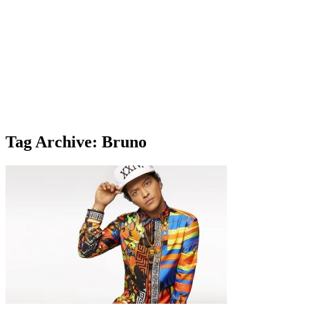
Tag Archive: Bruno