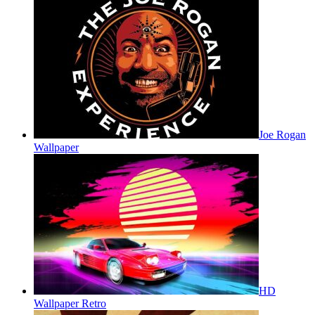
Joe Rogan
Wallpaper
HD
Wallpaper Retro