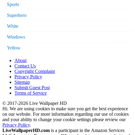
Sports
Superhero
White
Windows
Yellow
About
Contact Us
Copyright Complaint
Privacy Policy
Sitemap
Submit Guest Post
Terms of Service
© 2017-2026 Live Wallpaper HD
Hi. We are using cookies to make sure you get the best experience
on our website. For more information regarding our use of cookies
and your ability to change your cookie settings please review our
Privacy Policy
.
LiveWallpaperHD.com
is a participant in the Amazon Services