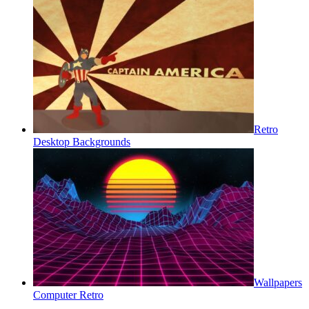
Retro
Desktop Backgrounds
Wallpapers
Computer Retro