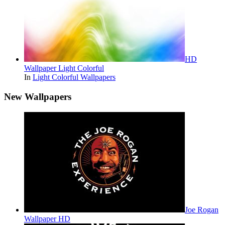
HD
Wallpaper Light Colorful
In
Light Colorful Wallpapers
New Wallpapers
Joe Rogan
Wallpaper HD