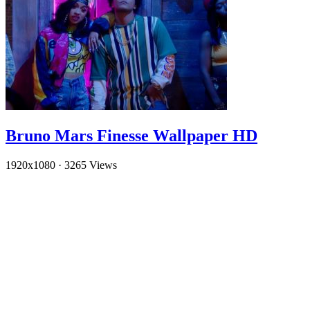
Bruno Mars Finesse Wallpaper HD
1920x1080
·
3265 Views