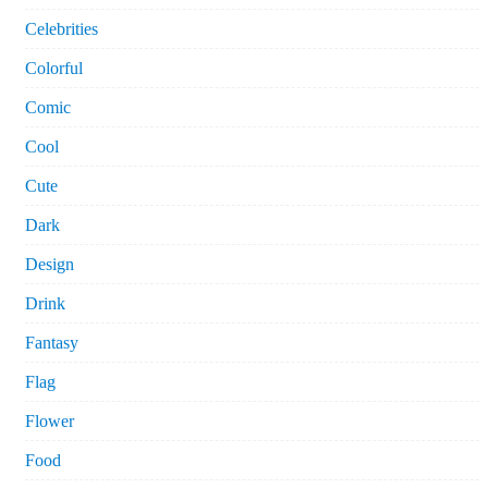
Celebrities
Colorful
Comic
Cool
Cute
Dark
Design
Drink
Fantasy
Flag
Flower
Food