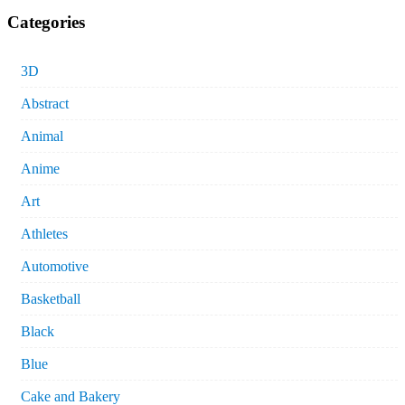
Categories
3D
Abstract
Animal
Anime
Art
Athletes
Automotive
Basketball
Black
Blue
Cake and Bakery