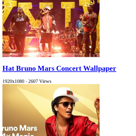
Hat Bruno Mars Concert Wallpaper
1920x1080
·
2607 Views