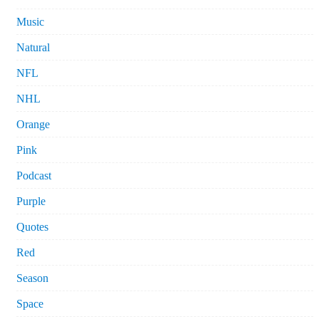
Music
Natural
NFL
NHL
Orange
Pink
Podcast
Purple
Quotes
Red
Season
Space