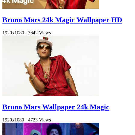
Bruno Mars 24k Magic Wallpaper HD
1920x1080
·
3642 Views
Bruno Mars Wallpaper 24k Magic
1920x1080
·
4723 Views