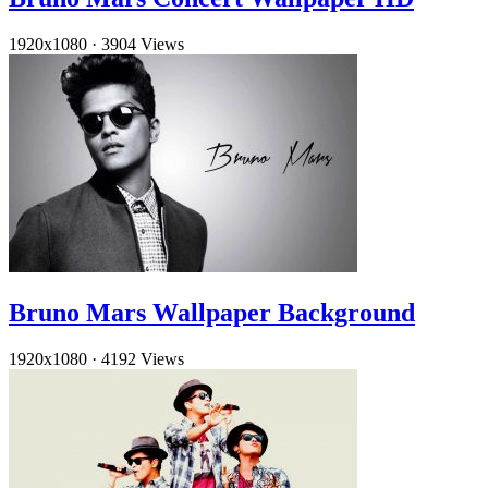
1920x1080
·
3904 Views
Bruno Mars Wallpaper Background
1920x1080
·
4192 Views