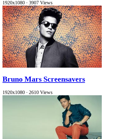
1920x1080
·
3907 Views
Bruno Mars Screensavers
1920x1080
·
2610 Views