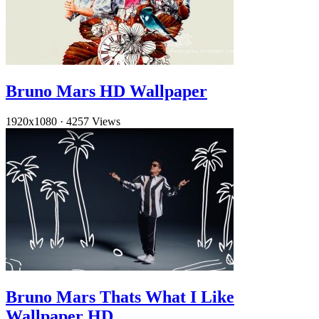
Bruno Mars HD Wallpaper
1920x1080
·
4257 Views
Bruno Mars Thats What I Like
Wallpaper HD