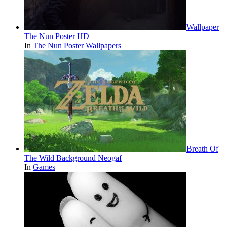
Wallpaper
The Nun Poster HD
In
The Nun Poster Wallpapers
Breath Of
The Wild Background Neogaf
In
Games