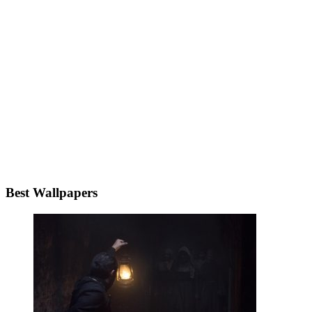
Best Wallpapers