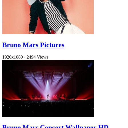
Bruno Mars Pictures
1920x1080
·
2494 Views
Bruno Mars Concert Wallpaper HD