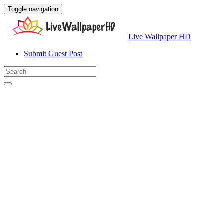
Toggle navigation
Live Wallpaper HD
Submit Guest Post