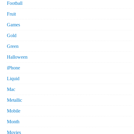
Football
Fruit
Games
Gold
Green
Halloween
iPhone
Liquid
Mac
Metallic
Mobile
Month
Movies