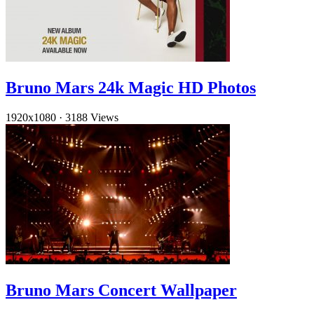
Bruno Mars 24k Magic HD Photos
1920x1080
·
3188 Views
Bruno Mars Concert Wallpaper