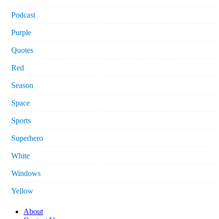
Podcast
Purple
Quotes
Red
Season
Space
Sports
Superhero
White
Windows
Yellow
About