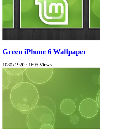
Green iPhone 6 Wallpaper
1080x1920
·
1695 Views