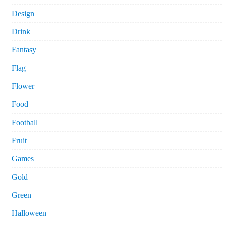
Design
Drink
Fantasy
Flag
Flower
Food
Football
Fruit
Games
Gold
Green
Halloween