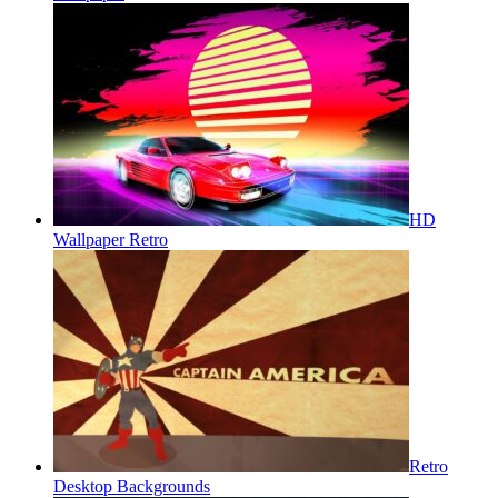
HD
Wallpaper Retro
Retro
Desktop Backgrounds