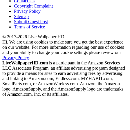
Contact Us
Copyright Complaint
Privacy Policy
Sitemap
Submit Guest Post
Terms of Service
© 2017-2026 Live Wallpaper HD
Hi. We are using cookies to make sure you get the best experience
on our website. For more information regarding our use of cookies
and your ability to change your cookie settings please review our
Privacy Policy
.
LiveWallpaperHD.com
is a participant in the Amazon Services
LLC Associates Program, an affiliate advertising program designed
to provide a means for sites to earn advertising fees by advertising
and linking to Amazon.com, Endless.com, MYHABIT.com,
SmallParts.com, or AmazonWireless.com. Amazon, the Amazon
logo, AmazonSupply, and the AmazonSupply logo are trademarks
of Amazon.com, Inc. or its affiliates.