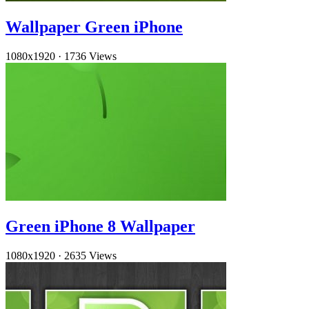
Wallpaper Green iPhone
1080x1920
·
1736 Views
Green iPhone 8 Wallpaper
1080x1920
·
2635 Views