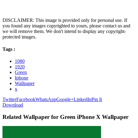
DISCLAIMER: This image is provided only for personal use. If
you found any images copyrighted to yours, please contact us and
we will remove them. We don't intend to display any copyright-
protected images.
Tags :
1080
1920
Green
Iphone
Wallpaper
x
Twitter
Facebook
WhatsApp
Google+
LinkedIn
Pin It
Download
Related Wallpaper for Green iPhone X Wallpaper