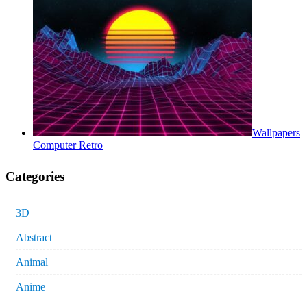
Wallpapers
Computer Retro
Categories
3D
Abstract
Animal
Anime