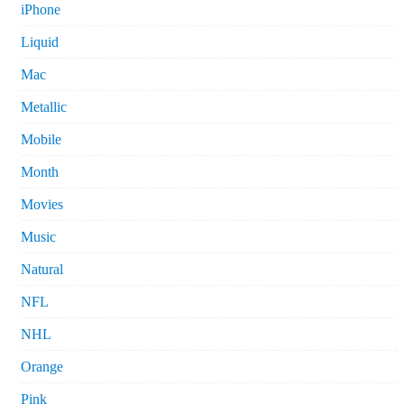
iPhone
Liquid
Mac
Metallic
Mobile
Month
Movies
Music
Natural
NFL
NHL
Orange
Pink