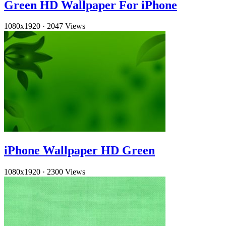
Green HD Wallpaper For iPhone
1080x1920
·
2047 Views
iPhone Wallpaper HD Green
1080x1920
·
2300 Views