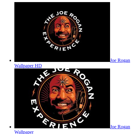
Joe Rogan
Wallpaper HD
Joe Rogan
Wallpaper