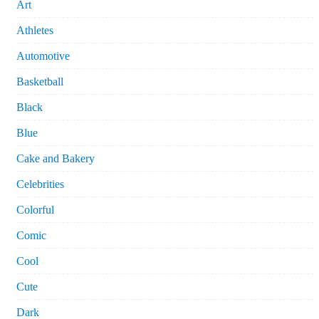
Art
Athletes
Automotive
Basketball
Black
Blue
Cake and Bakery
Celebrities
Colorful
Comic
Cool
Cute
Dark