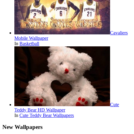
Cavaliers
Mobile Wallpaper
In
Basketball
Cute
Teddy Bear HD Wallpaper
In
Cute Teddy Bear Wallpapers
New Wallpapers