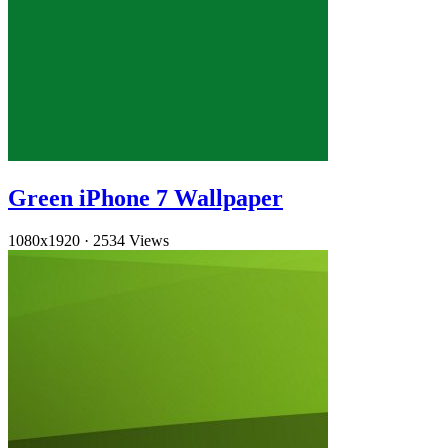
Green iPhone 7 Wallpaper
1080x1920
·
2534 Views