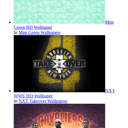
Mint
Green HD Wallpaper
In
Mint Green Wallpapers
NXT
WWE HD Wallpaper
In
NXT Takeover Wallpapers