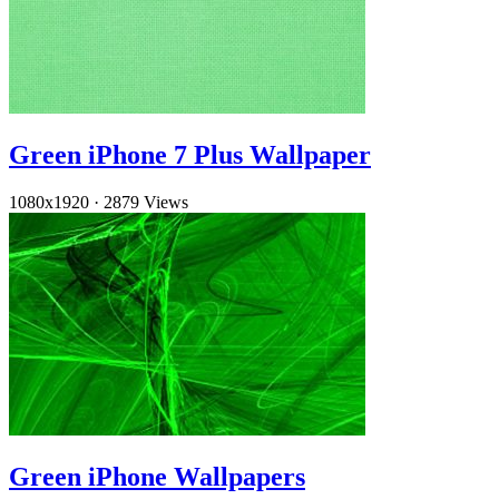
Green iPhone 7 Plus Wallpaper
1080x1920
·
2879 Views
Green iPhone Wallpapers