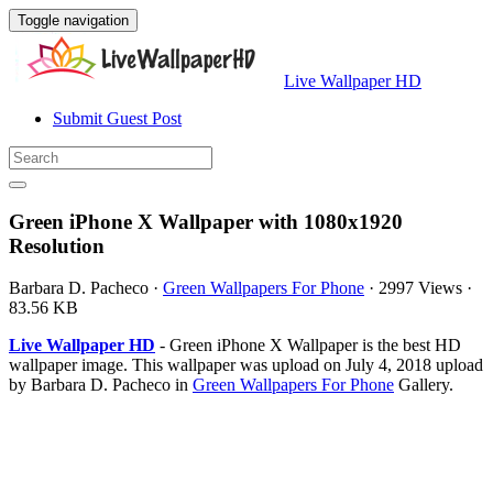
Toggle navigation
Live Wallpaper HD
Submit Guest Post
Green iPhone X Wallpaper with 1080x1920
Resolution
Barbara D. Pacheco
·
Green Wallpapers For Phone
·
2997 Views
·
83.56 KB
Live Wallpaper HD
- Green iPhone X Wallpaper is the best HD
wallpaper image. This wallpaper was upload on July 4, 2018 upload
by Barbara D. Pacheco in
Green Wallpapers For Phone
Gallery.