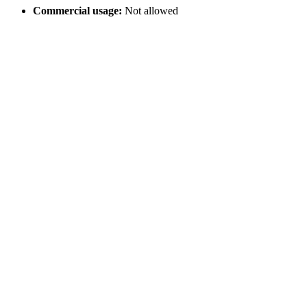
Commercial usage:
Not allowed