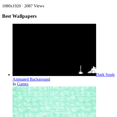
1080x1920
·
2087 Views
Best Wallpapers
Dark Souls
Animated Background
In
Games