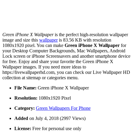
Green iPhone X Wallpaper
is the perfect high-resolution wallpaper
image and size this
wallpaper
is 83.56 KB with resolution
1080x1920 pixel. You can make
Green iPhone X Wallpaper
for
your Desktop Computer Backgrounds, Mac Wallpapers, Android
Lock screen or iPhone Screensavers and another smartphone device
for free. Enjoy and share your favorite the Green iPhone X
Wallpaper images. If you need more ideas to
https://livewallpaperhd.com, you can check our Live Wallpaper HD
collection at sitemap or categories menu.
File Name:
Green iPhone X Wallpaper
Resolution:
1080x1920 Pixel
Category:
Green Wallpapers For Phone
Added
on July 4, 2018 (2997 Views)
License:
Free for personal use only