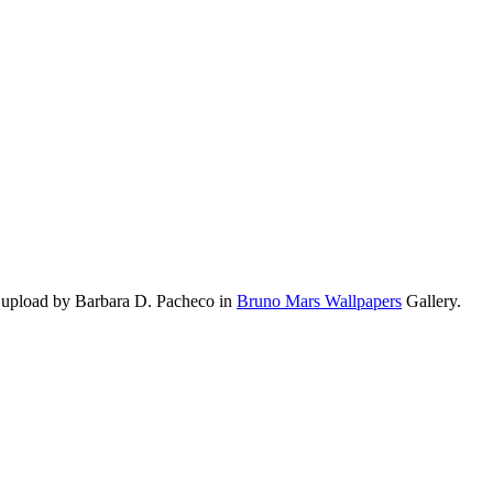
 upload by Barbara D. Pacheco in
Bruno Mars Wallpapers
Gallery.