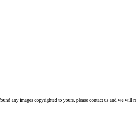
und any images copyrighted to yours, please contact us and we will r