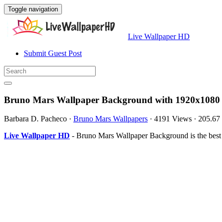
Toggle navigation
Live Wallpaper HD
Submit Guest Post
Bruno Mars Wallpaper Background with 1920x1080 
Barbara D. Pacheco
·
Bruno Mars Wallpapers
·
4191 Views
·
205.67
Live Wallpaper HD
- Bruno Mars Wallpaper Background is the best