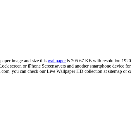
llpaper image and size this
wallpaper
is 205.67 KB with resolution 192
ck screen or iPhone Screensavers and another smartphone device for f
d.com, you can check our Live Wallpaper HD collection at sitemap or c