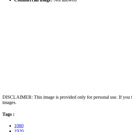
DISCLAIMER: This image is provided only for personal use. If you fo
images.
Tags :
1080
1920