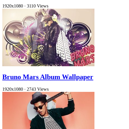
1920x1080
·
3110 Views
Bruno Mars Album Wallpaper
1920x1080
·
2743 Views