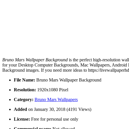
Bruno Mars Wallpaper Background
is the perfect high-resolution wa
for your Desktop Computer Backgrounds, Mac Wallpapers, Android Lo
Background images. If you need more ideas to https://livewallpaperh
File Name:
Bruno Mars Wallpaper Background
Resolution:
1920x1080 Pixel
Category:
Bruno Mars Wallpapers
Added
on January 30, 2018 (4191 Views)
License:
Free for personal use only
Commercial usage:
Not allowed