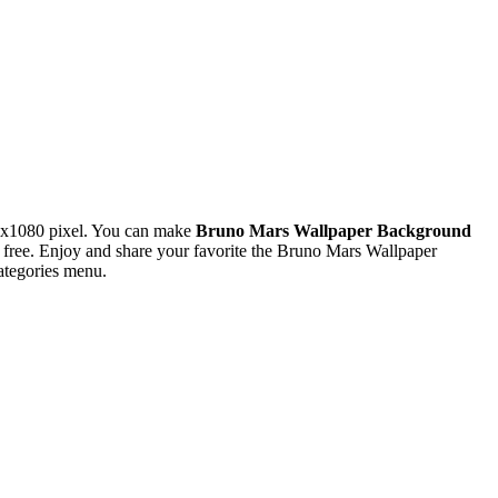
0x1080 pixel. You can make
Bruno Mars Wallpaper Background
ree. Enjoy and share your favorite the Bruno Mars Wallpaper
ategories menu.