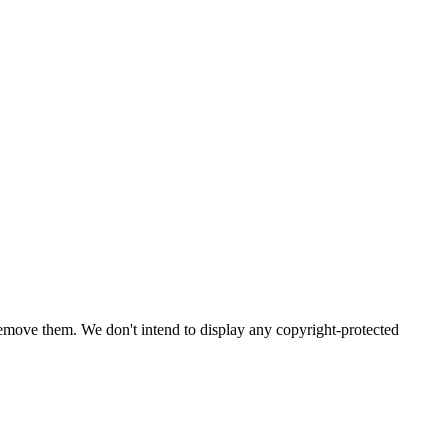
emove them. We don't intend to display any copyright-protected