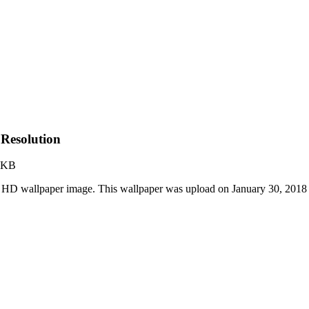
Resolution
 KB
 HD wallpaper image. This wallpaper was upload on January 30, 2018