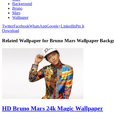
Background
Bruno
Mars
Wallpaper
Twitter
Facebook
WhatsApp
Google+
LinkedIn
Pin It
Download
Related Wallpaper for Bruno Mars Wallpaper Back
HD Bruno Mars 24k Magic Wallpaper