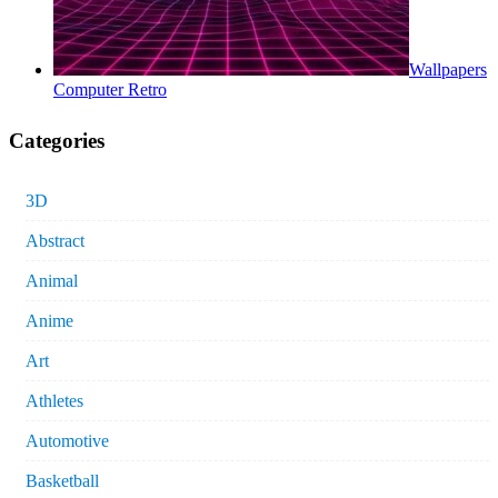
Wallpapers
Computer Retro
Categories
3D
Abstract
Animal
Anime
Art
Athletes
Automotive
Basketball