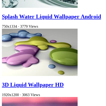
Splash Water Liquid Wallpaper Android
750x1334
·
3779 Views
3D Liquid Wallpaper HD
1920x1200
·
3063 Views