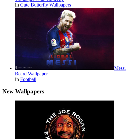
In
Cute Butterfly Wallpapers
Messi
Beard Wallpaper
In
Football
New Wallpapers