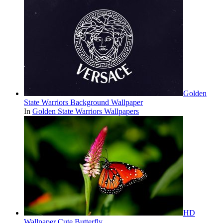
Golden
State Warriors Background Wallpaper
In
Golden State Warriors Wallpapers
HD
Wallpaper Cute Butterfly