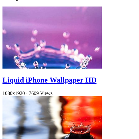
Liquid iPhone Wallpaper HD
1080x1920
·
7609 Views