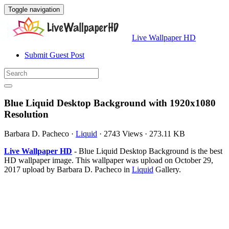
Toggle navigation
Live Wallpaper HD
Submit Guest Post
Blue Liquid Desktop Background with 1920x1080
Resolution
Barbara D. Pacheco
·
Liquid
·
2743 Views
·
273.11 KB
Live Wallpaper HD
- Blue Liquid Desktop Background is the best
HD wallpaper image. This wallpaper was upload on October 29,
2017 upload by Barbara D. Pacheco in
Liquid
Gallery.