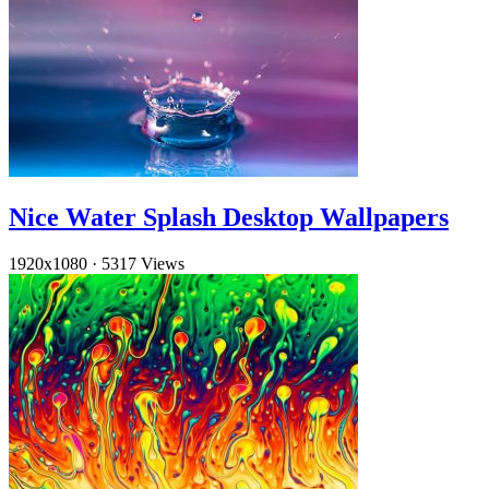
Nice Water Splash Desktop Wallpapers
1920x1080
·
5317 Views