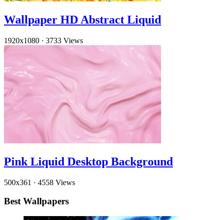
Wallpaper HD Abstract Liquid
1920x1080
·
3733 Views
Pink Liquid Desktop Background
500x361
·
4558 Views
Best Wallpapers