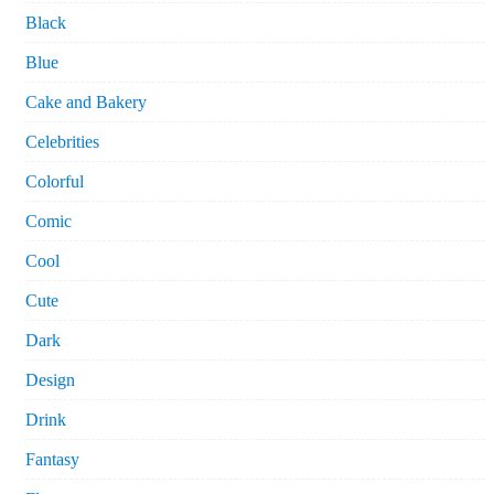
Black
Blue
Cake and Bakery
Celebrities
Colorful
Comic
Cool
Cute
Dark
Design
Drink
Fantasy