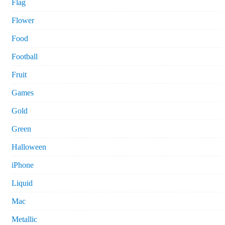
Flag
Flower
Food
Football
Fruit
Games
Gold
Green
Halloween
iPhone
Liquid
Mac
Metallic