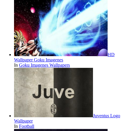
HD
Wallpaper Goku Imagenes
In
Goku Imagenes Wallpapers
Juventus Logo
Wallpaper
In
Football