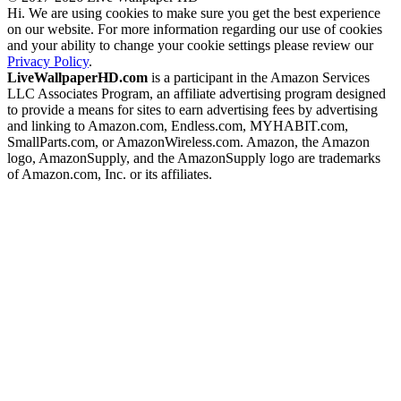
Hi. We are using cookies to make sure you get the best experience
on our website. For more information regarding our use of cookies
and your ability to change your cookie settings please review our
Privacy Policy
.
LiveWallpaperHD.com
is a participant in the Amazon Services
LLC Associates Program, an affiliate advertising program designed
to provide a means for sites to earn advertising fees by advertising
and linking to Amazon.com, Endless.com, MYHABIT.com,
SmallParts.com, or AmazonWireless.com. Amazon, the Amazon
logo, AmazonSupply, and the AmazonSupply logo are trademarks
of Amazon.com, Inc. or its affiliates.