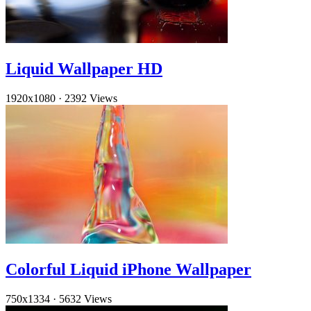
Liquid Wallpaper HD
1920x1080
·
2392 Views
Colorful Liquid iPhone Wallpaper
750x1334
·
5632 Views