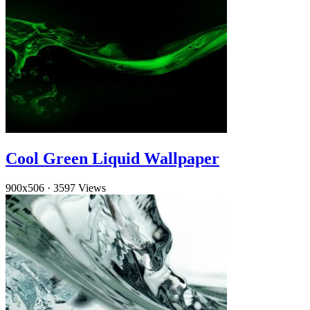
Cool Green Liquid Wallpaper
900x506
·
3597 Views