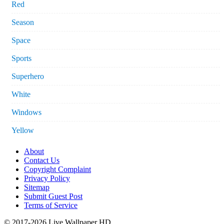
Red
Season
Space
Sports
Superhero
White
Windows
Yellow
About
Contact Us
Copyright Complaint
Privacy Policy
Sitemap
Submit Guest Post
Terms of Service
© 2017-2026 Live Wallpaper HD