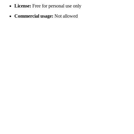
License:
Free for personal use only
Commercial usage:
Not allowed