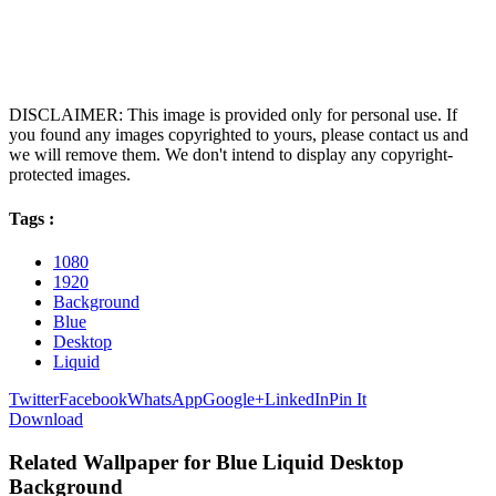
DISCLAIMER: This image is provided only for personal use. If
you found any images copyrighted to yours, please contact us and
we will remove them. We don't intend to display any copyright-
protected images.
Tags :
1080
1920
Background
Blue
Desktop
Liquid
Twitter
Facebook
WhatsApp
Google+
LinkedIn
Pin It
Download
Related Wallpaper for Blue Liquid Desktop
Background