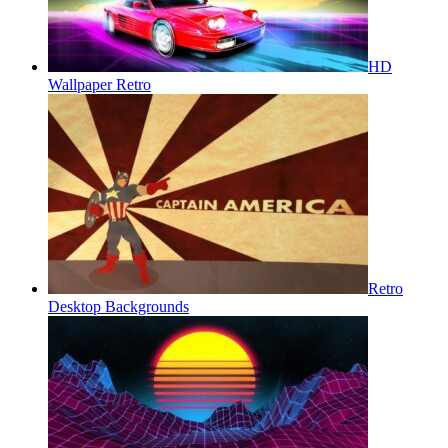
HD
Wallpaper Retro
Retro
Desktop Backgrounds