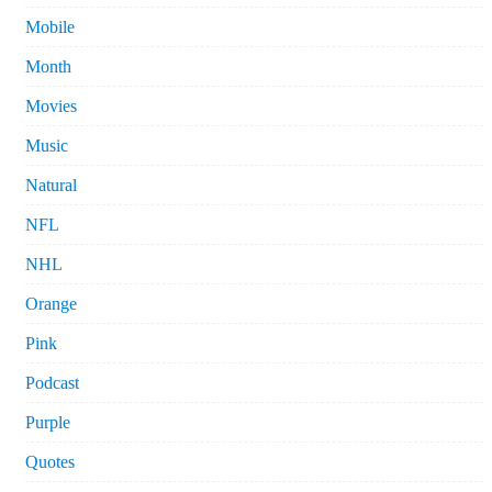
Mobile
Month
Movies
Music
Natural
NFL
NHL
Orange
Pink
Podcast
Purple
Quotes