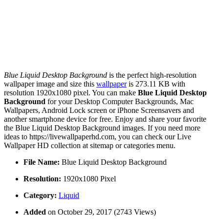
Blue Liquid Desktop Background
is the perfect high-resolution
wallpaper image and size this
wallpaper
is 273.11 KB with
resolution 1920x1080 pixel. You can make
Blue Liquid Desktop
Background
for your Desktop Computer Backgrounds, Mac
Wallpapers, Android Lock screen or iPhone Screensavers and
another smartphone device for free. Enjoy and share your favorite
the Blue Liquid Desktop Background images. If you need more
ideas to https://livewallpaperhd.com, you can check our Live
Wallpaper HD collection at sitemap or categories menu.
File Name:
Blue Liquid Desktop Background
Resolution:
1920x1080 Pixel
Category:
Liquid
Added
on October 29, 2017 (2743 Views)