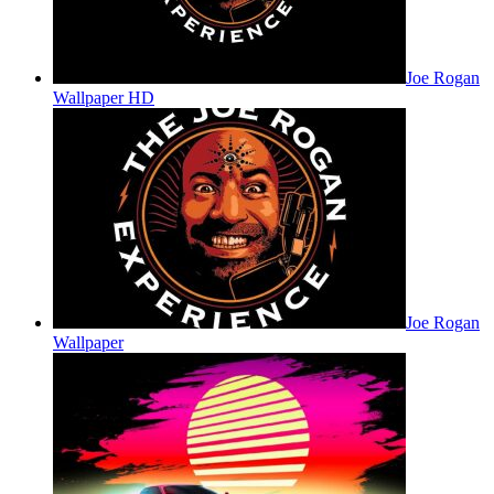
Joe Rogan
Wallpaper HD
Joe Rogan
Wallpaper