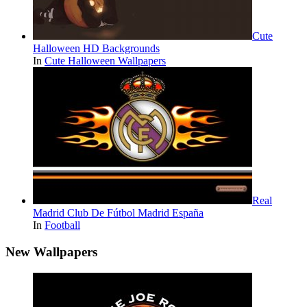
Cute
Halloween HD Backgrounds
In
Cute Halloween Wallpapers
Real
Madrid Club De Fútbol Madrid España
In
Football
New Wallpapers