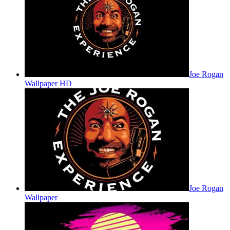
Joe Rogan
Wallpaper HD
Joe Rogan
Wallpaper