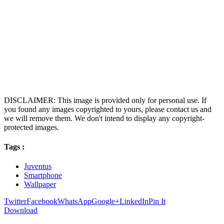
DISCLAIMER: This image is provided only for personal use. If
you found any images copyrighted to yours, please contact us and
we will remove them. We don't intend to display any copyright-
protected images.
Tags :
Juventus
Smartphone
Wallpaper
Twitter
Facebook
WhatsApp
Google+
LinkedIn
Pin It
Download