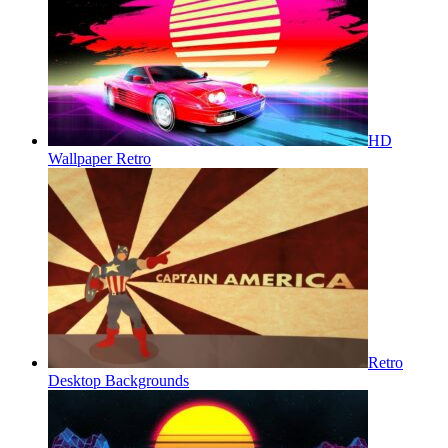
HD
Wallpaper Retro
Retro
Desktop Backgrounds