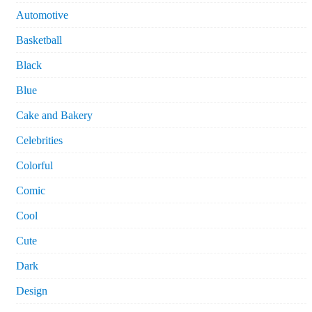
Automotive
Basketball
Black
Blue
Cake and Bakery
Celebrities
Colorful
Comic
Cool
Cute
Dark
Design