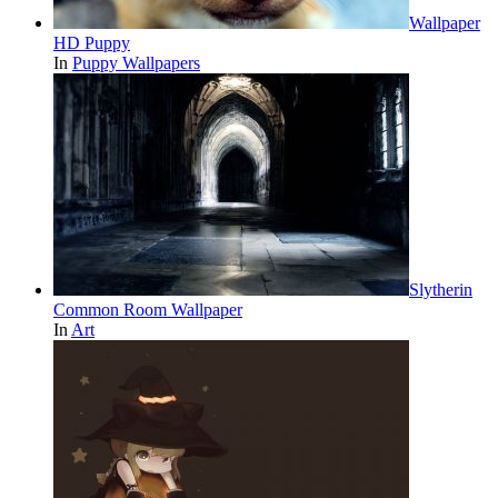
Wallpaper
HD Puppy
In
Puppy Wallpapers
Slytherin
Common Room Wallpaper
In
Art