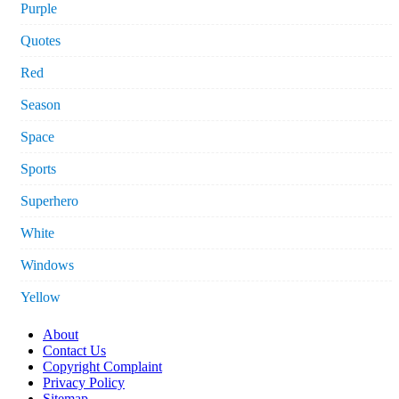
Purple
Quotes
Red
Season
Space
Sports
Superhero
White
Windows
Yellow
About
Contact Us
Copyright Complaint
Privacy Policy
Sitemap