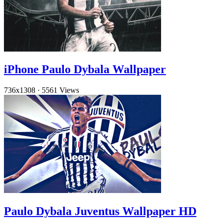
iPhone Paulo Dybala Wallpaper
736x1308
·
5561 Views
Paulo Dybala Juventus Wallpaper HD