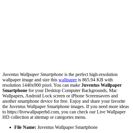
Juventus Wallpaper Smartphone
is the perfect high-resolution
wallpaper image and size this
wallpaper
is 865.94 KB with
resolution 1440x900 pixel. You can make
Juventus Wallpaper
Smartphone
for your Desktop Computer Backgrounds, Mac
Wallpapers, Android Lock screen or iPhone Screensavers and
another smartphone device for free. Enjoy and share your favorite
the Juventus Wallpaper Smartphone images. If you need more ideas
to https://livewallpaperhd.com, you can check our Live Wallpaper
HD collection at sitemap or categories menu.
File Name:
Juventus Wallpaper Smartphone