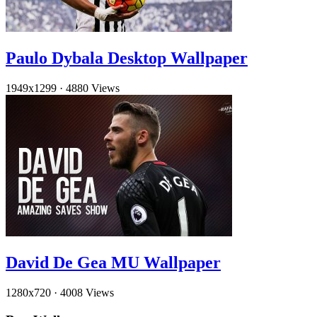
Paulo Dybala Desktop Wallpaper
1949x1299
·
4880 Views
David De Gea MU Wallpaper
1280x720
·
4008 Views