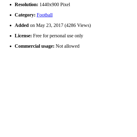
Resolution:
1440x900 Pixel
Category:
Football
Added
on May 23, 2017 (4286 Views)
License:
Free for personal use only
Commercial usage:
Not allowed