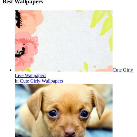
Best Wallpapers
Cute Girly
Live Wallpapers
In
Cute Girly Wallpapers