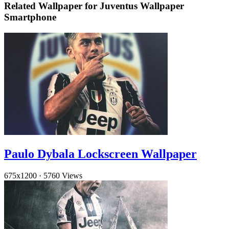
Related Wallpaper for Juventus Wallpaper
Smartphone
Paulo Dybala Lockscreen Wallpaper
675x1200
·
5760 Views