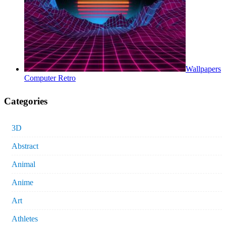
Wallpapers
Computer Retro
Categories
3D
Abstract
Animal
Anime
Art
Athletes