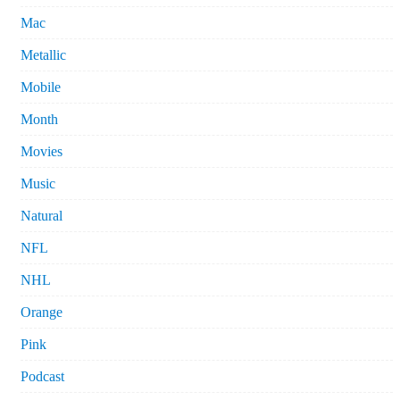
Mac
Metallic
Mobile
Month
Movies
Music
Natural
NFL
NHL
Orange
Pink
Podcast