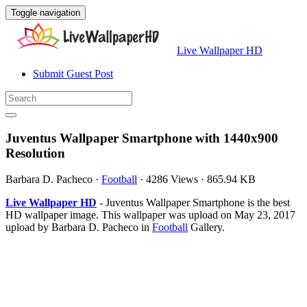
Toggle navigation
Live Wallpaper HD
Submit Guest Post
Juventus Wallpaper Smartphone with 1440x900
Resolution
Barbara D. Pacheco
·
Football
·
4286 Views
·
865.94 KB
Live Wallpaper HD
- Juventus Wallpaper Smartphone is the best
HD wallpaper image. This wallpaper was upload on May 23, 2017
upload by Barbara D. Pacheco in
Football
Gallery.