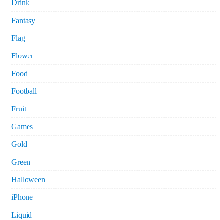
Drink
Fantasy
Flag
Flower
Food
Football
Fruit
Games
Gold
Green
Halloween
iPhone
Liquid