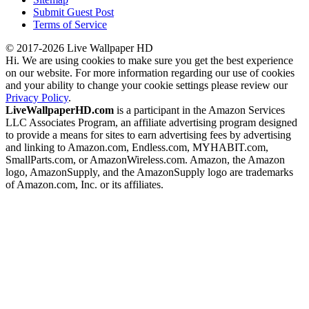
Submit Guest Post
Terms of Service
© 2017-2026 Live Wallpaper HD
Hi. We are using cookies to make sure you get the best experience
on our website. For more information regarding our use of cookies
and your ability to change your cookie settings please review our
Privacy Policy
.
LiveWallpaperHD.com
is a participant in the Amazon Services
LLC Associates Program, an affiliate advertising program designed
to provide a means for sites to earn advertising fees by advertising
and linking to Amazon.com, Endless.com, MYHABIT.com,
SmallParts.com, or AmazonWireless.com. Amazon, the Amazon
logo, AmazonSupply, and the AmazonSupply logo are trademarks
of Amazon.com, Inc. or its affiliates.