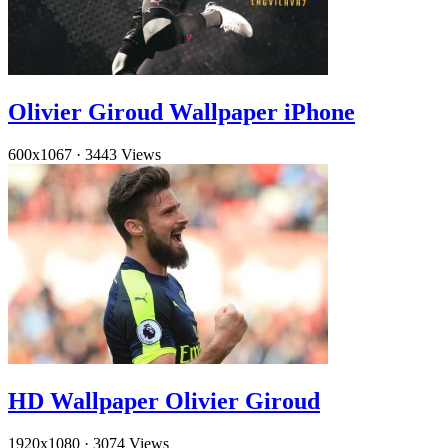
Olivier Giroud Wallpaper iPhone
600x1067
·
3443 Views
HD Wallpaper Olivier Giroud
1920x1080
·
3074 Views