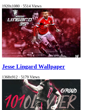
1920x1080
·
5514 Views
Jesse Lingard Wallpaper
1368x912
·
5179 Views