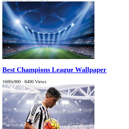
Best Champions League Wallpaper
1600x900
·
8490 Views