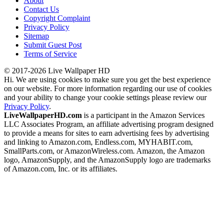
About
Contact Us
Copyright Complaint
Privacy Policy
Sitemap
Submit Guest Post
Terms of Service
© 2017-2026 Live Wallpaper HD
Hi. We are using cookies to make sure you get the best experience
on our website. For more information regarding our use of cookies
and your ability to change your cookie settings please review our
Privacy Policy
.
LiveWallpaperHD.com
is a participant in the Amazon Services
LLC Associates Program, an affiliate advertising program designed
to provide a means for sites to earn advertising fees by advertising
and linking to Amazon.com, Endless.com, MYHABIT.com,
SmallParts.com, or AmazonWireless.com. Amazon, the Amazon
logo, AmazonSupply, and the AmazonSupply logo are trademarks
of Amazon.com, Inc. or its affiliates.