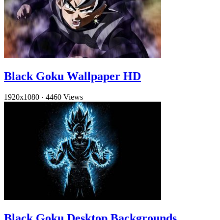
Black Goku Wallpaper HD
1920x1080
·
4460 Views
Black Goku Desktop Backgrounds