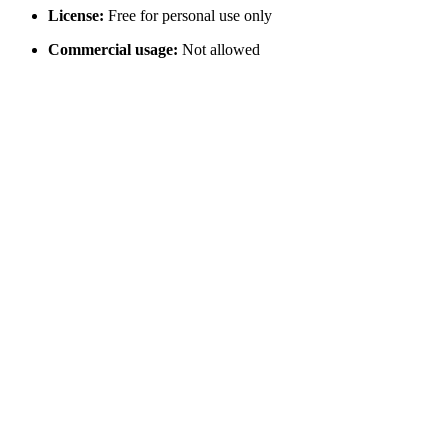
License:
Free for personal use only
Commercial usage:
Not allowed