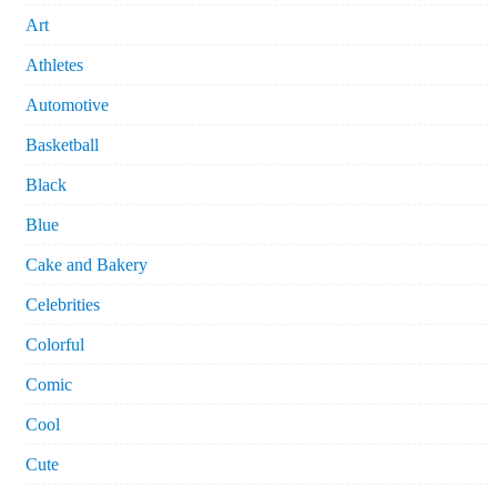
Art
Athletes
Automotive
Basketball
Black
Blue
Cake and Bakery
Celebrities
Colorful
Comic
Cool
Cute