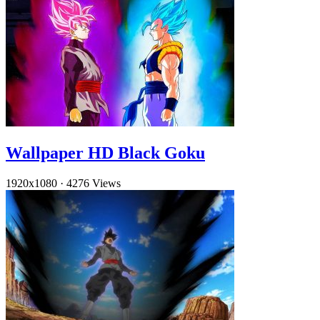
Wallpaper HD Black Goku
1920x1080
·
4276 Views