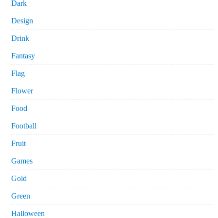
Dark
Design
Drink
Fantasy
Flag
Flower
Food
Football
Fruit
Games
Gold
Green
Halloween