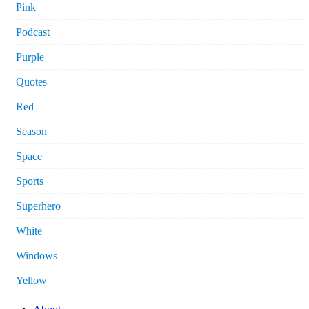
Pink
Podcast
Purple
Quotes
Red
Season
Space
Sports
Superhero
White
Windows
Yellow