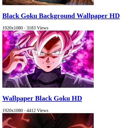
Black Goku Background Wallpaper HD
1920x1080
·
3183 Views
Wallpaper Black Goku HD
1920x1080
·
4412 Views