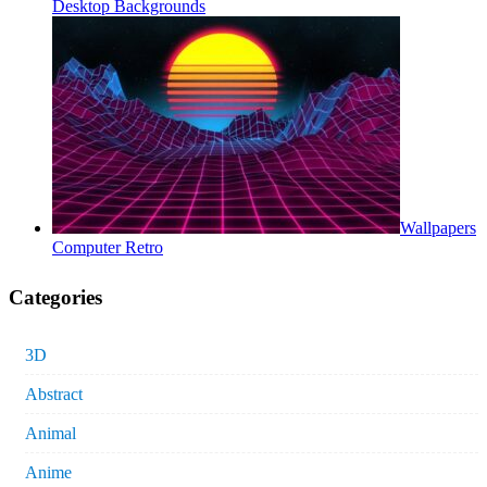
Desktop Backgrounds
Wallpapers
Computer Retro
Categories
3D
Abstract
Animal
Anime