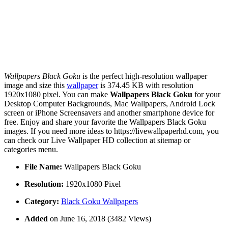
Wallpapers Black Goku
is the perfect high-resolution wallpaper
image and size this
wallpaper
is 374.45 KB with resolution
1920x1080 pixel. You can make
Wallpapers Black Goku
for your
Desktop Computer Backgrounds, Mac Wallpapers, Android Lock
screen or iPhone Screensavers and another smartphone device for
free. Enjoy and share your favorite the Wallpapers Black Goku
images. If you need more ideas to https://livewallpaperhd.com, you
can check our Live Wallpaper HD collection at sitemap or
categories menu.
File Name:
Wallpapers Black Goku
Resolution:
1920x1080 Pixel
Category:
Black Goku Wallpapers
Added
on June 16, 2018 (3482 Views)