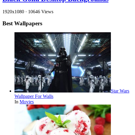
1920x1080
·
10646 Views
Best Wallpapers
Star Wars
Wallpaper For Walls
In
Movies