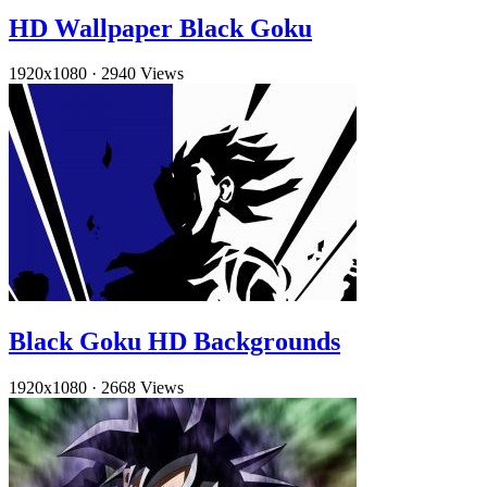
HD Wallpaper Black Goku
1920x1080
·
2940 Views
Black Goku HD Backgrounds
1920x1080
·
2668 Views