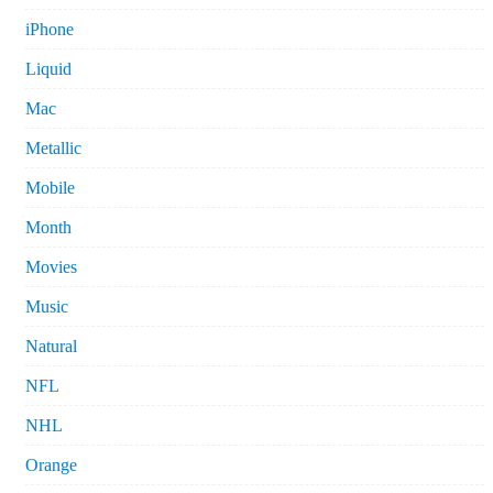
iPhone
Liquid
Mac
Metallic
Mobile
Month
Movies
Music
Natural
NFL
NHL
Orange