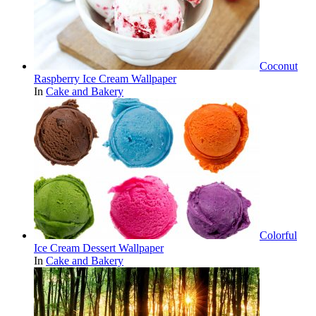
Coconut
Raspberry Ice Cream Wallpaper
In
Cake and Bakery
Colorful
Ice Cream Dessert Wallpaper
In
Cake and Bakery