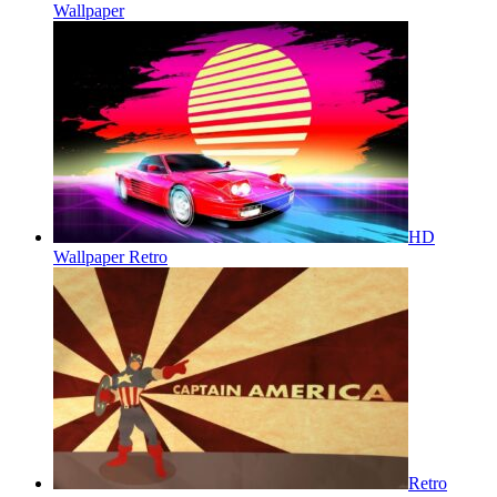
Wallpaper
HD
Wallpaper Retro
Retro