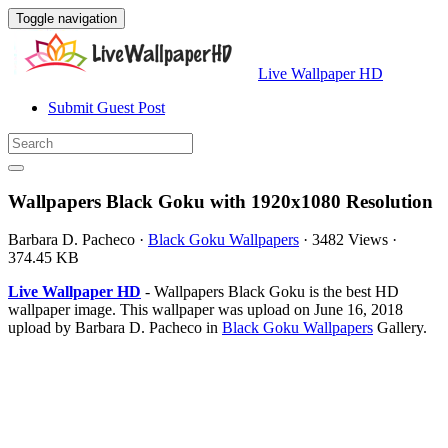
Toggle navigation
Live Wallpaper HD
Submit Guest Post
Wallpapers Black Goku with 1920x1080 Resolution
Barbara D. Pacheco
·
Black Goku Wallpapers
·
3482 Views
·
374.45 KB
Live Wallpaper HD
- Wallpapers Black Goku is the best HD
wallpaper image. This wallpaper was upload on June 16, 2018
upload by Barbara D. Pacheco in
Black Goku Wallpapers
Gallery.