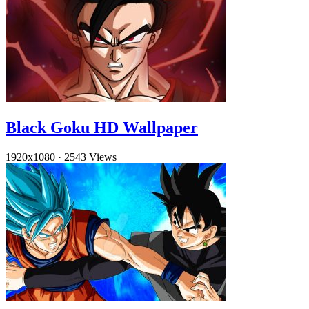
Black Goku HD Wallpaper
1920x1080
·
2543 Views