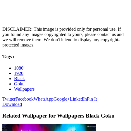
DISCLAIMER: This image is provided only for personal use. If
you found any images copyrighted to yours, please contact us and
we will remove them. We don't intend to display any copyright-
protected images.
Tags :
1080
1920
Black
Goku
Wallpapers
Twitter
Facebook
WhatsApp
Google+
LinkedIn
Pin It
Download
Related Wallpaper for Wallpapers Black Goku