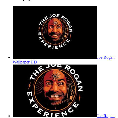
Joe Rogan
Wallpaper HD
Joe Rogan