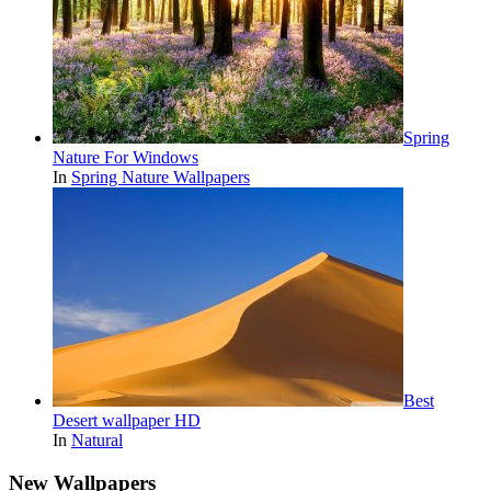
Spring
Nature For Windows
In
Spring Nature Wallpapers
Best
Desert wallpaper HD
In
Natural
New Wallpapers