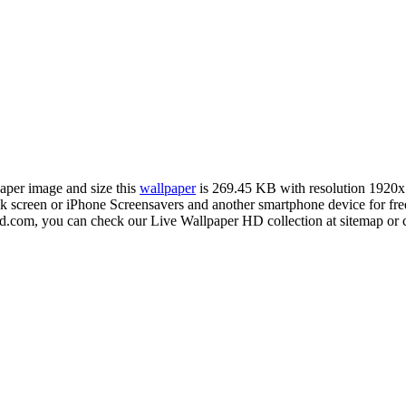
paper image and size this
wallpaper
is 269.45 KB with resolution 1920
creen or iPhone Screensavers and another smartphone device for free
hd.com, you can check our Live Wallpaper HD collection at sitemap or 