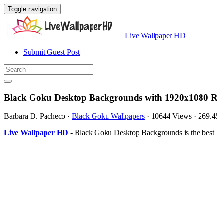
Toggle navigation
Live Wallpaper HD
Submit Guest Post
Black Goku Desktop Backgrounds with 1920x1080 R
Barbara D. Pacheco
·
Black Goku Wallpapers
·
10644 Views
·
269.
Live Wallpaper HD
- Black Goku Desktop Backgrounds is the best