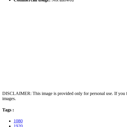
DISCLAIMER: This image is provided only for personal use. If you fo
images.
Tags :
1080
1920