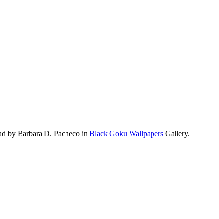
ad by Barbara D. Pacheco in
Black Goku Wallpapers
Gallery.