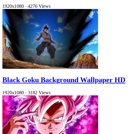
1920x1080
·
4276 Views
Black Goku Background Wallpaper HD
1920x1080
·
3182 Views