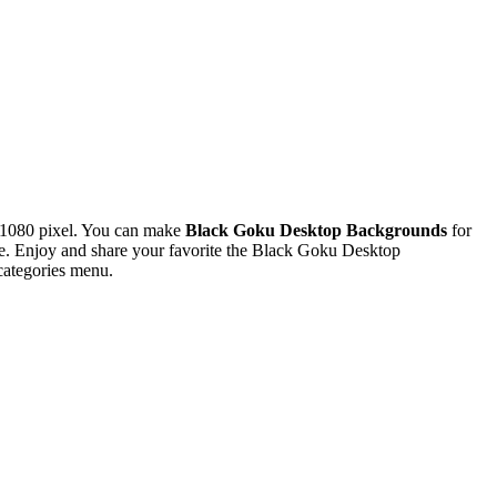
x1080 pixel. You can make
Black Goku Desktop Backgrounds
for
. Enjoy and share your favorite the Black Goku Desktop
categories menu.