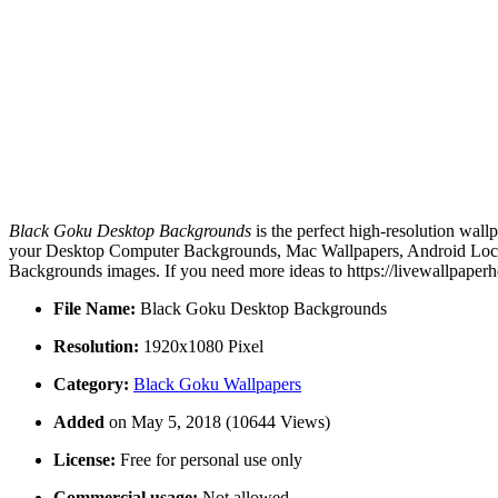
Black Goku Desktop Backgrounds
is the perfect high-resolution wall
your Desktop Computer Backgrounds, Mac Wallpapers, Android Lock s
Backgrounds images. If you need more ideas to https://livewallpaper
File Name:
Black Goku Desktop Backgrounds
Resolution:
1920x1080 Pixel
Category:
Black Goku Wallpapers
Added
on May 5, 2018 (10644 Views)
License:
Free for personal use only
Commercial usage:
Not allowed