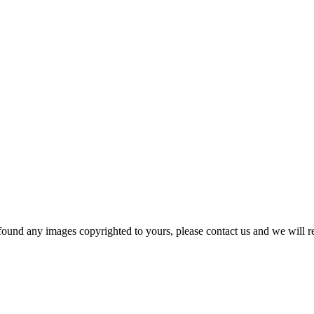
und any images copyrighted to yours, please contact us and we will r