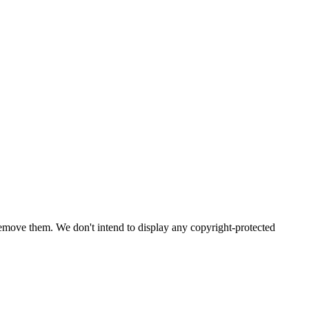
emove them. We don't intend to display any copyright-protected