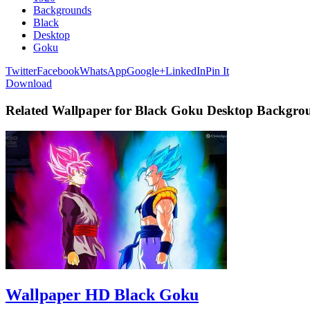
Backgrounds
Black
Desktop
Goku
Twitter
Facebook
WhatsApp
Google+
LinkedIn
Pin It
Download
Related Wallpaper for Black Goku Desktop Backgro
Wallpaper HD Black Goku