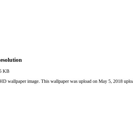
esolution
45 KB
 HD wallpaper image. This wallpaper was upload on May 5, 2018 uplo