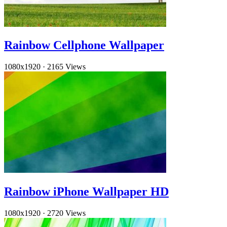
Rainbow Cellphone Wallpaper
1080x1920
·
2165 Views
Rainbow iPhone Wallpaper HD
1080x1920
·
2720 Views