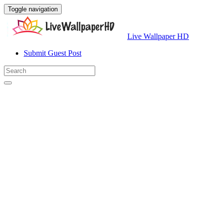
Toggle navigation
Live Wallpaper HD
Submit Guest Post