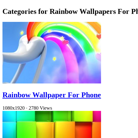
Categories for Rainbow Wallpapers For P
Rainbow Wallpaper For Phone
1080x1920
·
2780 Views