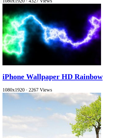
1080x1920
·
4327 Views
iPhone Wallpaper HD Rainbow
1080x1920
·
2267 Views