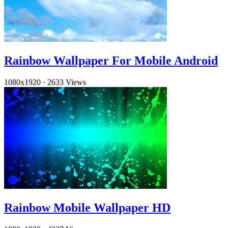
Rainbow Wallpaper For Mobile Android
1080x1920
·
2633 Views
Rainbow Mobile Wallpaper HD