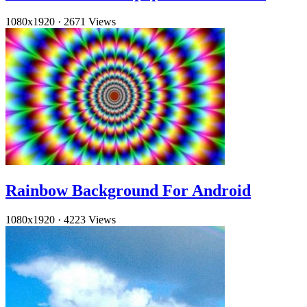
1080x1920
·
2671 Views
Rainbow Background For Android
1080x1920
·
4223 Views