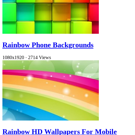
Rainbow Phone Backgrounds
1080x1920
·
2714 Views
Rainbow HD Wallpapers For Mobile