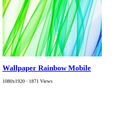
Wallpaper Rainbow Mobile
1080x1920
·
1871 Views