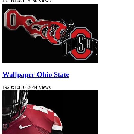
1920x1080
·
5260 Views
Wallpaper Ohio State
1920x1080
·
2644 Views