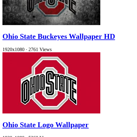
Ohio State Buckeyes Wallpaper HD
1920x1080
·
2761 Views
Ohio State Logo Wallpaper