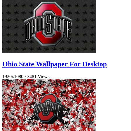
Ohio State Wallpaper For Desktop
1920x1080
·
3481 Views