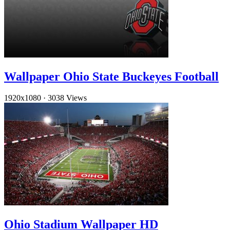
Wallpaper Ohio State Buckeyes Football
1920x1080
·
3038 Views
Ohio Stadium Wallpaper HD