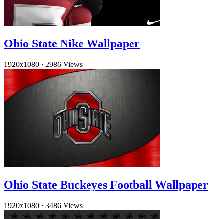
Ohio State Nike Wallpaper
1920x1080
·
2986 Views
Ohio State Buckeyes Football Wallpaper
1920x1080
·
3486 Views