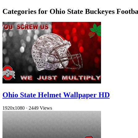
Categories for Ohio State Buckeyes Footb
Ohio State Helmet Wallpaper HD
1920x1080
·
2449 Views