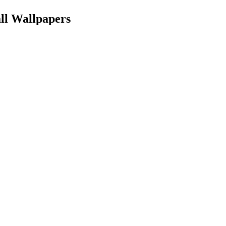
all Wallpapers