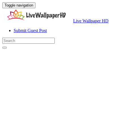
Toggle navigation
Live Wallpaper HD
Submit Guest Post