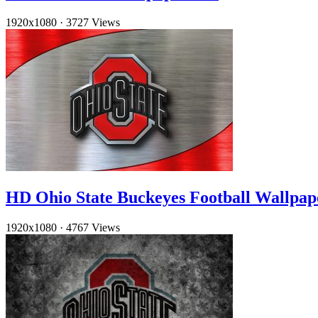
1920x1080
·
3727 Views
HD Ohio State Buckeyes Football Wallpap
1920x1080
·
4767 Views