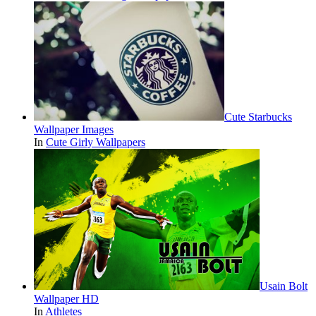
Cute Starbucks
Wallpaper Images
In
Cute Girly Wallpapers
Usain Bolt
Wallpaper HD
In
Athletes