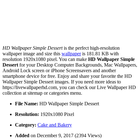
HD Wallpaper Simple Dessert
is the perfect high-resolution
wallpaper image and size this
wallpaper
is 181.81 KB with
resolution 1920x1080 pixel. You can make
HD Wallpaper Simple
Dessert
for your Desktop Computer Backgrounds, Mac Wallpapers,
Android Lock screen or iPhone Screensavers and another
smartphone device for free. Enjoy and share your favorite the HD
Wallpaper Simple Dessert images. If you need more ideas to
https://livewallpaperhd.com, you can check our Live Wallpaper HD
collection at sitemap or categories menu.
File Name:
HD Wallpaper Simple Dessert
Resolution:
1920x1080 Pixel
Category:
Cake and Bakery
Added
on December 9, 2017 (2394 Views)