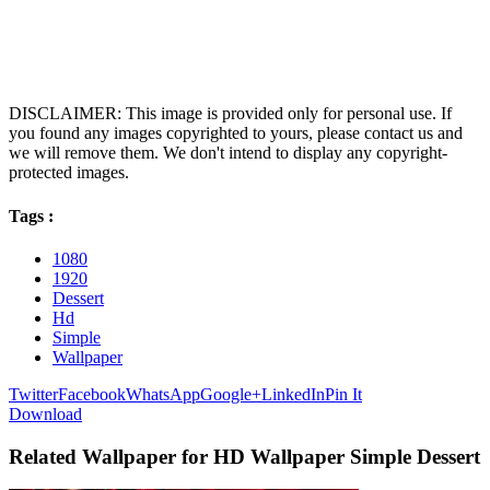
DISCLAIMER: This image is provided only for personal use. If
you found any images copyrighted to yours, please contact us and
we will remove them. We don't intend to display any copyright-
protected images.
Tags :
1080
1920
Dessert
Hd
Simple
Wallpaper
Twitter
Facebook
WhatsApp
Google+
LinkedIn
Pin It
Download
Related Wallpaper for HD Wallpaper Simple Dessert