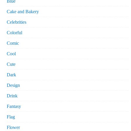
Blue
Cake and Bakery
Celebrities
Colorful
Comic
Cool
Cute
Dark
Design
Drink
Fantasy
Flag
Flower