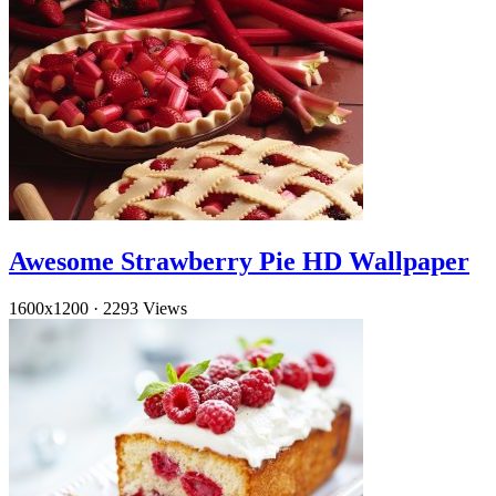
Awesome Strawberry Pie HD Wallpaper
1600x1200
·
2293 Views