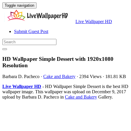
Toggle navigation
Live Wallpaper HD
Submit Guest Post
HD Wallpaper Simple Dessert with 1920x1080
Resolution
Barbara D. Pacheco
·
Cake and Bakery
·
2394 Views
·
181.81 KB
Live Wallpaper HD
- HD Wallpaper Simple Dessert is the best HD
wallpaper image. This wallpaper was upload on December 9, 2017
upload by Barbara D. Pacheco in
Cake and Bakery
Gallery.