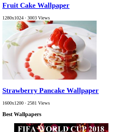
Fruit Cake Wallpaper
1280x1024
·
3003 Views
Strawberry Pancake Wallpaper
1600x1200
·
2581 Views
Best Wallpapers