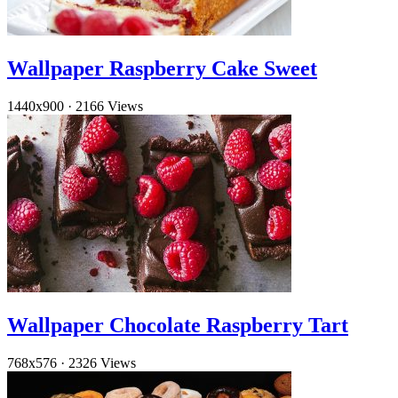
Wallpaper Raspberry Cake Sweet
1440x900
·
2166 Views
Wallpaper Chocolate Raspberry Tart
768x576
·
2326 Views