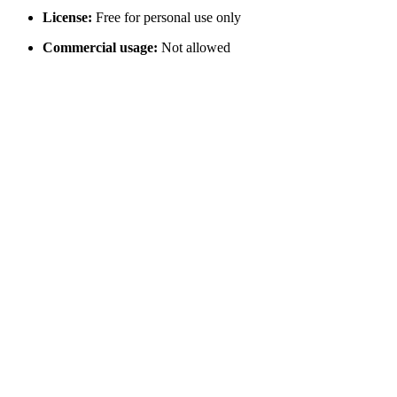
License:
Free for personal use only
Commercial usage:
Not allowed