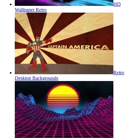
HD
Wallpaper Retro
Retro
Desktop Backgrounds