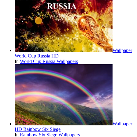
Wallpaper
World Cup Russia HD
In
World Cup Russia Wallpapers
Wallpaper
HD Rainbow Six Siege
In
Rainbow Six Siege Wallpapers