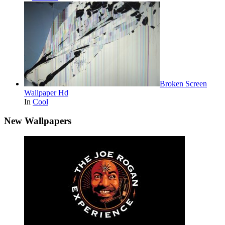
Broken Screen
Wallpaper Hd
In
Cool
New Wallpapers