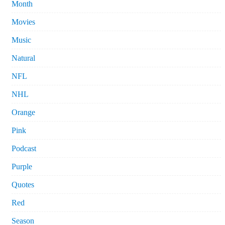
Month
Movies
Music
Natural
NFL
NHL
Orange
Pink
Podcast
Purple
Quotes
Red
Season