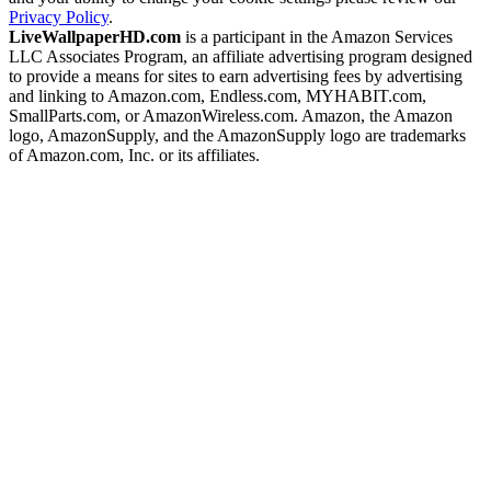
Privacy Policy
.
LiveWallpaperHD.com
is a participant in the Amazon Services
LLC Associates Program, an affiliate advertising program designed
to provide a means for sites to earn advertising fees by advertising
and linking to Amazon.com, Endless.com, MYHABIT.com,
SmallParts.com, or AmazonWireless.com. Amazon, the Amazon
logo, AmazonSupply, and the AmazonSupply logo are trademarks
of Amazon.com, Inc. or its affiliates.