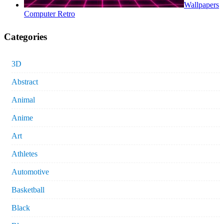
Wallpapers
Computer Retro
Categories
3D
Abstract
Animal
Anime
Art
Athletes
Automotive
Basketball
Black