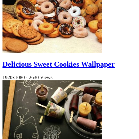
Delicious Sweet Cookies Wallpaper
1920x1080
·
2630 Views