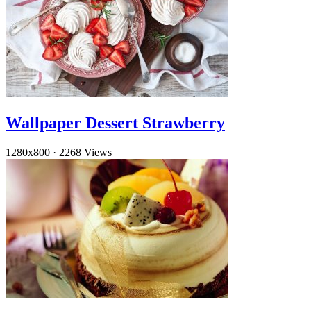
Wallpaper Dessert Strawberry
1280x800
·
2268 Views