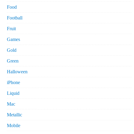
Food
Football
Fruit
Games
Gold
Green
Halloween
iPhone
Liquid
Mac
Metallic
Mobile