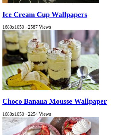
Ice Cream Cup Wallpapers
1680x1050
·
2587 Views
Choco Banana Mousse Wallpaper
1680x1050
·
2254 Views