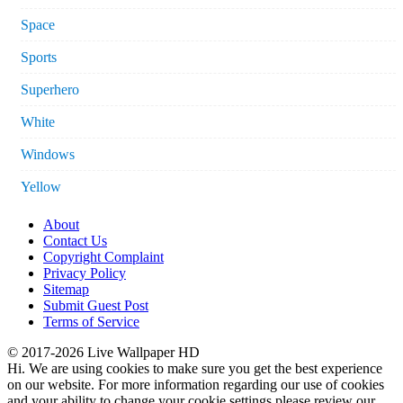
Space
Sports
Superhero
White
Windows
Yellow
About
Contact Us
Copyright Complaint
Privacy Policy
Sitemap
Submit Guest Post
Terms of Service
© 2017-2026 Live Wallpaper HD
Hi. We are using cookies to make sure you get the best experience
on our website. For more information regarding our use of cookies
and your ability to change your cookie settings please review our