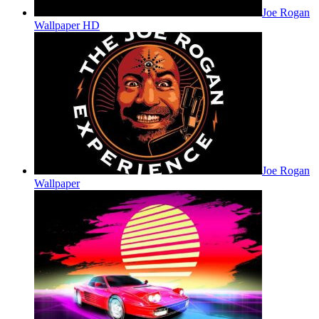
Joe Rogan
Wallpaper HD
Joe Rogan
Wallpaper