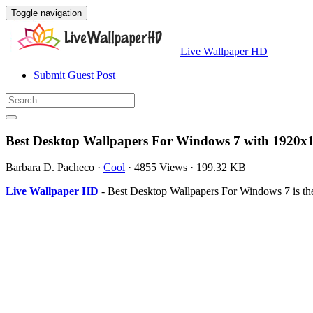
Toggle navigation
Live Wallpaper HD
Submit Guest Post
Best Desktop Wallpapers For Windows 7 with 1920x1
Barbara D. Pacheco
·
Cool
·
4855 Views
·
199.32 KB
Live Wallpaper HD
- Best Desktop Wallpapers For Windows 7 is th