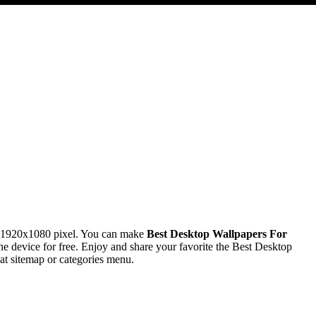
n 1920x1080 pixel. You can make
Best Desktop Wallpapers For
device for free. Enjoy and share your favorite the Best Desktop
at sitemap or categories menu.