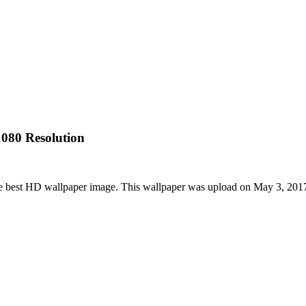
080 Resolution
e best HD wallpaper image. This wallpaper was upload on May 3, 201