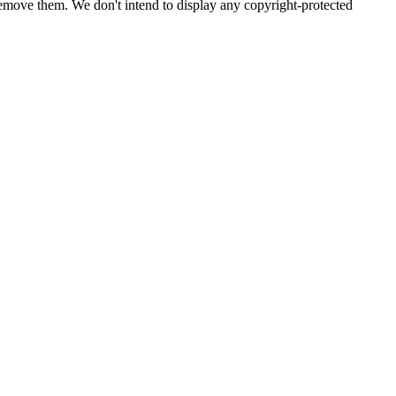
emove them. We don't intend to display any copyright-protected