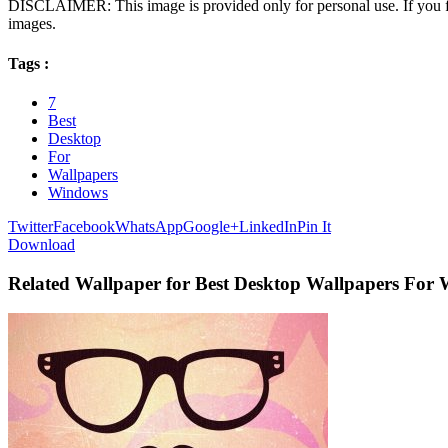
DISCLAIMER: This image is provided only for personal use. If you fo
images.
Tags :
7
Best
Desktop
For
Wallpapers
Windows
Twitter
Facebook
WhatsApp
Google+
LinkedIn
Pin It
Download
Related Wallpaper for Best Desktop Wallpapers For