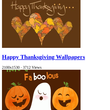
Happy Thanksgiving Wallpapers
2100x1530
·
3712 Views