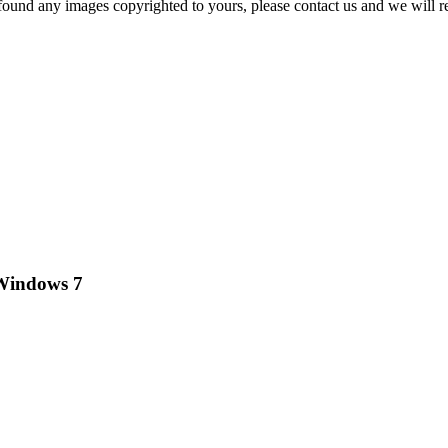
und any images copyrighted to yours, please contact us and we will r
 Windows 7