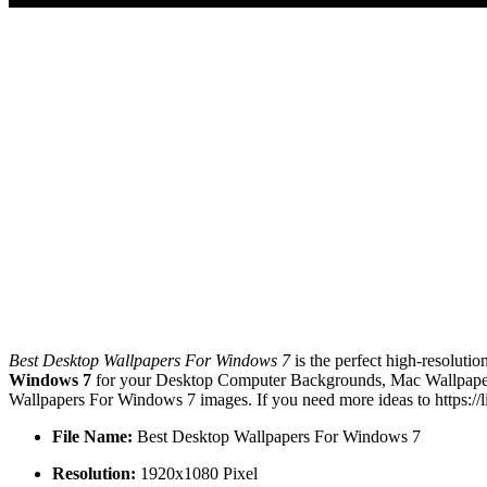
Best Desktop Wallpapers For Windows 7
is the perfect high-resoluti
Windows 7
for your Desktop Computer Backgrounds, Mac Wallpapers,
Wallpapers For Windows 7 images. If you need more ideas to https://
File Name:
Best Desktop Wallpapers For Windows 7
Resolution:
1920x1080 Pixel