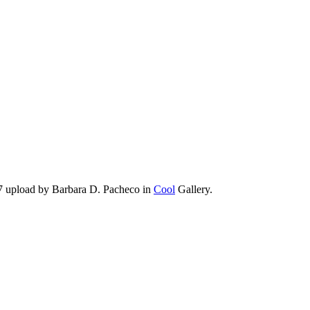
7 upload by Barbara D. Pacheco in
Cool
Gallery.