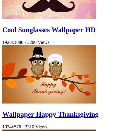
Cool Sunglasses Wallpaper HD
1920x1080
·
3286 Views
Wallpaper Happy Thanksgiving
1024x576
·
3310 Views