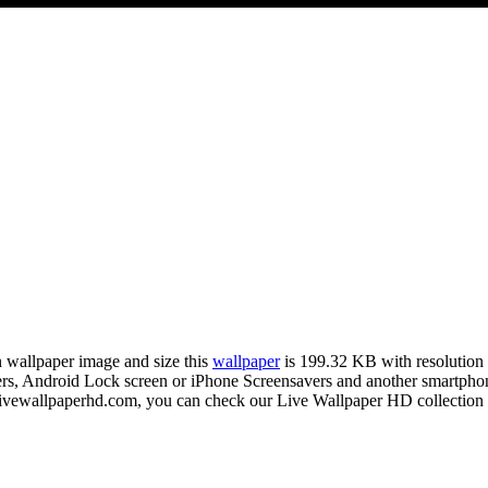
on wallpaper image and size this
wallpaper
is 199.32 KB with resolutio
 Android Lock screen or iPhone Screensavers and another smartphone 
livewallpaperhd.com, you can check our Live Wallpaper HD collection 