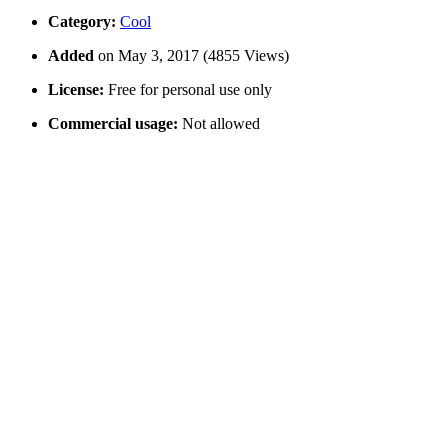
Category:
Cool
Added
on May 3, 2017 (4855 Views)
License:
Free for personal use only
Commercial usage:
Not allowed