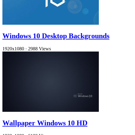
Windows 10 Desktop Backgrounds
1920x1080
·
2988 Views
Wallpaper Windows 10 HD