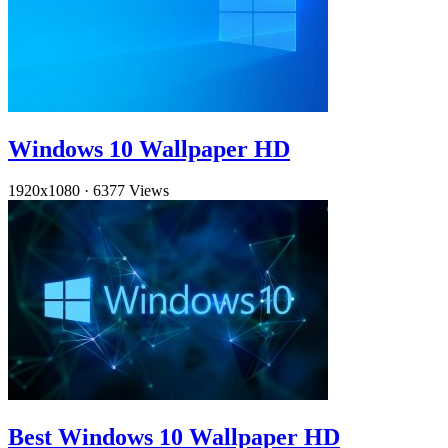
Windows 10 Wallpaper HD
1920x1080
·
6377 Views
Best Windows 10 Wallpaper HD