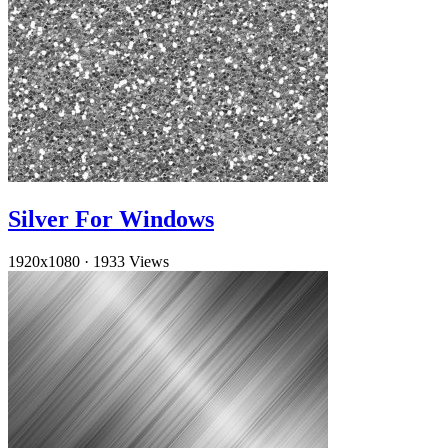
Silver For Windows
1920x1080
·
1933 Views