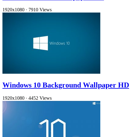
1920x1080
·
7910 Views
Windows 10 Background Wallpaper HD
1920x1080
·
4452 Views