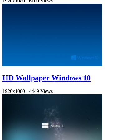
1920x1080
·
6100 Views
HD Wallpaper Windows 10
1920x1080
·
4449 Views