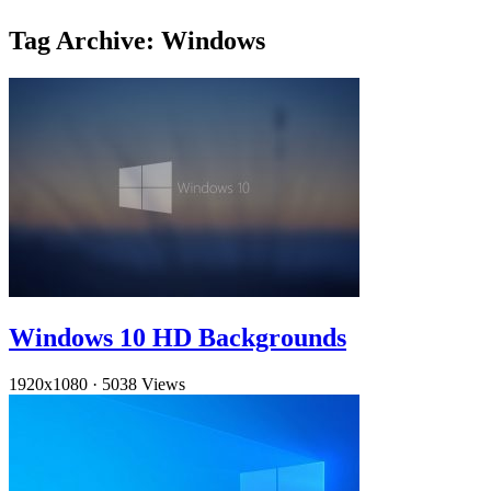
Tag Archive: Windows
Windows 10 HD Backgrounds
1920x1080
·
5038 Views