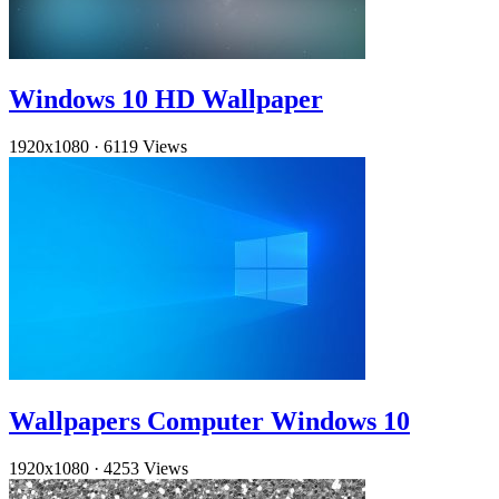
Windows 10 HD Wallpaper
1920x1080
·
6119 Views
Wallpapers Computer Windows 10
1920x1080
·
4253 Views