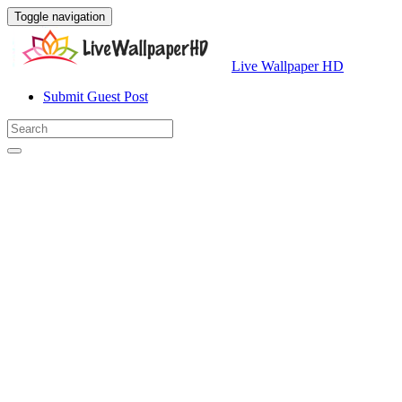
Toggle navigation
Live Wallpaper HD
Submit Guest Post