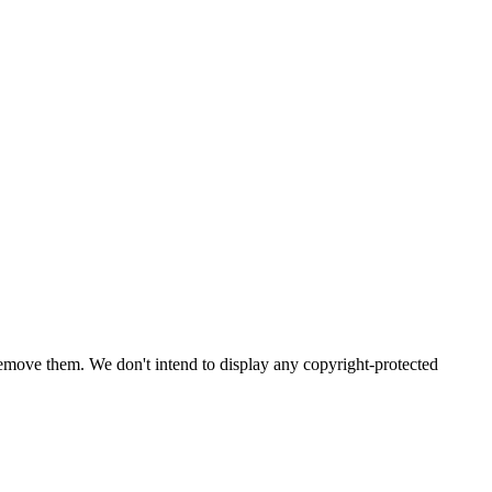
emove them. We don't intend to display any copyright-protected