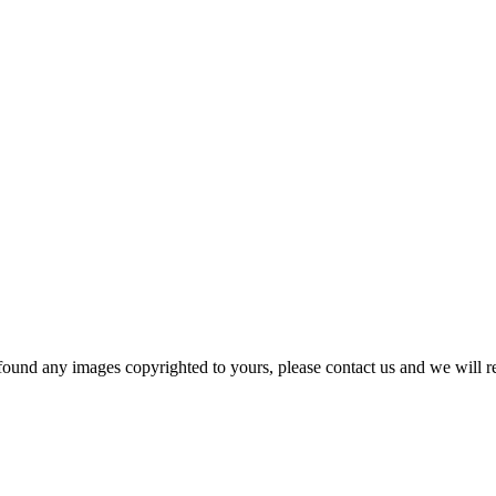
und any images copyrighted to yours, please contact us and we will r