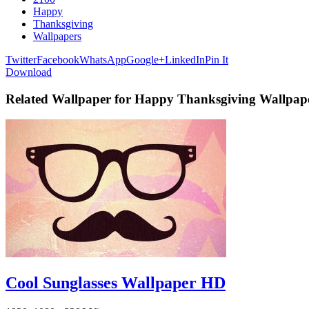
Happy
Thanksgiving
Wallpapers
Twitter
Facebook
WhatsApp
Google+
LinkedIn
Pin It
Download
Related Wallpaper for Happy Thanksgiving Wallpap
Cool Sunglasses Wallpaper HD