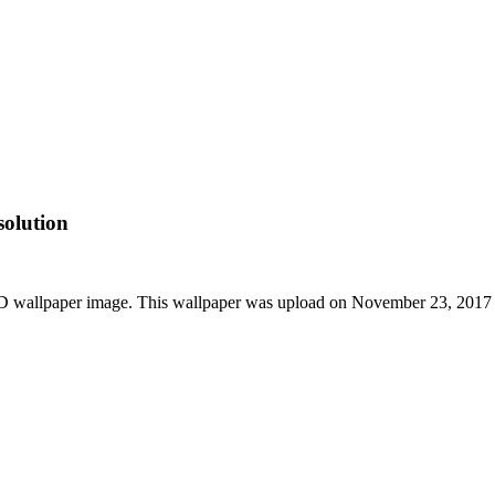
olution
HD wallpaper image. This wallpaper was upload on November 23, 2017