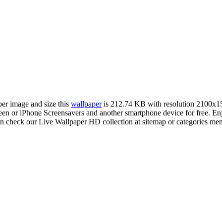
per image and size this
wallpaper
is 212.74 KB with resolution 2100x1
 or iPhone Screensavers and another smartphone device for free. Enj
an check our Live Wallpaper HD collection at sitemap or categories me