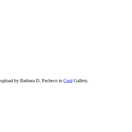
 upload by Barbara D. Pacheco in
Cool
Gallery.