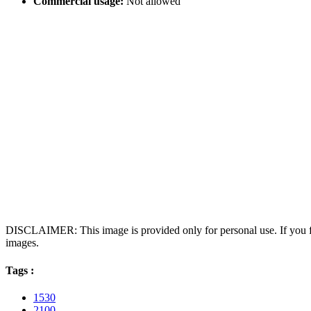
Commercial usage:
Not allowed
DISCLAIMER: This image is provided only for personal use. If you fo
images.
Tags :
1530
2100