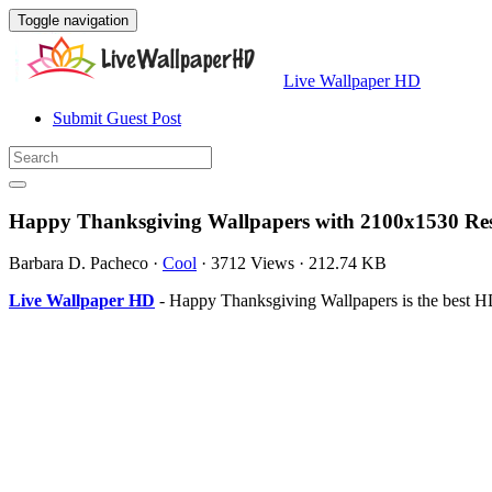
Toggle navigation
Live Wallpaper HD
Submit Guest Post
Happy Thanksgiving Wallpapers with 2100x1530 Res
Barbara D. Pacheco
·
Cool
·
3712 Views
·
212.74 KB
Live Wallpaper HD
- Happy Thanksgiving Wallpapers is the best 