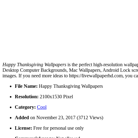
Happy Thanksgiving Wallpapers
is the perfect high-resolution wallpa
Desktop Computer Backgrounds, Mac Wallpapers, Android Lock screen
images. If you need more ideas to https://livewallpaperhd.com, you c
File Name:
Happy Thanksgiving Wallpapers
Resolution:
2100x1530 Pixel
Category:
Cool
Added
on November 23, 2017 (3712 Views)
License:
Free for personal use only