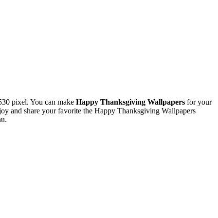
530 pixel. You can make
Happy Thanksgiving Wallpapers
for your
oy and share your favorite the Happy Thanksgiving Wallpapers
nu.