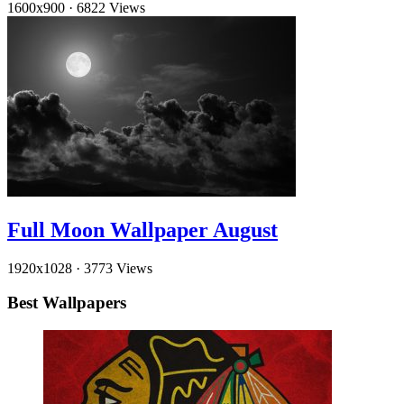
1600x900
·
6822 Views
Full Moon Wallpaper August
1920x1028
·
3773 Views
Best Wallpapers