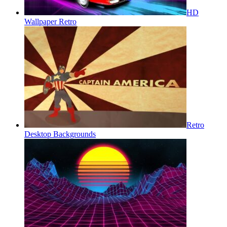
HD
Wallpaper Retro
Retro
Desktop Backgrounds