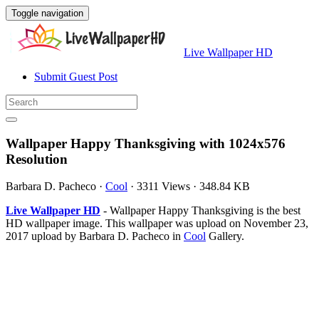
Toggle navigation
Live Wallpaper HD
Submit Guest Post
Wallpaper Happy Thanksgiving with 1024x576
Resolution
Barbara D. Pacheco
·
Cool
·
3311 Views
·
348.84 KB
Live Wallpaper HD
- Wallpaper Happy Thanksgiving is the best
HD wallpaper image. This wallpaper was upload on November 23,
2017 upload by Barbara D. Pacheco in
Cool
Gallery.