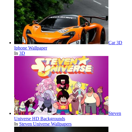
Car 3D
Iphone Wallpaper
In
3D
Steven
Universe HD Backgrounds
In
Steven Universe Wallpapers