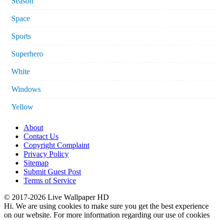
Season
Space
Sports
Superhero
White
Windows
Yellow
About
Contact Us
Copyright Complaint
Privacy Policy
Sitemap
Submit Guest Post
Terms of Service
© 2017-2026 Live Wallpaper HD
Hi. We are using cookies to make sure you get the best experience
on our website. For more information regarding our use of cookies