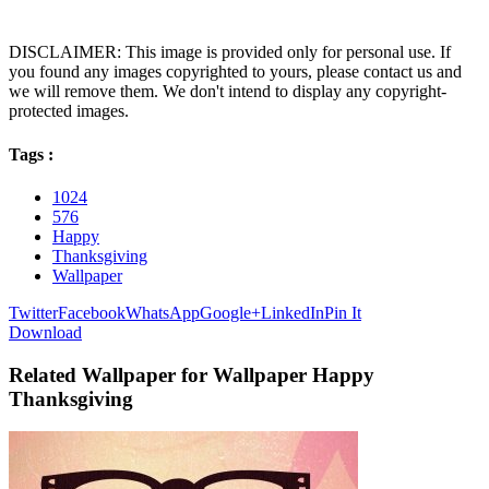
DISCLAIMER: This image is provided only for personal use. If
you found any images copyrighted to yours, please contact us and
we will remove them. We don't intend to display any copyright-
protected images.
Tags :
1024
576
Happy
Thanksgiving
Wallpaper
Twitter
Facebook
WhatsApp
Google+
LinkedIn
Pin It
Download
Related Wallpaper for Wallpaper Happy
Thanksgiving