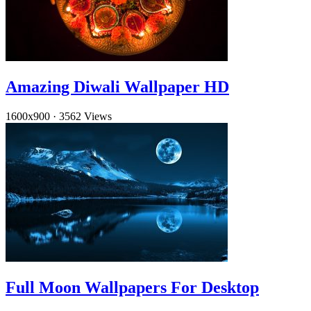
Amazing Diwali Wallpaper HD
1600x900
·
3562 Views
Full Moon Wallpapers For Desktop