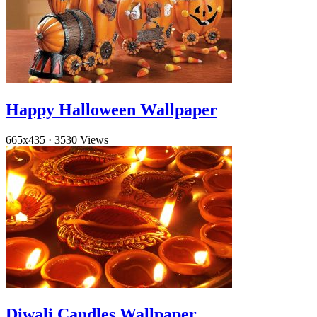
Happy Halloween Wallpaper
665x435
·
3530 Views
Diwali Candles Wallpaper