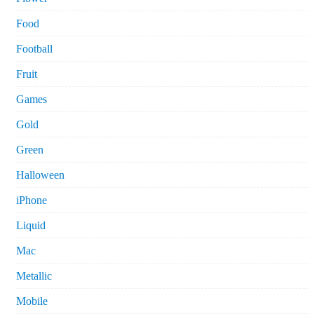
Food
Football
Fruit
Games
Gold
Green
Halloween
iPhone
Liquid
Mac
Metallic
Mobile