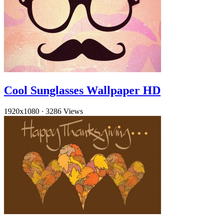
Cool Sunglasses Wallpaper HD
1920x1080
·
3286 Views