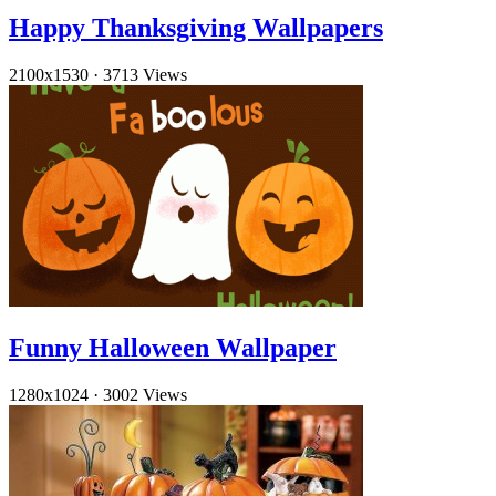
Happy Thanksgiving Wallpapers
2100x1530
·
3713 Views
Funny Halloween Wallpaper
1280x1024
·
3002 Views