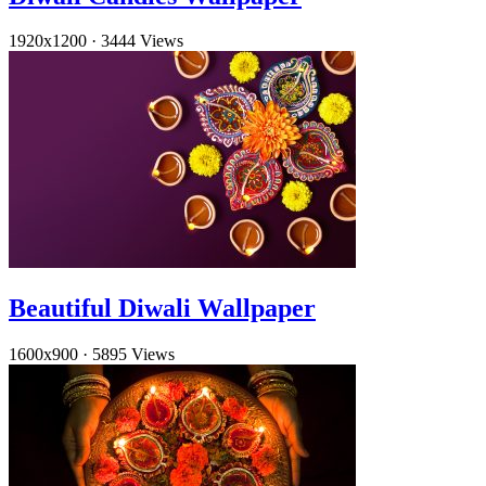
1920x1200
·
3444 Views
Beautiful Diwali Wallpaper
1600x900
·
5895 Views