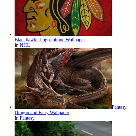
Blackhawks Logo Iphone Wallpaper
In
NHL
Fantasy
Dragon and Fairy Wallpaper
In
Fantasy