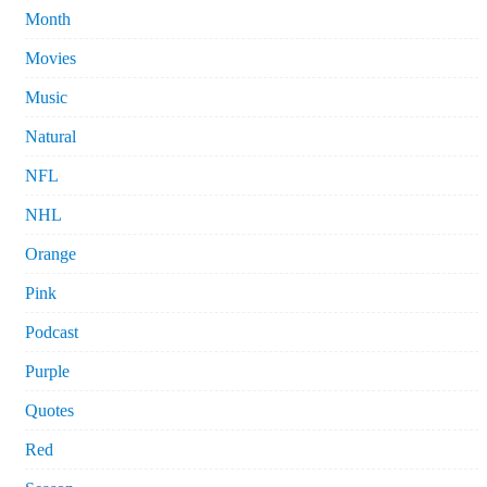
Month
Movies
Music
Natural
NFL
NHL
Orange
Pink
Podcast
Purple
Quotes
Red