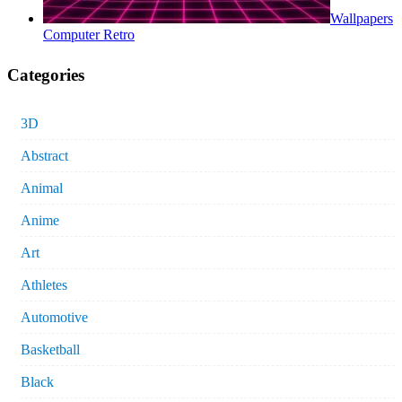
Wallpapers
Computer Retro
Categories
3D
Abstract
Animal
Anime
Art
Athletes
Automotive
Basketball
Black