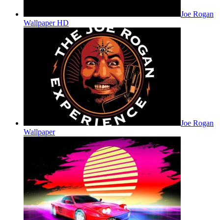
Joe Rogan
Wallpaper HD
Joe Rogan
Wallpaper