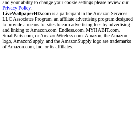
and your ability to change your cookie settings please review our
Privacy Policy
.
LiveWallpaperHD.com
is a participant in the Amazon Services
LLC Associates Program, an affiliate advertising program designed
to provide a means for sites to earn advertising fees by advertising
and linking to Amazon.com, Endless.com, MYHABIT.com,
SmallParts.com, or AmazonWireless.com. Amazon, the Amazon
logo, AmazonSupply, and the AmazonSupply logo are trademarks
of Amazon.com, Inc. or its affiliates.