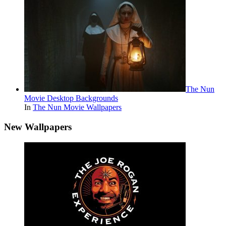
The Nun
Movie Desktop Backgrounds
In
The Nun Movie Wallpapers
New Wallpapers