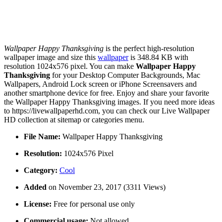
Wallpaper Happy Thanksgiving
is the perfect high-resolution
wallpaper image and size this
wallpaper
is 348.84 KB with
resolution 1024x576 pixel. You can make
Wallpaper Happy
Thanksgiving
for your Desktop Computer Backgrounds, Mac
Wallpapers, Android Lock screen or iPhone Screensavers and
another smartphone device for free. Enjoy and share your favorite
the Wallpaper Happy Thanksgiving images. If you need more ideas
to https://livewallpaperhd.com, you can check our Live Wallpaper
HD collection at sitemap or categories menu.
File Name:
Wallpaper Happy Thanksgiving
Resolution:
1024x576 Pixel
Category:
Cool
Added
on November 23, 2017 (3311 Views)
License:
Free for personal use only
Commercial usage:
Not allowed