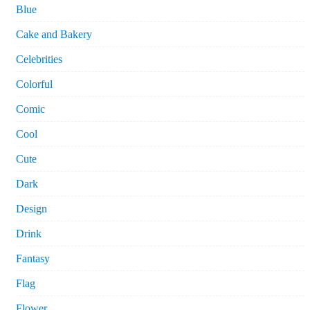
Blue
Cake and Bakery
Celebrities
Colorful
Comic
Cool
Cute
Dark
Design
Drink
Fantasy
Flag
Flower