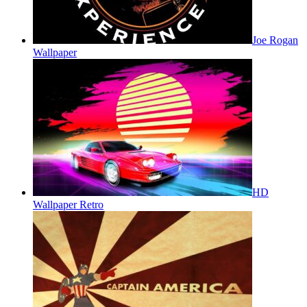
Joe Rogan
Wallpaper
HD
Wallpaper Retro