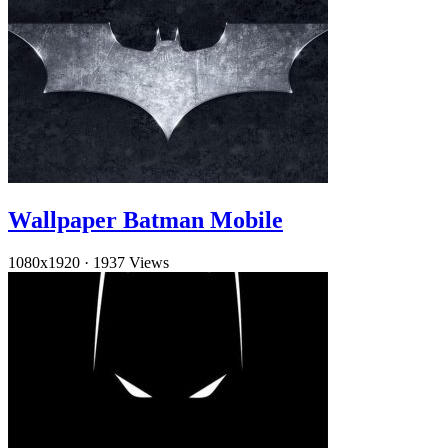
Wallpaper Batman Mobile
1080x1920
·
1937 Views