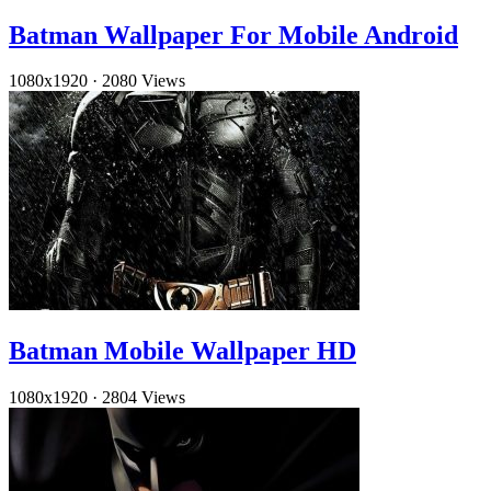
Batman Wallpaper For Mobile Android
1080x1920
·
2080 Views
Batman Mobile Wallpaper HD
1080x1920
·
2804 Views