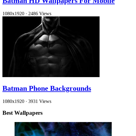
Batman HD Wallpapers For Mobile
1080x1920
·
2486 Views
Batman Phone Backgrounds
1080x1920
·
3931 Views
Best Wallpapers