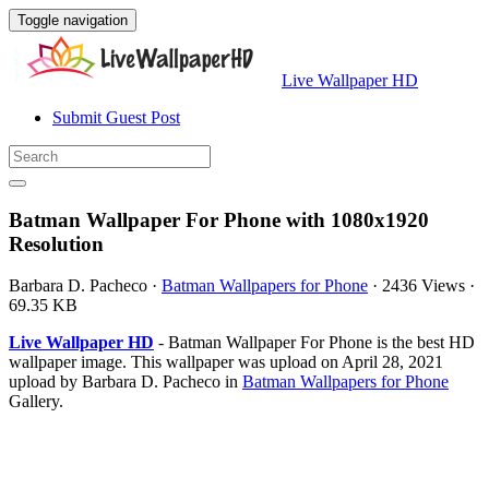
Toggle navigation
Live Wallpaper HD
Submit Guest Post
Batman Wallpaper For Phone with 1080x1920
Resolution
Barbara D. Pacheco
·
Batman Wallpapers for Phone
·
2436 Views
·
69.35 KB
Live Wallpaper HD
- Batman Wallpaper For Phone is the best HD
wallpaper image. This wallpaper was upload on April 28, 2021
upload by Barbara D. Pacheco in
Batman Wallpapers for Phone
Gallery.