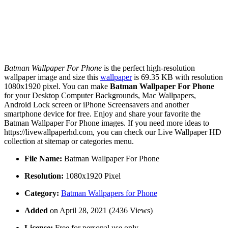
Batman Wallpaper For Phone
is the perfect high-resolution
wallpaper image and size this
wallpaper
is 69.35 KB with resolution
1080x1920 pixel. You can make
Batman Wallpaper For Phone
for your Desktop Computer Backgrounds, Mac Wallpapers,
Android Lock screen or iPhone Screensavers and another
smartphone device for free. Enjoy and share your favorite the
Batman Wallpaper For Phone images. If you need more ideas to
https://livewallpaperhd.com, you can check our Live Wallpaper HD
collection at sitemap or categories menu.
File Name:
Batman Wallpaper For Phone
Resolution:
1080x1920 Pixel
Category:
Batman Wallpapers for Phone
Added
on April 28, 2021 (2436 Views)
License:
Free for personal use only