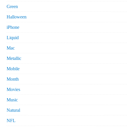
Green
Halloween
iPhone
Liquid
Mac
Metallic
Mobile
Month
Movies
Music
Natural
NFL