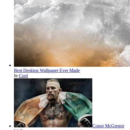
Best Desktop Wallpaper Ever Made
In
Cool
Conor McGregor