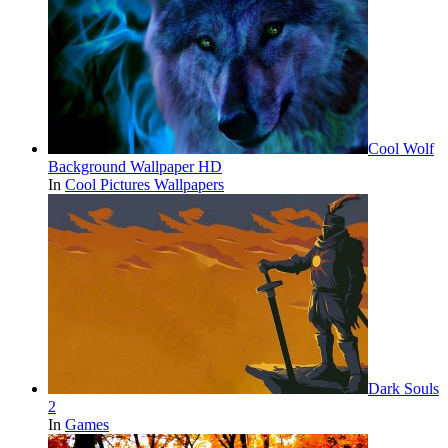
Cool Wolf
Background Wallpaper HD
In
Cool Pictures Wallpapers
Dark Souls
2
In
Games