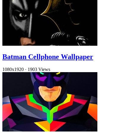
Batman Cellphone Wallpaper
1080x1920
·
1903 Views