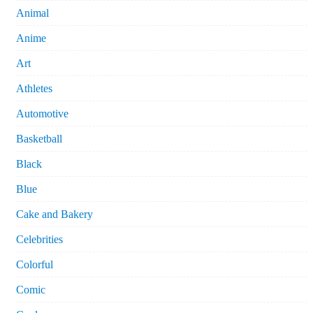
Animal
Anime
Art
Athletes
Automotive
Basketball
Black
Blue
Cake and Bakery
Celebrities
Colorful
Comic