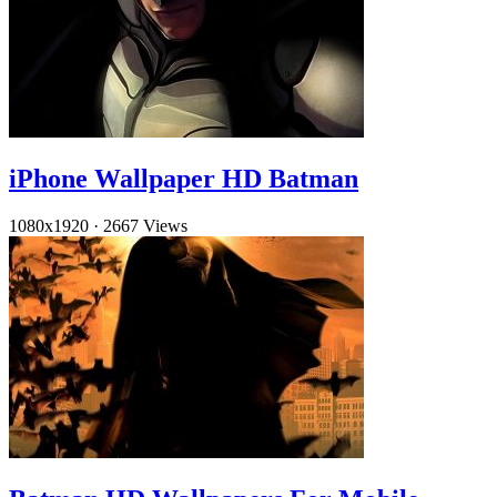
iPhone Wallpaper HD Batman
1080x1920
·
2667 Views