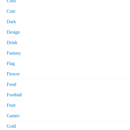
Cool
Cute
Dark
Design
Drink
Fantasy
Flag
Flower
Food
Football
Fruit
Games
Gold