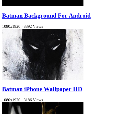
Batman Background For Android
1080x1920
·
3392 Views
Batman iPhone Wallpaper HD
1080x1920
·
3186 Views