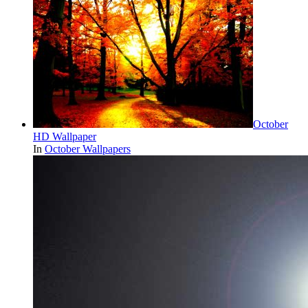
October
HD Wallpaper
In
October Wallpapers