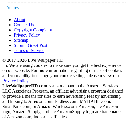
Yellow
About
Contact Us
Copyright Complaint
Privacy Policy
Sitemap
Submit Guest Post
Terms of Service
© 2017-2026 Live Wallpaper HD
Hi. We are using cookies to make sure you get the best experience
on our website. For more information regarding our use of cookies
and your ability to change your cookie settings please review our
Privacy Policy
.
LiveWallpaperHD.com
is a participant in the Amazon Services
LLC Associates Program, an affiliate advertising program designed
to provide a means for sites to earn advertising fees by advertising
and linking to Amazon.com, Endless.com, MYHABIT.com,
SmallParts.com, or AmazonWireless.com. Amazon, the Amazon
logo, AmazonSupply, and the AmazonSupply logo are trademarks
of Amazon.com, Inc. or its affiliates.