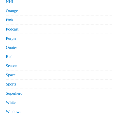
NHL
Orange
Pink
Podcast
Purple
Quotes
Red
Season
Space
Sports
Superhero
White
Windows