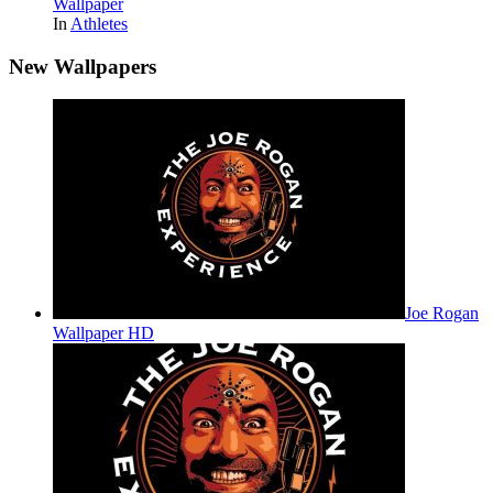
Wallpaper
In
Athletes
New Wallpapers
Joe Rogan
Wallpaper HD