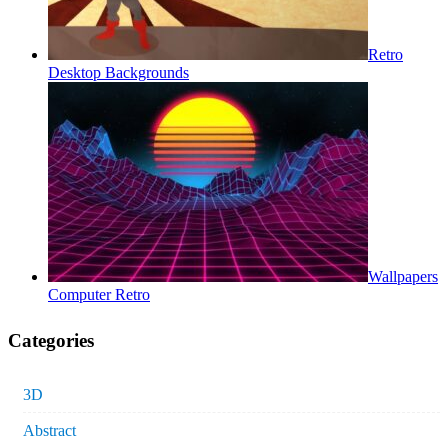
Retro
Desktop Backgrounds
Wallpapers
Computer Retro
Categories
3D
Abstract