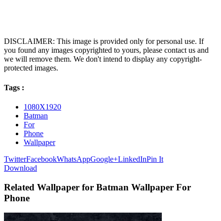
DISCLAIMER: This image is provided only for personal use. If
you found any images copyrighted to yours, please contact us and
we will remove them. We don't intend to display any copyright-
protected images.
Tags :
1080X1920
Batman
For
Phone
Wallpaper
Twitter
Facebook
WhatsApp
Google+
LinkedIn
Pin It
Download
Related Wallpaper for Batman Wallpaper For
Phone