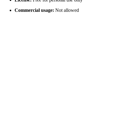
Commercial usage:
Not allowed