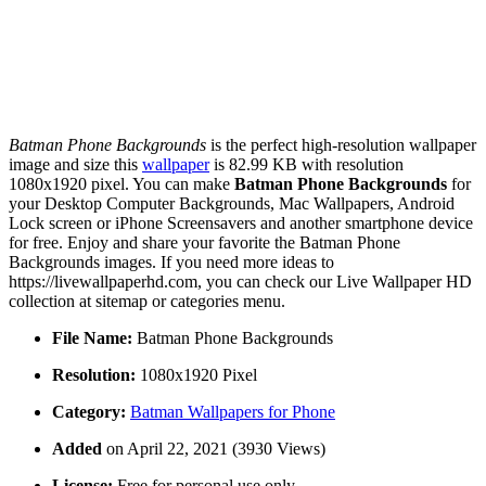
Batman Phone Backgrounds
is the perfect high-resolution wallpaper
image and size this
wallpaper
is 82.99 KB with resolution
1080x1920 pixel. You can make
Batman Phone Backgrounds
for
your Desktop Computer Backgrounds, Mac Wallpapers, Android
Lock screen or iPhone Screensavers and another smartphone device
for free. Enjoy and share your favorite the Batman Phone
Backgrounds images. If you need more ideas to
https://livewallpaperhd.com, you can check our Live Wallpaper HD
collection at sitemap or categories menu.
File Name:
Batman Phone Backgrounds
Resolution:
1080x1920 Pixel
Category:
Batman Wallpapers for Phone
Added
on April 22, 2021 (3930 Views)
License:
Free for personal use only