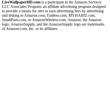
LiveWallpaperHD.com
is a participant in the Amazon Services
LLC Associates Program, an affiliate advertising program designed
to provide a means for sites to earn advertising fees by advertising
and linking to Amazon.com, Endless.com, MYHABIT.com,
SmallParts.com, or AmazonWireless.com. Amazon, the Amazon
logo, AmazonSupply, and the AmazonSupply logo are trademarks
of Amazon.com, Inc. or its affiliates.