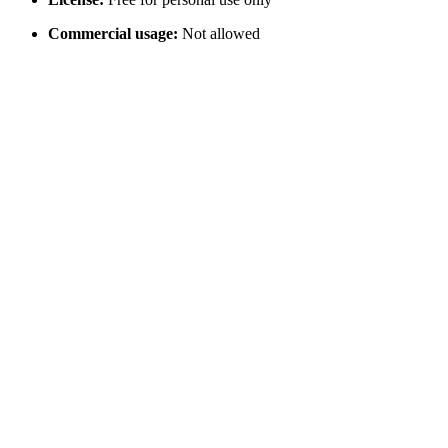
Commercial usage:
Not allowed