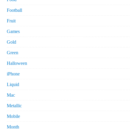
Football
Fruit
Games
Gold
Green
Halloween
iPhone
Liquid
Mac
Metallic
Mobile
Month