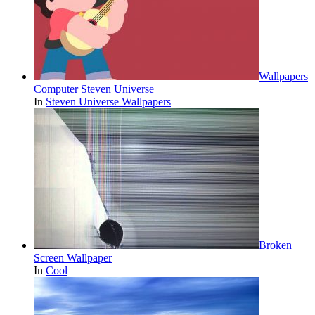
Wallpapers
Computer Steven Universe
In
Steven Universe Wallpapers
Broken
Screen Wallpaper
In
Cool