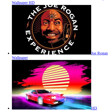
Wallpaper HD
Joe Rogan
Wallpaper
HD