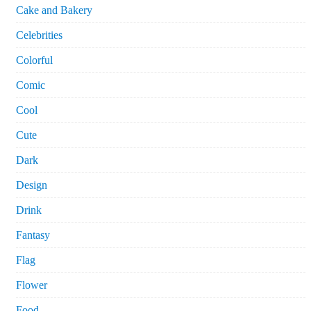
Cake and Bakery
Celebrities
Colorful
Comic
Cool
Cute
Dark
Design
Drink
Fantasy
Flag
Flower
Food