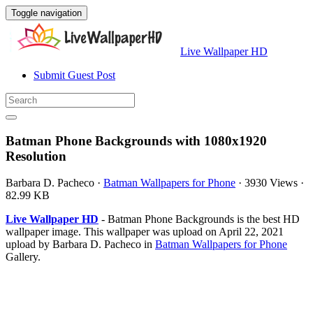
Toggle navigation
Live Wallpaper HD
Submit Guest Post
Batman Phone Backgrounds with 1080x1920
Resolution
Barbara D. Pacheco
·
Batman Wallpapers for Phone
·
3930 Views
·
82.99 KB
Live Wallpaper HD
- Batman Phone Backgrounds is the best HD
wallpaper image. This wallpaper was upload on April 22, 2021
upload by Barbara D. Pacheco in
Batman Wallpapers for Phone
Gallery.