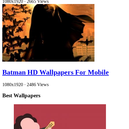
1080x1920
·
2665 Views
Batman HD Wallpapers For Mobile
1080x1920
·
2486 Views
Best Wallpapers