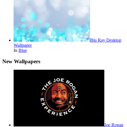
Blu Ray Desktop
Wallpaper
In
Blue
New Wallpapers
Joe Rogan