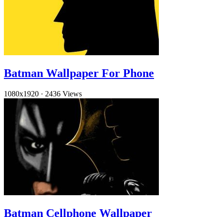
Batman Wallpaper For Phone
1080x1920
·
2436 Views
Batman Cellphone Wallpaper