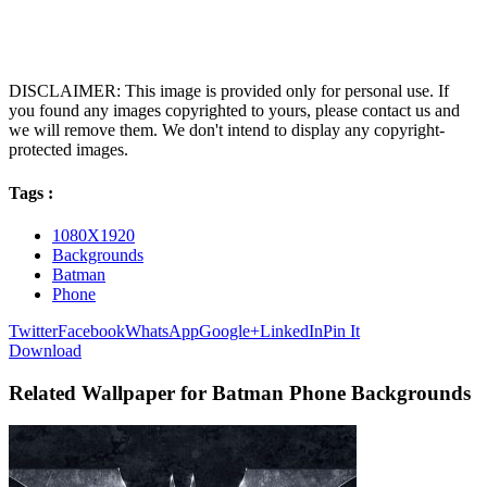
DISCLAIMER: This image is provided only for personal use. If
you found any images copyrighted to yours, please contact us and
we will remove them. We don't intend to display any copyright-
protected images.
Tags :
1080X1920
Backgrounds
Batman
Phone
Twitter
Facebook
WhatsApp
Google+
LinkedIn
Pin It
Download
Related Wallpaper for Batman Phone Backgrounds