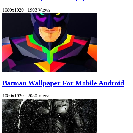
1080x1920
·
1903 Views
Batman Wallpaper For Mobile Android
1080x1920
·
2080 Views