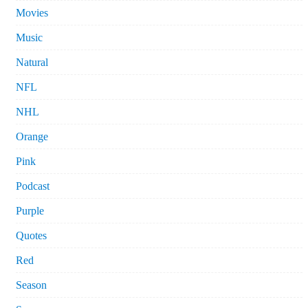
Movies
Music
Natural
NFL
NHL
Orange
Pink
Podcast
Purple
Quotes
Red
Season