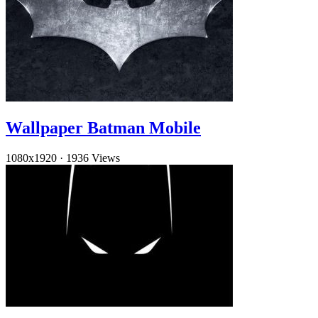
Wallpaper Batman Mobile
1080x1920
·
1936 Views