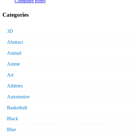
Computer Retro
Categories
3D
Abstract
Animal
Anime
Art
Athletes
Automotive
Basketball
Black
Blue