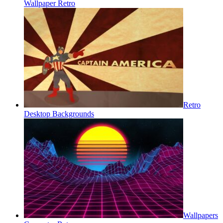
Wallpaper Retro
Retro
Desktop Backgrounds
Wallpapers