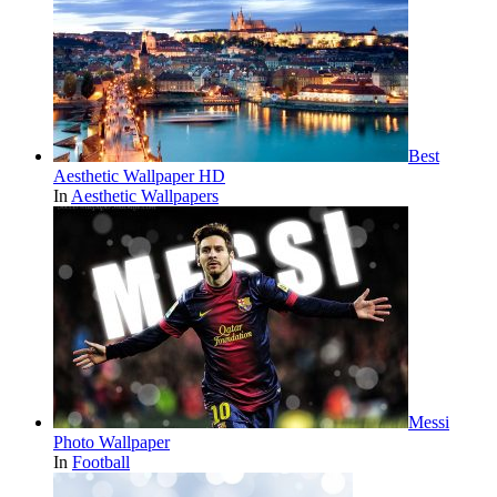
Best
Aesthetic Wallpaper HD
In
Aesthetic Wallpapers
Messi
Photo Wallpaper
In
Football