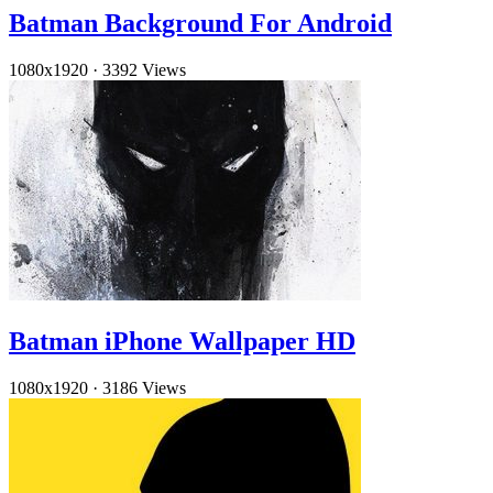
Batman Background For Android
1080x1920
·
3392 Views
Batman iPhone Wallpaper HD
1080x1920
·
3186 Views