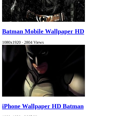
Batman Mobile Wallpaper HD
1080x1920
·
2804 Views
iPhone Wallpaper HD Batman