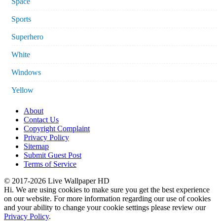
Space
Sports
Superhero
White
Windows
Yellow
About
Contact Us
Copyright Complaint
Privacy Policy
Sitemap
Submit Guest Post
Terms of Service
© 2017-2026 Live Wallpaper HD
Hi. We are using cookies to make sure you get the best experience
on our website. For more information regarding our use of cookies
and your ability to change your cookie settings please review our
Privacy Policy
.