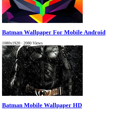
Batman Wallpaper For Mobile Android
1080x1920
·
2080 Views
Batman Mobile Wallpaper HD