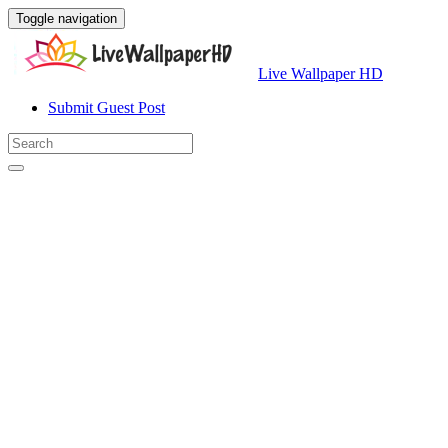
Toggle navigation
Live Wallpaper HD
Submit Guest Post