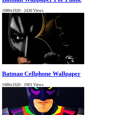
1080x1920
·
2436 Views
Batman Cellphone Wallpaper
1080x1920
·
1903 Views