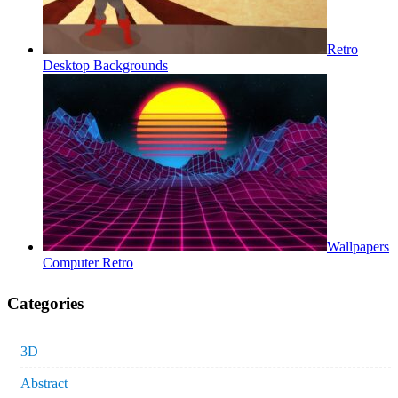
Retro
Desktop Backgrounds
Wallpapers
Computer Retro
Categories
3D
Abstract