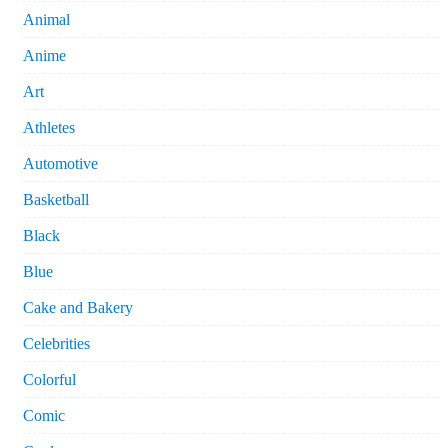
Animal
Anime
Art
Athletes
Automotive
Basketball
Black
Blue
Cake and Bakery
Celebrities
Colorful
Comic