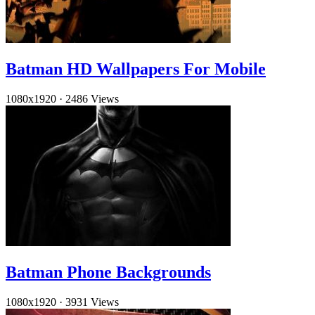
Batman HD Wallpapers For Mobile
1080x1920
·
2486 Views
Batman Phone Backgrounds
1080x1920
·
3931 Views