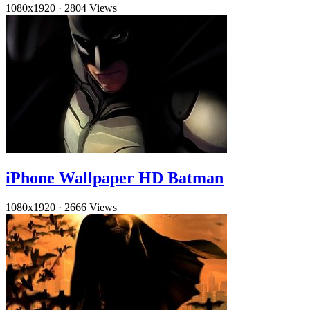
1080x1920
·
2804 Views
iPhone Wallpaper HD Batman
1080x1920
·
2666 Views