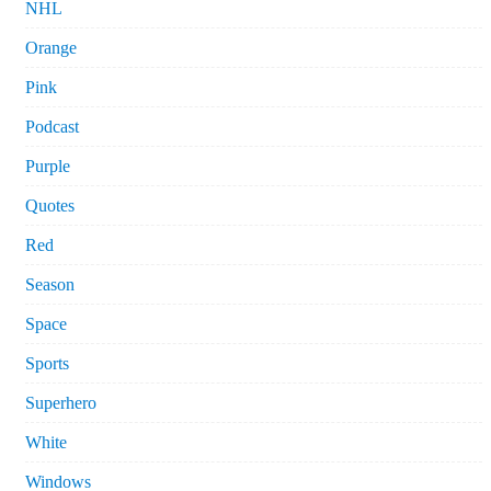
NHL
Orange
Pink
Podcast
Purple
Quotes
Red
Season
Space
Sports
Superhero
White
Windows