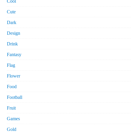
Cool
Cute
Dark
Design
Drink
Fantasy
Flag
Flower
Food
Football
Fruit
Games
Gold