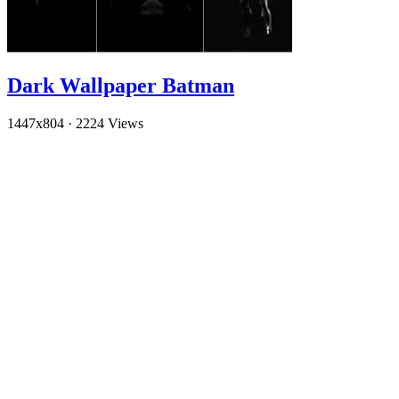
Dark Wallpaper Batman
1447x804
·
2224 Views