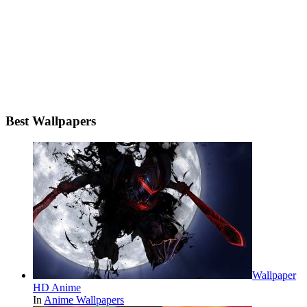
Best Wallpapers
Wallpaper
HD Anime
In
Anime Wallpapers