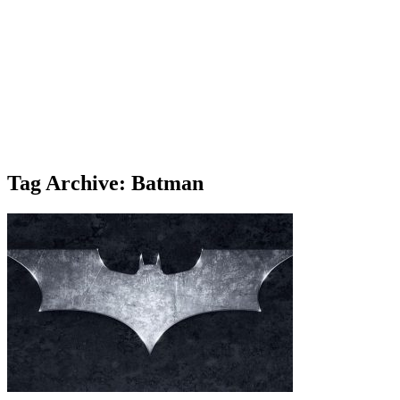
Tag Archive: Batman