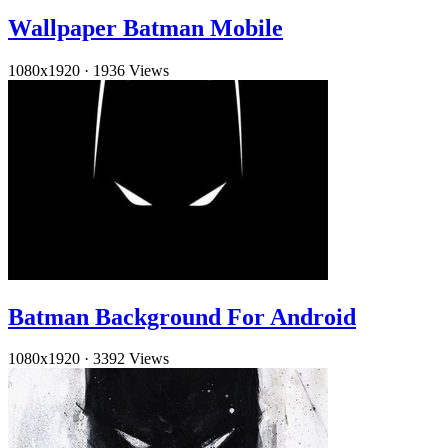
Wallpaper Batman Mobile
1080x1920
·
1936 Views
Batman Background For Android
1080x1920
·
3392 Views