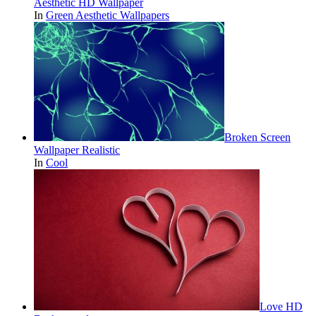
Aesthetic HD Wallpaper
In
Green Aesthetic Wallpapers
Broken Screen
Wallpaper Realistic
In
Cool
Love HD