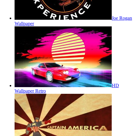
Joe Rogan
Wallpaper
HD
Wallpaper Retro