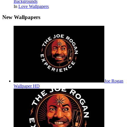
Backgrounds
In
Love Wallpapers
New Wallpapers
Joe Rogan
Wallpaper HD