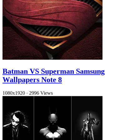
Batman VS Superman Samsung
Wallpapers Note 8
1080x1920
·
2996 Views