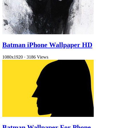
Batman iPhone Wallpaper HD
1080x1920
·
3186 Views
Batman Wallpaper For Phone