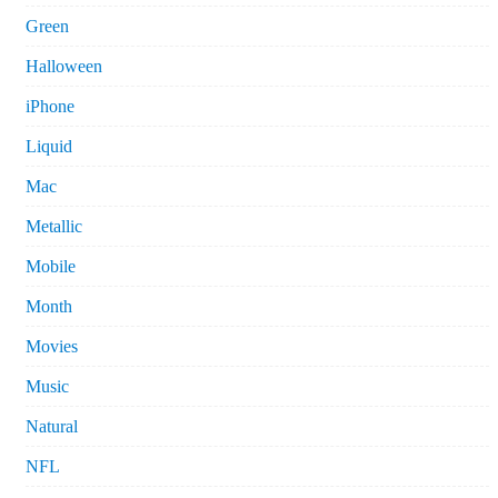
Green
Halloween
iPhone
Liquid
Mac
Metallic
Mobile
Month
Movies
Music
Natural
NFL