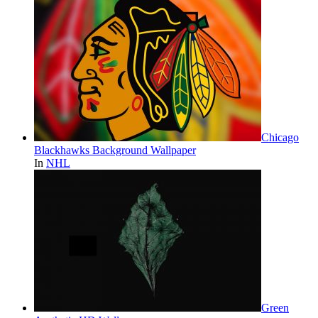
Chicago
Blackhawks Background Wallpaper
In
NHL
Green