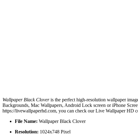
Wallpaper Black Clover
is the perfect high-resolution wallpaper imag
Backgrounds, Mac Wallpapers, Android Lock screen or iPhone Screensa
https://livewallpaperhd.com, you can check our Live Wallpaper HD co
File Name:
Wallpaper Black Clover
Resolution:
1024x748 Pixel