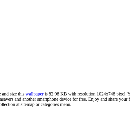
e and size this
wallpaper
is 82.98 KB with resolution 1024x748 pixel.
vers and another smartphone device for free. Enjoy and share your fa
llection at sitemap or categories menu.