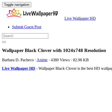
Toggle navigation
Live Wallpaper HD
Submit Guest Post
Wallpaper Black Clover with 1024x748 Resolution
Barbara D. Pacheco
·
Anime
·
4380 Views
·
82.98 KB
Live Wallpaper HD
- Wallpaper Black Clover is the best HD wallp