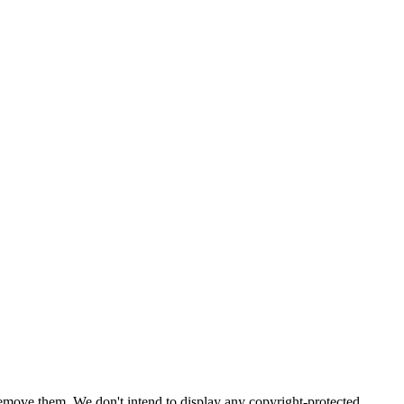
emove them. We don't intend to display any copyright-protected