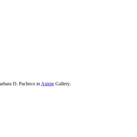
Barbara D. Pacheco in
Anime
Gallery.