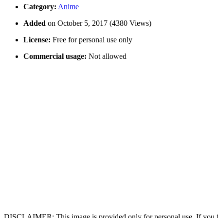
Category:
Anime
Added
on October 5, 2017 (4380 Views)
License:
Free for personal use only
Commercial usage:
Not allowed
DISCLAIMER: This image is provided only for personal use. If you fo