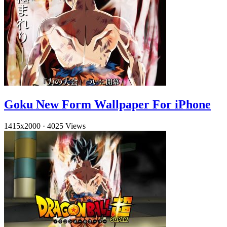
Goku New Form Wallpaper For iPhone
1415x2000
·
4025 Views