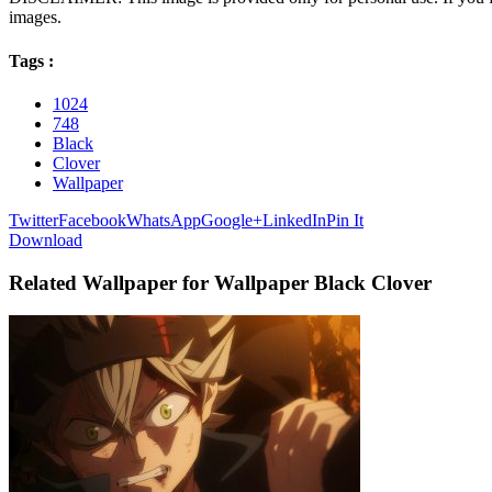
images.
Tags :
1024
748
Black
Clover
Wallpaper
Twitter
Facebook
WhatsApp
Google+
LinkedIn
Pin It
Download
Related Wallpaper for Wallpaper Black Clover