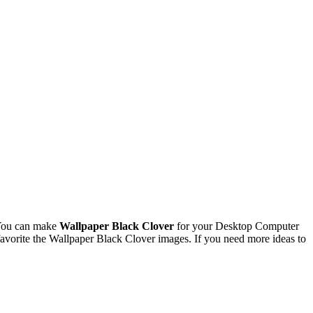
 You can make
Wallpaper Black Clover
for your Desktop Computer
vorite the Wallpaper Black Clover images. If you need more ideas to