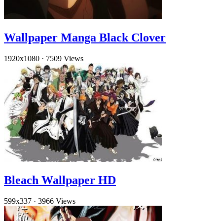
Wallpaper Manga Black Clover
1920x1080
·
7509 Views
Bleach Wallpaper HD
599x337
·
3966 Views