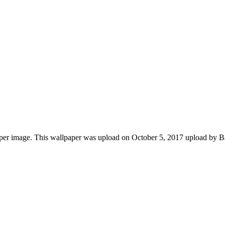
aper image. This wallpaper was upload on October 5, 2017 upload by 