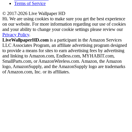
Terms of Service
© 2017-2026 Live Wallpaper HD
Hi. We are using cookies to make sure you get the best experience
on our website. For more information regarding our use of cookies
and your ability to change your cookie settings please review our
Privacy Policy
.
LiveWallpaperHD.com
is a participant in the Amazon Services
LLC Associates Program, an affiliate advertising program designed
to provide a means for sites to earn advertising fees by advertising
and linking to Amazon.com, Endless.com, MYHABIT.com,
SmallParts.com, or AmazonWireless.com. Amazon, the Amazon
logo, AmazonSupply, and the AmazonSupply logo are trademarks
of Amazon.com, Inc. or its affiliates.