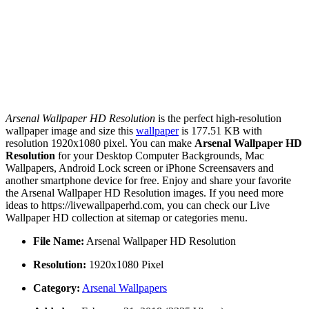
Arsenal Wallpaper HD Resolution
is the perfect high-resolution
wallpaper image and size this
wallpaper
is 177.51 KB with
resolution 1920x1080 pixel. You can make
Arsenal Wallpaper HD
Resolution
for your Desktop Computer Backgrounds, Mac
Wallpapers, Android Lock screen or iPhone Screensavers and
another smartphone device for free. Enjoy and share your favorite
the Arsenal Wallpaper HD Resolution images. If you need more
ideas to https://livewallpaperhd.com, you can check our Live
Wallpaper HD collection at sitemap or categories menu.
File Name:
Arsenal Wallpaper HD Resolution
Resolution:
1920x1080 Pixel
Category:
Arsenal Wallpapers