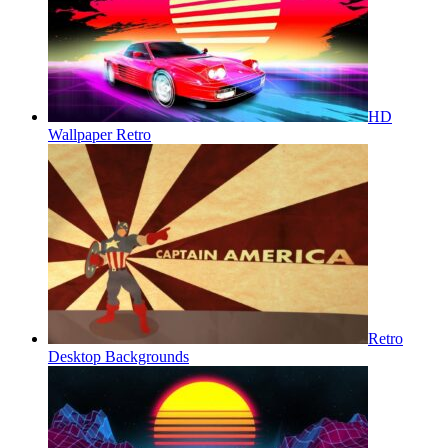
HD
Wallpaper Retro
Retro
Desktop Backgrounds