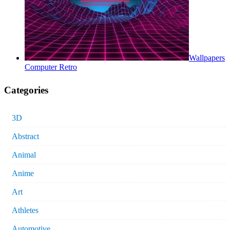
Wallpapers
Computer Retro
Categories
3D
Abstract
Animal
Anime
Art
Athletes
Automotive