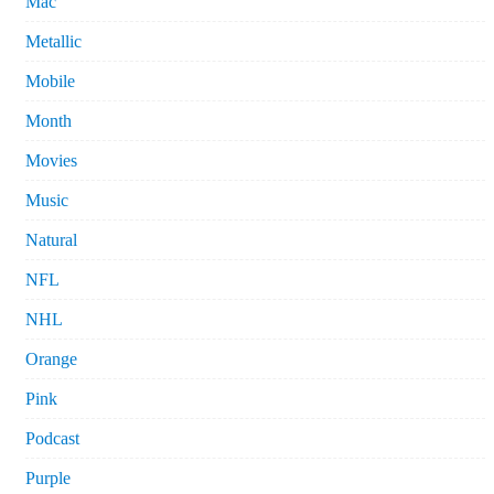
Mac
Metallic
Mobile
Month
Movies
Music
Natural
NFL
NHL
Orange
Pink
Podcast
Purple