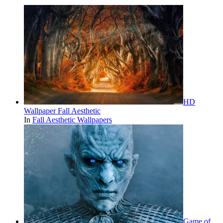
HD
Wallpaper Fall Aesthetic
In
Fall Aesthetic Wallpapers
Game of