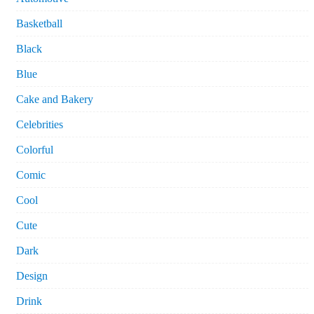
Basketball
Black
Blue
Cake and Bakery
Celebrities
Colorful
Comic
Cool
Cute
Dark
Design
Drink