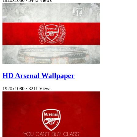
1920x1080
·
3442 Views
HD Arsenal Wallpaper
1920x1080
·
3211 Views