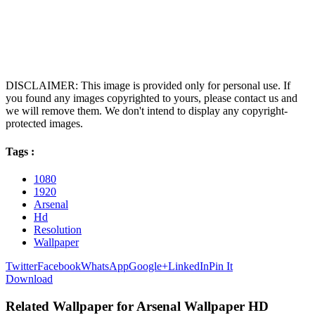
DISCLAIMER: This image is provided only for personal use. If
you found any images copyrighted to yours, please contact us and
we will remove them. We don't intend to display any copyright-
protected images.
Tags :
1080
1920
Arsenal
Hd
Resolution
Wallpaper
Twitter
Facebook
WhatsApp
Google+
LinkedIn
Pin It
Download
Related Wallpaper for Arsenal Wallpaper HD