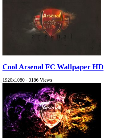
Cool Arsenal FC Wallpaper HD
1920x1080
·
3186 Views