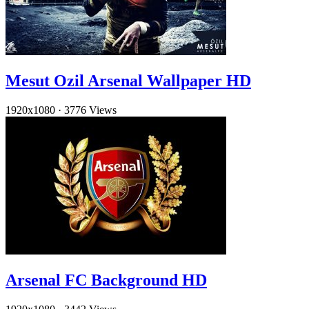
Mesut Ozil Arsenal Wallpaper HD
1920x1080
·
3776 Views
Arsenal FC Background HD