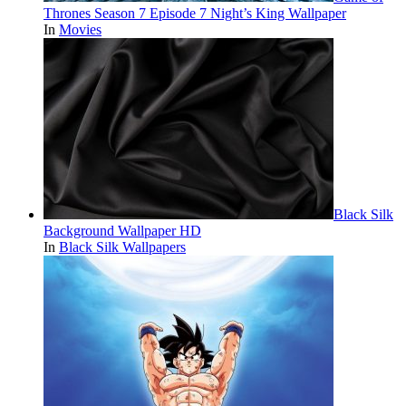
Thrones Season 7 Episode 7 Night’s King Wallpaper
In
Movies
Black Silk
Background Wallpaper HD
In
Black Silk Wallpapers