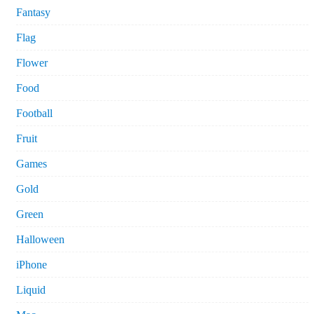
Fantasy
Flag
Flower
Food
Football
Fruit
Games
Gold
Green
Halloween
iPhone
Liquid