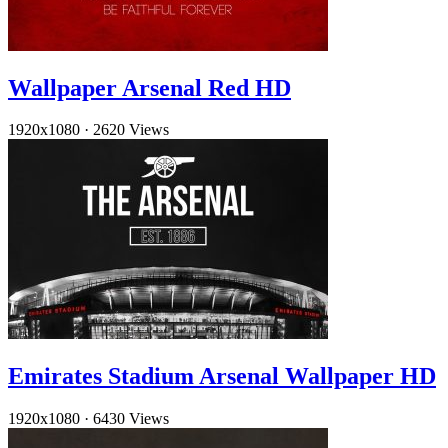
Wallpaper Arsenal Red HD
1920x1080
·
2620 Views
Emirates Stadium Arsenal Wallpaper HD
1920x1080
·
6430 Views