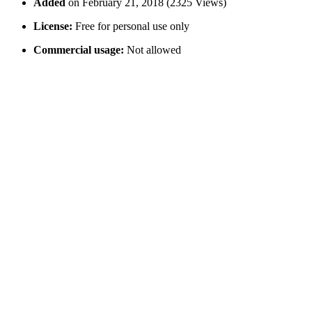
Added
on February 21, 2018 (2325 Views)
License:
Free for personal use only
Commercial usage:
Not allowed