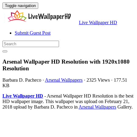
Toggle navigation
Live Wallpaper HD
Submit Guest Post
Arsenal Wallpaper HD Resolution with 1920x1080
Resolution
Barbara D. Pacheco
·
Arsenal Wallpapers
·
2325 Views
·
177.51
KB
Live Wallpaper HD
- Arsenal Wallpaper HD Resolution is the best
HD wallpaper image. This wallpaper was upload on February 21,
2018 upload by Barbara D. Pacheco in
Arsenal Wallpapers
Gallery.