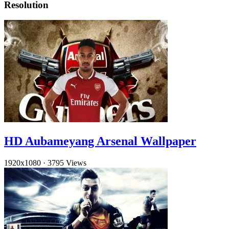
Resolution
HD Aubameyang Arsenal Wallpaper
1920x1080
·
3795 Views