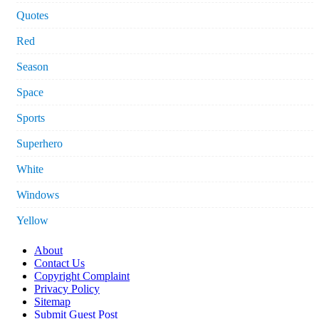
Quotes
Red
Season
Space
Sports
Superhero
White
Windows
Yellow
About
Contact Us
Copyright Complaint
Privacy Policy
Sitemap
Submit Guest Post