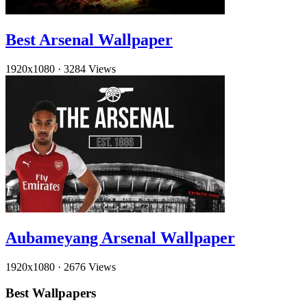
Best Arsenal Wallpaper
1920x1080
·
3284 Views
Aubameyang Arsenal Wallpaper
1920x1080
·
2676 Views
Best Wallpapers