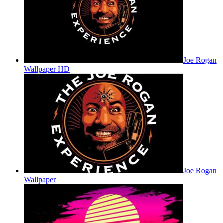
Joe Rogan
Wallpaper HD
Joe Rogan
Wallpaper