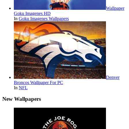
Wallpaper
Goku Imagenes HD
In
Goku Imagenes Wallpapers
Denver
Broncos Wallpaper For PC
In
NFL
New Wallpapers