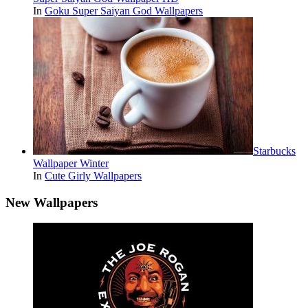
In
Goku Super Saiyan God Wallpapers
Starbucks
Wallpaper Winter
In
Cute Girly Wallpapers
New Wallpapers