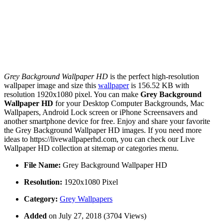
Grey Background Wallpaper HD
is the perfect high-resolution
wallpaper image and size this
wallpaper
is 156.52 KB with
resolution 1920x1080 pixel. You can make
Grey Background
Wallpaper HD
for your Desktop Computer Backgrounds, Mac
Wallpapers, Android Lock screen or iPhone Screensavers and
another smartphone device for free. Enjoy and share your favorite
the Grey Background Wallpaper HD images. If you need more
ideas to https://livewallpaperhd.com, you can check our Live
Wallpaper HD collection at sitemap or categories menu.
File Name:
Grey Background Wallpaper HD
Resolution:
1920x1080 Pixel
Category:
Grey Wallpapers
Added
on July 27, 2018 (3704 Views)