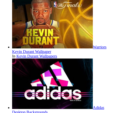
Warriors
Kevin Durant Wallpaper
In
Kevin Durant Wallpapers
Adidas
Desktop Backgrounds