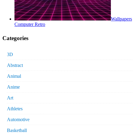
Wallpapers
Computer Retro
Categories
3D
Abstract
Animal
Anime
Art
Athletes
Automotive
Basketball