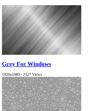
Grey For Windows
1920x1080
·
2527 Views