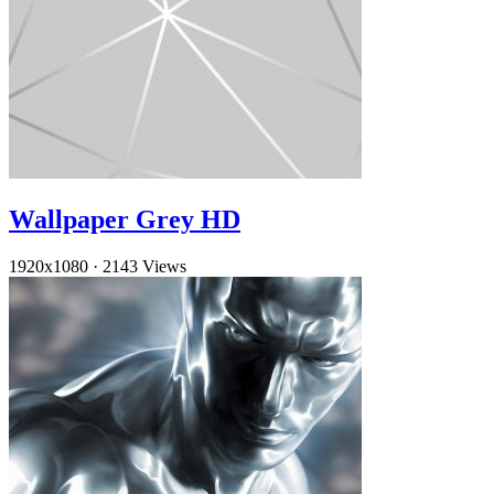
Wallpaper Grey HD
1920x1080
·
2143 Views