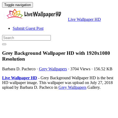
Toggle navigation
Live Wallpaper HD
Submit Guest Post
Grey Background Wallpaper HD with 1920x1080
Resolution
Barbara D. Pacheco
·
Grey Wallpapers
·
3704 Views
·
156.52 KB
Live Wallpaper HD
- Grey Background Wallpaper HD is the best
HD wallpaper image. This wallpaper was upload on July 27, 2018
upload by Barbara D. Pacheco in
Grey Wallpapers
Gallery.