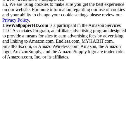
Hi. We are using cookies to make sure you get the best experience
on our website. For more information regarding our use of cookies
and your ability to change your cookie settings please review our
Privacy Policy
.
LiveWallpaperHD.com
is a participant in the Amazon Services
LLC Associates Program, an affiliate advertising program designed
to provide a means for sites to earn advertising fees by advertising
and linking to Amazon.com, Endless.com, MYHABIT.com,
SmallParts.com, or AmazonWireless.com. Amazon, the Amazon
logo, AmazonSupply, and the AmazonSupply logo are trademarks
of Amazon.com, Inc. or its affiliates.