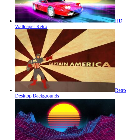
HD
Wallpaper Retro
Retro
Desktop Backgrounds