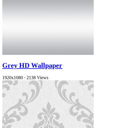
Grey HD Wallpaper
1920x1080
·
2138 Views