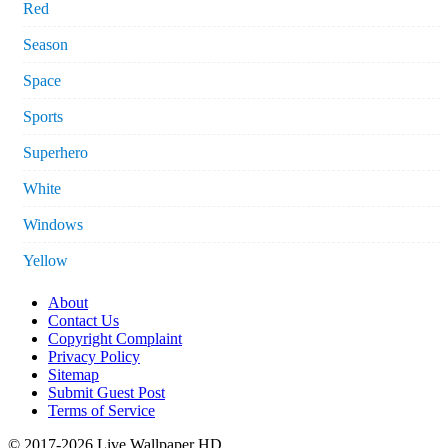
Red
Season
Space
Sports
Superhero
White
Windows
Yellow
About
Contact Us
Copyright Complaint
Privacy Policy
Sitemap
Submit Guest Post
Terms of Service
© 2017-2026 Live Wallpaper HD