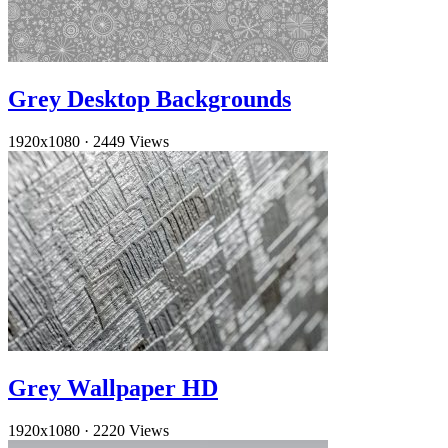
Grey Desktop Backgrounds
1920x1080
·
2449 Views
Grey Wallpaper HD
1920x1080
·
2220 Views