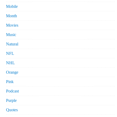
Mobile
Month
Movies
Music
Natural
NFL
NHL
Orange
Pink
Podcast
Purple
Quotes