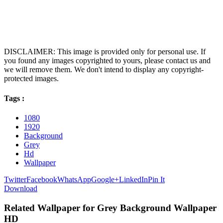
DISCLAIMER: This image is provided only for personal use. If
you found any images copyrighted to yours, please contact us and
we will remove them. We don't intend to display any copyright-
protected images.
Tags :
1080
1920
Background
Grey
Hd
Wallpaper
Twitter
Facebook
WhatsApp
Google+
LinkedIn
Pin It
Download
Related Wallpaper for Grey Background Wallpaper
HD