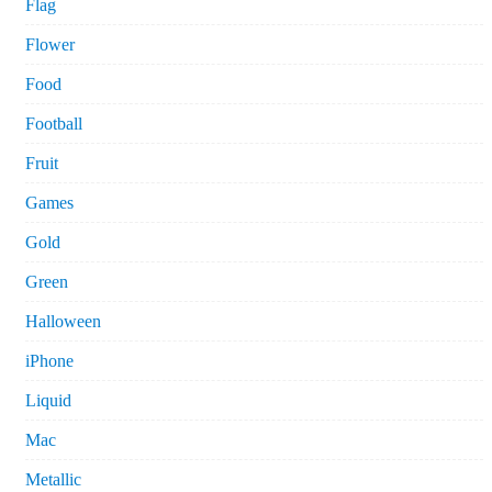
Flag
Flower
Food
Football
Fruit
Games
Gold
Green
Halloween
iPhone
Liquid
Mac
Metallic