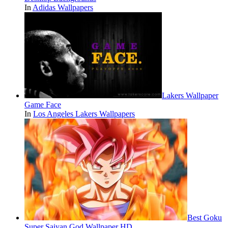
In
Adidas Wallpapers
Lakers Wallpaper
Game Face
In
Los Angeles Lakers Wallpapers
Best Goku
Super Saiyan God Wallpaper HD