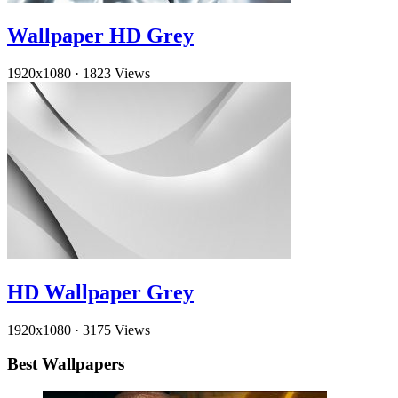
Wallpaper HD Grey
1920x1080
·
1823 Views
HD Wallpaper Grey
1920x1080
·
3175 Views
Best Wallpapers