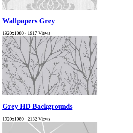
Wallpapers Grey
1920x1080
·
1917 Views
Grey HD Backgrounds
1920x1080
·
2132 Views