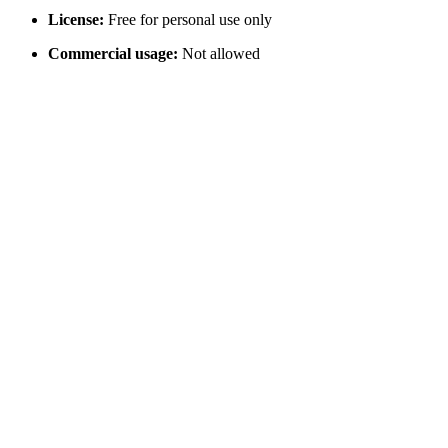
License:
Free for personal use only
Commercial usage:
Not allowed