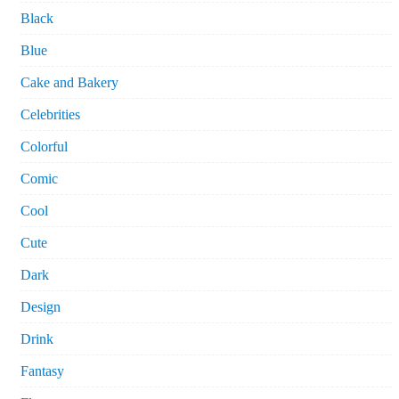
Black
Blue
Cake and Bakery
Celebrities
Colorful
Comic
Cool
Cute
Dark
Design
Drink
Fantasy