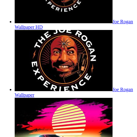
Joe Rogan
Wallpaper HD
Joe Rogan
Wallpaper