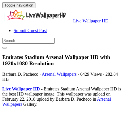
Toggle navigation
Live Wallpaper HD
Submit Guest Post
Emirates Stadium Arsenal Wallpaper HD with
1920x1080 Resolution
Barbara D. Pacheco
·
Arsenal Wallpapers
·
6429 Views
·
282.84
KB
Live Wallpaper HD
- Emirates Stadium Arsenal Wallpaper HD is
the best HD wallpaper image. This wallpaper was upload on
February 22, 2018 upload by Barbara D. Pacheco in
Arsenal
Wallpapers
Gallery.