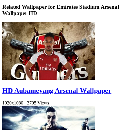
Related Wallpaper for Emirates Stadium Arsenal
Wallpaper HD
HD Aubameyang Arsenal Wallpaper
1920x1080
·
3795 Views