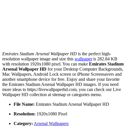
Emirates Stadium Arsenal Wallpaper HD
is the perfect high-
resolution wallpaper image and size this
wallpaper
is 282.84 KB
with resolution 1920x1080 pixel. You can make
Emirates Stadium
Arsenal Wallpaper HD
for your Desktop Computer Backgrounds,
Mac Wallpapers, Android Lock screen or iPhone Screensavers and
another smartphone device for free. Enjoy and share your favorite
the Emirates Stadium Arsenal Wallpaper HD images. If you need
more ideas to https://livewallpaperhd.com, you can check our Live
Wallpaper HD collection at sitemap or categories menu.
File Name:
Emirates Stadium Arsenal Wallpaper HD
Resolution:
1920x1080 Pixel
Category:
Arsenal Wallpapers