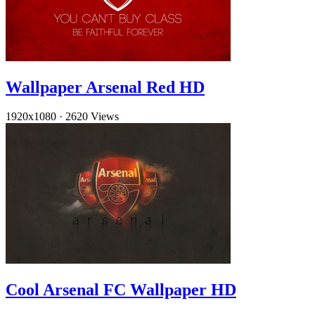
Wallpaper Arsenal Red HD
1920x1080
·
2620 Views
Cool Arsenal FC Wallpaper HD