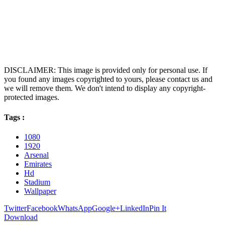
DISCLAIMER: This image is provided only for personal use. If
you found any images copyrighted to yours, please contact us and
we will remove them. We don't intend to display any copyright-
protected images.
Tags :
1080
1920
Arsenal
Emirates
Hd
Stadium
Wallpaper
Twitter
Facebook
WhatsApp
Google+
LinkedIn
Pin It
Download