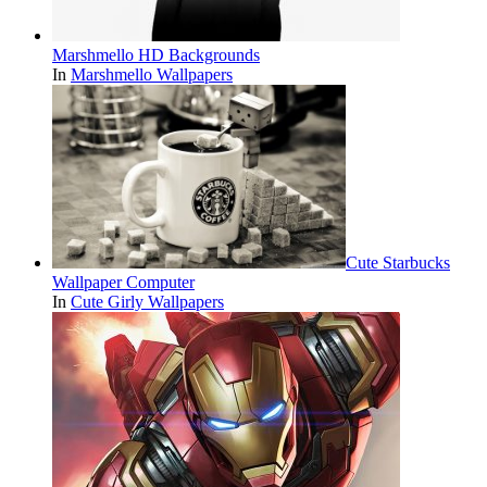
Marshmello HD Backgrounds
In
Marshmello Wallpapers
Cute Starbucks
Wallpaper Computer
In
Cute Girly Wallpapers