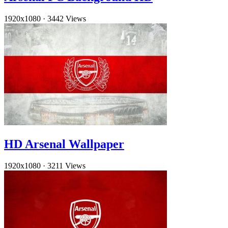
1920x1080
·
3442 Views
HD Arsenal Wallpaper
1920x1080
·
3211 Views