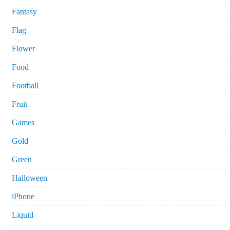
Fantasy
Flag
Flower
Food
Football
Fruit
Games
Gold
Green
Halloween
iPhone
Liquid