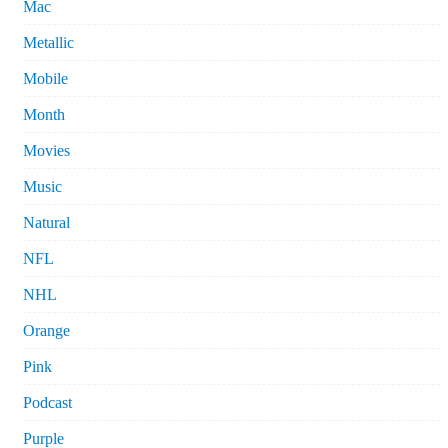
Mac
Metallic
Mobile
Month
Movies
Music
Natural
NFL
NHL
Orange
Pink
Podcast
Purple