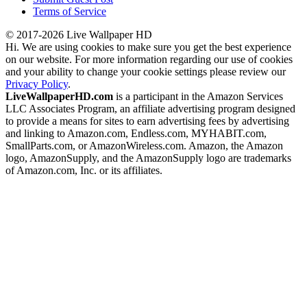
Terms of Service
© 2017-2026 Live Wallpaper HD
Hi. We are using cookies to make sure you get the best experience
on our website. For more information regarding our use of cookies
and your ability to change your cookie settings please review our
Privacy Policy
.
LiveWallpaperHD.com
is a participant in the Amazon Services
LLC Associates Program, an affiliate advertising program designed
to provide a means for sites to earn advertising fees by advertising
and linking to Amazon.com, Endless.com, MYHABIT.com,
SmallParts.com, or AmazonWireless.com. Amazon, the Amazon
logo, AmazonSupply, and the AmazonSupply logo are trademarks
of Amazon.com, Inc. or its affiliates.