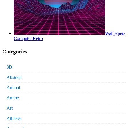
Wallpapers
Computer Retro
Categories
3D
Abstract
Animal
Anime
Art
Athletes