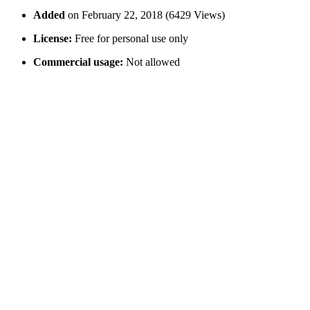
Added
on February 22, 2018 (6429 Views)
License:
Free for personal use only
Commercial usage:
Not allowed