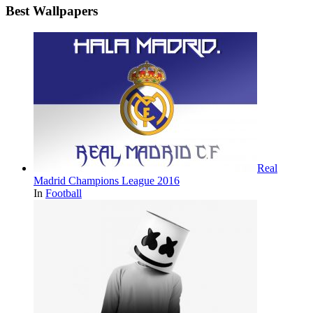
Best Wallpapers
Real
Madrid Champions League 2016
In
Football