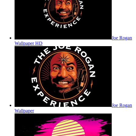
Joe Rogan
Wallpaper HD
Joe Rogan
Wallpaper