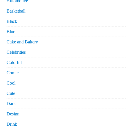
Automotive
Basketball
Black
Blue
Cake and Bakery
Celebrities
Colorful
Comic
Cool
Cute
Dark
Design
Drink