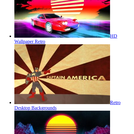
HD
Wallpaper Retro
Retro
Desktop Backgrounds