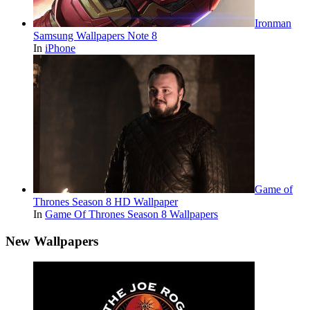
Ironman
Samsung Wallpapers Note 8
In
iPhone
Game of
Thrones Season 8 HD Wallpaper
In
Game Of Thrones Season 8 Wallpapers
New Wallpapers