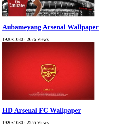
Aubameyang Arsenal Wallpaper
1920x1080
·
2676 Views
HD Arsenal FC Wallpaper
1920x1080
·
2555 Views