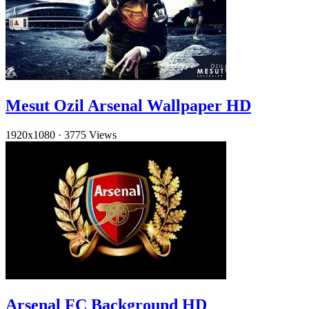
Mesut Ozil Arsenal Wallpaper HD
1920x1080
·
3775 Views
Arsenal FC Background HD