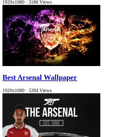
1920x1080
·
3186 Views
Best Arsenal Wallpaper
1920x1080
·
3284 Views