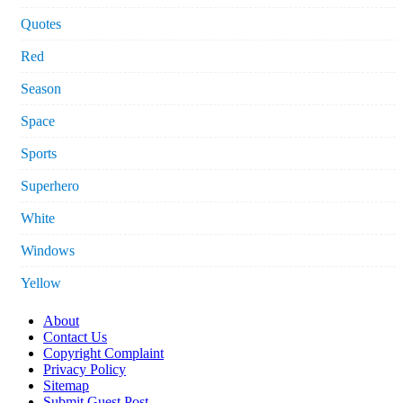
Quotes
Red
Season
Space
Sports
Superhero
White
Windows
Yellow
About
Contact Us
Copyright Complaint
Privacy Policy
Sitemap
Submit Guest Post