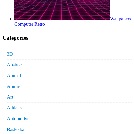
Wallpapers
Computer Retro
Categories
3D
Abstract
Animal
Anime
Art
Athletes
Automotive
Basketball