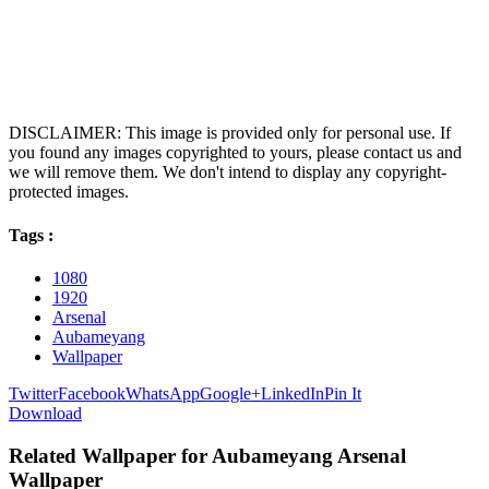
DISCLAIMER: This image is provided only for personal use. If
you found any images copyrighted to yours, please contact us and
we will remove them. We don't intend to display any copyright-
protected images.
Tags :
1080
1920
Arsenal
Aubameyang
Wallpaper
Twitter
Facebook
WhatsApp
Google+
LinkedIn
Pin It
Download
Related Wallpaper for Aubameyang Arsenal
Wallpaper