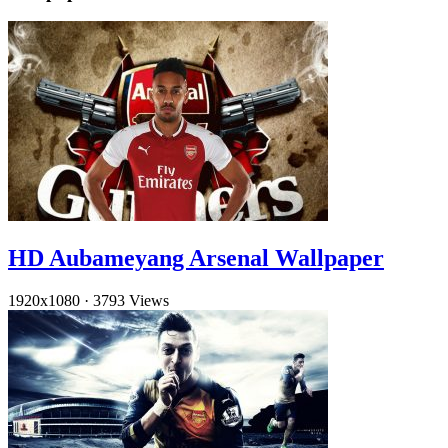
HD Aubameyang Arsenal Wallpaper
1920x1080
·
3793 Views