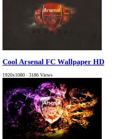
Cool Arsenal FC Wallpaper HD
1920x1080
·
3186 Views