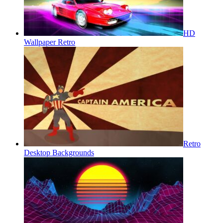
HD
Wallpaper Retro
Retro
Desktop Backgrounds