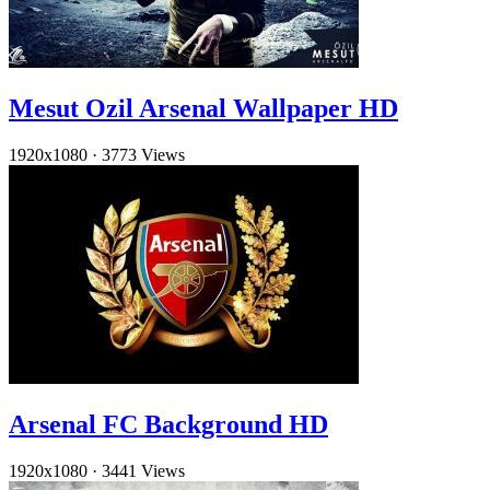
Mesut Ozil Arsenal Wallpaper HD
1920x1080
·
3773 Views
Arsenal FC Background HD
1920x1080
·
3441 Views