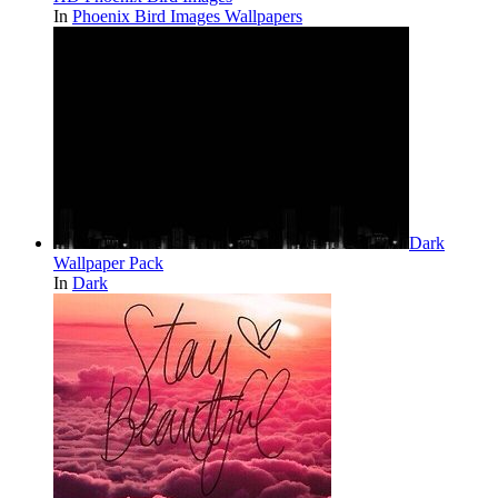
In
Phoenix Bird Images Wallpapers
Dark
Wallpaper Pack
In
Dark