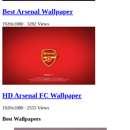
Best Arsenal Wallpaper
1920x1080
·
3282 Views
HD Arsenal FC Wallpaper
1920x1080
·
2555 Views
Best Wallpapers