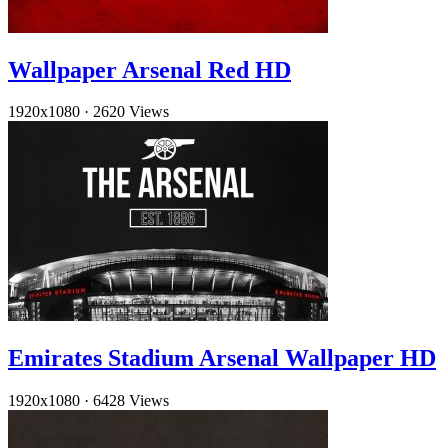
Wallpaper Arsenal Red HD
1920x1080
·
2620 Views
Emirates Stadium Arsenal Wallpaper HD
1920x1080
·
6428 Views