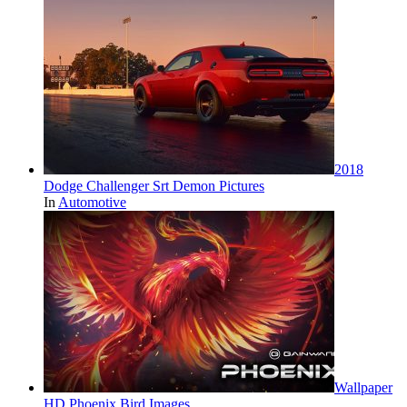
2018
Dodge Challenger Srt Demon Pictures
In
Automotive
Wallpaper
HD Phoenix Bird Images