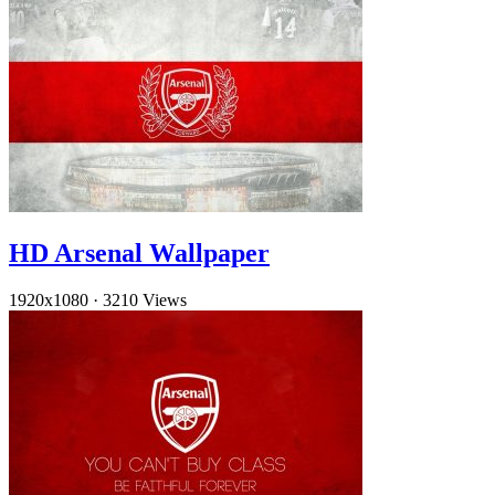
HD Arsenal Wallpaper
1920x1080
·
3210 Views