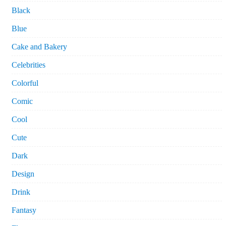
Black
Blue
Cake and Bakery
Celebrities
Colorful
Comic
Cool
Cute
Dark
Design
Drink
Fantasy