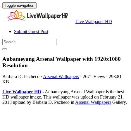
Toggle navigation
Live Wallpaper HD
Submit Guest Post
Aubameyang Arsenal Wallpaper with 1920x1080
Resolution
Barbara D. Pacheco
·
Arsenal Wallpapers
·
2671 Views
·
293.81
KB
Live Wallpaper HD
- Aubameyang Arsenal Wallpaper is the best
HD wallpaper image. This wallpaper was upload on February 21,
2018 upload by Barbara D. Pacheco in
Arsenal Wallpapers
Gallery.