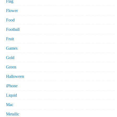
Flag
Flower
Food
Football
Fruit
Games
Gold
Green
Halloween
iPhone
Liquid
Mac
Metallic