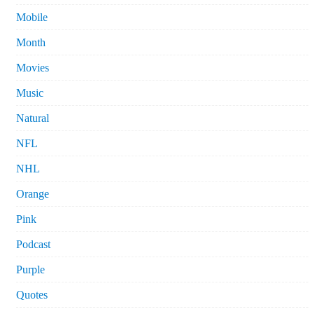
Mobile
Month
Movies
Music
Natural
NFL
NHL
Orange
Pink
Podcast
Purple
Quotes