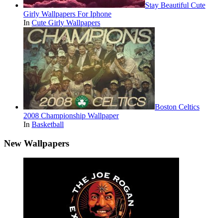
Stay Beautiful Cute
Girly Wallpapers For Iphone
In
Cute Girly Wallpapers
Boston Celtics
2008 Championship Wallpaper
In
Basketball
New Wallpapers