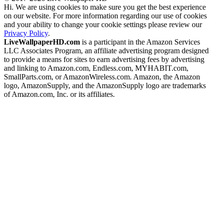
Hi. We are using cookies to make sure you get the best experience
on our website. For more information regarding our use of cookies
and your ability to change your cookie settings please review our
Privacy Policy
.
LiveWallpaperHD.com
is a participant in the Amazon Services
LLC Associates Program, an affiliate advertising program designed
to provide a means for sites to earn advertising fees by advertising
and linking to Amazon.com, Endless.com, MYHABIT.com,
SmallParts.com, or AmazonWireless.com. Amazon, the Amazon
logo, AmazonSupply, and the AmazonSupply logo are trademarks
of Amazon.com, Inc. or its affiliates.