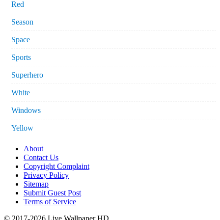
Red
Season
Space
Sports
Superhero
White
Windows
Yellow
About
Contact Us
Copyright Complaint
Privacy Policy
Sitemap
Submit Guest Post
Terms of Service
© 2017-2026 Live Wallpaper HD