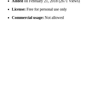
Added
on February 21, 2018 (2671 Views)
License:
Free for personal use only
Commercial usage:
Not allowed