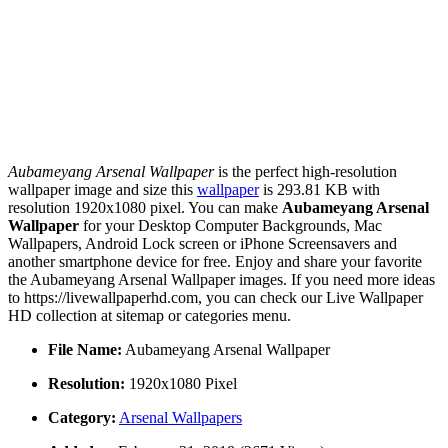
Aubameyang Arsenal Wallpaper
is the perfect high-resolution
wallpaper image and size this
wallpaper
is 293.81 KB with
resolution 1920x1080 pixel. You can make
Aubameyang Arsenal
Wallpaper
for your Desktop Computer Backgrounds, Mac
Wallpapers, Android Lock screen or iPhone Screensavers and
another smartphone device for free. Enjoy and share your favorite
the Aubameyang Arsenal Wallpaper images. If you need more ideas
to https://livewallpaperhd.com, you can check our Live Wallpaper
HD collection at sitemap or categories menu.
File Name:
Aubameyang Arsenal Wallpaper
Resolution:
1920x1080 Pixel
Category:
Arsenal Wallpapers