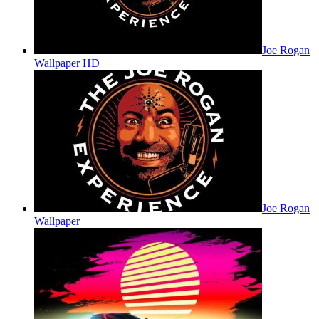
Joe Rogan
Wallpaper HD
Joe Rogan
Wallpaper