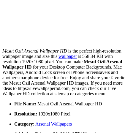
Mesut Ozil Arsenal Wallpaper HD
is the perfect high-resolution
wallpaper image and size this
wallpaper
is 558.34 KB with
resolution 1920x1080 pixel. You can make
Mesut Ozil Arsenal
Wallpaper HD
for your Desktop Computer Backgrounds, Mac
Wallpapers, Android Lock screen or iPhone Screensavers and
another smartphone device for free. Enjoy and share your favorite
the Mesut Ozil Arsenal Wallpaper HD images. If you need more
ideas to https://livewallpaperhd.com, you can check our Live
Wallpaper HD collection at sitemap or categories menu.
File Name:
Mesut Ozil Arsenal Wallpaper HD
Resolution:
1920x1080 Pixel
Category:
Arsenal Wallpapers