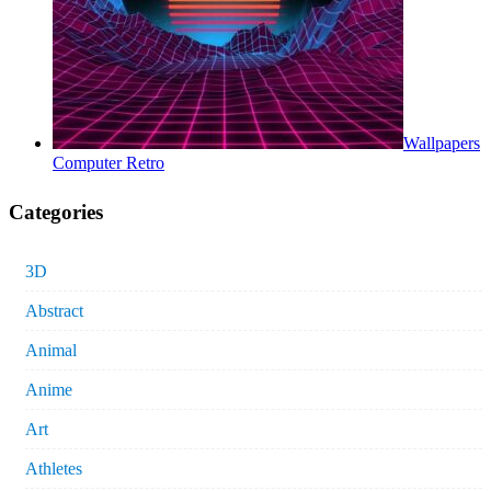
Wallpapers
Computer Retro
Categories
3D
Abstract
Animal
Anime
Art
Athletes