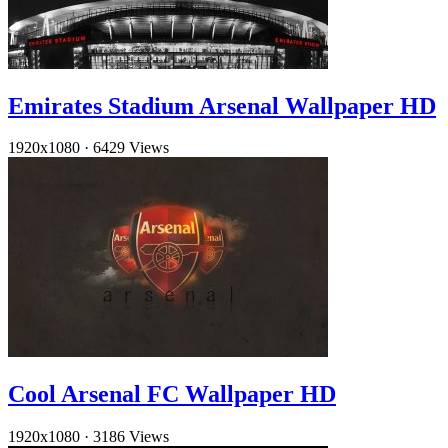
Emirates Stadium Arsenal Wallpaper HD
1920x1080
·
6429 Views
Cool Arsenal FC Wallpaper HD
1920x1080
·
3186 Views