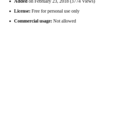
Added
on February 23, 2018 (3774 Views)
License:
Free for personal use only
Commercial usage:
Not allowed