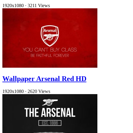
1920x1080
·
3211 Views
Wallpaper Arsenal Red HD
1920x1080
·
2620 Views