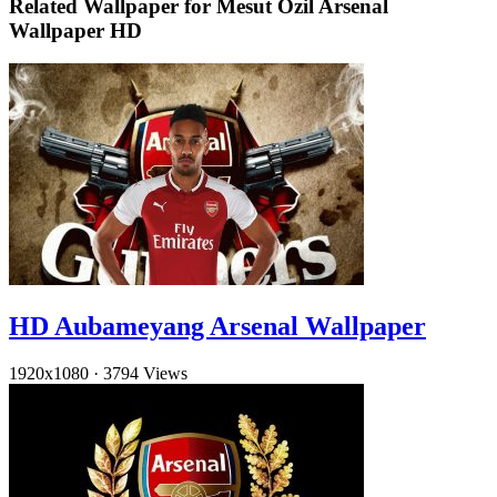
Related Wallpaper for Mesut Ozil Arsenal
Wallpaper HD
HD Aubameyang Arsenal Wallpaper
1920x1080
·
3794 Views