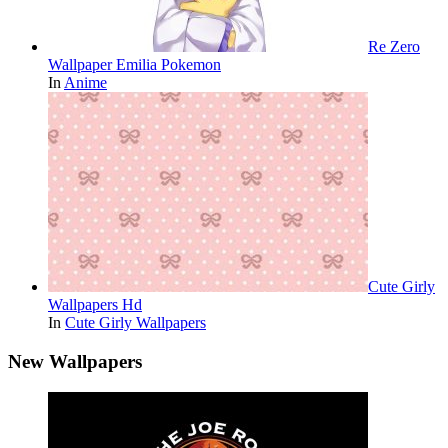
Re Zero
Wallpaper Emilia Pokemon
In
Anime
Cute Girly
Wallpapers Hd
In
Cute Girly Wallpapers
New Wallpapers