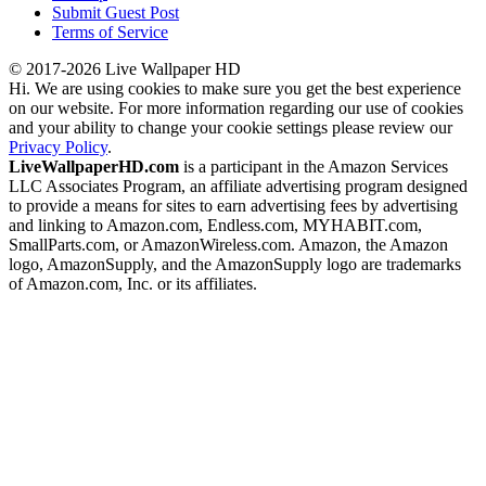
Submit Guest Post
Terms of Service
© 2017-2026 Live Wallpaper HD
Hi. We are using cookies to make sure you get the best experience
on our website. For more information regarding our use of cookies
and your ability to change your cookie settings please review our
Privacy Policy
.
LiveWallpaperHD.com
is a participant in the Amazon Services
LLC Associates Program, an affiliate advertising program designed
to provide a means for sites to earn advertising fees by advertising
and linking to Amazon.com, Endless.com, MYHABIT.com,
SmallParts.com, or AmazonWireless.com. Amazon, the Amazon
logo, AmazonSupply, and the AmazonSupply logo are trademarks
of Amazon.com, Inc. or its affiliates.