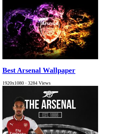
Best Arsenal Wallpaper
1920x1080
·
3284 Views