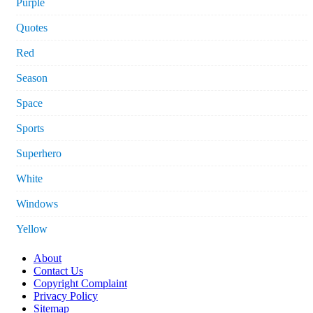
Purple
Quotes
Red
Season
Space
Sports
Superhero
White
Windows
Yellow
About
Contact Us
Copyright Complaint
Privacy Policy
Sitemap