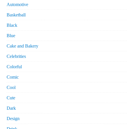
Automotive
Basketball
Black
Blue
Cake and Bakery
Celebrities
Colorful
Comic
Cool
Cute
Dark
Design
Drink