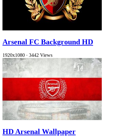
Arsenal FC Background HD
1920x1080
·
3442 Views
HD Arsenal Wallpaper