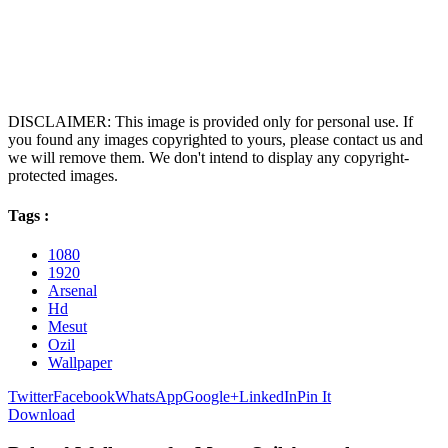
DISCLAIMER: This image is provided only for personal use. If
you found any images copyrighted to yours, please contact us and
we will remove them. We don't intend to display any copyright-
protected images.
Tags :
1080
1920
Arsenal
Hd
Mesut
Ozil
Wallpaper
Twitter
Facebook
WhatsApp
Google+
LinkedIn
Pin It
Download