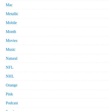
Mac
Metallic
Mobile
Month
Movies
Music
Natural
NFL
NHL
Orange
Pink
Podcast