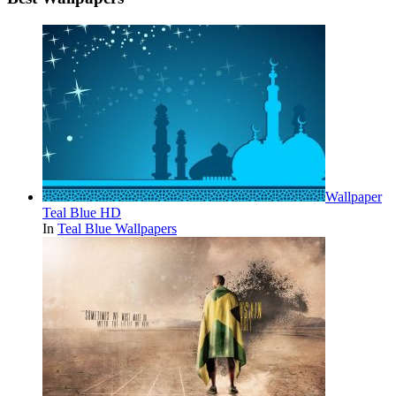
Wallpaper
Teal Blue HD
In
Teal Blue Wallpapers