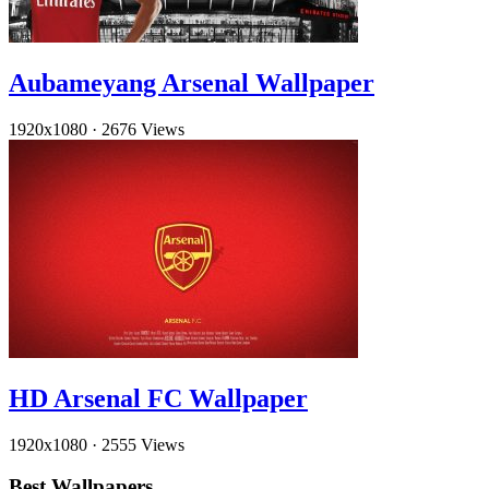
Aubameyang Arsenal Wallpaper
1920x1080
·
2676 Views
HD Arsenal FC Wallpaper
1920x1080
·
2555 Views
Best Wallpapers