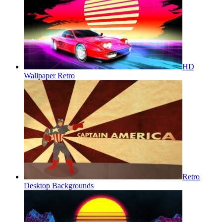
HD
Wallpaper Retro
Retro
Desktop Backgrounds