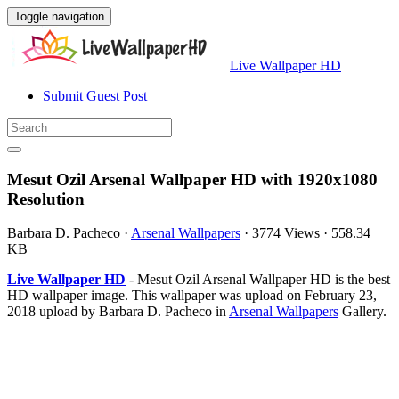
Toggle navigation
Live Wallpaper HD
Submit Guest Post
Mesut Ozil Arsenal Wallpaper HD with 1920x1080
Resolution
Barbara D. Pacheco
·
Arsenal Wallpapers
·
3774 Views
·
558.34
KB
Live Wallpaper HD
- Mesut Ozil Arsenal Wallpaper HD is the best
HD wallpaper image. This wallpaper was upload on February 23,
2018 upload by Barbara D. Pacheco in
Arsenal Wallpapers
Gallery.