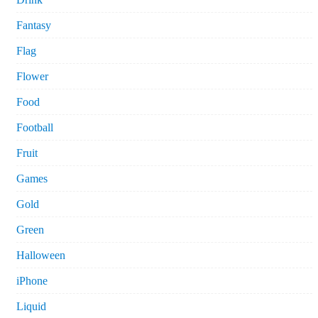
Fantasy
Flag
Flower
Food
Football
Fruit
Games
Gold
Green
Halloween
iPhone
Liquid