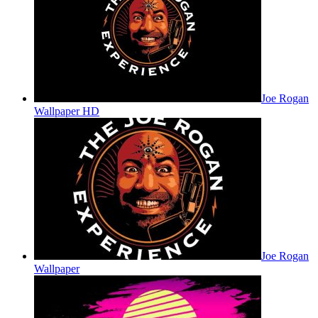
Joe Rogan
Wallpaper HD
Joe Rogan
Wallpaper