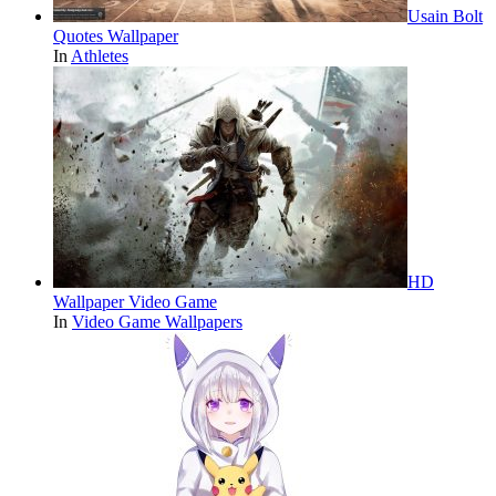
Usain Bolt
Quotes Wallpaper
In
Athletes
HD
Wallpaper Video Game
In
Video Game Wallpapers