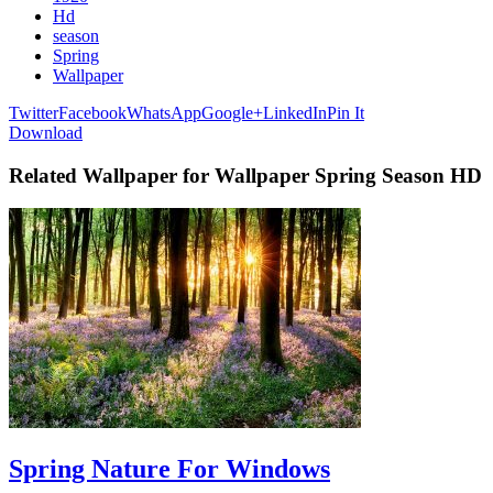
Hd
season
Spring
Wallpaper
Twitter
Facebook
WhatsApp
Google+
LinkedIn
Pin It
Download
Related Wallpaper for Wallpaper Spring Season HD
Spring Nature For Windows