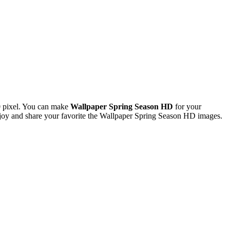
 pixel. You can make
Wallpaper Spring Season HD
for your
oy and share your favorite the Wallpaper Spring Season HD images.