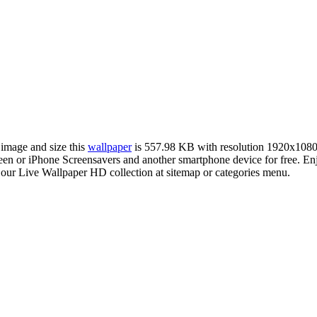
 image and size this
wallpaper
is 557.98 KB with resolution 1920x1080
 or iPhone Screensavers and another smartphone device for free. Enj
 our Live Wallpaper HD collection at sitemap or categories menu.