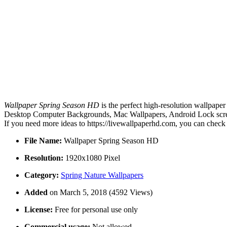
Wallpaper Spring Season HD
is the perfect high-resolution wallpaper
Desktop Computer Backgrounds, Mac Wallpapers, Android Lock screen
If you need more ideas to https://livewallpaperhd.com, you can check
File Name:
Wallpaper Spring Season HD
Resolution:
1920x1080 Pixel
Category:
Spring Nature Wallpapers
Added
on March 5, 2018 (4592 Views)
License:
Free for personal use only
Commercial usage:
Not allowed