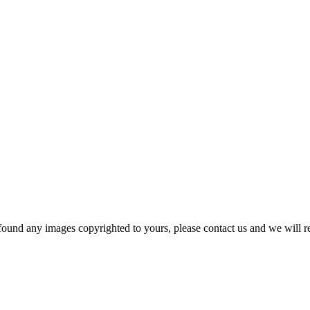
und any images copyrighted to yours, please contact us and we will r