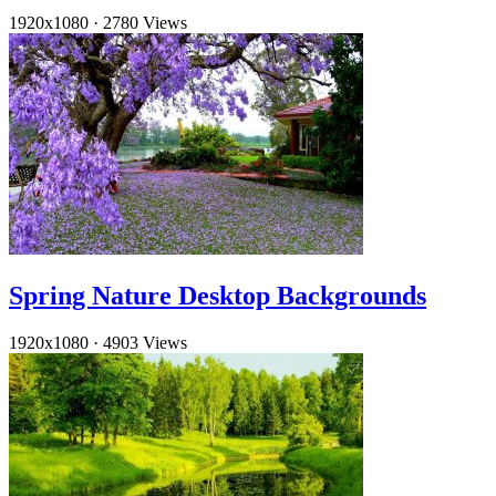
1920x1080
·
2780 Views
Spring Nature Desktop Backgrounds
1920x1080
·
4903 Views