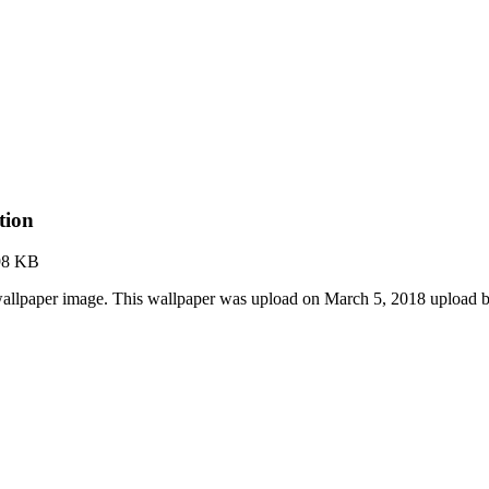
tion
98 KB
allpaper image. This wallpaper was upload on March 5, 2018 upload 