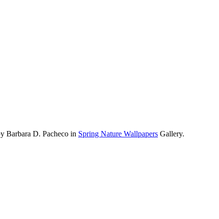
by Barbara D. Pacheco in
Spring Nature Wallpapers
Gallery.