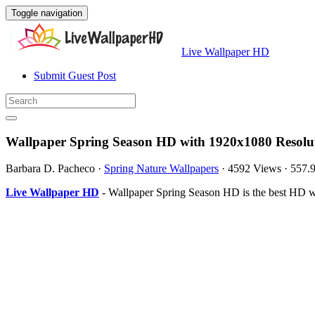
Toggle navigation
Live Wallpaper HD
Submit Guest Post
Wallpaper Spring Season HD with 1920x1080 Resolu
Barbara D. Pacheco
·
Spring Nature Wallpapers
·
4592 Views
·
557.
Live Wallpaper HD
- Wallpaper Spring Season HD is the best HD w