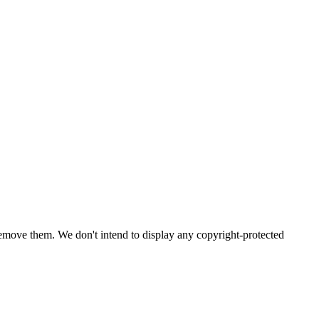
emove them. We don't intend to display any copyright-protected