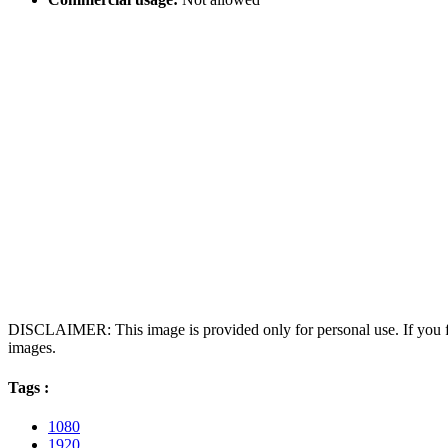
DISCLAIMER: This image is provided only for personal use. If you fo
images.
Tags :
1080
1920