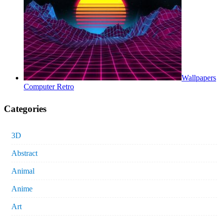
Wallpapers
Computer Retro
Categories
3D
Abstract
Animal
Anime
Art