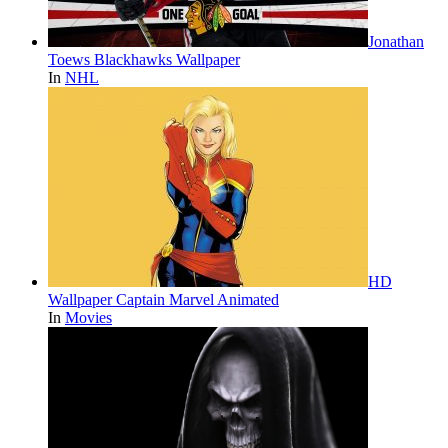
Jonathan
Toews Blackhawks Wallpaper
In
NHL
HD
Wallpaper Captain Marvel Animated
In
Movies