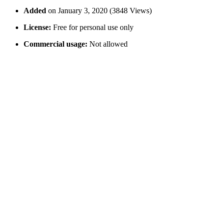
Added
on January 3, 2020 (3848 Views)
License:
Free for personal use only
Commercial usage:
Not allowed