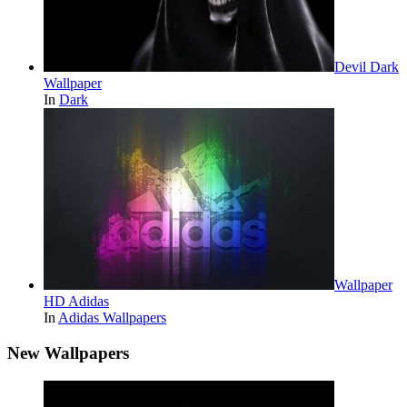
Devil Dark
Wallpaper
In
Dark
Wallpaper
HD Adidas
In
Adidas Wallpapers
New Wallpapers