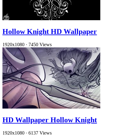
Hollow Knight HD Wallpaper
1920x1080
·
7450 Views
HD Wallpaper Hollow Knight
1920x1080
·
6137 Views