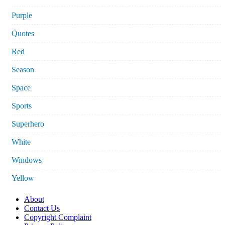
Purple
Quotes
Red
Season
Space
Sports
Superhero
White
Windows
Yellow
About
Contact Us
Copyright Complaint