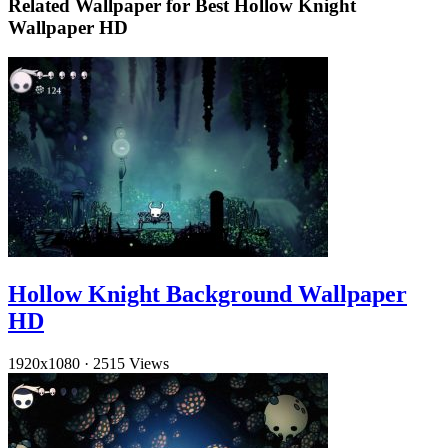
Related Wallpaper for Best Hollow Knight
Wallpaper HD
Hollow Knight Background Wallpaper
HD
1920x1080
·
2515 Views