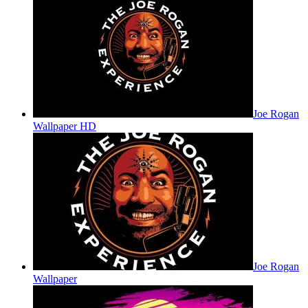
Joe Rogan
Wallpaper HD
Joe Rogan
Wallpaper