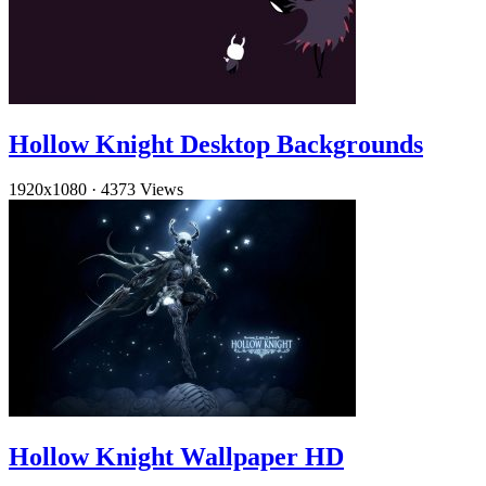
Hollow Knight Desktop Backgrounds
1920x1080
·
4373 Views
Hollow Knight Wallpaper HD