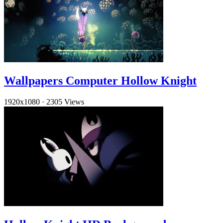
Wallpapers Computer Hollow Knight
1920x1080
·
2305 Views