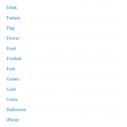
Drink
Fantasy
Flag
Flower
Food
Football
Fruit
Games
Gold
Green
Halloween
iPhone