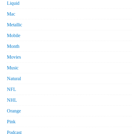
Liquid
Mac
Metallic
Mobile
Month
Movies
Music
Natural
NFL
NHL
Orange
Pink
Podcast