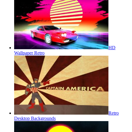
HD
Wallpaper Retro
Retro
Desktop Backgrounds