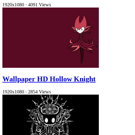
1920x1080
·
4091 Views
Wallpaper HD Hollow Knight
1920x1080
·
2854 Views