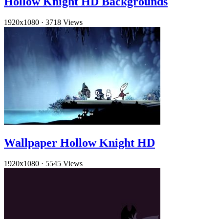
Hollow Knight HD Backgrounds
1920x1080
·
3718 Views
Wallpaper Hollow Knight HD
1920x1080
·
5545 Views