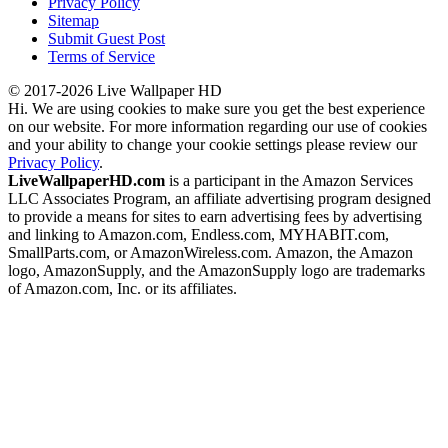
Privacy Policy
Sitemap
Submit Guest Post
Terms of Service
© 2017-2026 Live Wallpaper HD
Hi. We are using cookies to make sure you get the best experience
on our website. For more information regarding our use of cookies
and your ability to change your cookie settings please review our
Privacy Policy
.
LiveWallpaperHD.com
is a participant in the Amazon Services
LLC Associates Program, an affiliate advertising program designed
to provide a means for sites to earn advertising fees by advertising
and linking to Amazon.com, Endless.com, MYHABIT.com,
SmallParts.com, or AmazonWireless.com. Amazon, the Amazon
logo, AmazonSupply, and the AmazonSupply logo are trademarks
of Amazon.com, Inc. or its affiliates.