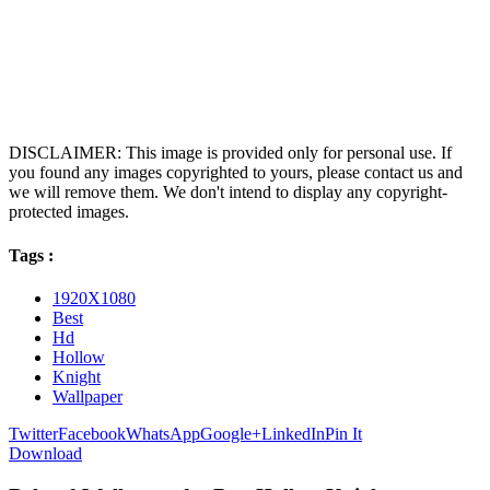
DISCLAIMER: This image is provided only for personal use. If
you found any images copyrighted to yours, please contact us and
we will remove them. We don't intend to display any copyright-
protected images.
Tags :
1920X1080
Best
Hd
Hollow
Knight
Wallpaper
Twitter
Facebook
WhatsApp
Google+
LinkedIn
Pin It
Download