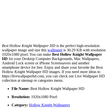
Best Hollow Knight Wallpaper HD
is the perfect high-resolution
wallpaper image and size this
wallpaper
is 30.29 KB with resolution
1920x1080 pixel. You can make
Best Hollow Knight Wallpaper
HD
for your Desktop Computer Backgrounds, Mac Wallpapers,
Android Lock screen or iPhone Screensavers and another
smartphone device for free. Enjoy and share your favorite the Best
Hollow Knight Wallpaper HD images. If you need more ideas to
https://livewallpaperhd.com, you can check our Live Wallpaper HD
collection at sitemap or categories menu.
File Name:
Best Hollow Knight Wallpaper HD
Resolution:
1920x1080 Pixel
Category:
Hollow Knight Wallpapers