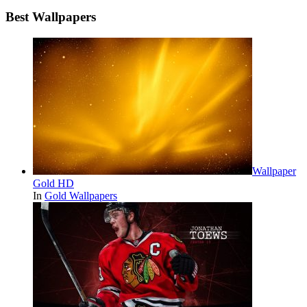
Best Wallpapers
Wallpaper
Gold HD
In
Gold Wallpapers