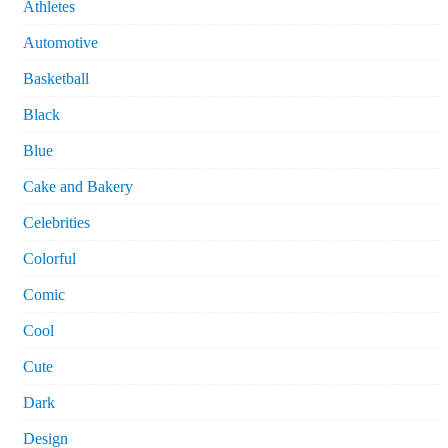
Athletes
Automotive
Basketball
Black
Blue
Cake and Bakery
Celebrities
Colorful
Comic
Cool
Cute
Dark
Design