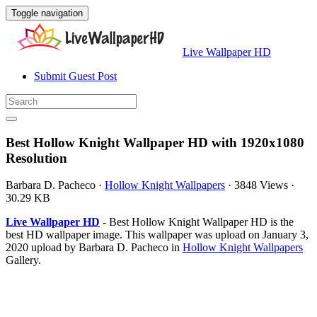
Toggle navigation
Live Wallpaper HD
Submit Guest Post
Best Hollow Knight Wallpaper HD with 1920x1080
Resolution
Barbara D. Pacheco
·
Hollow Knight Wallpapers
·
3848 Views
·
30.29 KB
Live Wallpaper HD
- Best Hollow Knight Wallpaper HD is the
best HD wallpaper image. This wallpaper was upload on January 3,
2020 upload by Barbara D. Pacheco in
Hollow Knight Wallpapers
Gallery.