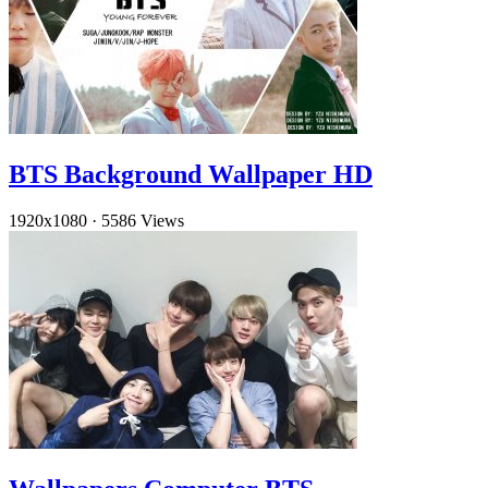
BTS Background Wallpaper HD
1920x1080
·
5586 Views