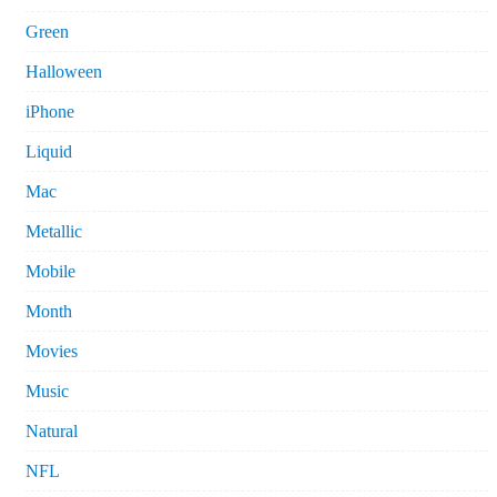
Green
Halloween
iPhone
Liquid
Mac
Metallic
Mobile
Month
Movies
Music
Natural
NFL