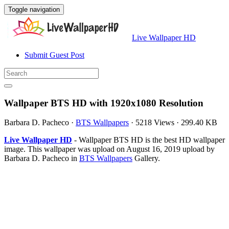
Toggle navigation
Live Wallpaper HD
Submit Guest Post
Wallpaper BTS HD with 1920x1080 Resolution
Barbara D. Pacheco
·
BTS Wallpapers
·
5218 Views
·
299.40 KB
Live Wallpaper HD
- Wallpaper BTS HD is the best HD wallpaper
image. This wallpaper was upload on August 16, 2019 upload by
Barbara D. Pacheco in
BTS Wallpapers
Gallery.