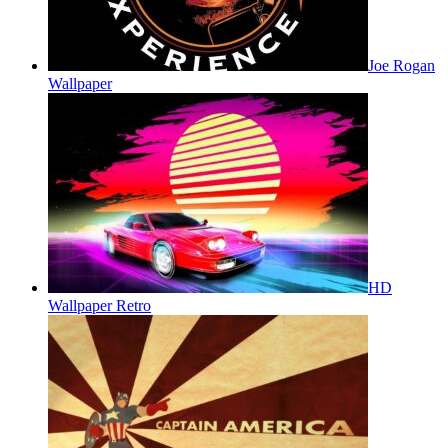
Joe Rogan
Wallpaper
HD
Wallpaper Retro