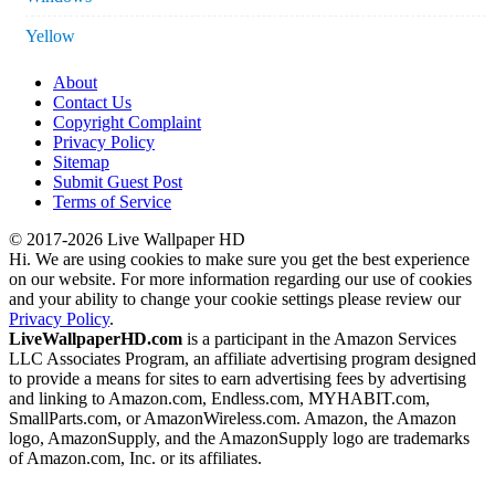
Yellow
About
Contact Us
Copyright Complaint
Privacy Policy
Sitemap
Submit Guest Post
Terms of Service
© 2017-2026 Live Wallpaper HD
Hi. We are using cookies to make sure you get the best experience
on our website. For more information regarding our use of cookies
and your ability to change your cookie settings please review our
Privacy Policy
.
LiveWallpaperHD.com
is a participant in the Amazon Services
LLC Associates Program, an affiliate advertising program designed
to provide a means for sites to earn advertising fees by advertising
and linking to Amazon.com, Endless.com, MYHABIT.com,
SmallParts.com, or AmazonWireless.com. Amazon, the Amazon
logo, AmazonSupply, and the AmazonSupply logo are trademarks
of Amazon.com, Inc. or its affiliates.