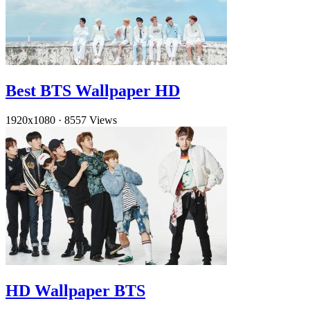
Best BTS Wallpaper HD
1920x1080
·
8557 Views
HD Wallpaper BTS