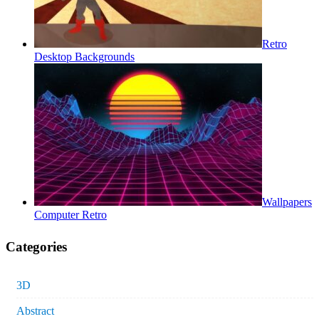
Retro
Desktop Backgrounds
Wallpapers
Computer Retro
Categories
3D
Abstract