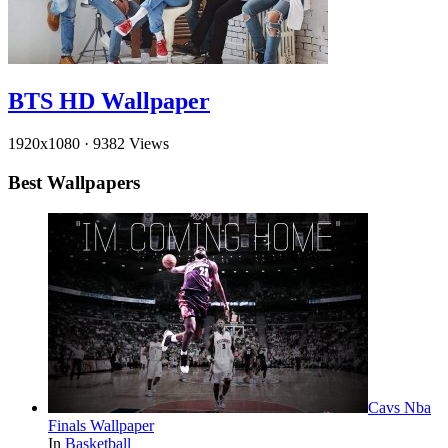
BTS HD Wallpaper
1920x1080
·
9382 Views
Best Wallpapers
Cavs Nba
Finals Wallpaper
In
Basketball