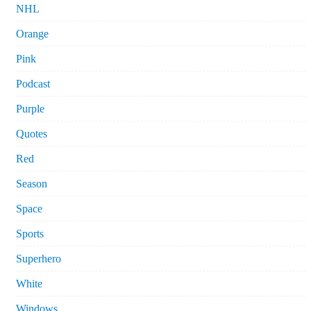
NHL
Orange
Pink
Podcast
Purple
Quotes
Red
Season
Space
Sports
Superhero
White
Windows