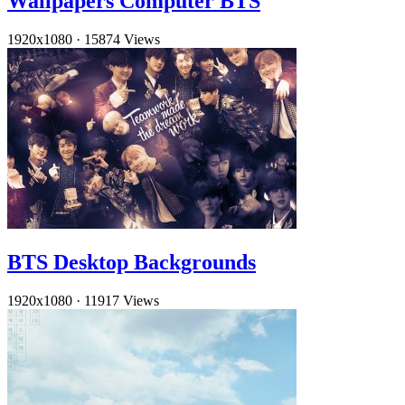
Wallpapers Computer BTS
1920x1080
·
15874 Views
BTS Desktop Backgrounds
1920x1080
·
11917 Views