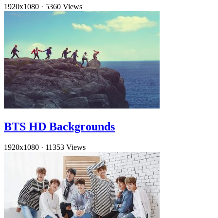
1920x1080
·
5360 Views
BTS HD Backgrounds
1920x1080
·
11353 Views