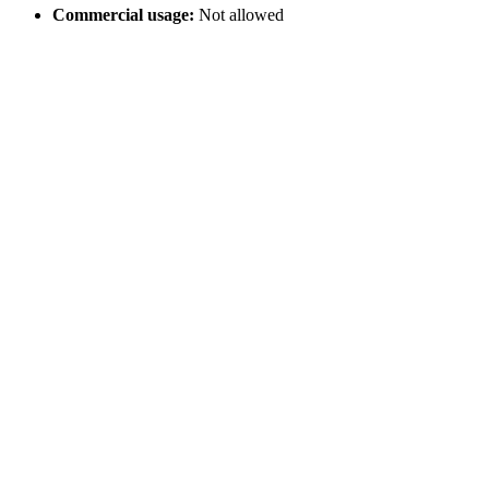
Commercial usage:
Not allowed