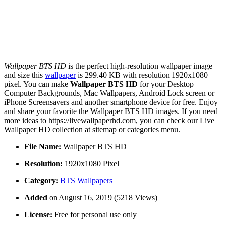
Wallpaper BTS HD
is the perfect high-resolution wallpaper image
and size this
wallpaper
is 299.40 KB with resolution 1920x1080
pixel. You can make
Wallpaper BTS HD
for your Desktop
Computer Backgrounds, Mac Wallpapers, Android Lock screen or
iPhone Screensavers and another smartphone device for free. Enjoy
and share your favorite the Wallpaper BTS HD images. If you need
more ideas to https://livewallpaperhd.com, you can check our Live
Wallpaper HD collection at sitemap or categories menu.
File Name:
Wallpaper BTS HD
Resolution:
1920x1080 Pixel
Category:
BTS Wallpapers
Added
on August 16, 2019 (5218 Views)
License:
Free for personal use only