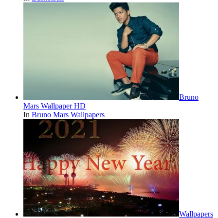
Bruno
Mars Wallpaper HD
In
Bruno Mars Wallpapers
Wallpapers