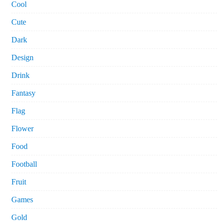
Cool
Cute
Dark
Design
Drink
Fantasy
Flag
Flower
Food
Football
Fruit
Games
Gold