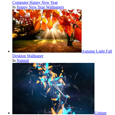
Computer Happy New Year
In
Happy New Year Wallpapers
Autumn Light Fall
Desktop Wallpaper
In
Natural
Unique