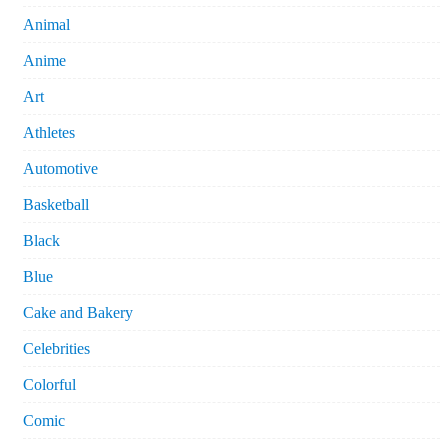
Animal
Anime
Art
Athletes
Automotive
Basketball
Black
Blue
Cake and Bakery
Celebrities
Colorful
Comic