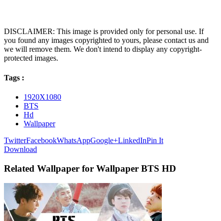
DISCLAIMER: This image is provided only for personal use. If
you found any images copyrighted to yours, please contact us and
we will remove them. We don't intend to display any copyright-
protected images.
Tags :
1920X1080
BTS
Hd
Wallpaper
Twitter
Facebook
WhatsApp
Google+
LinkedIn
Pin It
Download
Related Wallpaper for Wallpaper BTS HD