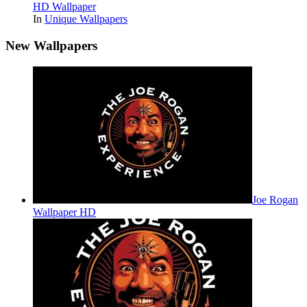
HD Wallpaper
In
Unique Wallpapers
New Wallpapers
Joe Rogan
Wallpaper HD