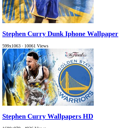
Stephen Curry Dunk Iphone Wallpaper
599x1063
·
10061 Views
Stephen Curry Wallpapers HD