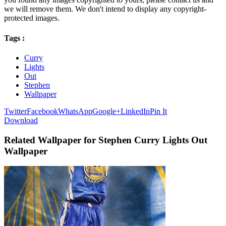
we will remove them. We don't intend to display any copyright-
protected images.
Tags :
Curry
Lights
Out
Stephen
Wallpaper
Twitter
Facebook
WhatsApp
Google+
LinkedIn
Pin It
Download
Related Wallpaper for Stephen Curry Lights Out
Wallpaper