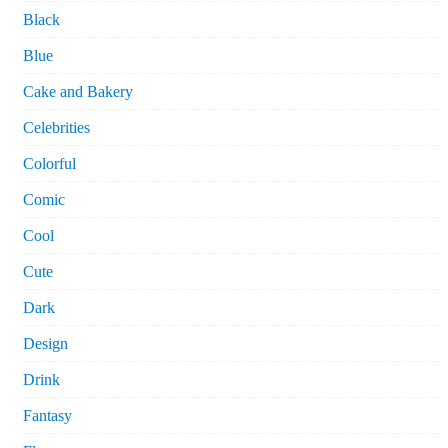
Black
Blue
Cake and Bakery
Celebrities
Colorful
Comic
Cool
Cute
Dark
Design
Drink
Fantasy