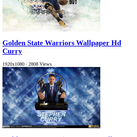
Golden State Warriors Wallpaper Hd
Curry
1920x1080
·
2808 Views