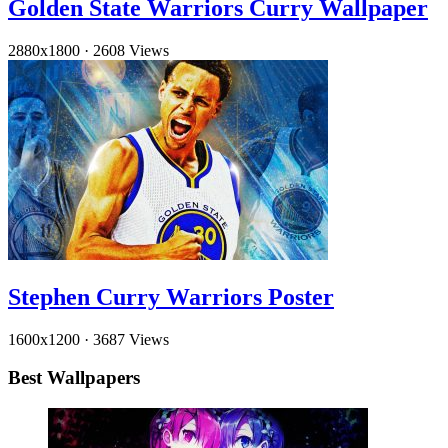
Golden State Warriors Curry Wallpaper
2880x1800
·
2608 Views
Stephen Curry Warriors Poster
1600x1200
·
3687 Views
Best Wallpapers