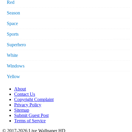
Red
Season
Space
Sports
Superhero
White
Windows
Yellow
About
Contact Us
Copyright Complaint
Privacy Policy
Sitemap
Submit Guest Post
Terms of Service
© 2017-2026 Live Wallpaper HD