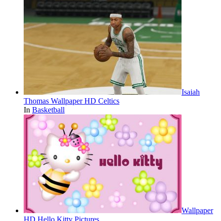
Isaiah
Thomas Wallpaper HD Celtics
In
Basketball
Wallpaper
HD Hello Kitty Pictures