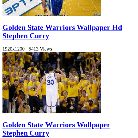
Golden State Warriors Wallpaper Hd
Stephen Curry
1920x1200
·
5413 Views
Golden State Warriors Wallpaper
Stephen Curry