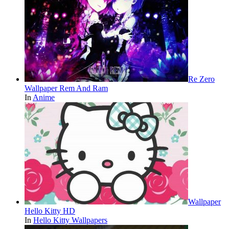
Re Zero
Wallpaper Rem And Ram
In
Anime
Wallpaper
Hello Kitty HD
In
Hello Kitty Wallpapers