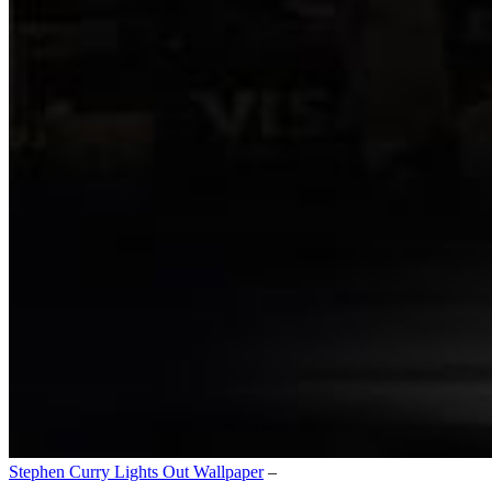
Stephen Curry Lights Out Wallpaper
–