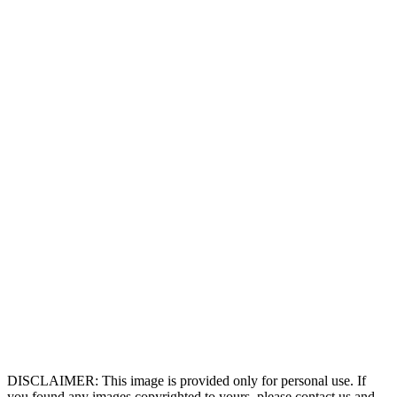
DISCLAIMER: This image is provided only for personal use. If
you found any images copyrighted to yours, please contact us and