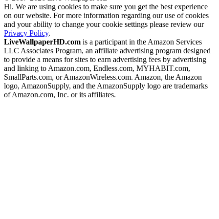
Hi. We are using cookies to make sure you get the best experience
on our website. For more information regarding our use of cookies
and your ability to change your cookie settings please review our
Privacy Policy
.
LiveWallpaperHD.com
is a participant in the Amazon Services
LLC Associates Program, an affiliate advertising program designed
to provide a means for sites to earn advertising fees by advertising
and linking to Amazon.com, Endless.com, MYHABIT.com,
SmallParts.com, or AmazonWireless.com. Amazon, the Amazon
logo, AmazonSupply, and the AmazonSupply logo are trademarks
of Amazon.com, Inc. or its affiliates.