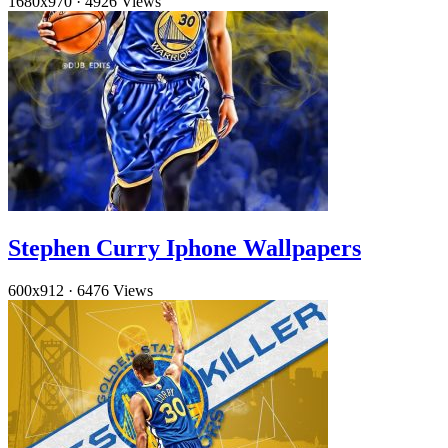
1680x970
·
4926 Views
Stephen Curry Iphone Wallpapers
600x912
·
6476 Views