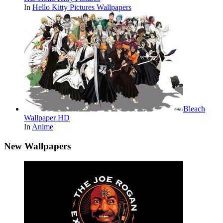
In
Hello Kitty Pictures Wallpapers
Bleach
Wallpaper HD
In
Anime
New Wallpapers