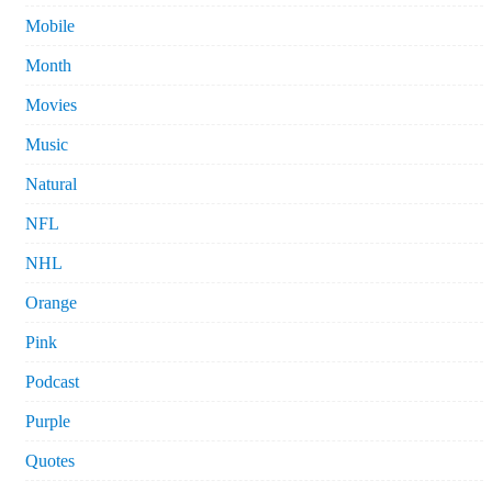
Mobile
Month
Movies
Music
Natural
NFL
NHL
Orange
Pink
Podcast
Purple
Quotes