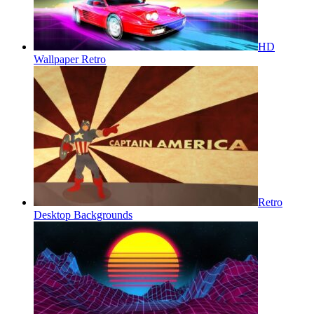
HD
Wallpaper Retro
Retro
Desktop Backgrounds