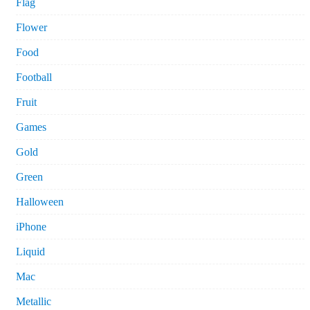
Flag
Flower
Food
Football
Fruit
Games
Gold
Green
Halloween
iPhone
Liquid
Mac
Metallic