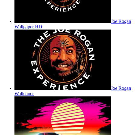
Joe Rogan
Wallpaper HD
Joe Rogan
Wallpaper