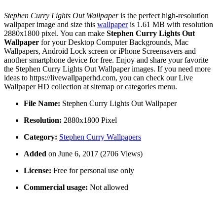
Stephen Curry Lights Out Wallpaper
is the perfect high-resolution
wallpaper image and size this
wallpaper
is 1.61 MB with resolution
2880x1800 pixel. You can make
Stephen Curry Lights Out
Wallpaper
for your Desktop Computer Backgrounds, Mac
Wallpapers, Android Lock screen or iPhone Screensavers and
another smartphone device for free. Enjoy and share your favorite
the Stephen Curry Lights Out Wallpaper images. If you need more
ideas to https://livewallpaperhd.com, you can check our Live
Wallpaper HD collection at sitemap or categories menu.
File Name:
Stephen Curry Lights Out Wallpaper
Resolution:
2880x1800 Pixel
Category:
Stephen Curry Wallpapers
Added
on June 6, 2017 (2706 Views)
License:
Free for personal use only
Commercial usage:
Not allowed