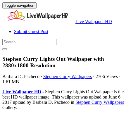
Toggle navigation
Live Wallpaper HD
Submit Guest Post
Stephen Curry Lights Out Wallpaper with
2880x1800 Resolution
Barbara D. Pacheco
·
Stephen Curry Wallpapers
·
2706 Views
·
1.61 MB
Live Wallpaper HD
- Stephen Curry Lights Out Wallpaper is the
best HD wallpaper image. This wallpaper was upload on June 6,
2017 upload by Barbara D. Pacheco in
Stephen Curry Wallpapers
Gallery.