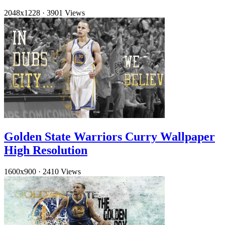
2048x1228
·
3901 Views
Golden State Warriors Curry Wallpaper
High Resolution
1600x900
·
2410 Views