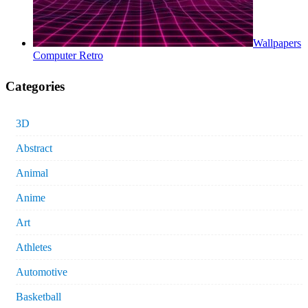
Wallpapers
Computer Retro
Categories
3D
Abstract
Animal
Anime
Art
Athletes
Automotive
Basketball