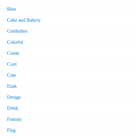
Blue
Cake and Bakery
Celebrities
Colorful
Comic
Cool
Cute
Dark
Design
Drink
Fantasy
Flag