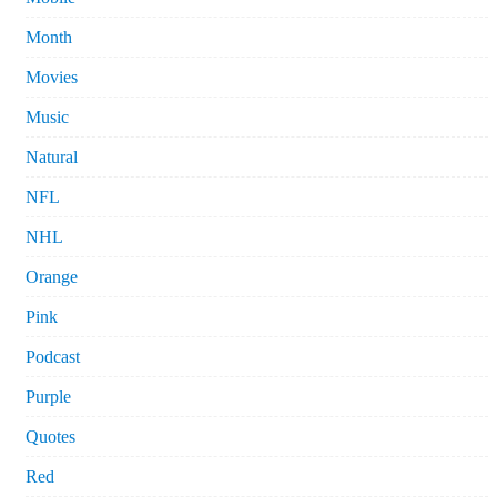
Month
Movies
Music
Natural
NFL
NHL
Orange
Pink
Podcast
Purple
Quotes
Red