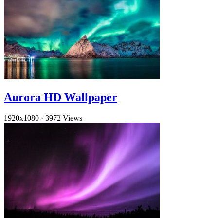
Aurora HD Wallpaper
1920x1080
·
3972 Views