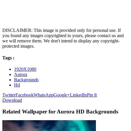
DISCLAIMER: This image is provided only for personal use. If
you found any images copyrighted to yours, please contact us and
we will remove them. We don't intend to display any copyright-
protected images.
Tags :
1920X1080
Aurora
Backgrounds
Hd
Twitter
Facebook
WhatsApp
Google+
LinkedIn
Pin It
Download
Related Wallpaper for Aurora HD Backgrounds