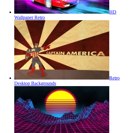
HD
Wallpaper Retro
Retro
Desktop Backgrounds