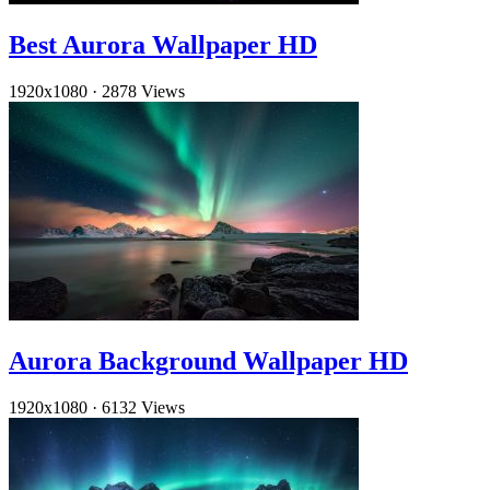
Best Aurora Wallpaper HD
1920x1080
·
2878 Views
Aurora Background Wallpaper HD
1920x1080
·
6132 Views