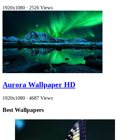
1920x1080
·
2526 Views
Aurora Wallpaper HD
1920x1080
·
4687 Views
Best Wallpapers