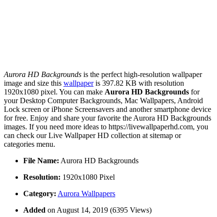
Aurora HD Backgrounds
is the perfect high-resolution wallpaper
image and size this
wallpaper
is 397.82 KB with resolution
1920x1080 pixel. You can make
Aurora HD Backgrounds
for
your Desktop Computer Backgrounds, Mac Wallpapers, Android
Lock screen or iPhone Screensavers and another smartphone device
for free. Enjoy and share your favorite the Aurora HD Backgrounds
images. If you need more ideas to https://livewallpaperhd.com, you
can check our Live Wallpaper HD collection at sitemap or
categories menu.
File Name:
Aurora HD Backgrounds
Resolution:
1920x1080 Pixel
Category:
Aurora Wallpapers
Added
on August 14, 2019 (6395 Views)