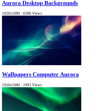
Aurora Desktop Backgrounds
1920x1080
·
6588 Views
Wallpapers Computer Aurora
1920x1080
·
1993 Views