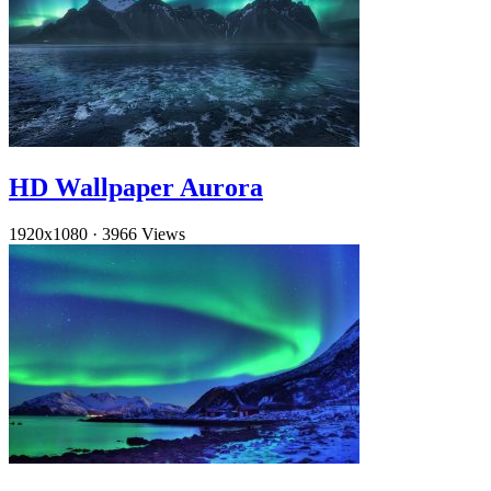
HD Wallpaper Aurora
1920x1080
·
3966 Views