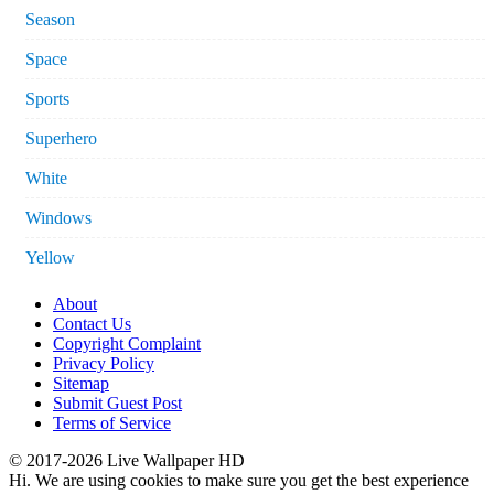
Season
Space
Sports
Superhero
White
Windows
Yellow
About
Contact Us
Copyright Complaint
Privacy Policy
Sitemap
Submit Guest Post
Terms of Service
© 2017-2026 Live Wallpaper HD
Hi. We are using cookies to make sure you get the best experience