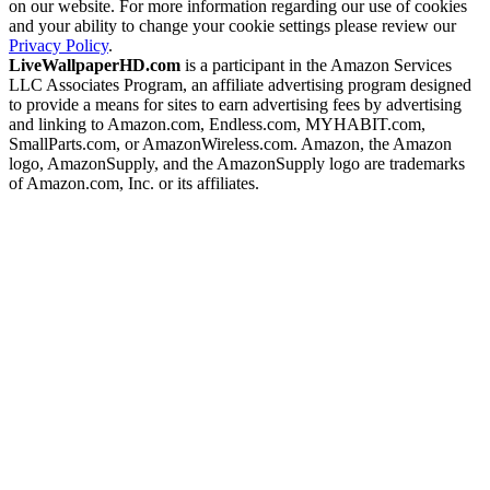
on our website. For more information regarding our use of cookies
and your ability to change your cookie settings please review our
Privacy Policy
.
LiveWallpaperHD.com
is a participant in the Amazon Services
LLC Associates Program, an affiliate advertising program designed
to provide a means for sites to earn advertising fees by advertising
and linking to Amazon.com, Endless.com, MYHABIT.com,
SmallParts.com, or AmazonWireless.com. Amazon, the Amazon
logo, AmazonSupply, and the AmazonSupply logo are trademarks
of Amazon.com, Inc. or its affiliates.