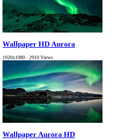
Wallpaper HD Aurora
1920x1080
·
2910 Views
Wallpaper Aurora HD