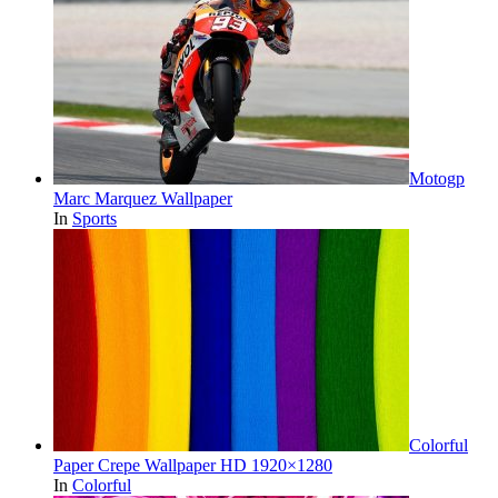
Motogp
Marc Marquez Wallpaper
In
Sports
Colorful
Paper Crepe Wallpaper HD 1920×1280
In
Colorful