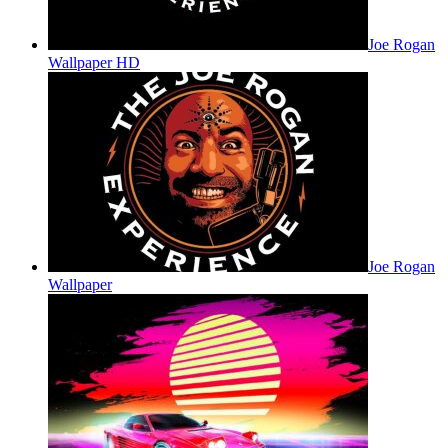
Joe Rogan
Wallpaper HD
Joe Rogan
Wallpaper