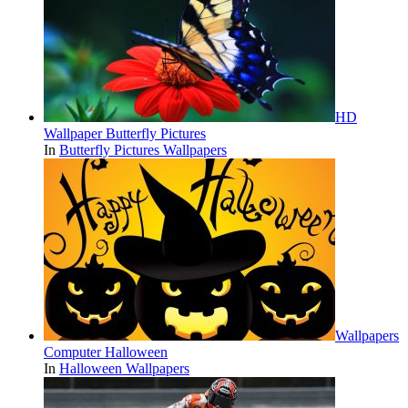
HD
Wallpaper Butterfly Pictures
In
Butterfly Pictures Wallpapers
Wallpapers
Computer Halloween
In
Halloween Wallpapers