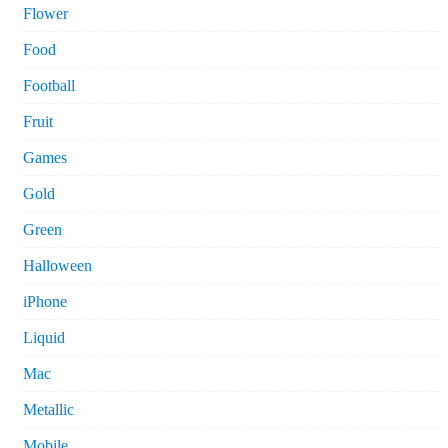
Flower
Food
Football
Fruit
Games
Gold
Green
Halloween
iPhone
Liquid
Mac
Metallic
Mobile