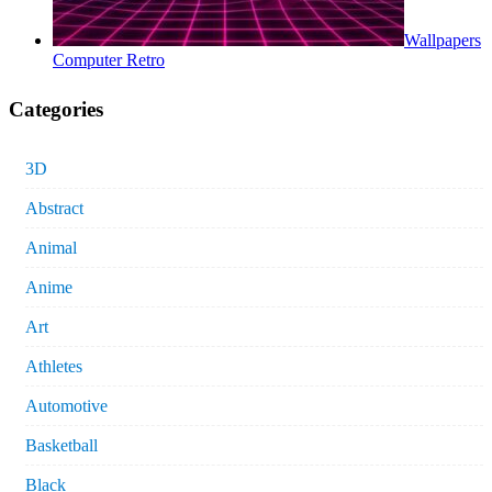
Wallpapers
Computer Retro
Categories
3D
Abstract
Animal
Anime
Art
Athletes
Automotive
Basketball
Black