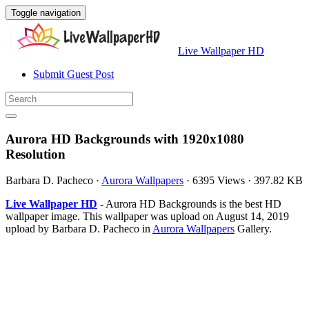
Toggle navigation
Live Wallpaper HD
Submit Guest Post
Aurora HD Backgrounds with 1920x1080
Resolution
Barbara D. Pacheco
·
Aurora Wallpapers
·
6395 Views
·
397.82 KB
Live Wallpaper HD
- Aurora HD Backgrounds is the best HD
wallpaper image. This wallpaper was upload on August 14, 2019
upload by Barbara D. Pacheco in
Aurora Wallpapers
Gallery.