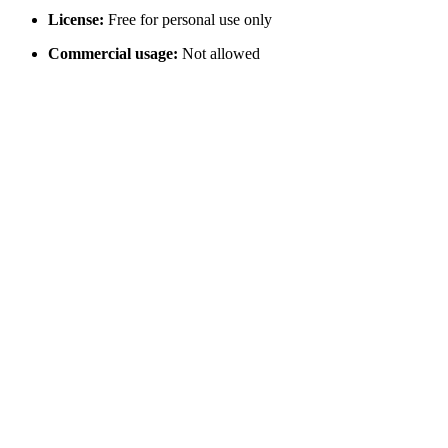
License:
Free for personal use only
Commercial usage:
Not allowed