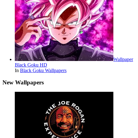
Wallpaper
Black Goku HD
In
Black Goku Wallpapers
New Wallpapers