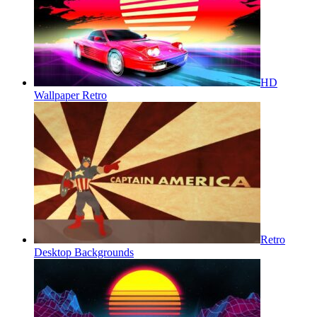
HD
Wallpaper Retro
Retro
Desktop Backgrounds