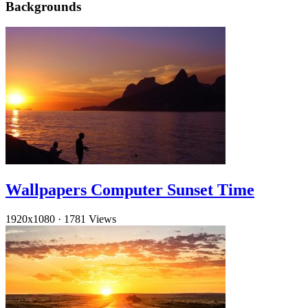
Backgrounds
Wallpapers Computer Sunset Time
1920x1080
·
1781 Views