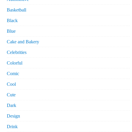
Basketball
Black
Blue
Cake and Bakery
Celebrities
Colorful
Comic
Cool
Cute
Dark
Design
Drink