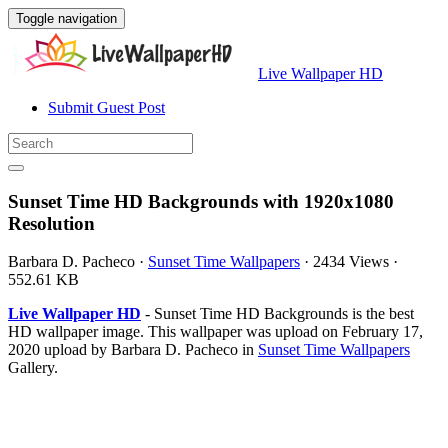
Toggle navigation
Live Wallpaper HD
Submit Guest Post
Sunset Time HD Backgrounds with 1920x1080
Resolution
Barbara D. Pacheco
·
Sunset Time Wallpapers
·
2434 Views
·
552.61 KB
Live Wallpaper HD
- Sunset Time HD Backgrounds is the best
HD wallpaper image. This wallpaper was upload on February 17,
2020 upload by Barbara D. Pacheco in
Sunset Time Wallpapers
Gallery.