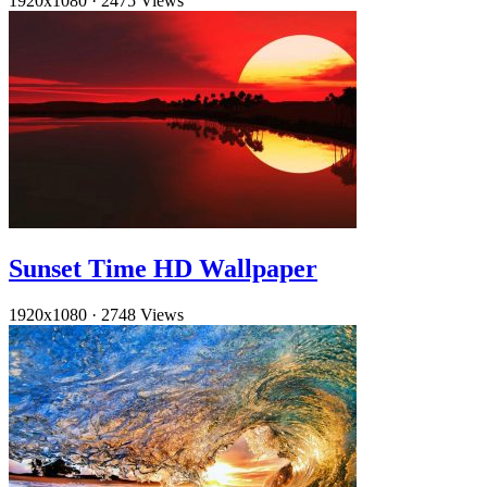
1920x1080
·
2475 Views
Sunset Time HD Wallpaper
1920x1080
·
2748 Views