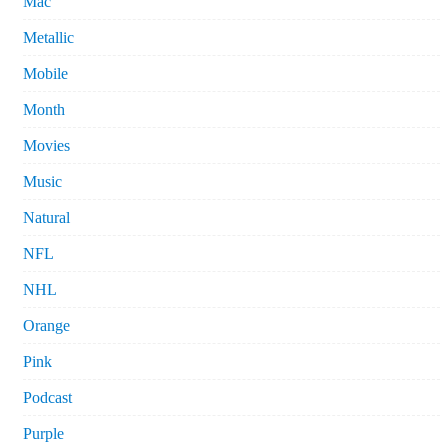
Mac
Metallic
Mobile
Month
Movies
Music
Natural
NFL
NHL
Orange
Pink
Podcast
Purple