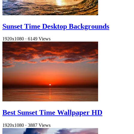
Sunset Time Desktop Backgrounds
1920x1080
·
6149 Views
Best Sunset Time Wallpaper HD
1920x1080
·
3887 Views