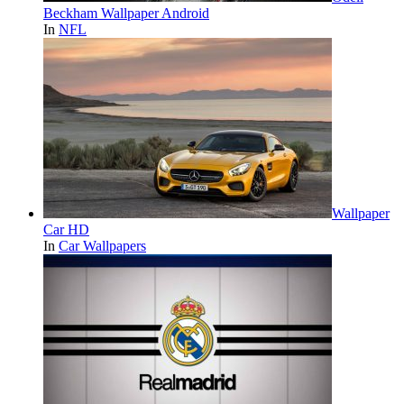
Beckham Wallpaper Android
In
NFL
Wallpaper
Car HD
In
Car Wallpapers