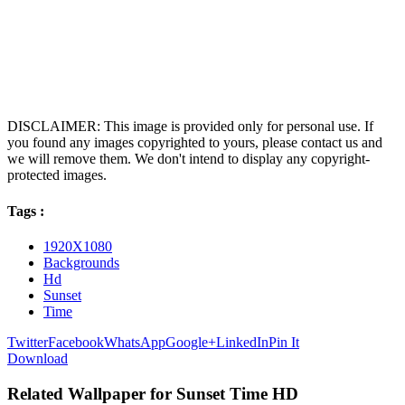
DISCLAIMER: This image is provided only for personal use. If
you found any images copyrighted to yours, please contact us and
we will remove them. We don't intend to display any copyright-
protected images.
Tags :
1920X1080
Backgrounds
Hd
Sunset
Time
Twitter
Facebook
WhatsApp
Google+
LinkedIn
Pin It
Download
Related Wallpaper for Sunset Time HD