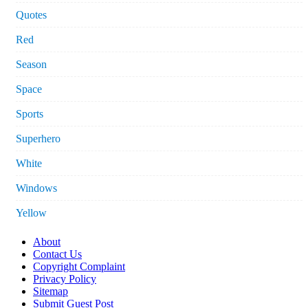
Quotes
Red
Season
Space
Sports
Superhero
White
Windows
Yellow
About
Contact Us
Copyright Complaint
Privacy Policy
Sitemap
Submit Guest Post