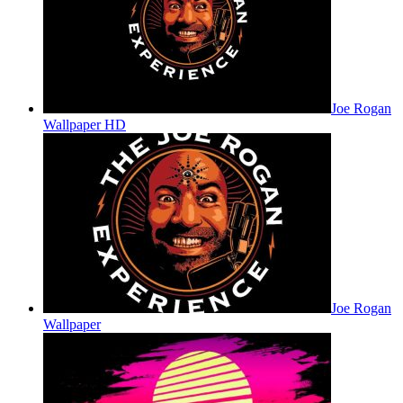
Joe Rogan
Wallpaper HD
Joe Rogan
Wallpaper