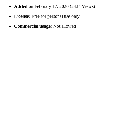
Added
on February 17, 2020 (2434 Views)
License:
Free for personal use only
Commercial usage:
Not allowed