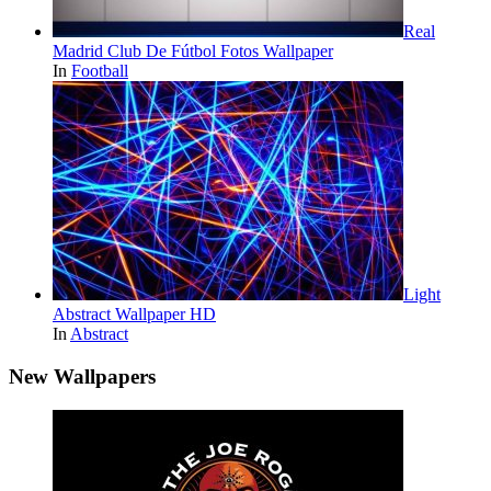
Real
Madrid Club De Fútbol Fotos Wallpaper
In
Football
Light
Abstract Wallpaper HD
In
Abstract
New Wallpapers