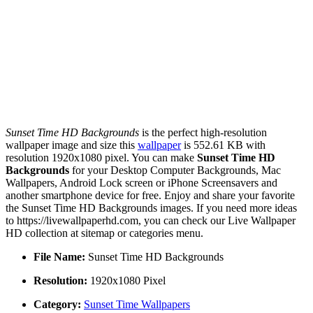
Sunset Time HD Backgrounds
is the perfect high-resolution
wallpaper image and size this
wallpaper
is 552.61 KB with
resolution 1920x1080 pixel. You can make
Sunset Time HD
Backgrounds
for your Desktop Computer Backgrounds, Mac
Wallpapers, Android Lock screen or iPhone Screensavers and
another smartphone device for free. Enjoy and share your favorite
the Sunset Time HD Backgrounds images. If you need more ideas
to https://livewallpaperhd.com, you can check our Live Wallpaper
HD collection at sitemap or categories menu.
File Name:
Sunset Time HD Backgrounds
Resolution:
1920x1080 Pixel
Category:
Sunset Time Wallpapers