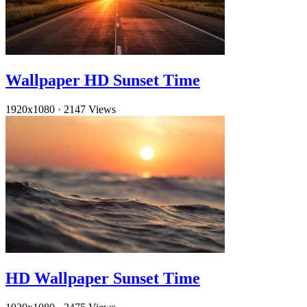
Wallpaper HD Sunset Time
1920x1080
·
2147 Views
HD Wallpaper Sunset Time