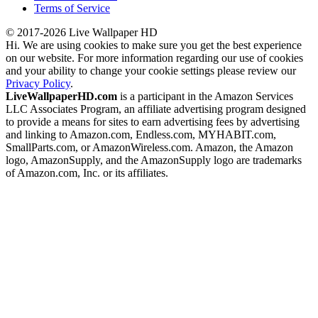
Terms of Service
© 2017-2026 Live Wallpaper HD
Hi. We are using cookies to make sure you get the best experience
on our website. For more information regarding our use of cookies
and your ability to change your cookie settings please review our
Privacy Policy
.
LiveWallpaperHD.com
is a participant in the Amazon Services
LLC Associates Program, an affiliate advertising program designed
to provide a means for sites to earn advertising fees by advertising
and linking to Amazon.com, Endless.com, MYHABIT.com,
SmallParts.com, or AmazonWireless.com. Amazon, the Amazon
logo, AmazonSupply, and the AmazonSupply logo are trademarks
of Amazon.com, Inc. or its affiliates.