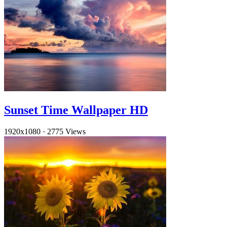
Sunset Time Wallpaper HD
1920x1080
·
2775 Views