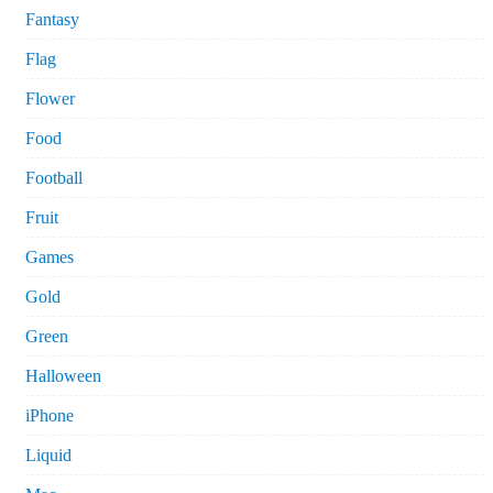
Fantasy
Flag
Flower
Food
Football
Fruit
Games
Gold
Green
Halloween
iPhone
Liquid