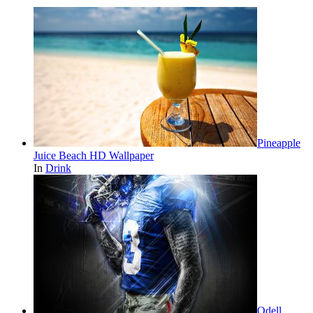
Pineapple
Juice Beach HD Wallpaper
In
Drink
Odell