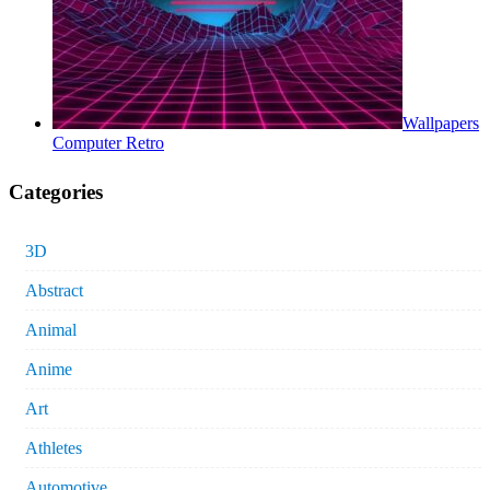
Wallpapers
Computer Retro
Categories
3D
Abstract
Animal
Anime
Art
Athletes
Automotive