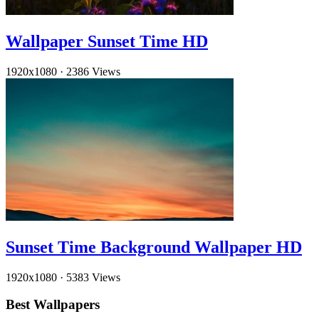
Wallpaper Sunset Time HD
1920x1080
·
2386 Views
Sunset Time Background Wallpaper HD
1920x1080
·
5383 Views
Best Wallpapers