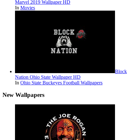
Marvel 2019 Wallpaper HD
In
Movies
Block
Nation Ohio State Wallpaper HD
In
Ohio State Buckeyes Football Wallpapers
New Wallpapers