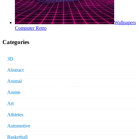
Wallpapers
Computer Retro
Categories
3D
Abstract
Animal
Anime
Art
Athletes
Automotive
Basketball