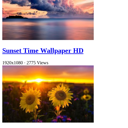
Sunset Time Wallpaper HD
1920x1080
·
2775 Views