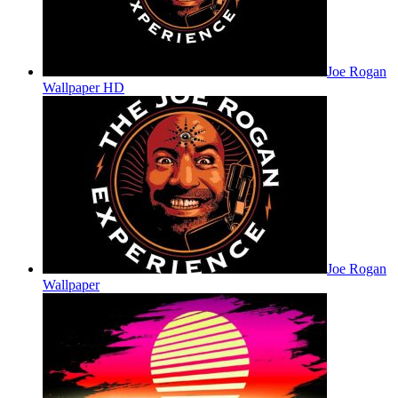
Joe Rogan
Wallpaper HD
Joe Rogan
Wallpaper