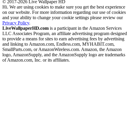
© 2017-2026 Live Wallpaper HD
Hi. We are using cookies to make sure you get the best experience
on our website. For more information regarding our use of cookies
and your ability to change your cookie settings please review our
Privacy Policy
.
LiveWallpaperHD.com
is a participant in the Amazon Services
LLC Associates Program, an affiliate advertising program designed
to provide a means for sites to earn advertising fees by advertising
and linking to Amazon.com, Endless.com, MYHABIT.com,
SmallParts.com, or AmazonWireless.com. Amazon, the Amazon
logo, AmazonSupply, and the AmazonSupply logo are trademarks
of Amazon.com, Inc. or its affiliates.