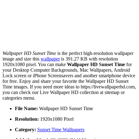
Wallpaper HD Sunset Time
is the perfect high-resolution wallpaper
image and size this
wallpaper
is 391.27 KB with resolution
1920x1080 pixel. You can make
Wallpaper HD Sunset Time
for
your Desktop Computer Backgrounds, Mac Wallpapers, Android
Lock screen or iPhone Screensavers and another smartphone device
for free. Enjoy and share your favorite the Wallpaper HD Sunset
Time images. If you need more ideas to https://livewallpaperhd.com,
you can check our Live Wallpaper HD collection at sitemap or
categories menu.
File Name:
Wallpaper HD Sunset Time
Resolution:
1920x1080 Pixel
Category:
Sunset Time Wallpapers