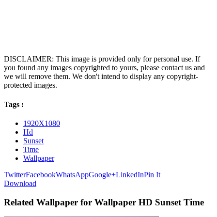
DISCLAIMER: This image is provided only for personal use. If
you found any images copyrighted to yours, please contact us and
we will remove them. We don't intend to display any copyright-
protected images.
Tags :
1920X1080
Hd
Sunset
Time
Wallpaper
Twitter
Facebook
WhatsApp
Google+
LinkedIn
Pin It
Download
Related Wallpaper for Wallpaper HD Sunset Time