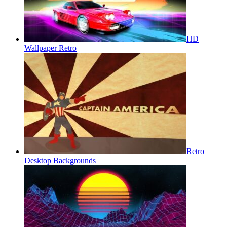
HD
Wallpaper Retro
Retro
Desktop Backgrounds