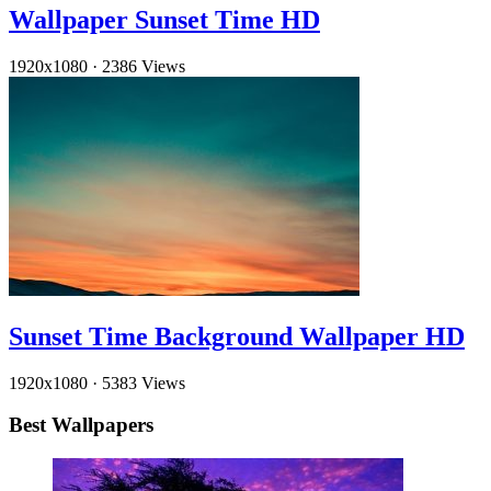
Wallpaper Sunset Time HD
1920x1080
·
2386 Views
Sunset Time Background Wallpaper HD
1920x1080
·
5383 Views
Best Wallpapers