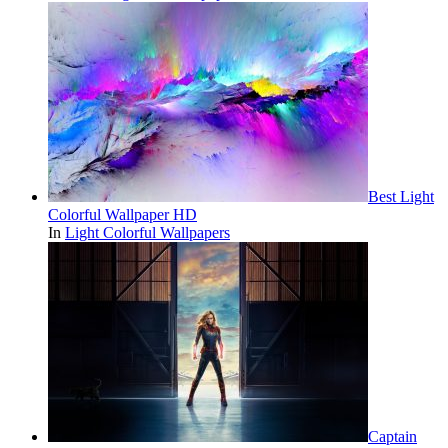
Best Light
Colorful Wallpaper HD
In
Light Colorful Wallpapers
Captain