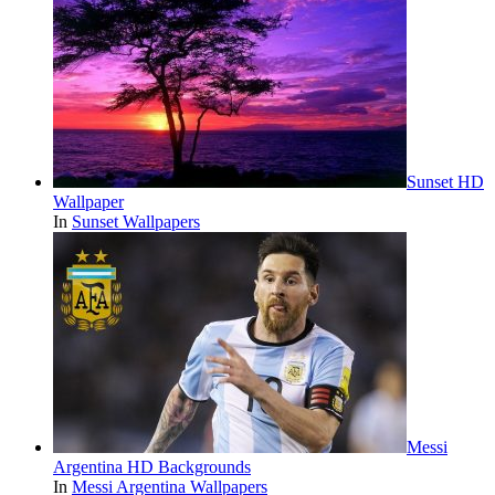
Sunset HD
Wallpaper
In
Sunset Wallpapers
Messi
Argentina HD Backgrounds
In
Messi Argentina Wallpapers