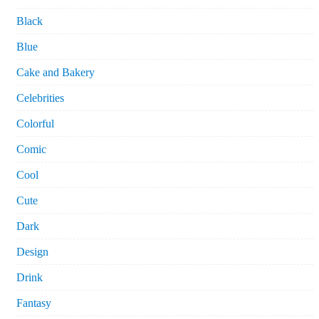
Black
Blue
Cake and Bakery
Celebrities
Colorful
Comic
Cool
Cute
Dark
Design
Drink
Fantasy