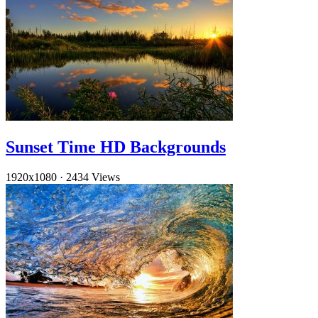
Sunset Time HD Backgrounds
1920x1080
·
2434 Views