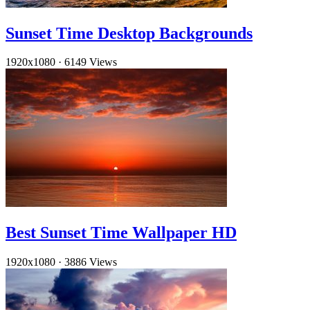
Sunset Time Desktop Backgrounds
1920x1080
·
6149 Views
Best Sunset Time Wallpaper HD
1920x1080
·
3886 Views