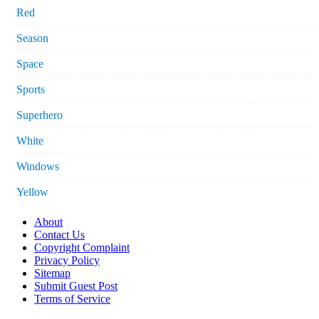
Red
Season
Space
Sports
Superhero
White
Windows
Yellow
About
Contact Us
Copyright Complaint
Privacy Policy
Sitemap
Submit Guest Post
Terms of Service