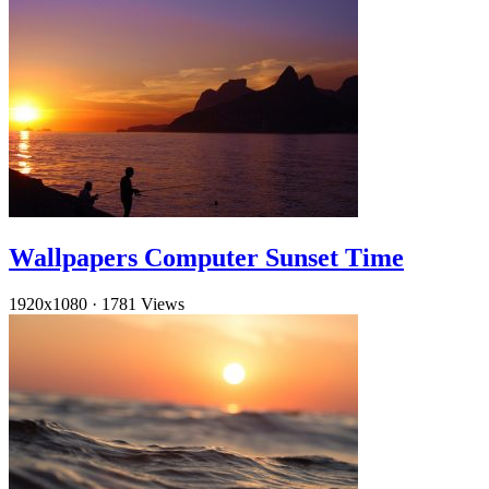
Wallpapers Computer Sunset Time
1920x1080
·
1781 Views