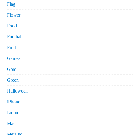
Flag
Flower
Food
Football
Fruit
Games
Gold
Green
Halloween
iPhone
Liquid
Mac
Metallic