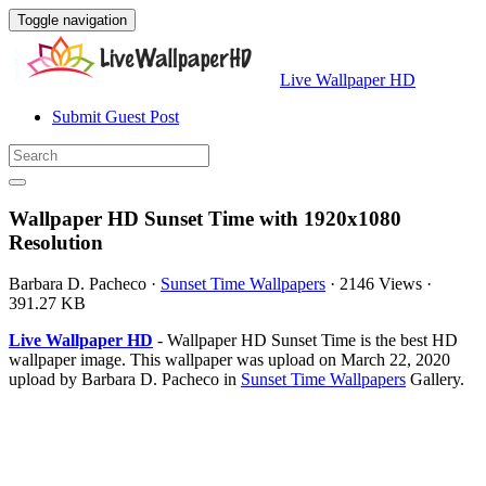
Toggle navigation
Live Wallpaper HD
Submit Guest Post
Wallpaper HD Sunset Time with 1920x1080
Resolution
Barbara D. Pacheco
·
Sunset Time Wallpapers
·
2146 Views
·
391.27 KB
Live Wallpaper HD
- Wallpaper HD Sunset Time is the best HD
wallpaper image. This wallpaper was upload on March 22, 2020
upload by Barbara D. Pacheco in
Sunset Time Wallpapers
Gallery.