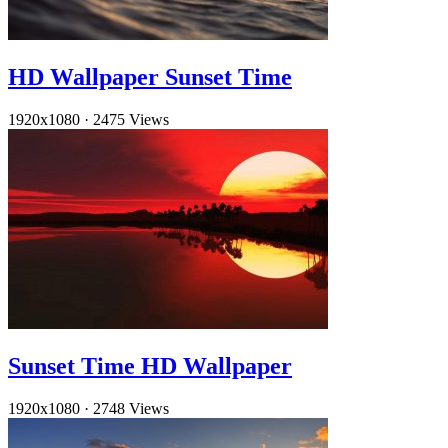
HD Wallpaper Sunset Time
1920x1080
·
2475 Views
Sunset Time HD Wallpaper
1920x1080
·
2748 Views