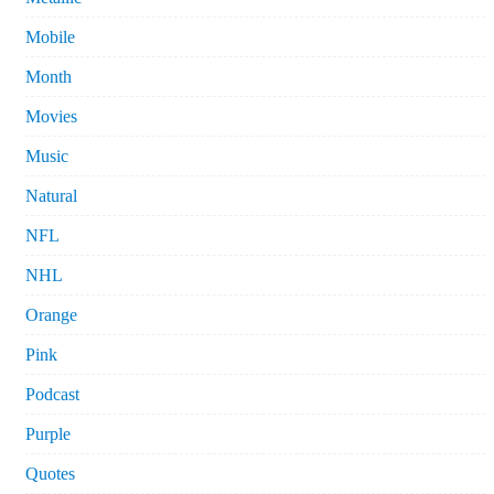
Mobile
Month
Movies
Music
Natural
NFL
NHL
Orange
Pink
Podcast
Purple
Quotes