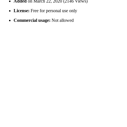
Added
on March 22, 2020 (2146 Views)
License:
Free for personal use only
Commercial usage:
Not allowed