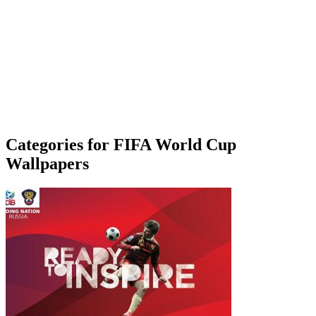
Categories for FIFA World Cup
Wallpapers