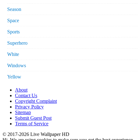
Season
Space
Sports
Superhero
White
Windows
Yellow
About
Contact Us
Copyright Complaint
Privacy Policy
Sitemap
Submit Guest Post
Terms of Service
© 2017-2026 Live Wallpaper HD
Hi. We are using cookies to make sure you get the best experience