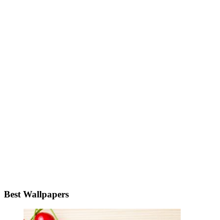
Best Wallpapers