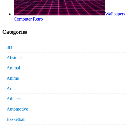
Wallpapers
Computer Retro
Categories
3D
Abstract
Animal
Anime
Art
Athletes
Automotive
Basketball