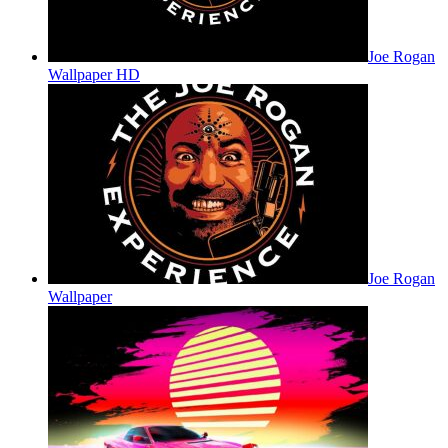
Joe Rogan
Wallpaper HD
Joe Rogan
Wallpaper