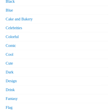
Black
Blue
Cake and Bakery
Celebrities
Colorful
Comic
Cool
Cute
Dark
Design
Drink
Fantasy
Flag