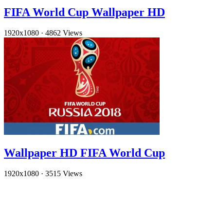
FIFA World Cup Wallpaper HD
1920x1080
·
4862 Views
Wallpaper HD FIFA World Cup
1920x1080
·
3515 Views