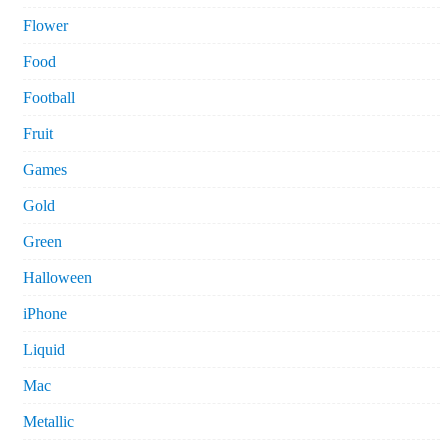
Flower
Food
Football
Fruit
Games
Gold
Green
Halloween
iPhone
Liquid
Mac
Metallic