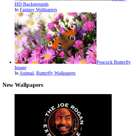
HD Backgrounds
In
Fantasy Wallpapers
Peacock Butterfly
Image
In
Animal
,
Butterfly Wallpapers
New Wallpapers