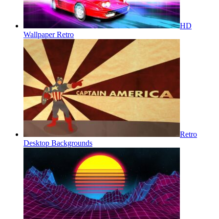
HD
Wallpaper Retro
Retro
Desktop Backgrounds