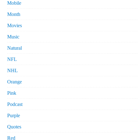
Mobile
Month
Movies
Music
Natural
NFL
NHL
Orange
Pink
Podcast
Purple
Quotes
Red