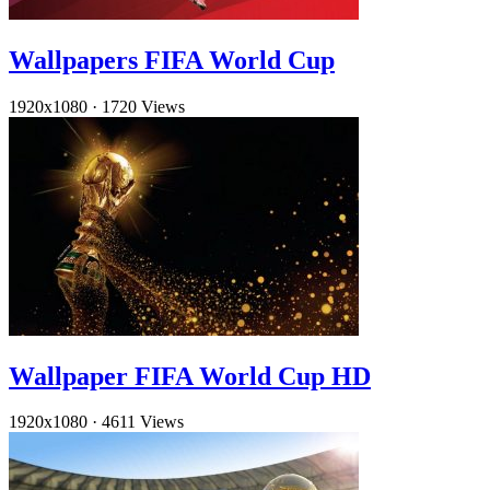
Wallpapers FIFA World Cup
1920x1080
·
1720 Views
Wallpaper FIFA World Cup HD
1920x1080
·
4611 Views