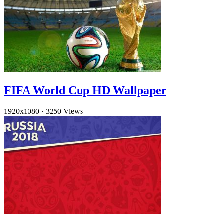
FIFA World Cup HD Wallpaper
1920x1080
·
3250 Views