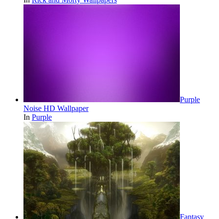
Purple
Noise HD Wallpaper
In
Purple
Fantasy