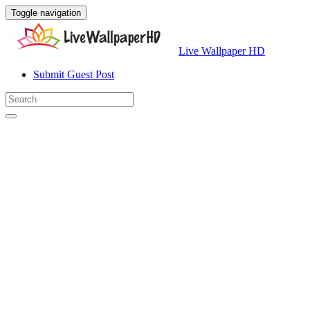
Toggle navigation
Live Wallpaper HD
Submit Guest Post