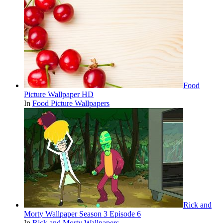
Food
Picture Wallpaper HD
In
Food Picture Wallpapers
Rick and
Morty Wallpaper Season 3 Episode 6
In
Rick and Morty Wallpapers