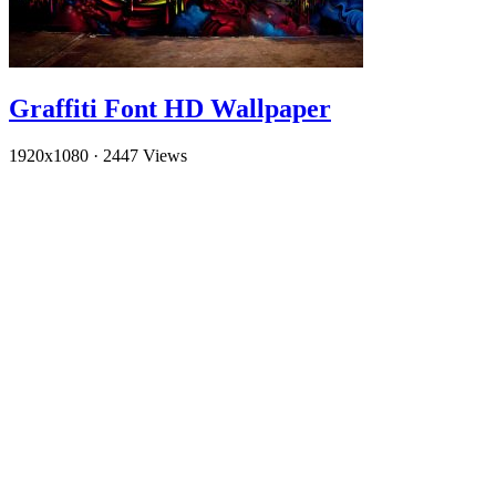
Graffiti Font HD Wallpaper
1920x1080
·
2447 Views