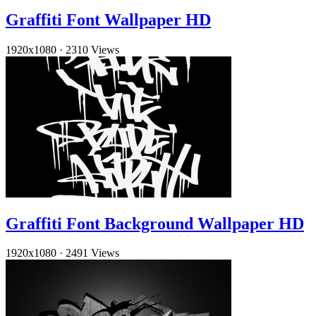
Graffiti Font Wallpaper HD
1920x1080
·
2310 Views
Graffiti Font Background Wallpaper HD
1920x1080
·
2491 Views