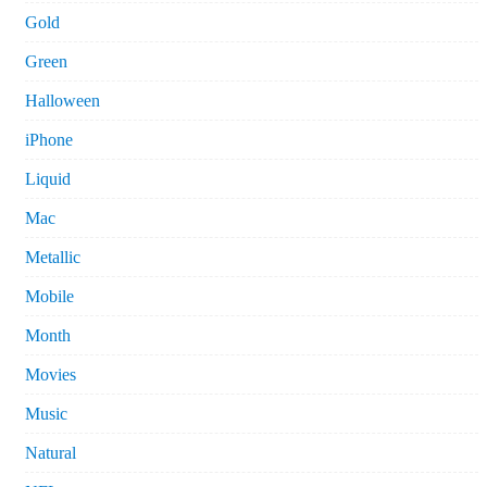
Gold
Green
Halloween
iPhone
Liquid
Mac
Metallic
Mobile
Month
Movies
Music
Natural