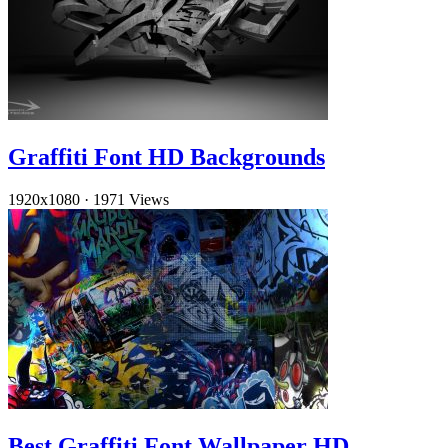
Graffiti Font HD Backgrounds
1920x1080
·
1971 Views
Best Graffiti Font Wallpaper HD