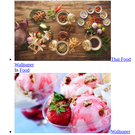
Thai Food
Wallpaper
In
Food
Wallpaper