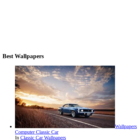
Best Wallpapers
Wallpapers
Computer Classic Car
In
Classic Car Wallpapers