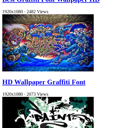
1920x1080
·
2482 Views
HD Wallpaper Graffiti Font
1920x1080
·
2073 Views