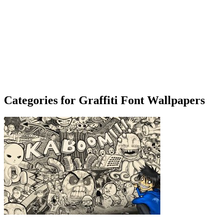
Categories for Graffiti Font Wallpapers