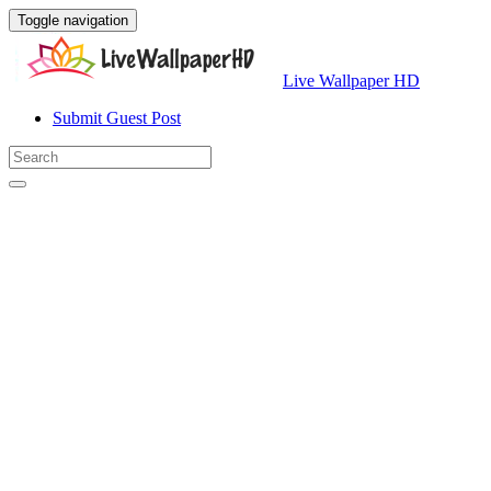
Toggle navigation
Live Wallpaper HD
Submit Guest Post