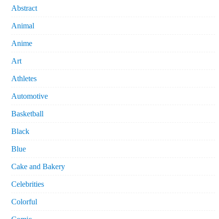
Abstract
Animal
Anime
Art
Athletes
Automotive
Basketball
Black
Blue
Cake and Bakery
Celebrities
Colorful