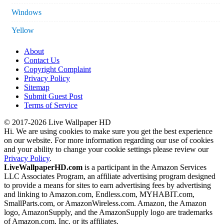
Windows
Yellow
About
Contact Us
Copyright Complaint
Privacy Policy
Sitemap
Submit Guest Post
Terms of Service
© 2017-2026 Live Wallpaper HD
Hi. We are using cookies to make sure you get the best experience
on our website. For more information regarding our use of cookies
and your ability to change your cookie settings please review our
Privacy Policy
.
LiveWallpaperHD.com
is a participant in the Amazon Services
LLC Associates Program, an affiliate advertising program designed
to provide a means for sites to earn advertising fees by advertising
and linking to Amazon.com, Endless.com, MYHABIT.com,
SmallParts.com, or AmazonWireless.com. Amazon, the Amazon
logo, AmazonSupply, and the AmazonSupply logo are trademarks
of Amazon.com, Inc. or its affiliates.