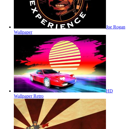
Joe Rogan
Wallpaper
HD
Wallpaper Retro