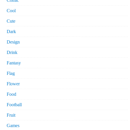
Comic
Cool
Cute
Dark
Design
Drink
Fantasy
Flag
Flower
Food
Football
Fruit
Games