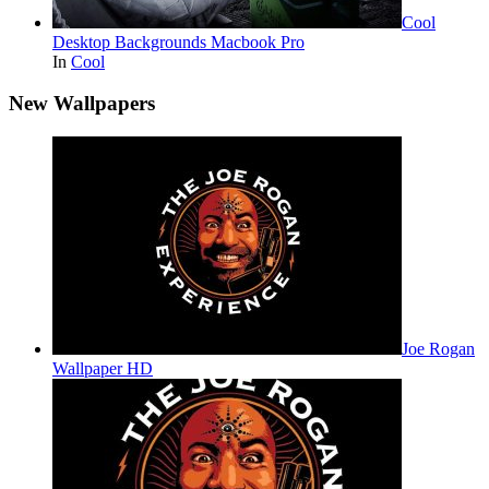
Cool
Desktop Backgrounds Macbook Pro
In
Cool
New Wallpapers
Joe Rogan
Wallpaper HD