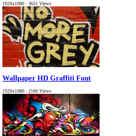
1920x1080
·
3651 Views
Wallpaper HD Graffiti Font
1920x1080
·
2166 Views