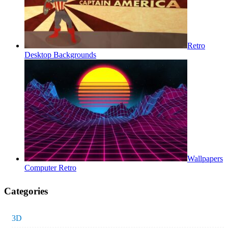
Retro
Desktop Backgrounds
Wallpapers
Computer Retro
Categories
3D