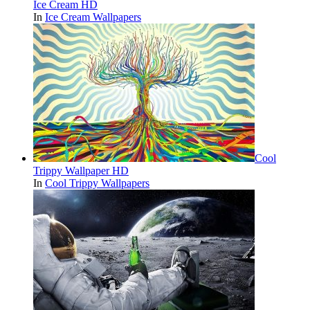
Ice Cream HD
In
Ice Cream Wallpapers
Cool
Trippy Wallpaper HD
In
Cool Trippy Wallpapers