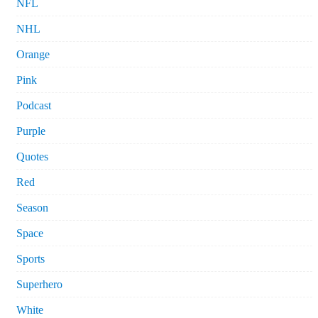
NFL
NHL
Orange
Pink
Podcast
Purple
Quotes
Red
Season
Space
Sports
Superhero
White