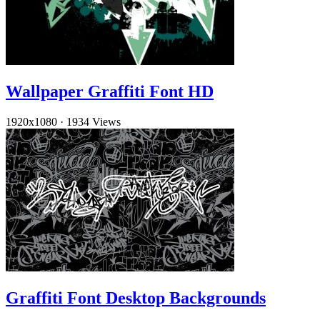
Wallpaper Graffiti Font HD
1920x1080
·
1934 Views
Graffiti Font Desktop Backgrounds