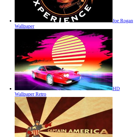
Joe Rogan
Wallpaper
HD
Wallpaper Retro