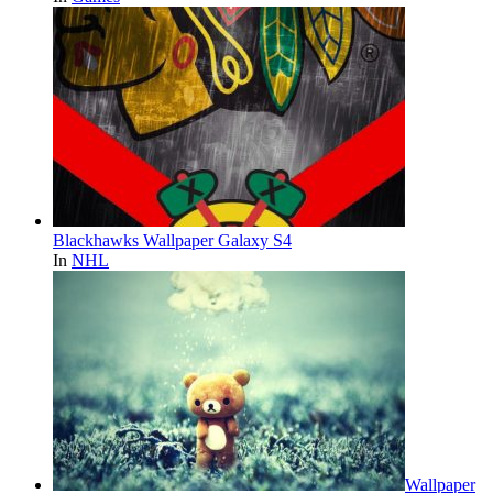
Blackhawks Wallpaper Galaxy S4
In
NHL
Wallpaper