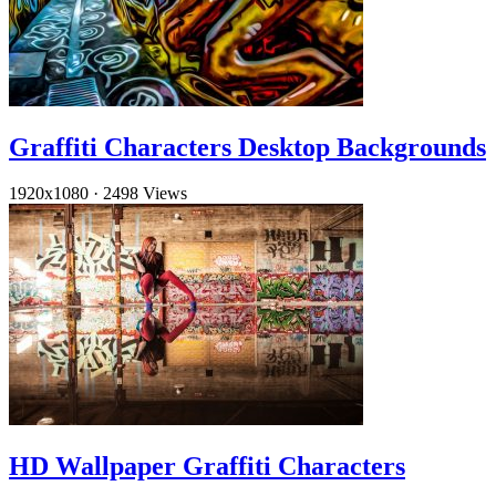
Graffiti Characters Desktop Backgrounds
1920x1080
·
2498 Views
HD Wallpaper Graffiti Characters