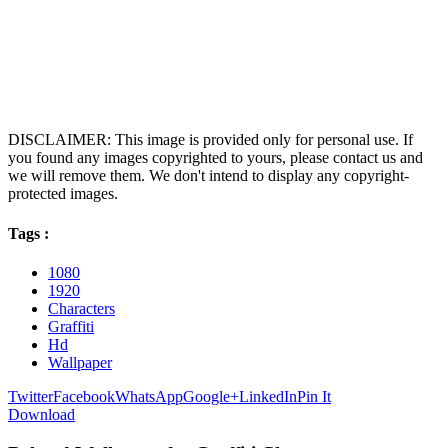
DISCLAIMER: This image is provided only for personal use. If
you found any images copyrighted to yours, please contact us and
we will remove them. We don't intend to display any copyright-
protected images.
Tags :
1080
1920
Characters
Graffiti
Hd
Wallpaper
Twitter
Facebook
WhatsApp
Google+
LinkedIn
Pin It
Download