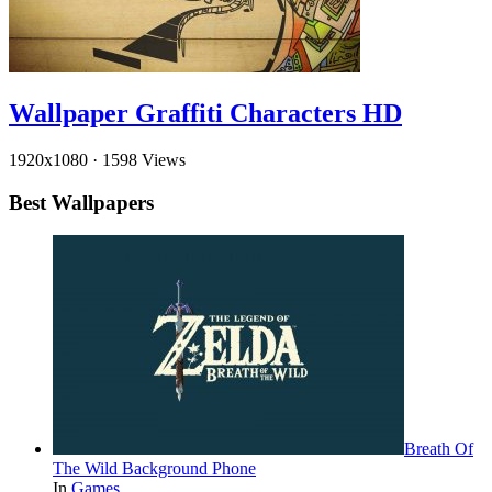
Wallpaper Graffiti Characters HD
1920x1080
·
1598 Views
Best Wallpapers
Breath Of
The Wild Background Phone
In
Games