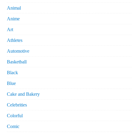
Animal
Anime
Art
Athletes
Automotive
Basketball
Black
Blue
Cake and Bakery
Celebrities
Colorful
Comic