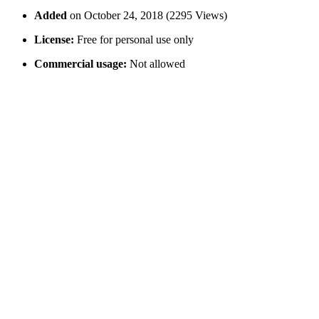
Added
on October 24, 2018 (2295 Views)
License:
Free for personal use only
Commercial usage:
Not allowed