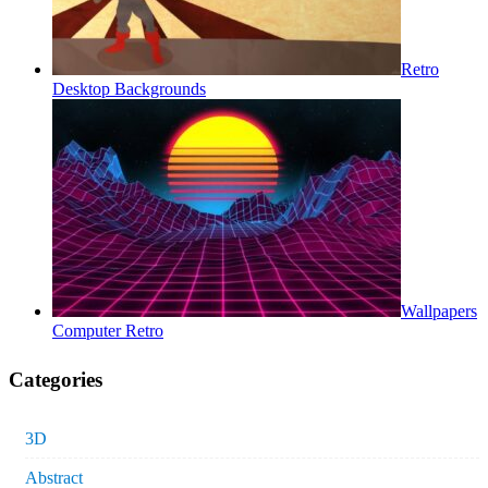
Retro
Desktop Backgrounds
Wallpapers
Computer Retro
Categories
3D
Abstract