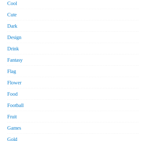
Cool
Cute
Dark
Design
Drink
Fantasy
Flag
Flower
Food
Football
Fruit
Games
Gold