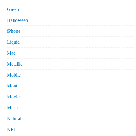
Green
Halloween
iPhone
Liquid
Mac
Metallic
Mobile
Month
Movies
Music
Natural
NFL