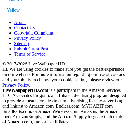
Yellow
About
Contact Us
Copyright Complaint
Privacy Policy
Sitemap
Submit Guest Post
Terms of Service
© 2017-2026 Live Wallpaper HD
Hi. We are using cookies to make sure you get the best experience
on our website. For more information regarding our use of cookies
and your ability to change your cookie settings please review our
Privacy Policy
.
LiveWallpaperHD.com
is a participant in the Amazon Services
LLC Associates Program, an affiliate advertising program designed
to provide a means for sites to earn advertising fees by advertising
and linking to Amazon.com, Endless.com, MYHABIT.com,
SmallParts.com, or AmazonWireless.com. Amazon, the Amazon
logo, AmazonSupply, and the AmazonSupply logo are trademarks
of Amazon.com, Inc. or its affiliates.