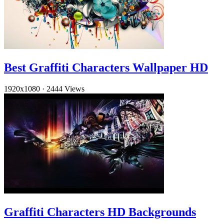
Best Graffiti Characters Wallpaper HD
1920x1080
·
2444 Views
Graffiti Characters HD Backgrounds