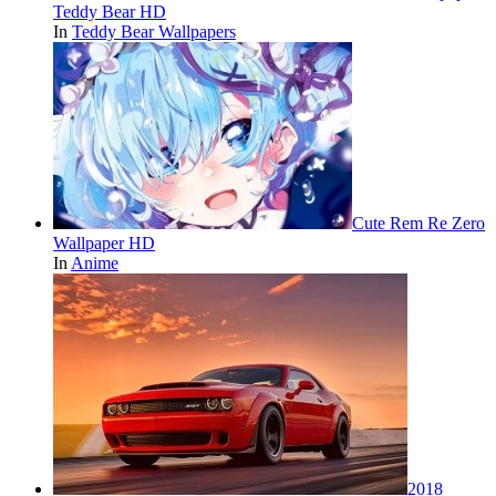
Teddy Bear HD
In
Teddy Bear Wallpapers
Cute Rem Re Zero
Wallpaper HD
In
Anime
2018