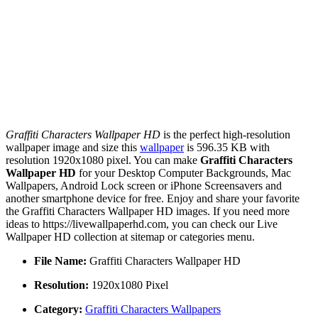
Graffiti Characters Wallpaper HD
is the perfect high-resolution
wallpaper image and size this
wallpaper
is 596.35 KB with
resolution 1920x1080 pixel. You can make
Graffiti Characters
Wallpaper HD
for your Desktop Computer Backgrounds, Mac
Wallpapers, Android Lock screen or iPhone Screensavers and
another smartphone device for free. Enjoy and share your favorite
the Graffiti Characters Wallpaper HD images. If you need more
ideas to https://livewallpaperhd.com, you can check our Live
Wallpaper HD collection at sitemap or categories menu.
File Name:
Graffiti Characters Wallpaper HD
Resolution:
1920x1080 Pixel
Category:
Graffiti Characters Wallpapers