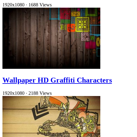
1920x1080
·
1688 Views
Wallpaper HD Graffiti Characters
1920x1080
·
2188 Views