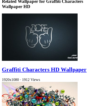
Related Wallpaper for Graffiti Characters
Wallpaper HD
Graffiti Characters HD Wallpaper
1920x1080
·
1912 Views