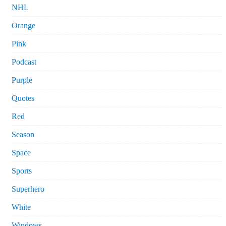
NHL
Orange
Pink
Podcast
Purple
Quotes
Red
Season
Space
Sports
Superhero
White
Windows