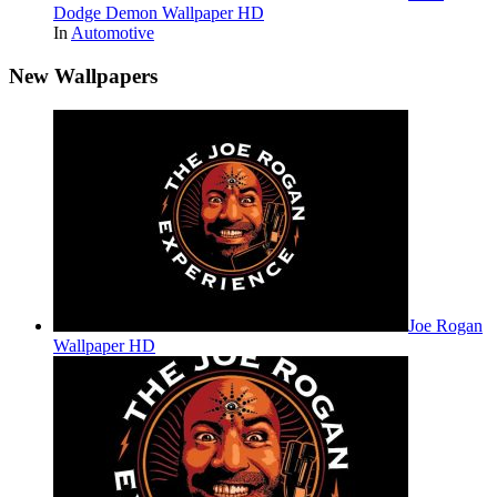
Dodge Demon Wallpaper HD
In
Automotive
New Wallpapers
Joe Rogan
Wallpaper HD