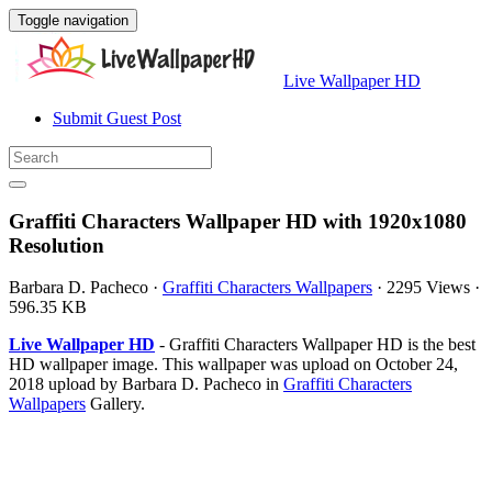
Toggle navigation
Live Wallpaper HD
Submit Guest Post
Graffiti Characters Wallpaper HD with 1920x1080
Resolution
Barbara D. Pacheco
·
Graffiti Characters Wallpapers
·
2295 Views
·
596.35 KB
Live Wallpaper HD
- Graffiti Characters Wallpaper HD is the best
HD wallpaper image. This wallpaper was upload on October 24,
2018 upload by Barbara D. Pacheco in
Graffiti Characters
Wallpapers
Gallery.