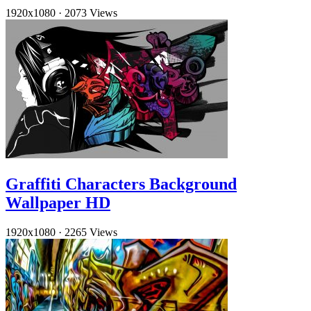
1920x1080
·
2073 Views
Graffiti Characters Background
Wallpaper HD
1920x1080
·
2265 Views