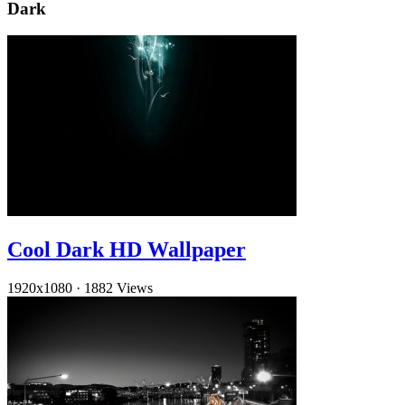
Dark
Cool Dark HD Wallpaper
1920x1080
·
1882 Views