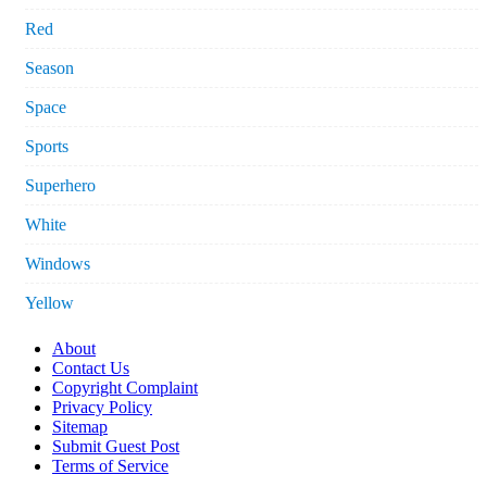
Red
Season
Space
Sports
Superhero
White
Windows
Yellow
About
Contact Us
Copyright Complaint
Privacy Policy
Sitemap
Submit Guest Post
Terms of Service