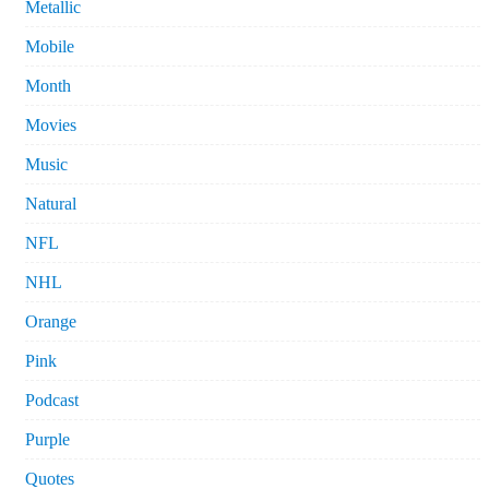
Metallic
Mobile
Month
Movies
Music
Natural
NFL
NHL
Orange
Pink
Podcast
Purple
Quotes