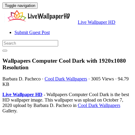
Toggle navigation
Live Wallpaper HD
Submit Guest Post
Wallpapers Computer Cool Dark with 1920x1080
Resolution
Barbara D. Pacheco
·
Cool Dark Wallpapers
·
3005 Views
·
94.79
KB
Live Wallpaper HD
- Wallpapers Computer Cool Dark is the best
HD wallpaper image. This wallpaper was upload on October 7,
2020 upload by Barbara D. Pacheco in
Cool Dark Wallpapers
Gallery.