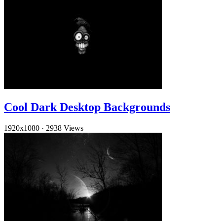
Cool Dark Desktop Backgrounds
1920x1080
·
2938 Views