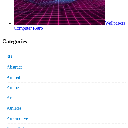
Wallpapers
Computer Retro
Categories
3D
Abstract
Animal
Anime
Art
Athletes
Automotive