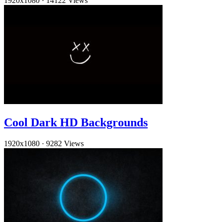
1920x1080
·
14122 Views
Cool Dark HD Backgrounds
1920x1080
·
9282 Views