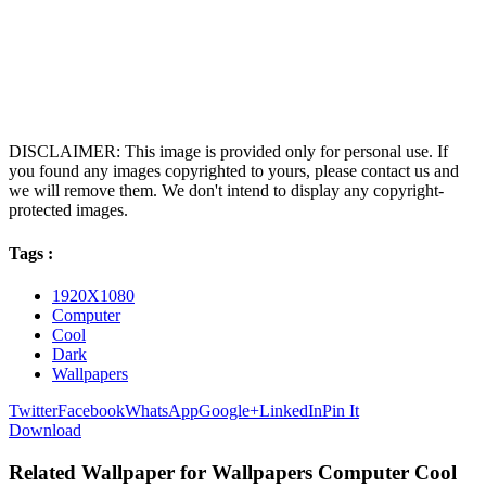
DISCLAIMER: This image is provided only for personal use. If
you found any images copyrighted to yours, please contact us and
we will remove them. We don't intend to display any copyright-
protected images.
Tags :
1920X1080
Computer
Cool
Dark
Wallpapers
Twitter
Facebook
WhatsApp
Google+
LinkedIn
Pin It
Download
Related Wallpaper for Wallpapers Computer Cool