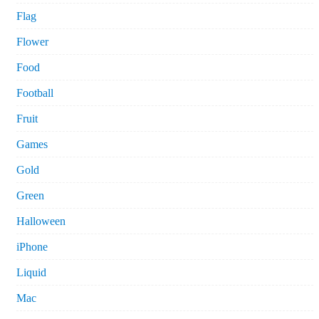
Flag
Flower
Food
Football
Fruit
Games
Gold
Green
Halloween
iPhone
Liquid
Mac