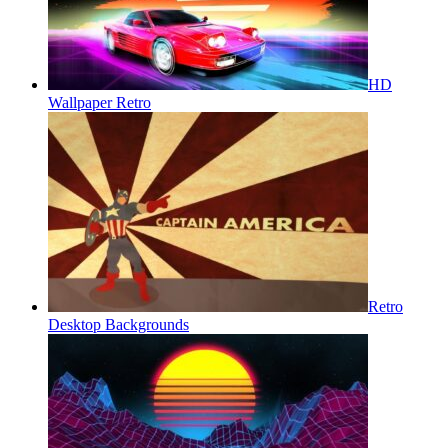
HD
Wallpaper Retro
Retro
Desktop Backgrounds