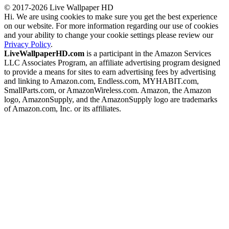
© 2017-2026 Live Wallpaper HD
Hi. We are using cookies to make sure you get the best experience
on our website. For more information regarding our use of cookies
and your ability to change your cookie settings please review our
Privacy Policy
.
LiveWallpaperHD.com
is a participant in the Amazon Services
LLC Associates Program, an affiliate advertising program designed
to provide a means for sites to earn advertising fees by advertising
and linking to Amazon.com, Endless.com, MYHABIT.com,
SmallParts.com, or AmazonWireless.com. Amazon, the Amazon
logo, AmazonSupply, and the AmazonSupply logo are trademarks
of Amazon.com, Inc. or its affiliates.