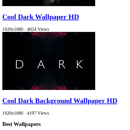
Cool Dark Wallpaper HD
1920x1080
·
4024 Views
Cool Dark Background Wallpaper HD
1920x1080
·
4197 Views
Best Wallpapers