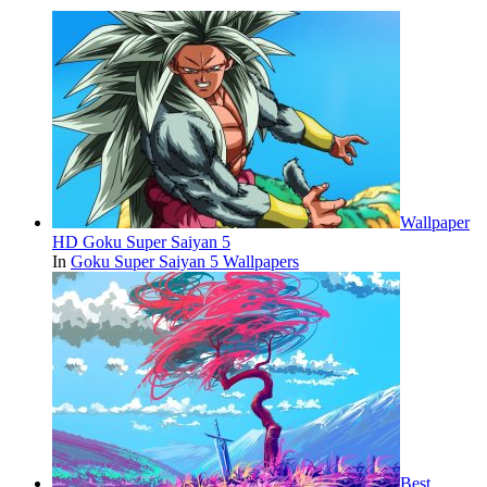
Wallpaper
HD Goku Super Saiyan 5
In
Goku Super Saiyan 5 Wallpapers
Best