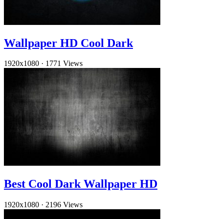
Wallpaper HD Cool Dark
1920x1080
·
1771 Views
Best Cool Dark Wallpaper HD
1920x1080
·
2196 Views