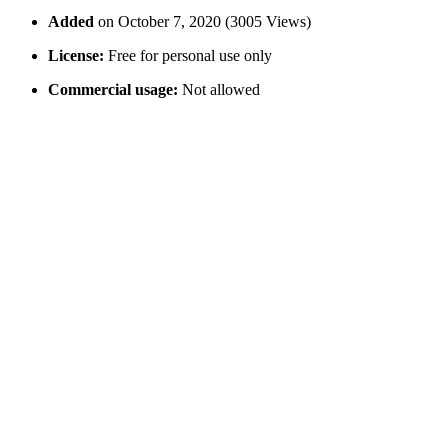
Added
on October 7, 2020 (3005 Views)
License:
Free for personal use only
Commercial usage:
Not allowed