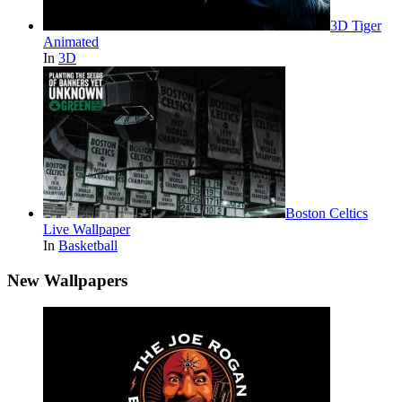
3D Tiger
Animated
In
3D
Boston Celtics
Live Wallpaper
In
Basketball
New Wallpapers