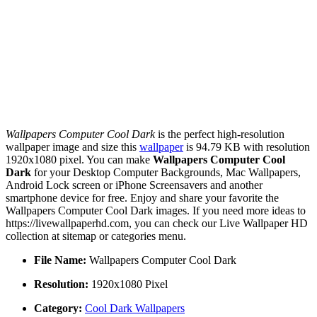
Wallpapers Computer Cool Dark
is the perfect high-resolution
wallpaper image and size this
wallpaper
is 94.79 KB with resolution
1920x1080 pixel. You can make
Wallpapers Computer Cool
Dark
for your Desktop Computer Backgrounds, Mac Wallpapers,
Android Lock screen or iPhone Screensavers and another
smartphone device for free. Enjoy and share your favorite the
Wallpapers Computer Cool Dark images. If you need more ideas to
https://livewallpaperhd.com, you can check our Live Wallpaper HD
collection at sitemap or categories menu.
File Name:
Wallpapers Computer Cool Dark
Resolution:
1920x1080 Pixel
Category:
Cool Dark Wallpapers