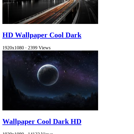
HD Wallpaper Cool Dark
1920x1080
·
2399 Views
Wallpaper Cool Dark HD