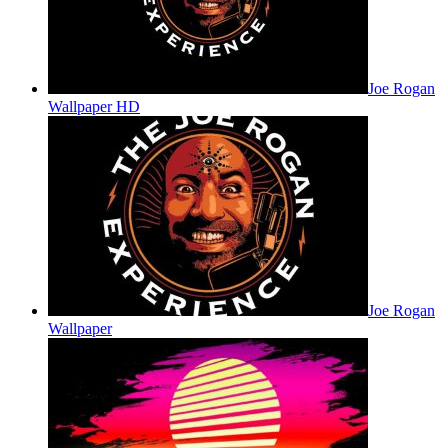
Joe Rogan
Wallpaper HD
Joe Rogan
Wallpaper