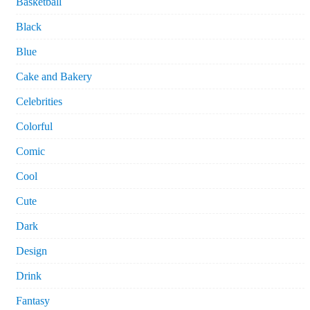
Basketball
Black
Blue
Cake and Bakery
Celebrities
Colorful
Comic
Cool
Cute
Dark
Design
Drink
Fantasy