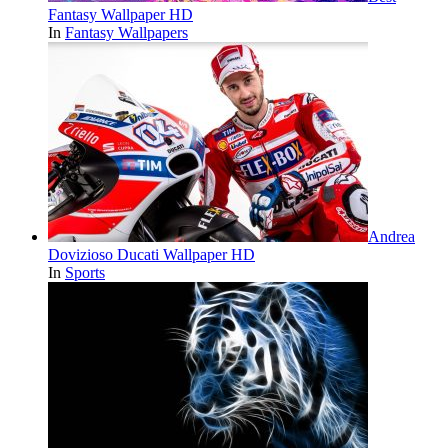
Fantasy Wallpaper HD
In
Fantasy Wallpapers
Andrea
Dovizioso Ducati Wallpaper HD
In
Sports