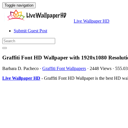
Toggle navigation
Live Wallpaper HD
Submit Guest Post
Graffiti Font HD Wallpaper with 1920x1080 Resolut
Barbara D. Pacheco
·
Graffiti Font Wallpapers
·
2448 Views
·
555.0
Live Wallpaper HD
- Graffiti Font HD Wallpaper is the best HD w