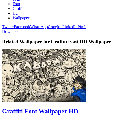
Font
Graffiti
Hd
Wallpaper
Twitter
Facebook
WhatsApp
Google+
LinkedIn
Pin It
Download
Related Wallpaper for Graffiti Font HD Wallpaper
Graffiti Font Wallpaper HD