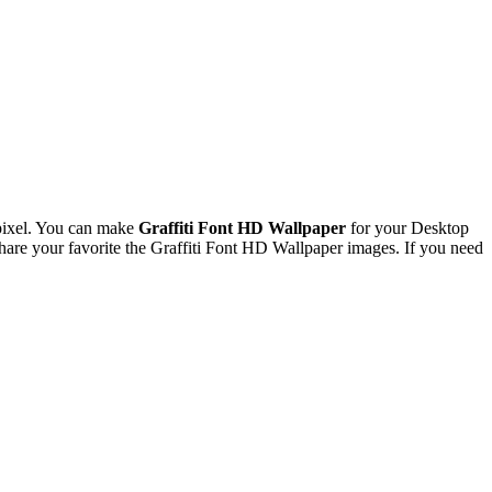
pixel. You can make
Graffiti Font HD Wallpaper
for your Desktop
re your favorite the Graffiti Font HD Wallpaper images. If you need