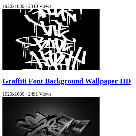
1920x1080
·
2310 Views
Graffiti Font Background Wallpaper HD
1920x1080
·
2491 Views