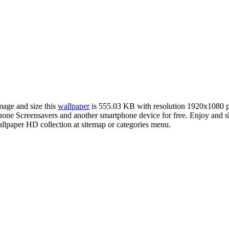
image and size this
wallpaper
is 555.03 KB with resolution 1920x1080 
e Screensavers and another smartphone device for free. Enjoy and sha
llpaper HD collection at sitemap or categories menu.