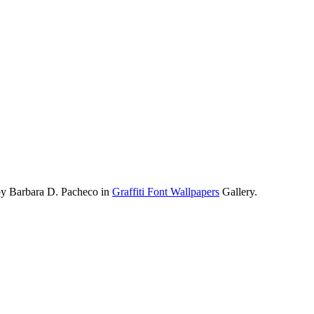
by Barbara D. Pacheco in
Graffiti Font Wallpapers
Gallery.