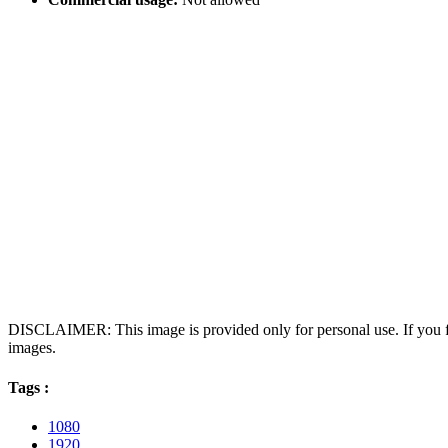
DISCLAIMER: This image is provided only for personal use. If you fo
images.
Tags :
1080
1920