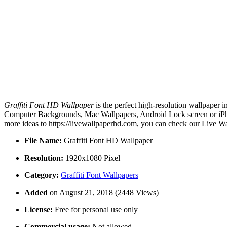
Graffiti Font HD Wallpaper
is the perfect high-resolution wallpaper 
Computer Backgrounds, Mac Wallpapers, Android Lock screen or iPhon
more ideas to https://livewallpaperhd.com, you can check our Live Wa
File Name:
Graffiti Font HD Wallpaper
Resolution:
1920x1080 Pixel
Category:
Graffiti Font Wallpapers
Added
on August 21, 2018 (2448 Views)
License:
Free for personal use only
Commercial usage:
Not allowed