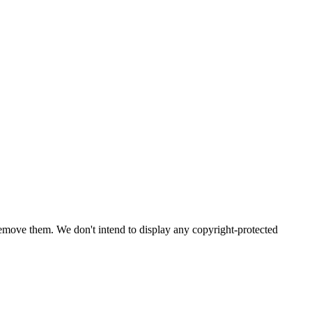
emove them. We don't intend to display any copyright-protected