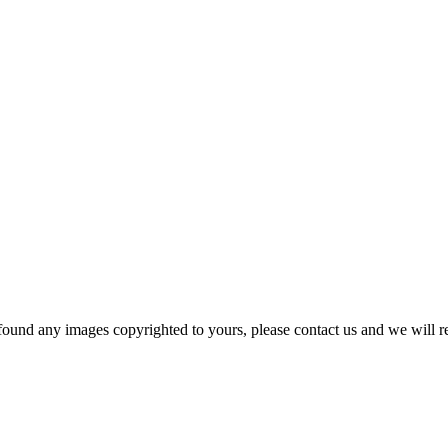
und any images copyrighted to yours, please contact us and we will r