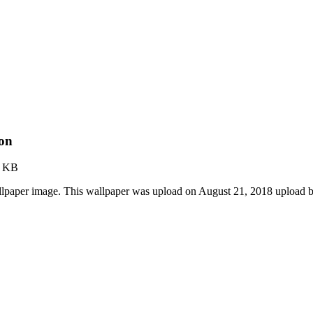
ion
3 KB
allpaper image. This wallpaper was upload on August 21, 2018 upload 