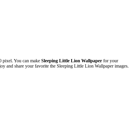
0 pixel. You can make
Sleeping Little Lion Wallpaper
for your
 and share your favorite the Sleeping Little Lion Wallpaper images.