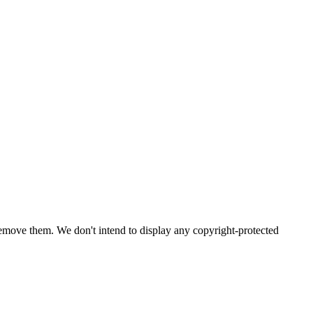
emove them. We don't intend to display any copyright-protected