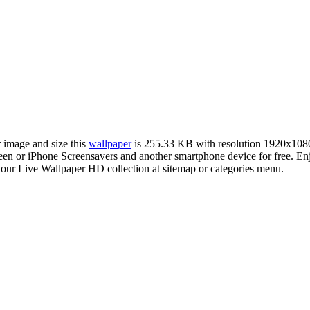
r image and size this
wallpaper
is 255.33 KB with resolution 1920x108
or iPhone Screensavers and another smartphone device for free. Enjoy
 our Live Wallpaper HD collection at sitemap or categories menu.