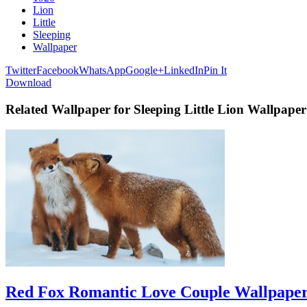
Lion
Little
Sleeping
Wallpaper
Twitter
Facebook
WhatsApp
Google+
LinkedIn
Pin It
Download
Related Wallpaper for Sleeping Little Lion Wallpaper
Red Fox Romantic Love Couple Wallpape