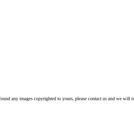
und any images copyrighted to yours, please contact us and we will r