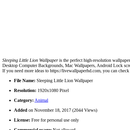
Sleeping Little Lion Wallpaper
is the perfect high-resolution wallpape
Desktop Computer Backgrounds, Mac Wallpapers, Android Lock screen 
If you need more ideas to https://livewallpaperhd.com, you can check
File Name:
Sleeping Little Lion Wallpaper
Resolution:
1920x1080 Pixel
Category:
Animal
Added
on November 18, 2017 (2044 Views)
License:
Free for personal use only
Commercial usage:
Not allowed