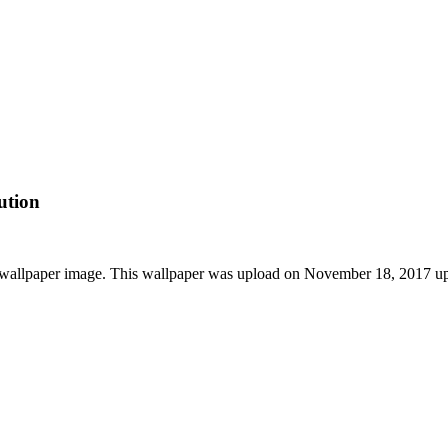
ution
HD wallpaper image. This wallpaper was upload on November 18, 2017 u