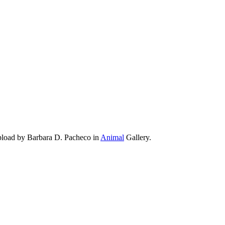
pload by Barbara D. Pacheco in
Animal
Gallery.