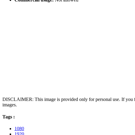
DISCLAIMER: This image is provided only for personal use. If you fo
images.
Tags :
1080
1920