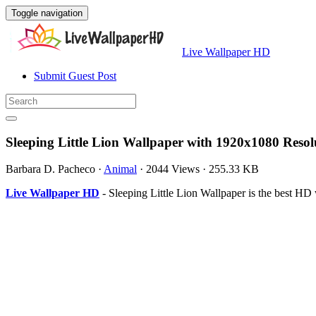
Toggle navigation
Live Wallpaper HD
Submit Guest Post
Sleeping Little Lion Wallpaper with 1920x1080 Resol
Barbara D. Pacheco
·
Animal
·
2044 Views
·
255.33 KB
Live Wallpaper HD
- Sleeping Little Lion Wallpaper is the best 