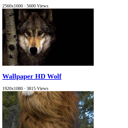
2560x1600
·
5600 Views
Wallpaper HD Wolf
1920x1080
·
3815 Views