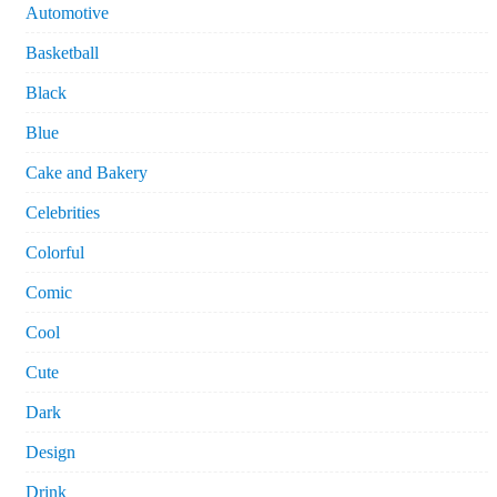
Automotive
Basketball
Black
Blue
Cake and Bakery
Celebrities
Colorful
Comic
Cool
Cute
Dark
Design
Drink