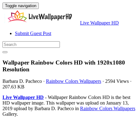
Toggle navigation
Live Wallpaper HD
Submit Guest Post
Wallpaper Rainbow Colors HD with 1920x1080
Resolution
Barbara D. Pacheco
·
Rainbow Colors Wallpapers
·
2594 Views
·
207.63 KB
Live Wallpaper HD
- Wallpaper Rainbow Colors HD is the best
HD wallpaper image. This wallpaper was upload on January 13,
2019 upload by Barbara D. Pacheco in
Rainbow Colors Wallpapers
Gallery.