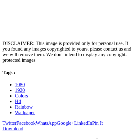
DISCLAIMER: This image is provided only for personal use. If
you found any images copyrighted to yours, please contact us and
we will remove them. We don't intend to display any copyright-
protected images.
Tags :
1080
1920
Colors
Hd
Rainbow
Wallpaper
Twitter
Facebook
WhatsApp
Google+
LinkedIn
Pin It
Download