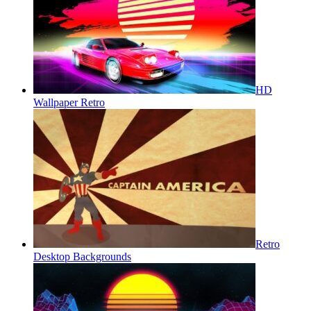
HD
Wallpaper Retro
Retro
Desktop Backgrounds