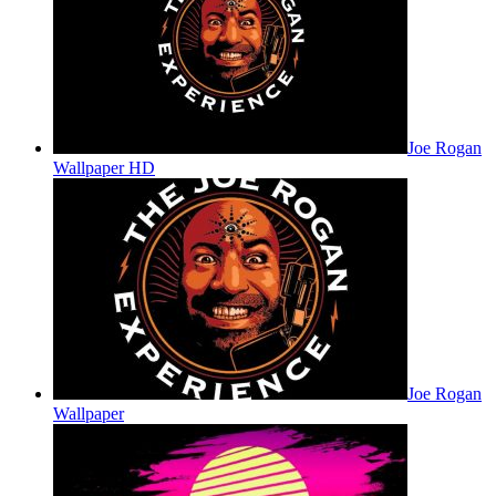
Joe Rogan
Wallpaper HD
Joe Rogan
Wallpaper