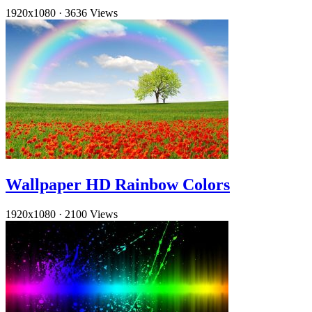
1920x1080
·
3636 Views
Wallpaper HD Rainbow Colors
1920x1080
·
2100 Views