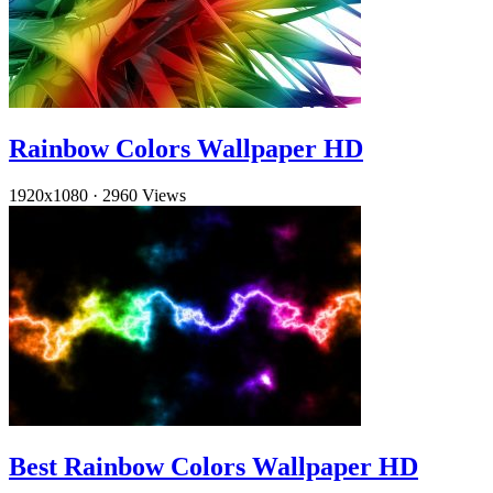
Rainbow Colors Wallpaper HD
1920x1080
·
2960 Views
Best Rainbow Colors Wallpaper HD