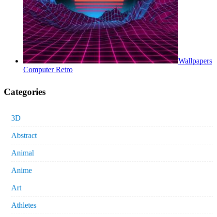
Wallpapers
Computer Retro
Categories
3D
Abstract
Animal
Anime
Art
Athletes