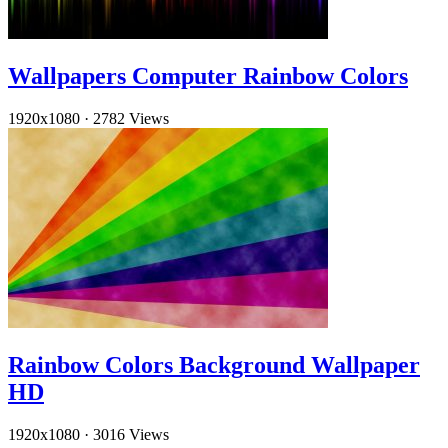
Wallpapers Computer Rainbow Colors
1920x1080
·
2782 Views
Rainbow Colors Background Wallpaper
HD
1920x1080
·
3016 Views