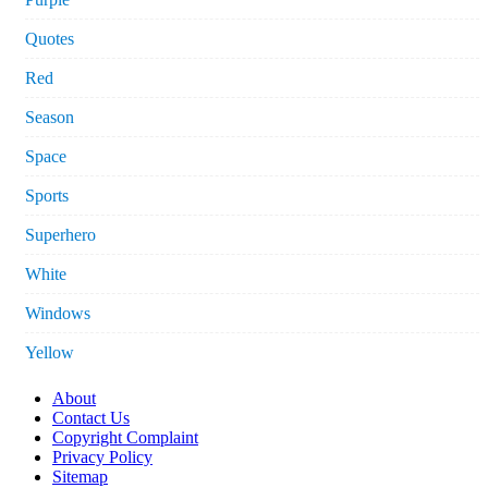
Quotes
Red
Season
Space
Sports
Superhero
White
Windows
Yellow
About
Contact Us
Copyright Complaint
Privacy Policy
Sitemap