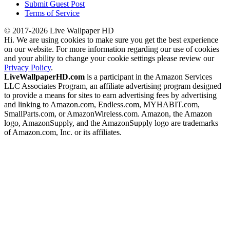
Submit Guest Post
Terms of Service
© 2017-2026 Live Wallpaper HD
Hi. We are using cookies to make sure you get the best experience
on our website. For more information regarding our use of cookies
and your ability to change your cookie settings please review our
Privacy Policy
.
LiveWallpaperHD.com
is a participant in the Amazon Services
LLC Associates Program, an affiliate advertising program designed
to provide a means for sites to earn advertising fees by advertising
and linking to Amazon.com, Endless.com, MYHABIT.com,
SmallParts.com, or AmazonWireless.com. Amazon, the Amazon
logo, AmazonSupply, and the AmazonSupply logo are trademarks
of Amazon.com, Inc. or its affiliates.