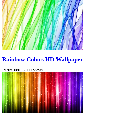
Rainbow Colors HD Wallpaper
1920x1080
·
2500 Views