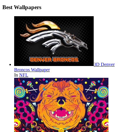
Best Wallpapers
3D Denver
Broncos Wallpaper
In
NFL