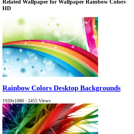
Related Wallpaper for Wallpaper Rainbow Colors
HD
Rainbow Colors Desktop Backgrounds
1920x1080
·
2455 Views