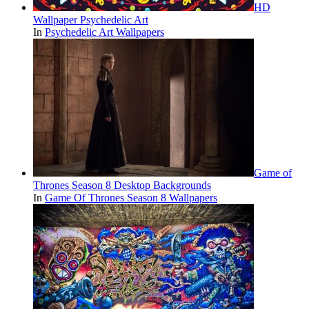
HD
Wallpaper Psychedelic Art
In
Psychedelic Art Wallpapers
Game of
Thrones Season 8 Desktop Backgrounds
In
Game Of Thrones Season 8 Wallpapers