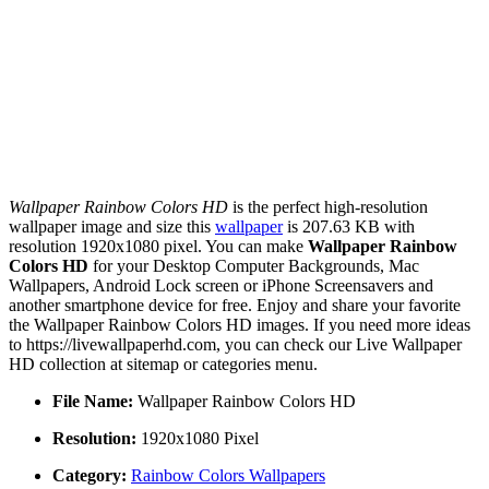
Wallpaper Rainbow Colors HD
is the perfect high-resolution
wallpaper image and size this
wallpaper
is 207.63 KB with
resolution 1920x1080 pixel. You can make
Wallpaper Rainbow
Colors HD
for your Desktop Computer Backgrounds, Mac
Wallpapers, Android Lock screen or iPhone Screensavers and
another smartphone device for free. Enjoy and share your favorite
the Wallpaper Rainbow Colors HD images. If you need more ideas
to https://livewallpaperhd.com, you can check our Live Wallpaper
HD collection at sitemap or categories menu.
File Name:
Wallpaper Rainbow Colors HD
Resolution:
1920x1080 Pixel
Category:
Rainbow Colors Wallpapers