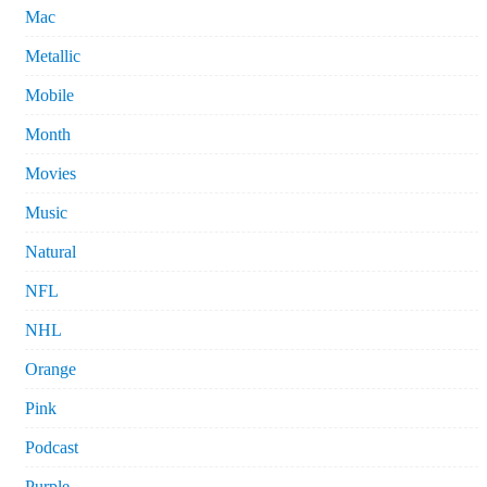
Mac
Metallic
Mobile
Month
Movies
Music
Natural
NFL
NHL
Orange
Pink
Podcast
Purple