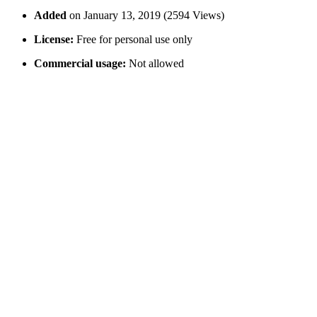
Added
on January 13, 2019 (2594 Views)
License:
Free for personal use only
Commercial usage:
Not allowed