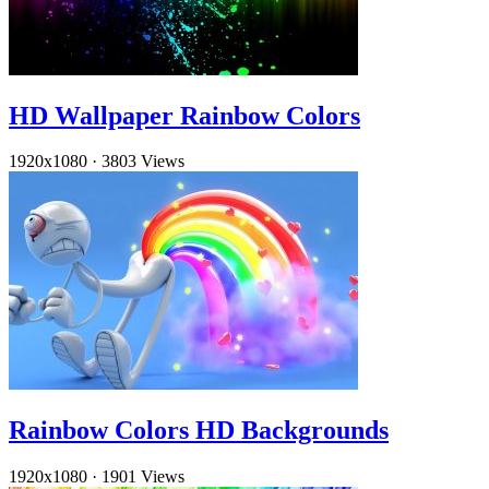
HD Wallpaper Rainbow Colors
1920x1080
·
3803 Views
Rainbow Colors HD Backgrounds
1920x1080
·
1901 Views