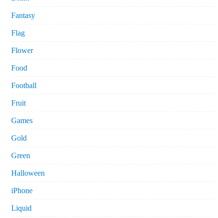
Fantasy
Flag
Flower
Food
Football
Fruit
Games
Gold
Green
Halloween
iPhone
Liquid