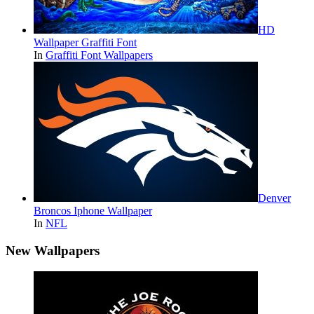
HD
Wallpaper Graffiti Font
In
Graffiti Font Wallpapers
Denver
Broncos Iphone Wallpaper
In
NFL
New Wallpapers