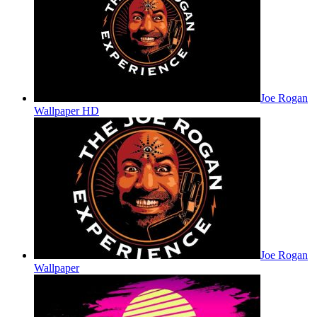
Joe Rogan
Wallpaper HD
Joe Rogan
Wallpaper