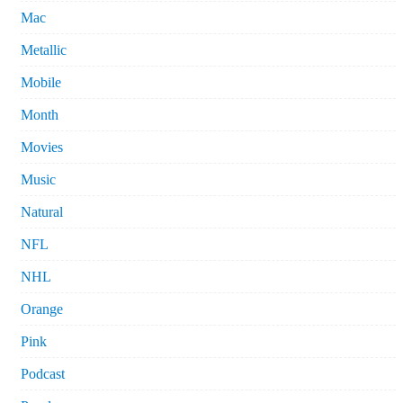
Mac
Metallic
Mobile
Month
Movies
Music
Natural
NFL
NHL
Orange
Pink
Podcast