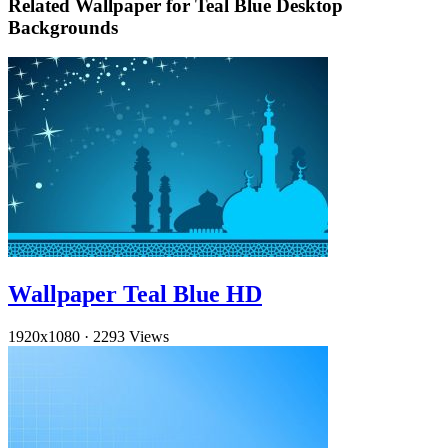
Related Wallpaper for Teal Blue Desktop
Backgrounds
Wallpaper Teal Blue HD
1920x1080
·
2293 Views