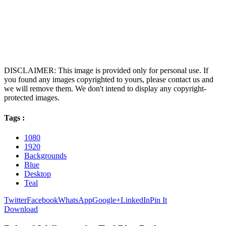
DISCLAIMER: This image is provided only for personal use. If
you found any images copyrighted to yours, please contact us and
we will remove them. We don't intend to display any copyright-
protected images.
Tags :
1080
1920
Backgrounds
Blue
Desktop
Teal
Twitter
Facebook
WhatsApp
Google+
LinkedIn
Pin It
Download