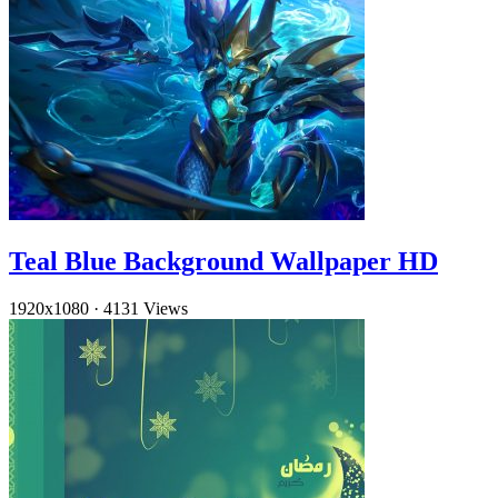
Teal Blue Background Wallpaper HD
1920x1080
·
4131 Views