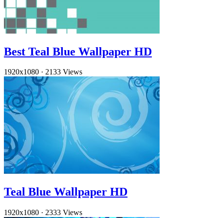
Best Teal Blue Wallpaper HD
1920x1080
·
2133 Views
Teal Blue Wallpaper HD
1920x1080
·
2333 Views