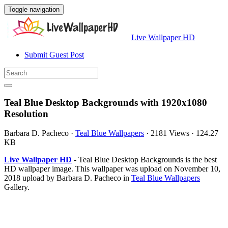
Toggle navigation
Live Wallpaper HD
Submit Guest Post
Teal Blue Desktop Backgrounds with 1920x1080
Resolution
Barbara D. Pacheco
·
Teal Blue Wallpapers
·
2181 Views
·
124.27
KB
Live Wallpaper HD
- Teal Blue Desktop Backgrounds is the best
HD wallpaper image. This wallpaper was upload on November 10,
2018 upload by Barbara D. Pacheco in
Teal Blue Wallpapers
Gallery.