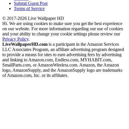
Submit Guest Post
Terms of Service
© 2017-2026 Live Wallpaper HD
Hi. We are using cookies to make sure you get the best experience
on our website. For more information regarding our use of cookies
and your ability to change your cookie settings please review our
Privacy Policy
.
LiveWallpaperHD.com
is a participant in the Amazon Services
LLC Associates Program, an affiliate advertising program designed
to provide a means for sites to earn advertising fees by advertising
and linking to Amazon.com, Endless.com, MYHABIT.com,
SmallParts.com, or AmazonWireless.com. Amazon, the Amazon
logo, AmazonSupply, and the AmazonSupply logo are trademarks
of Amazon.com, Inc. or its affiliates.