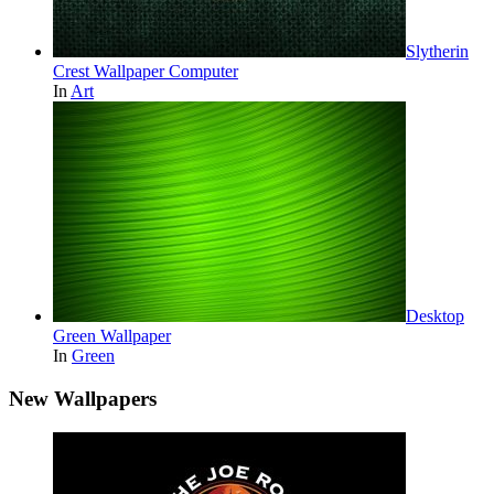
Slytherin
Crest Wallpaper Computer
In
Art
Desktop
Green Wallpaper
In
Green
New Wallpapers