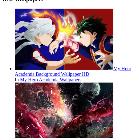
My Hero
Academia Background Wallpaper HD
In
My Hero Academia Wallpapers