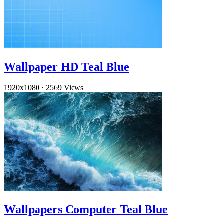
Wallpaper HD Teal Blue
1920x1080
·
2569 Views
Wallpapers Computer Teal Blue