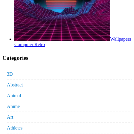
Wallpapers
Computer Retro
Categories
3D
Abstract
Animal
Anime
Art
Athletes