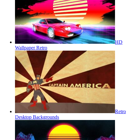
HD
Wallpaper Retro
Retro
Desktop Backgrounds