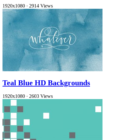
1920x1080
·
2914 Views
Teal Blue HD Backgrounds
1920x1080
·
2603 Views