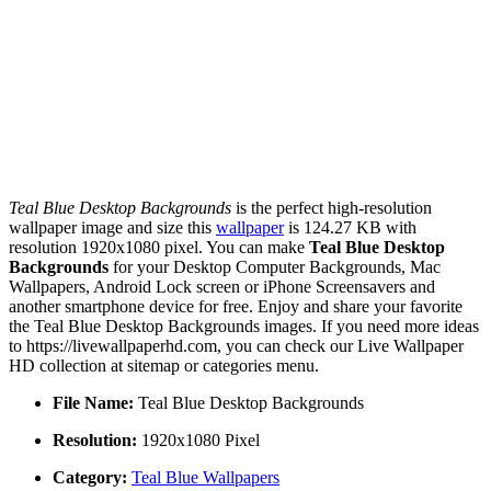
Teal Blue Desktop Backgrounds
is the perfect high-resolution
wallpaper image and size this
wallpaper
is 124.27 KB with
resolution 1920x1080 pixel. You can make
Teal Blue Desktop
Backgrounds
for your Desktop Computer Backgrounds, Mac
Wallpapers, Android Lock screen or iPhone Screensavers and
another smartphone device for free. Enjoy and share your favorite
the Teal Blue Desktop Backgrounds images. If you need more ideas
to https://livewallpaperhd.com, you can check our Live Wallpaper
HD collection at sitemap or categories menu.
File Name:
Teal Blue Desktop Backgrounds
Resolution:
1920x1080 Pixel
Category:
Teal Blue Wallpapers