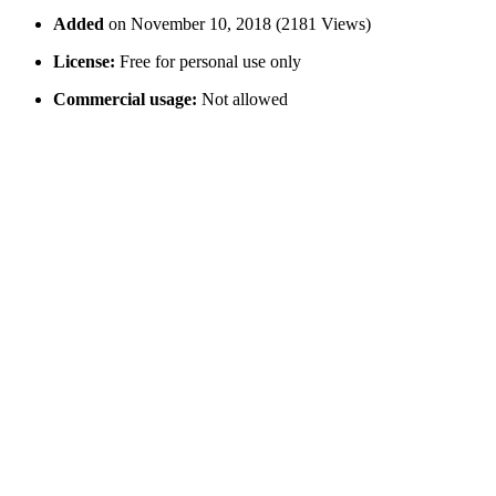
Added
on November 10, 2018 (2181 Views)
License:
Free for personal use only
Commercial usage:
Not allowed