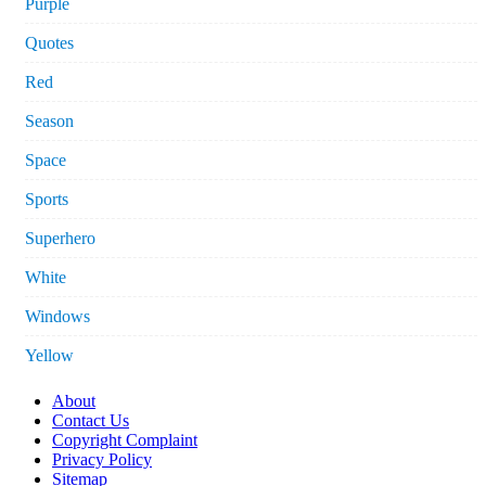
Purple
Quotes
Red
Season
Space
Sports
Superhero
White
Windows
Yellow
About
Contact Us
Copyright Complaint
Privacy Policy
Sitemap