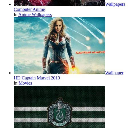
Wallpapers
Computer Anime
In
Anime Wallpapers
Wallpaper
HD Captain Marvel 2019
In
Movies