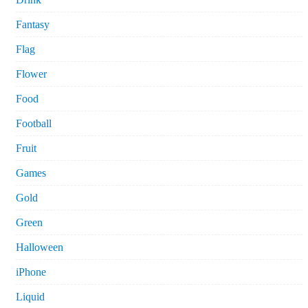
Fantasy
Flag
Flower
Food
Football
Fruit
Games
Gold
Green
Halloween
iPhone
Liquid