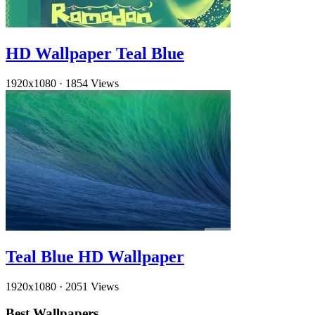
HD Wallpaper Teal Blue
1920x1080
·
1854 Views
Teal Blue HD Wallpaper
1920x1080
·
2051 Views
Best Wallpapers