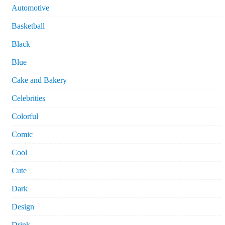
Automotive
Basketball
Black
Blue
Cake and Bakery
Celebrities
Colorful
Comic
Cool
Cute
Dark
Design
Drink