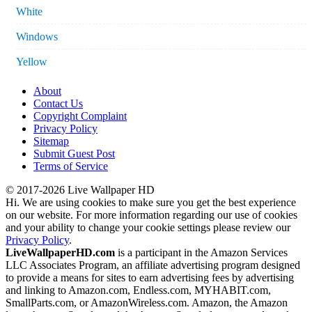
White
Windows
Yellow
About
Contact Us
Copyright Complaint
Privacy Policy
Sitemap
Submit Guest Post
Terms of Service
© 2017-2026 Live Wallpaper HD
Hi. We are using cookies to make sure you get the best experience
on our website. For more information regarding our use of cookies
and your ability to change your cookie settings please review our
Privacy Policy
.
LiveWallpaperHD.com
is a participant in the Amazon Services
LLC Associates Program, an affiliate advertising program designed
to provide a means for sites to earn advertising fees by advertising
and linking to Amazon.com, Endless.com, MYHABIT.com,
SmallParts.com, or AmazonWireless.com. Amazon, the Amazon