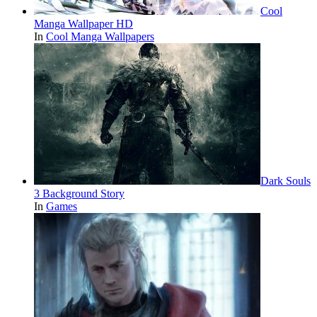
Cool
Manga Wallpaper HD
In
Cool Manga Wallpapers
Dark Souls
3 Background Story
In
Games