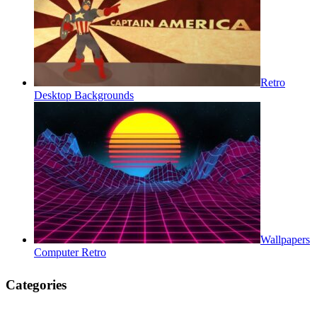
Retro
Desktop Backgrounds
Wallpapers
Computer Retro
Categories