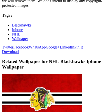
we will remove them. We don't intend to display any copyright-
protected images.
Tags :
Blackhawks
Iphone
NHL
Wallpaper
Twitter
Facebook
WhatsApp
Google+
LinkedIn
Pin It
Download
Related Wallpaper for NHL Blackhawks Iphone
Wallpaper