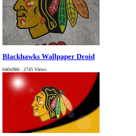
Blackhawks Wallpaper Droid
640x960
·
2745 Views