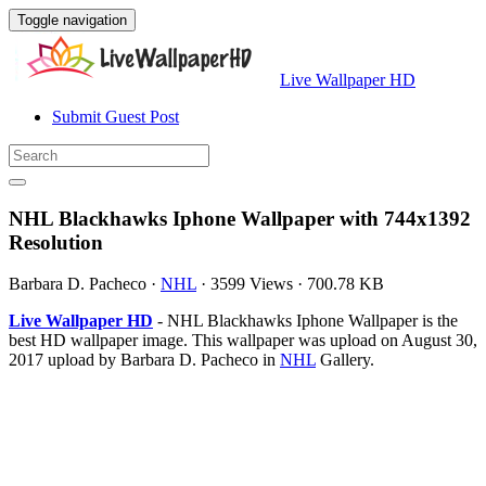
Toggle navigation
Live Wallpaper HD
Submit Guest Post
NHL Blackhawks Iphone Wallpaper with 744x1392
Resolution
Barbara D. Pacheco
·
NHL
·
3599 Views
·
700.78 KB
Live Wallpaper HD
- NHL Blackhawks Iphone Wallpaper is the
best HD wallpaper image. This wallpaper was upload on August 30,
2017 upload by Barbara D. Pacheco in
NHL
Gallery.