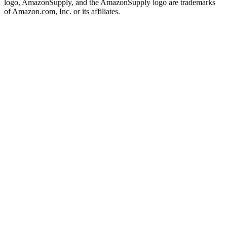
logo, AmazonSupply, and the AmazonSupply logo are trademarks
of Amazon.com, Inc. or its affiliates.