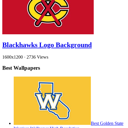
Blackhawks Logo Background
1600x1200
·
2736 Views
Best Wallpapers
Best Golden State