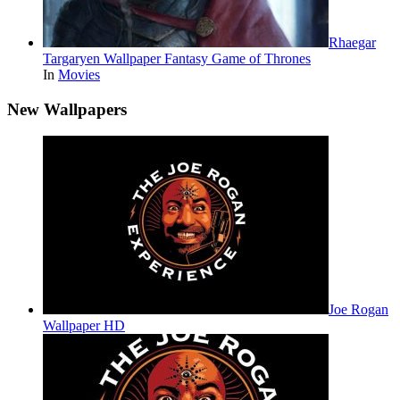
Rhaegar
Targaryen Wallpaper Fantasy Game of Thrones
In
Movies
New Wallpapers
Joe Rogan
Wallpaper HD