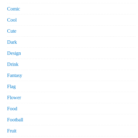
Comic
Cool
Cute
Dark
Design
Drink
Fantasy
Flag
Flower
Food
Football
Fruit