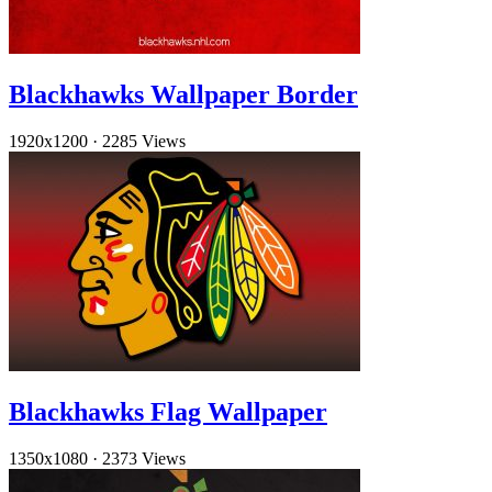
Blackhawks Wallpaper Border
1920x1200
·
2285 Views
Blackhawks Flag Wallpaper
1350x1080
·
2373 Views