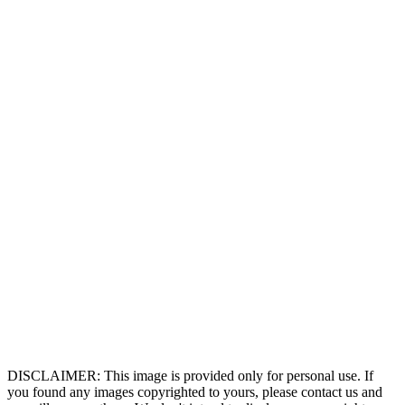
DISCLAIMER: This image is provided only for personal use. If
you found any images copyrighted to yours, please contact us and