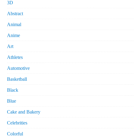
3D
Abstract
Animal
Anime
Art
Athletes
Automotive
Basketball
Black
Blue
Cake and Bakery
Celebrities
Colorful