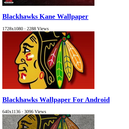
Blackhawks Kane Wallpaper
1728x1080
·
2288 Views
Blackhawks Wallpaper For Android
640x1136
·
3096 Views