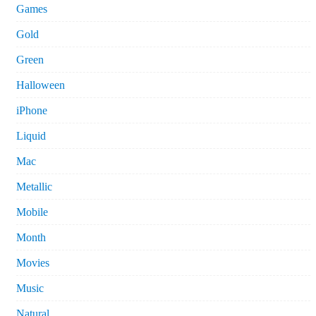
Games
Gold
Green
Halloween
iPhone
Liquid
Mac
Metallic
Mobile
Month
Movies
Music
Natural