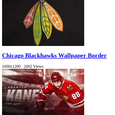
Chicago Blackhawks Wallpaper Border
1600x1200
·
2692 Views