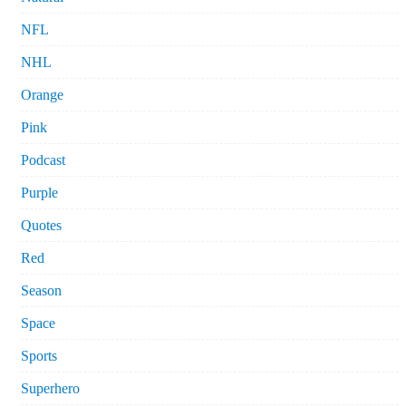
NFL
NHL
Orange
Pink
Podcast
Purple
Quotes
Red
Season
Space
Sports
Superhero