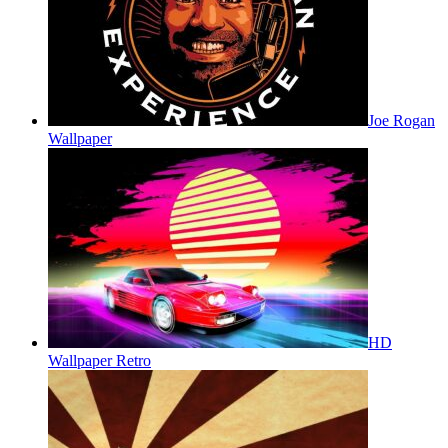
Joe Rogan
Wallpaper
HD
Wallpaper Retro