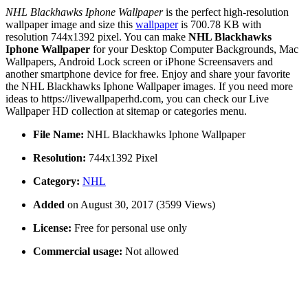
NHL Blackhawks Iphone Wallpaper
is the perfect high-resolution
wallpaper image and size this
wallpaper
is 700.78 KB with
resolution 744x1392 pixel. You can make
NHL Blackhawks
Iphone Wallpaper
for your Desktop Computer Backgrounds, Mac
Wallpapers, Android Lock screen or iPhone Screensavers and
another smartphone device for free. Enjoy and share your favorite
the NHL Blackhawks Iphone Wallpaper images. If you need more
ideas to https://livewallpaperhd.com, you can check our Live
Wallpaper HD collection at sitemap or categories menu.
File Name:
NHL Blackhawks Iphone Wallpaper
Resolution:
744x1392 Pixel
Category:
NHL
Added
on August 30, 2017 (3599 Views)
License:
Free for personal use only
Commercial usage:
Not allowed