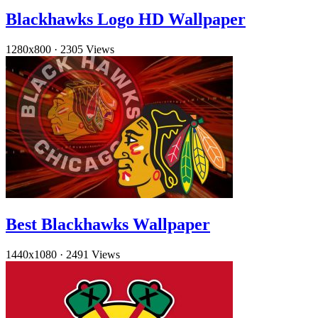
Blackhawks Logo HD Wallpaper
1280x800
·
2305 Views
Best Blackhawks Wallpaper
1440x1080
·
2491 Views