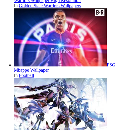
Warriors Wallpaper High Resolution
In
Golden State Warriors Wallpapers
PSG
Mbappe Wallpaper
In
Football