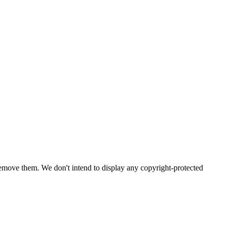
emove them. We don't intend to display any copyright-protected