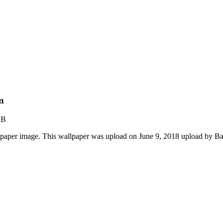
n
KB
paper image. This wallpaper was upload on June 9, 2018 upload by B