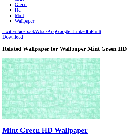
Green
Hd
Mint
Wallpaper
Twitter
Facebook
WhatsApp
Google+
LinkedIn
Pin It
Download
Related Wallpaper for Wallpaper Mint Green HD
Mint Green HD Wallpaper