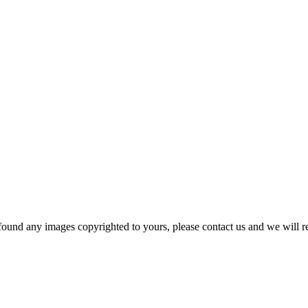
und any images copyrighted to yours, please contact us and we will r