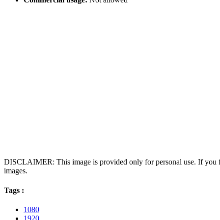
DISCLAIMER: This image is provided only for personal use. If you fo
images.
Tags :
1080
1920