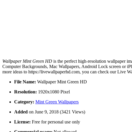
Wallpaper Mint Green HD
is the perfect high-resolution wallpaper im
Computer Backgrounds, Mac Wallpapers, Android Lock screen or iPho
more ideas to https://livewallpaperhd.com, you can check our Live Wa
File Name:
Wallpaper Mint Green HD
Resolution:
1920x1080 Pixel
Category:
Mint Green Wallpapers
Added
on June 9, 2018 (3421 Views)
License:
Free for personal use only
Commercial usage:
Not allowed