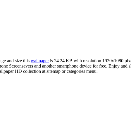
age and size this
wallpaper
is 24.24 KB with resolution 1920x1080 pi
ne Screensavers and another smartphone device for free. Enjoy and s
llpaper HD collection at sitemap or categories menu.