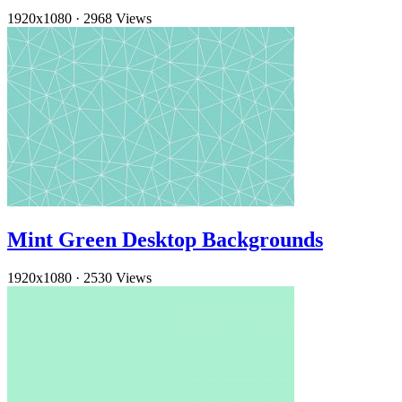
1920x1080
·
2968 Views
Mint Green Desktop Backgrounds
1920x1080
·
2530 Views