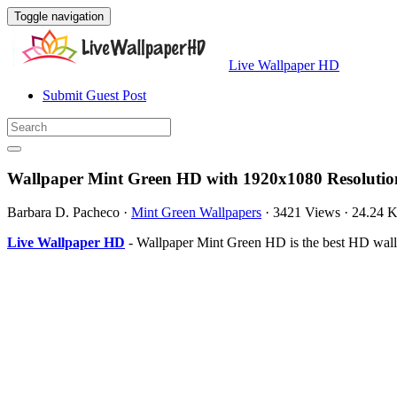
Toggle navigation
Live Wallpaper HD
Submit Guest Post
Wallpaper Mint Green HD with 1920x1080 Resolutio
Barbara D. Pacheco
·
Mint Green Wallpapers
·
3421 Views
·
24.24 
Live Wallpaper HD
- Wallpaper Mint Green HD is the best HD wall