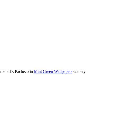
arbara D. Pacheco in
Mint Green Wallpapers
Gallery.