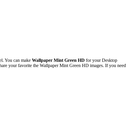
xel. You can make
Wallpaper Mint Green HD
for your Desktop
hare your favorite the Wallpaper Mint Green HD images. If you need