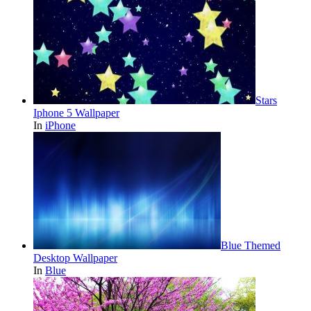
Stars
Iphone 5 Wallpaper
In
iPhone
Blue Themed
Desktop Wallpaper
In
Blue