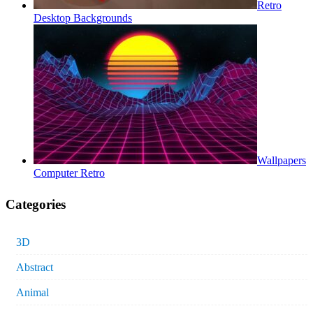
Retro
Desktop Backgrounds
Wallpapers
Computer Retro
Categories
3D
Abstract
Animal