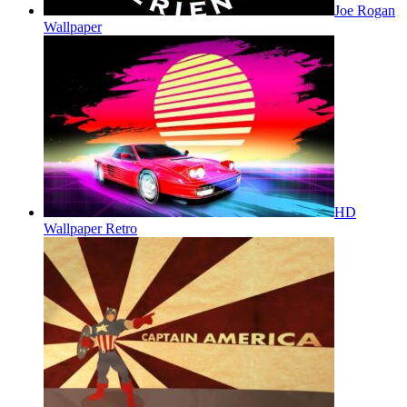
Joe Rogan
Wallpaper
HD
Wallpaper Retro