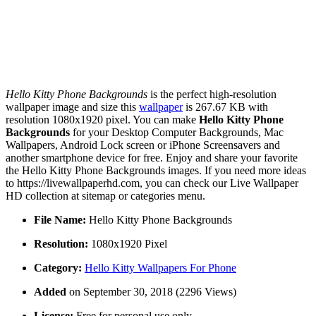
Hello Kitty Phone Backgrounds
is the perfect high-resolution
wallpaper image and size this
wallpaper
is 267.67 KB with
resolution 1080x1920 pixel. You can make
Hello Kitty Phone
Backgrounds
for your Desktop Computer Backgrounds, Mac
Wallpapers, Android Lock screen or iPhone Screensavers and
another smartphone device for free. Enjoy and share your favorite
the Hello Kitty Phone Backgrounds images. If you need more ideas
to https://livewallpaperhd.com, you can check our Live Wallpaper
HD collection at sitemap or categories menu.
File Name:
Hello Kitty Phone Backgrounds
Resolution:
1080x1920 Pixel
Category:
Hello Kitty Wallpapers For Phone
Added
on September 30, 2018 (2296 Views)
License:
Free for personal use only