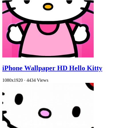
iPhone Wallpaper HD Hello Kitty
1080x1920
·
4434 Views