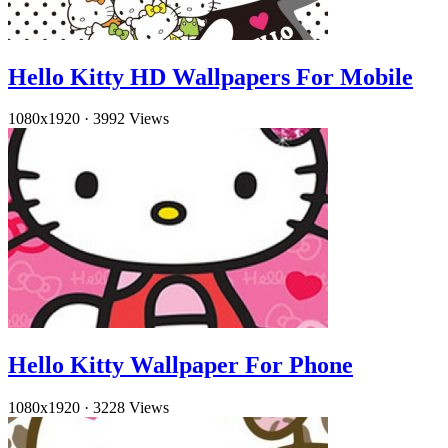
Hello Kitty HD Wallpapers For Mobile
1080x1920
·
3992 Views
Hello Kitty Wallpaper For Phone
1080x1920
·
3228 Views