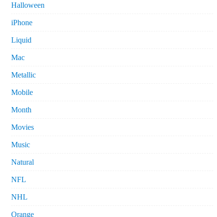
Halloween
iPhone
Liquid
Mac
Metallic
Mobile
Month
Movies
Music
Natural
NFL
NHL
Orange