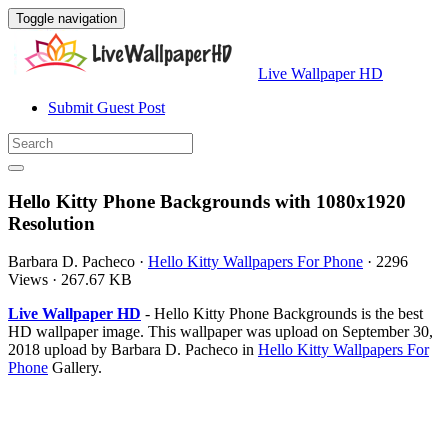
Toggle navigation
Live Wallpaper HD
Submit Guest Post
Hello Kitty Phone Backgrounds with 1080x1920
Resolution
Barbara D. Pacheco
·
Hello Kitty Wallpapers For Phone
·
2296
Views
·
267.67 KB
Live Wallpaper HD
- Hello Kitty Phone Backgrounds is the best
HD wallpaper image. This wallpaper was upload on September 30,
2018 upload by Barbara D. Pacheco in
Hello Kitty Wallpapers For
Phone
Gallery.