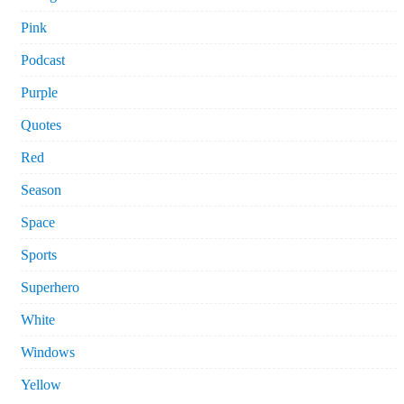
Pink
Podcast
Purple
Quotes
Red
Season
Space
Sports
Superhero
White
Windows
Yellow