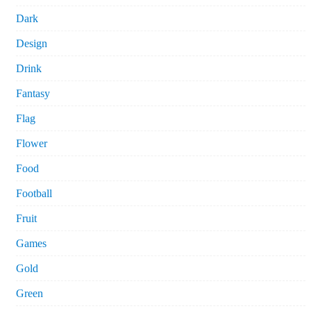
Dark
Design
Drink
Fantasy
Flag
Flower
Food
Football
Fruit
Games
Gold
Green