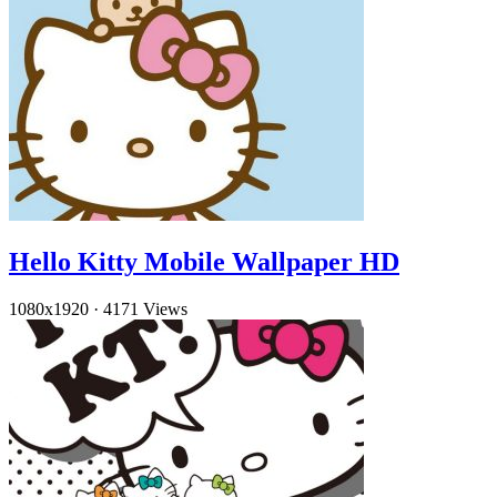
Hello Kitty Mobile Wallpaper HD
1080x1920
·
4171 Views