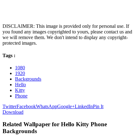
DISCLAIMER: This image is provided only for personal use. If
you found any images copyrighted to yours, please contact us and
we will remove them. We don't intend to display any copyright-
protected images.
Tags :
1080
1920
Backgrounds
Hello
Kitty
Phone
Twitter
Facebook
WhatsApp
Google+
LinkedIn
Pin It
Download
Related Wallpaper for Hello Kitty Phone
Backgrounds