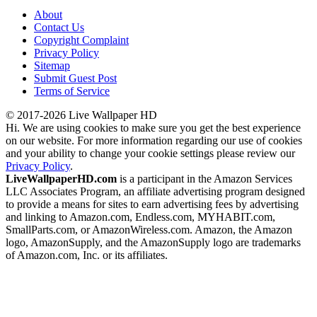
About
Contact Us
Copyright Complaint
Privacy Policy
Sitemap
Submit Guest Post
Terms of Service
© 2017-2026 Live Wallpaper HD
Hi. We are using cookies to make sure you get the best experience
on our website. For more information regarding our use of cookies
and your ability to change your cookie settings please review our
Privacy Policy
.
LiveWallpaperHD.com
is a participant in the Amazon Services
LLC Associates Program, an affiliate advertising program designed
to provide a means for sites to earn advertising fees by advertising
and linking to Amazon.com, Endless.com, MYHABIT.com,
SmallParts.com, or AmazonWireless.com. Amazon, the Amazon
logo, AmazonSupply, and the AmazonSupply logo are trademarks
of Amazon.com, Inc. or its affiliates.