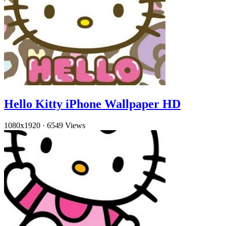
Hello Kitty iPhone Wallpaper HD
1080x1920
·
6549 Views