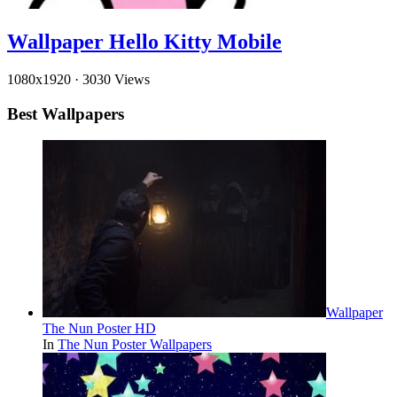
Wallpaper Hello Kitty Mobile
1080x1920
·
3030 Views
Best Wallpapers
Wallpaper
The Nun Poster HD
In
The Nun Poster Wallpapers