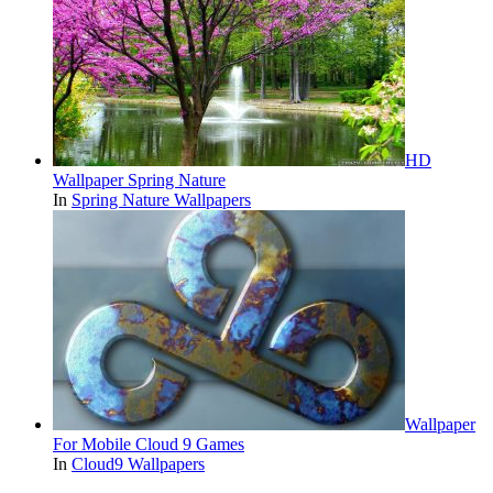
HD
Wallpaper Spring Nature
In
Spring Nature Wallpapers
Wallpaper
For Mobile Cloud 9 Games
In
Cloud9 Wallpapers