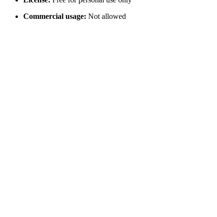
Commercial usage:
Not allowed