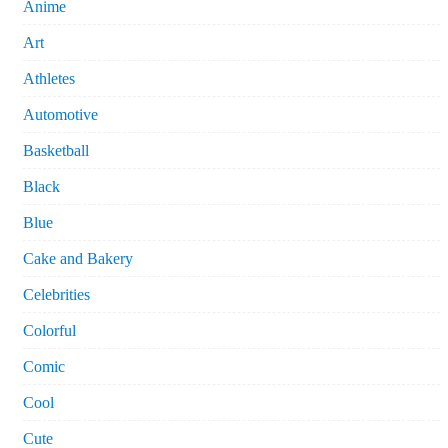
Anime
Art
Athletes
Automotive
Basketball
Black
Blue
Cake and Bakery
Celebrities
Colorful
Comic
Cool
Cute