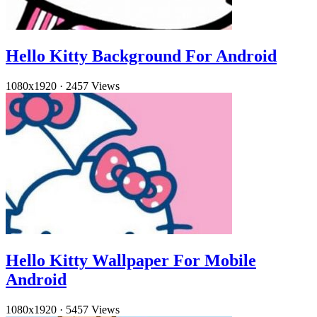
Hello Kitty Background For Android
1080x1920
·
2457 Views
Hello Kitty Wallpaper For Mobile
Android
1080x1920
·
5457 Views