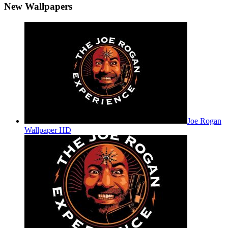
New Wallpapers
Joe Rogan
Wallpaper HD