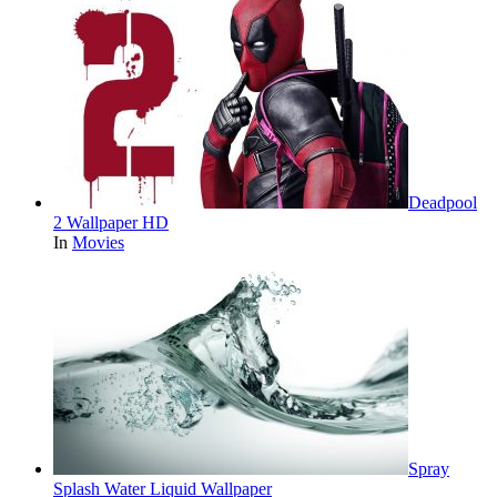
Deadpool
2 Wallpaper HD
In
Movies
Spray
Splash Water Liquid Wallpaper