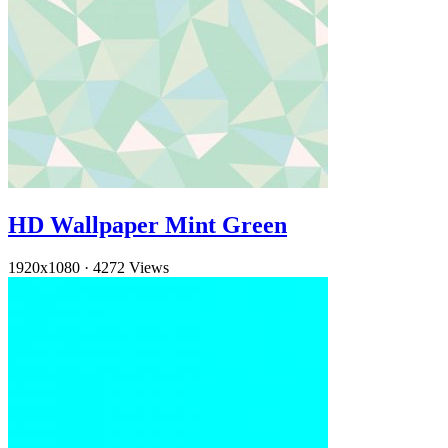
HD Wallpaper Mint Green
1920x1080
·
4272 Views