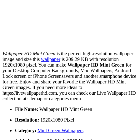
Wallpaper HD Mint Green
is the perfect high-resolution wallpaper
image and size this
wallpaper
is 209.29 KB with resolution
1920x1080 pixel. You can make
Wallpaper HD Mint Green
for
your Desktop Computer Backgrounds, Mac Wallpapers, Android
Lock screen or iPhone Screensavers and another smartphone device
for free. Enjoy and share your favorite the Wallpaper HD Mint
Green images. If you need more ideas to
https://livewallpaperhd.com, you can check our Live Wallpaper HD
collection at sitemap or categories menu.
File Name:
Wallpaper HD Mint Green
Resolution:
1920x1080 Pixel
Category:
Mint Green Wallpapers