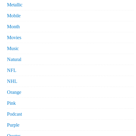
Metallic
Mobile
Month
Movies
Music
Natural
NFL
NHL
Orange
Pink
Podcast
Purple
Quotes