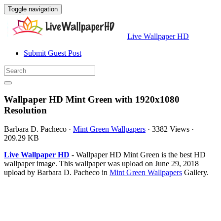
Toggle navigation
Live Wallpaper HD
Submit Guest Post
Wallpaper HD Mint Green with 1920x1080
Resolution
Barbara D. Pacheco
·
Mint Green Wallpapers
·
3382 Views
·
209.29 KB
Live Wallpaper HD
- Wallpaper HD Mint Green is the best HD
wallpaper image. This wallpaper was upload on June 29, 2018
upload by Barbara D. Pacheco in
Mint Green Wallpapers
Gallery.