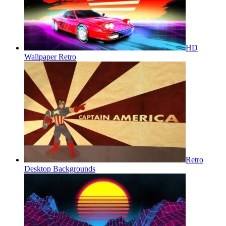
HD
Wallpaper Retro
Retro
Desktop Backgrounds