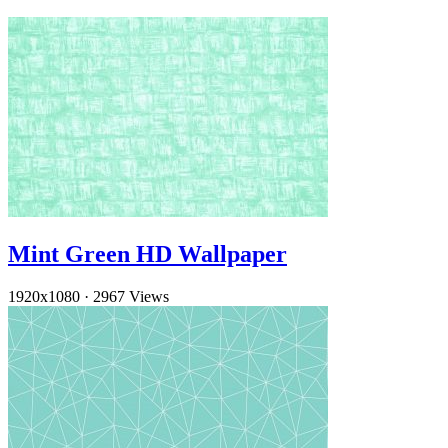
Mint Green HD Wallpaper
1920x1080
·
2967 Views