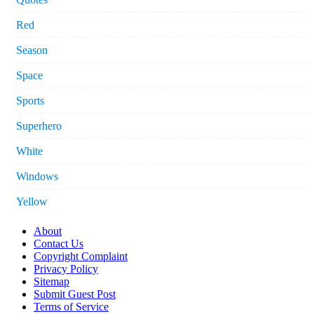
Red
Season
Space
Sports
Superhero
White
Windows
Yellow
About
Contact Us
Copyright Complaint
Privacy Policy
Sitemap
Submit Guest Post
Terms of Service