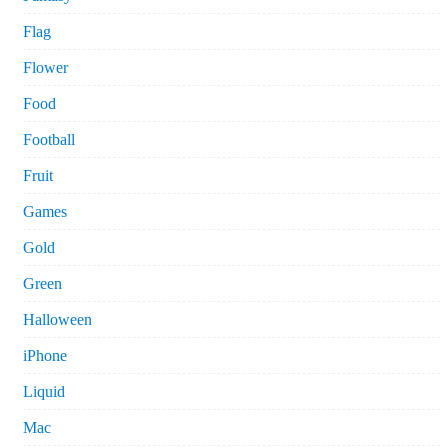
Flag
Flower
Food
Football
Fruit
Games
Gold
Green
Halloween
iPhone
Liquid
Mac