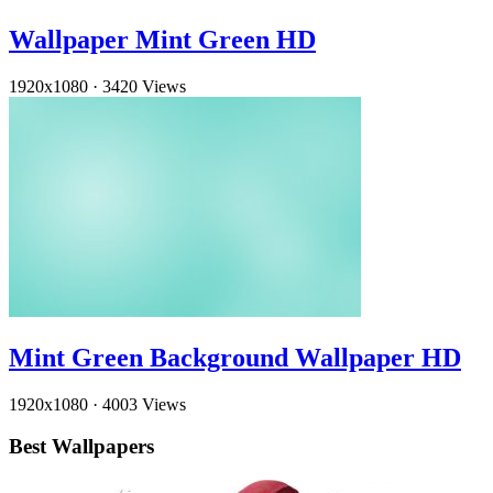
Wallpaper Mint Green HD
1920x1080
·
3420 Views
Mint Green Background Wallpaper HD
1920x1080
·
4003 Views
Best Wallpapers