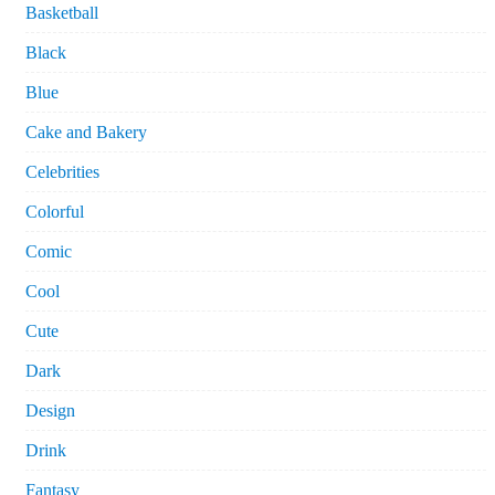
Basketball
Black
Blue
Cake and Bakery
Celebrities
Colorful
Comic
Cool
Cute
Dark
Design
Drink
Fantasy