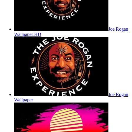
Joe Rogan
Wallpaper HD
Joe Rogan
Wallpaper