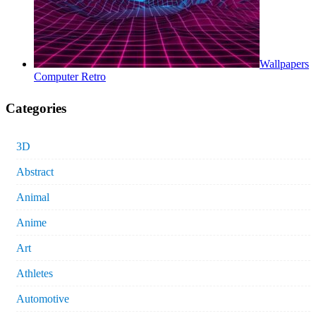
Wallpapers
Computer Retro
Categories
3D
Abstract
Animal
Anime
Art
Athletes
Automotive