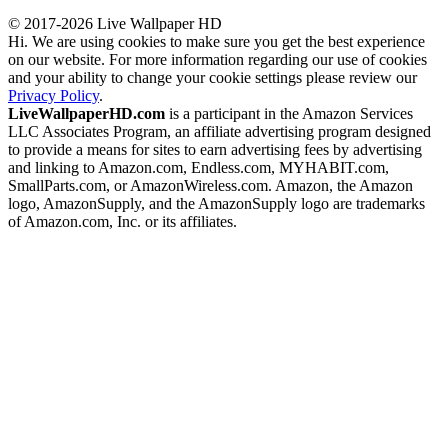
© 2017-2026 Live Wallpaper HD
Hi. We are using cookies to make sure you get the best experience
on our website. For more information regarding our use of cookies
and your ability to change your cookie settings please review our
Privacy Policy
.
LiveWallpaperHD.com
is a participant in the Amazon Services
LLC Associates Program, an affiliate advertising program designed
to provide a means for sites to earn advertising fees by advertising
and linking to Amazon.com, Endless.com, MYHABIT.com,
SmallParts.com, or AmazonWireless.com. Amazon, the Amazon
logo, AmazonSupply, and the AmazonSupply logo are trademarks
of Amazon.com, Inc. or its affiliates.