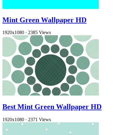
Mint Green Wallpaper HD
1920x1080
·
2385 Views
Best Mint Green Wallpaper HD
1920x1080
·
2371 Views