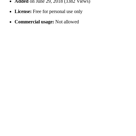
Added
on June 29, 2018 (3382 Views)
License:
Free for personal use only
Commercial usage:
Not allowed