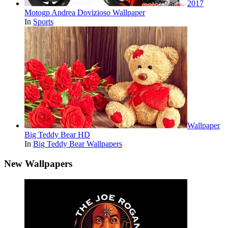
2017
Motogp Andrea Dovizioso Wallpaper
In
Sports
Wallpaper
Big Teddy Bear HD
In
Big Teddy Bear Wallpapers
New Wallpapers