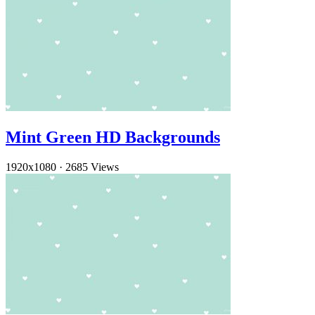
Mint Green HD Backgrounds
1920x1080
·
2685 Views