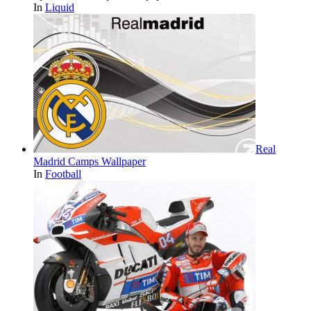
In
Liquid
Real
Madrid Camps Wallpaper
In
Football