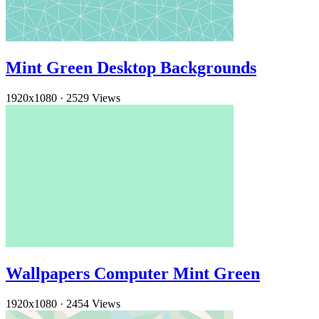
Mint Green Desktop Backgrounds
1920x1080
·
2529 Views
Wallpapers Computer Mint Green
1920x1080
·
2454 Views