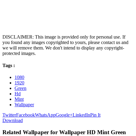
DISCLAIMER: This image is provided only for personal use. If
you found any images copyrighted to yours, please contact us and
we will remove them. We don't intend to display any copyright-
protected images.
Tags :
1080
1920
Green
Hd
Mint
Wallpaper
Twitter
Facebook
WhatsApp
Google+
LinkedIn
Pin It
Download
Related Wallpaper for Wallpaper HD Mint Green