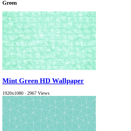
Green
Mint Green HD Wallpaper
1920x1080
·
2967 Views