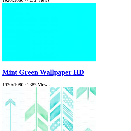
1920x1080
·
4272 Views
Mint Green Wallpaper HD
1920x1080
·
2385 Views