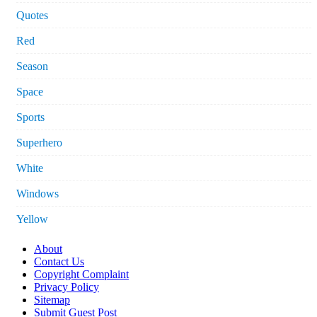
Quotes
Red
Season
Space
Sports
Superhero
White
Windows
Yellow
About
Contact Us
Copyright Complaint
Privacy Policy
Sitemap
Submit Guest Post