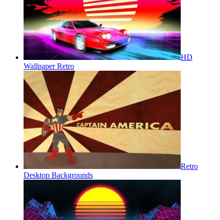
HD
Wallpaper Retro
Retro
Desktop Backgrounds