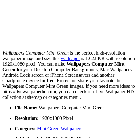
Wallpapers Computer Mint Green
is the perfect high-resolution
wallpaper image and size this
wallpaper
is 12.23 KB with resolution
1920x1080 pixel. You can make
Wallpapers Computer Mint
Green
for your Desktop Computer Backgrounds, Mac Wallpapers,
Android Lock screen or iPhone Screensavers and another
smartphone device for free. Enjoy and share your favorite the
Wallpapers Computer Mint Green images. If you need more ideas to
https://livewallpaperhd.com, you can check our Live Wallpaper HD
collection at sitemap or categories menu.
File Name:
Wallpapers Computer Mint Green
Resolution:
1920x1080 Pixel
Category:
Mint Green Wallpapers