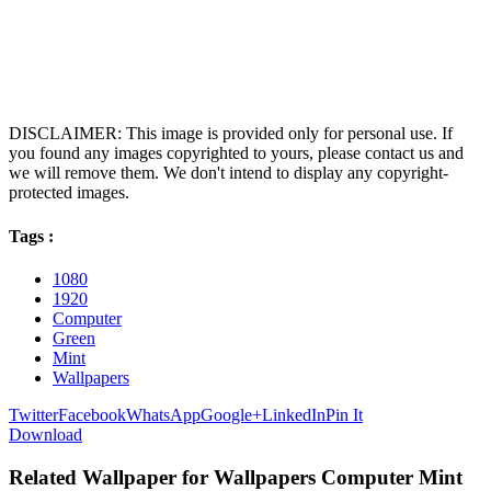
DISCLAIMER: This image is provided only for personal use. If
you found any images copyrighted to yours, please contact us and
we will remove them. We don't intend to display any copyright-
protected images.
Tags :
1080
1920
Computer
Green
Mint
Wallpapers
Twitter
Facebook
WhatsApp
Google+
LinkedIn
Pin It
Download
Related Wallpaper for Wallpapers Computer Mint