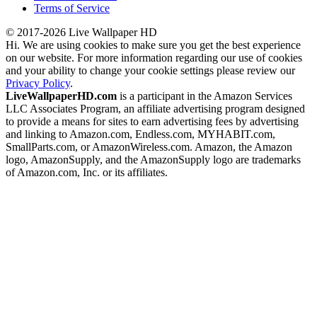
Terms of Service
© 2017-2026 Live Wallpaper HD
Hi. We are using cookies to make sure you get the best experience
on our website. For more information regarding our use of cookies
and your ability to change your cookie settings please review our
Privacy Policy
.
LiveWallpaperHD.com
is a participant in the Amazon Services
LLC Associates Program, an affiliate advertising program designed
to provide a means for sites to earn advertising fees by advertising
and linking to Amazon.com, Endless.com, MYHABIT.com,
SmallParts.com, or AmazonWireless.com. Amazon, the Amazon
logo, AmazonSupply, and the AmazonSupply logo are trademarks
of Amazon.com, Inc. or its affiliates.