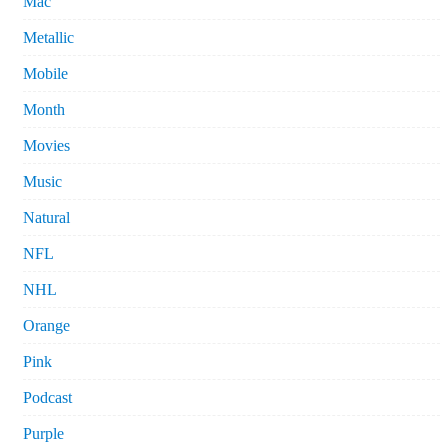
Mac
Metallic
Mobile
Month
Movies
Music
Natural
NFL
NHL
Orange
Pink
Podcast
Purple