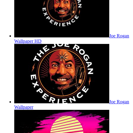
Joe Rogan
Wallpaper HD
Joe Rogan
Wallpaper