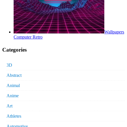
Wallpapers
Computer Retro
Categories
3D
Abstract
Animal
Anime
Art
Athletes
Automotive