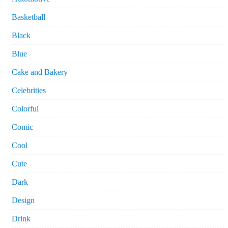
Basketball
Black
Blue
Cake and Bakery
Celebrities
Colorful
Comic
Cool
Cute
Dark
Design
Drink