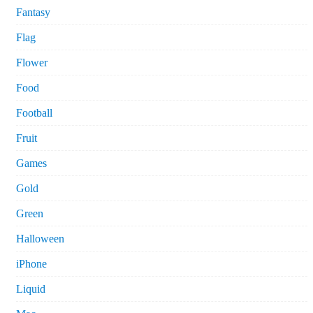
Fantasy
Flag
Flower
Food
Football
Fruit
Games
Gold
Green
Halloween
iPhone
Liquid