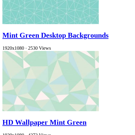
Mint Green Desktop Backgrounds
1920x1080
·
2530 Views
HD Wallpaper Mint Green