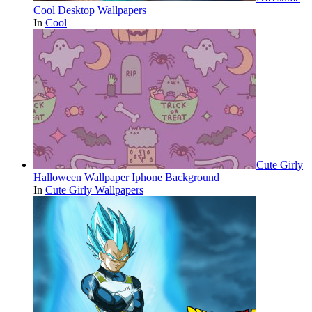
Cool Desktop Wallpapers
In
Cool
Cute Girly
Halloween Wallpaper Iphone Background
In
Cute Girly Wallpapers