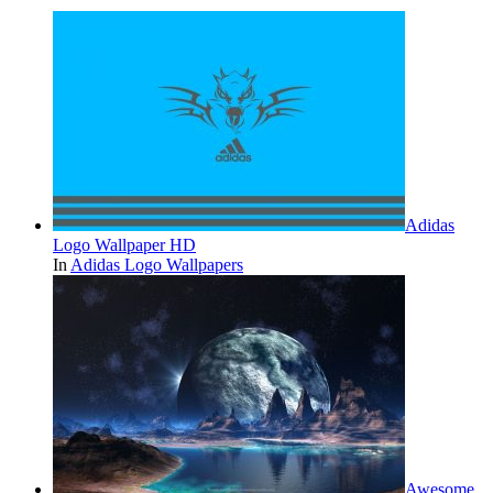
Adidas
Logo Wallpaper HD
In
Adidas Logo Wallpapers
Awesome