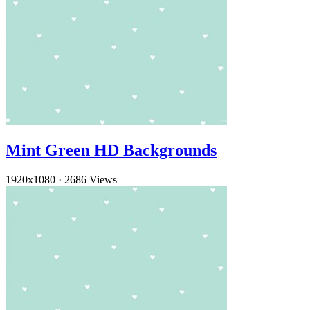
Mint Green HD Backgrounds
1920x1080
·
2686 Views