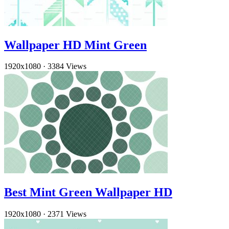
Wallpaper HD Mint Green
1920x1080
·
3384 Views
Best Mint Green Wallpaper HD
1920x1080
·
2371 Views