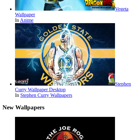
Vegeta
Wallpaper
In
Anime
Stephen
Curry Wallpaper Desktop
In
Stephen Curry Wallpapers
New Wallpapers