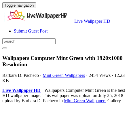
Toggle navigation
Live Wallpaper HD
Submit Guest Post
Wallpapers Computer Mint Green with 1920x1080
Resolution
Barbara D. Pacheco
·
Mint Green Wallpapers
·
2454 Views
·
12.23
KB
Live Wallpaper HD
- Wallpapers Computer Mint Green is the best
HD wallpaper image. This wallpaper was upload on July 25, 2018
upload by Barbara D. Pacheco in
Mint Green Wallpapers
Gallery.