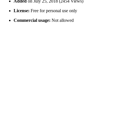
Added
on July 25, 2018 (2454 Views)
License:
Free for personal use only
Commercial usage:
Not allowed