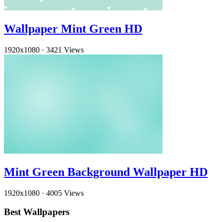
Wallpaper Mint Green HD
1920x1080
·
3421 Views
Mint Green Background Wallpaper HD
1920x1080
·
4005 Views
Best Wallpapers