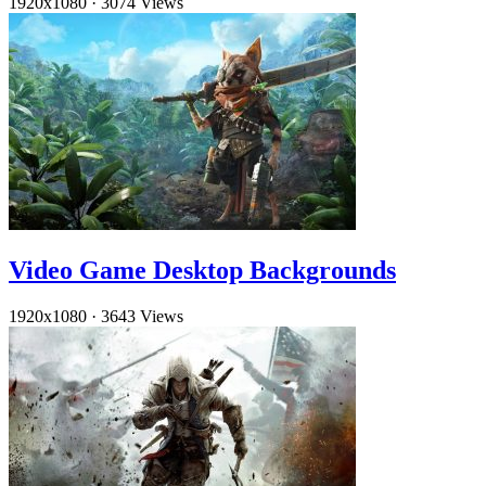
1920x1080
·
3074 Views
Video Game Desktop Backgrounds
1920x1080
·
3643 Views