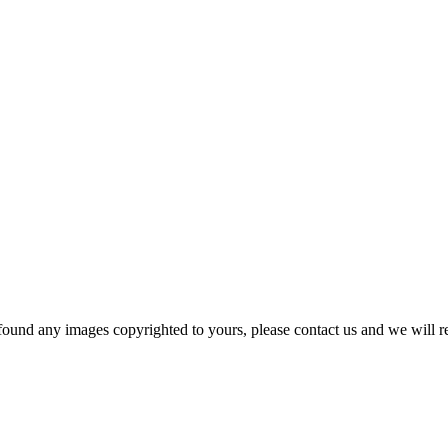
und any images copyrighted to yours, please contact us and we will r