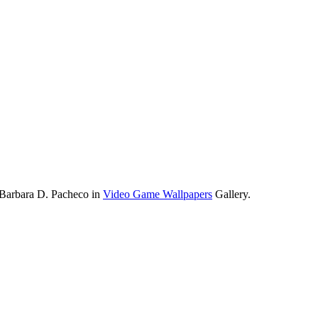
 Barbara D. Pacheco in
Video Game Wallpapers
Gallery.