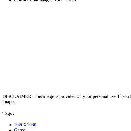
DISCLAIMER: This image is provided only for personal use. If you fo
images.
Tags :
1920X1080
Game