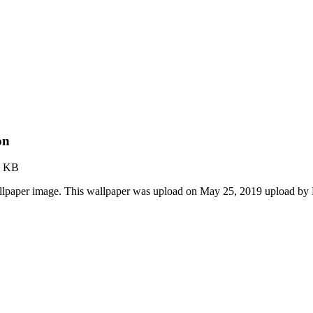
on
2 KB
lpaper image. This wallpaper was upload on May 25, 2019 upload by