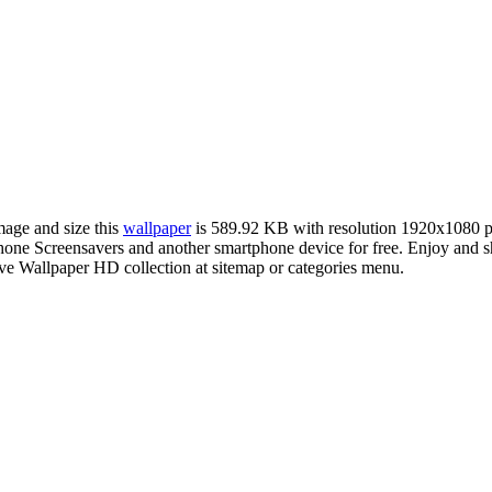
mage and size this
wallpaper
is 589.92 KB with resolution 1920x1080 
ne Screensavers and another smartphone device for free. Enjoy and s
ve Wallpaper HD collection at sitemap or categories menu.