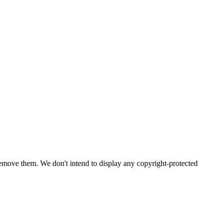
emove them. We don't intend to display any copyright-protected