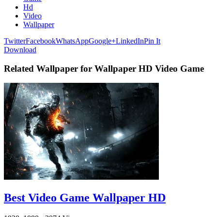
Hd
Video
Wallpaper
Twitter
Facebook
WhatsApp
Google+
LinkedIn
Pin It
Download
Related Wallpaper for Wallpaper HD Video Game
Best Video Game Wallpaper HD