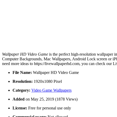
Wallpaper HD Video Game
is the perfect high-resolution wallpaper i
Computer Backgrounds, Mac Wallpapers, Android Lock screen or iPho
need more ideas to https://livewallpaperhd.com, you can check our Li
File Name:
Wallpaper HD Video Game
Resolution:
1920x1080 Pixel
Category:
Video Game Wallpapers
Added
on May 25, 2019 (1878 Views)
License:
Free for personal use only
Commercial usage:
Not allowed