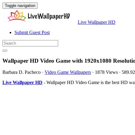
Toggle navigation
Live Wallpaper HD
Submit Guest Post
Wallpaper HD Video Game with 1920x1080 Resoluti
Barbara D. Pacheco
·
Video Game Wallpapers
·
1878 Views
·
589.9
Live Wallpaper HD
- Wallpaper HD Video Game is the best HD wal