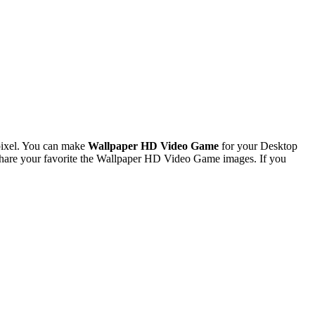
pixel. You can make
Wallpaper HD Video Game
for your Desktop
hare your favorite the Wallpaper HD Video Game images. If you